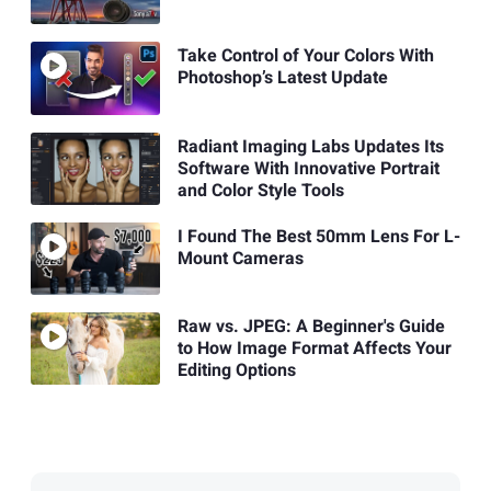
Take Control of Your Colors With
Photoshop’s Latest Update
Radiant Imaging Labs Updates Its
Software With Innovative Portrait
and Color Style Tools
I Found The Best 50mm Lens For L-
Mount Cameras
Raw vs. JPEG: A Beginner's Guide
to How Image Format Affects Your
Editing Options