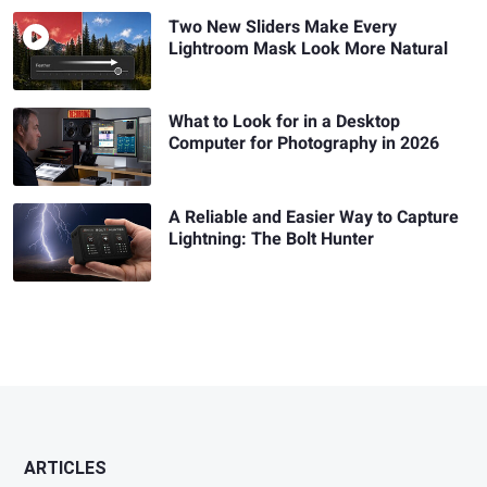
Two New Sliders Make Every
Lightroom Mask Look More Natural
What to Look for in a Desktop
Computer for Photography in 2026
A Reliable and Easier Way to Capture
Lightning: The Bolt Hunter
ARTICLES