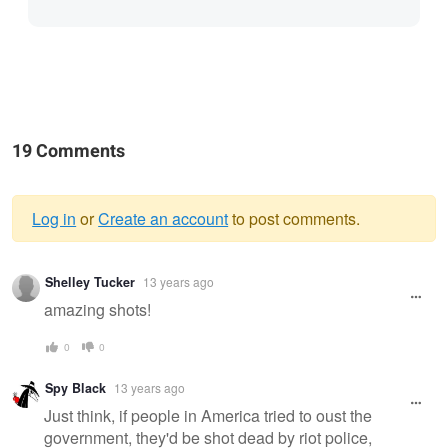
19 Comments
Log in
or
Create an account
to post comments.
Warning
Shelley Tucker
13 years ago
message
amazing shots!
0
0
Spy Black
13 years ago
Just think, if people in America tried to oust the
government, they'd be shot dead by riot police,