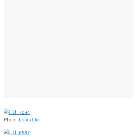
Photo:
Louis Liu
.