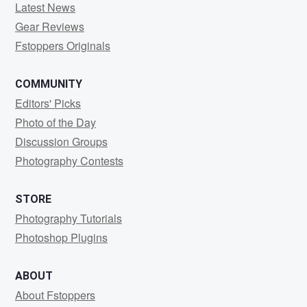
Latest News
Gear Reviews
Fstoppers Originals
COMMUNITY
Editors' Picks
Photo of the Day
Discussion Groups
Photography Contests
STORE
Photography Tutorials
Photoshop Plugins
ABOUT
About Fstoppers