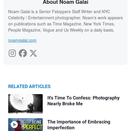
About Noam Galai
Noam Galai is a Senior Fstoppers Staff Writer and NYC
Celebrity / Entertainment photographer. Noam's work appears
on publications such as Time Magazine, New York Times,
People Magazine, Vogue and Us Weekly on a daily basis.
noamgalai.com
RELATED ARTICLES
It's Time To Confess: Photography
Nearly Broke Me
The Importance of Embracing
Imperfection