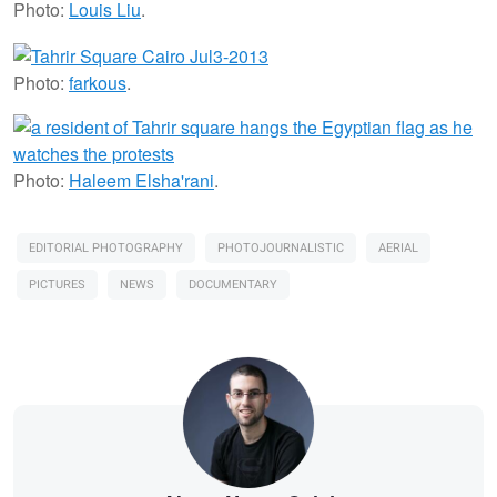
Photo:
Louis Liu
.
Photo:
farkous
.
Photo:
Haleem Elsha'rani
.
EDITORIAL PHOTOGRAPHY
PHOTOJOURNALISTIC
AERIAL
PICTURES
NEWS
DOCUMENTARY