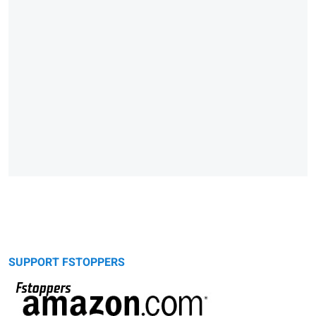
SUPPORT FSTOPPERS