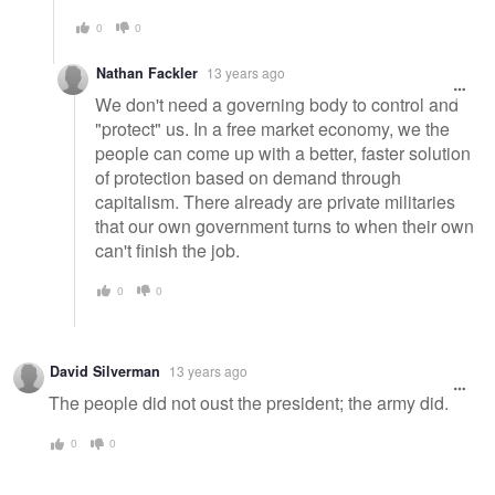
0
0
Nathan Fackler
13 years ago
We don't need a governing body to control and
"protect" us. In a free market economy, we the
people can come up with a better, faster solution
of protection based on demand through
capitalism. There already are private militaries
that our own government turns to when their own
can't finish the job.
0
0
David Silverman
13 years ago
The people did not oust the president; the army did.
0
0