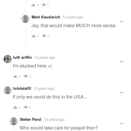
0
0
Mark Kauzlarich
13 years ago
Jay, that would make MUCH more sense.
0
0
lutfi ariffin
13 years ago
I'm stucked here =(
0
0
lololalallll
13 years ago
If only we could do this in the USA...
0
0
Stefan Parol
13 years ago
Who would take care for peapot then?