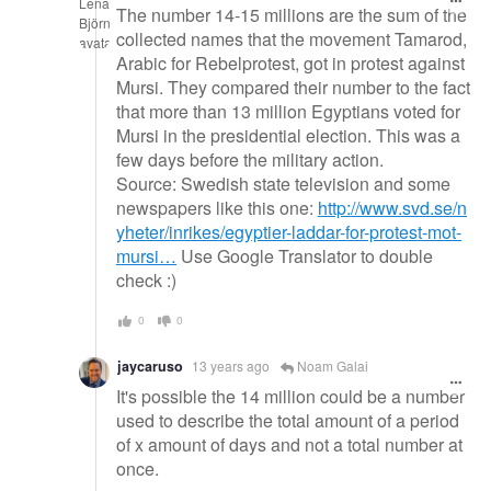
The number 14-15 millions are the sum of the
collected names that the movement Tamarod,
Arabic for Rebelprotest, got in protest against
Mursi. They compared their number to the fact
that more than 13 million Egyptians voted for
Mursi in the presidential election. This was a
few days before the military action.
Source: Swedish state television and some
newspapers like this one:
http://www.svd.se/n
yheter/inrikes/egyptier-laddar-for-protest-mot-
mursi…
Use Google Translator to double
check :)
0
0
jaycaruso
13 years ago
Noam Galai
It's possible the 14 million could be a number
used to describe the total amount of a period
of x amount of days and not a total number at
once.