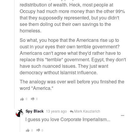
redistribution of wealth. Heck, most people at
Occupy had much more money than the other 99%
that they supposedly represented, but you didn't
see them doling out their own savings to the
homeless.
So what, you hope that the Americans rise up to
oust in your eyes their own terrible government?
Americans can't agree what they'd rather have to
replace this "terrible" government. Egypt, they don't
have such nuanced issues. They just want
democracy without Islamist influence.
The analogy was over well before you finished the
word "America."
0
0
Spy Black
13 years ago
Mark Kauzlarich
I guess you love Corporate Imperialism...
0
0