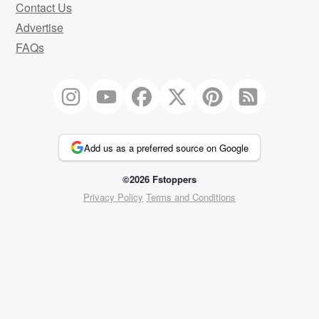
Contact Us
Advertise
FAQs
Add us as a preferred source on Google
©2026 Fstoppers
Privacy Policy
Terms and Conditions