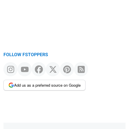
FOLLOW FSTOPPERS
Add us as a preferred source on Google