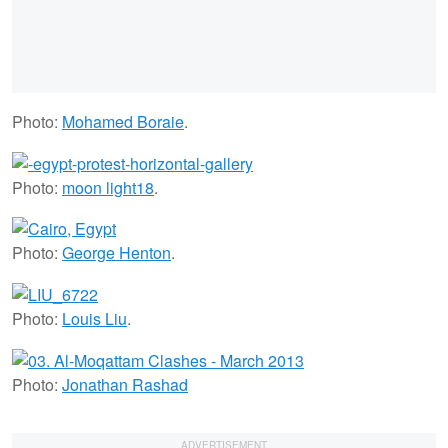
Photo:
Mohamed Boraie
.
Photo:
moon light18
.
Photo:
George Henton
.
Photo:
Louis Liu
.
Photo:
Jonathan Rashad