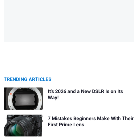
TRENDING ARTICLES
It's 2026 and a New DSLR Is on Its
Way!
7 Mistakes Beginners Make With Their
First Prime Lens