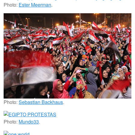
Photo:
Ester Meerman
.
Photo:
Sebastian Backhaus
.
Photo:
Mundo33
.