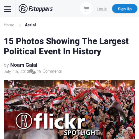
Skip
Log In
Sign Up
to
main
Breadcrumb
Home
Aerial
content
15 Photos Showing The Largest
Political Event In History
by
Noam Galai
19 Comments
July 4th, 2013