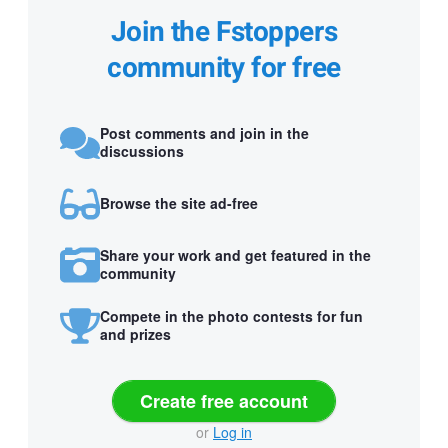
Join the Fstoppers
community for free
Post comments and join in the
discussions
Browse the site ad-free
Share your work and get featured in the
community
Compete in the photo contests for fun
and prizes
Create free account
or
Log in