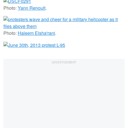
Photo:
Yann Renoult
.
Photo:
Haleem Elsha'rani
.