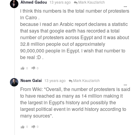
Ahmed Gadou
13 years ago
Mark Kauzlarich
i think this numbers is the total number of protesters
in Cairo .
because i read an Arabic report declares a statistic
that says that google earth has recorded a total
number of protesters across Egypt and it was about
32.8 million people out of approximately
90,000,000 people in Egypt. i wish that number to
be real :D .
0
0
Noam Galai
13 years ago
Mark Kauzlarich
From Wiki: "Overall, the number of protesters is said
to have reached as many as 14 million making it
the largest in Egypt's history and possibly the
largest political event in world history according to
many sources".
0
0