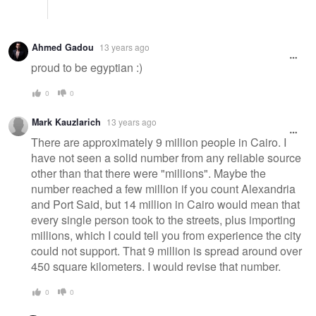
Ahmed Gadou
13 years ago
proud to be egyptian :)
0
0
Mark Kauzlarich
13 years ago
There are approximately 9 million people in Cairo. I
have not seen a solid number from any reliable source
other than that there were "millions". Maybe the
number reached a few million if you count Alexandria
and Port Said, but 14 million in Cairo would mean that
every single person took to the streets, plus importing
millions, which I could tell you from experience the city
could not support. That 9 million is spread around over
450 square kilometers. I would revise that number.
0
0