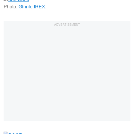
Photo:
Ginnie IREX
.