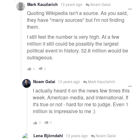
Mark Kauzlarich
13 years ago
Noam Galai
Quoting Wikipedia isn't a source. As you said,
they have "many sources" but I'm not finding
them.
I still feel the number is very high. At a few
million it still could be possibly the largest
political event in history. 32.8 million would be
outrageous.
0
0
Noam Galai
13 years ago
Mark Kauzlarich
I actually heard it on the news few times this
week. American media, and international. If
it's true or not - hard for me to judge. Even 1
million is impressive to me :)
0
0
Lena Björndahl
13 years ago
Noam Galai