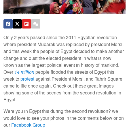
Only 2 years passed since the 2011 Egyptian revolution
where president Mubarak was replaced by president Morsi,
and this week the people of Egypt decided to make another
change and oust the elected president in what is now
known as the largest political event in history of mankind.
Over
14 million
people flooded the streets of Egypt this
week to
protest
against President Morsi, and Tahrir Square
came to life once again.
Check out these great images
showing some of the scenes from the second revolution in
Egypt.
Were you in Egypt this during the second revolution? we
would love to see your photos in the comments below or on
our
Facebook Group