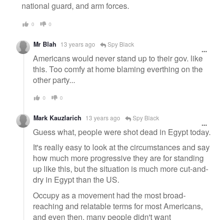
national guard, and arm forces.
0
0
Mr Blah
13 years ago
Spy Black
Americans would never stand up to their gov. like
this. Too comfy at home blaming everthing on the
other party...
0
0
Mark Kauzlarich
13 years ago
Spy Black
Guess what, people were shot dead in Egypt today.
It's really easy to look at the circumstances and say
how much more progressive they are for standing
up like this, but the situation is much more cut-and-
dry in Egypt than the US.
Occupy as a movement had the most broad-
reaching and relatable terms for most Americans,
and even then, many people didn't want