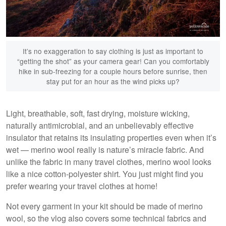
It’s no exaggeration to say clothing is just as important to
“getting the shot” as your camera gear! Can you comfortably
hike in sub-freezing for a couple hours before sunrise, then
stay put for an hour as the wind picks up?
Light, breathable, soft, fast drying, moisture wicking,
naturally antimicrobial, and an unbelievably effective
Ambleside, Lake District
insulator that retains its insulating properties even when it’s
wet — merino wool really is nature’s miracle fabric. And
unlike the fabric in many travel clothes, merino wool looks
like a nice cotton-polyester shirt. You just might find you
prefer wearing your travel clothes at home!
Not every garment in your kit should be made of merino
wool, so the vlog also covers some technical fabrics and