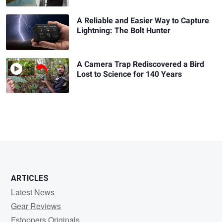
A Reliable and Easier Way to Capture
Lightning: The Bolt Hunter
A Camera Trap Rediscovered a Bird
Lost to Science for 140 Years
ARTICLES
Latest News
Gear Reviews
Fstoppers Originals