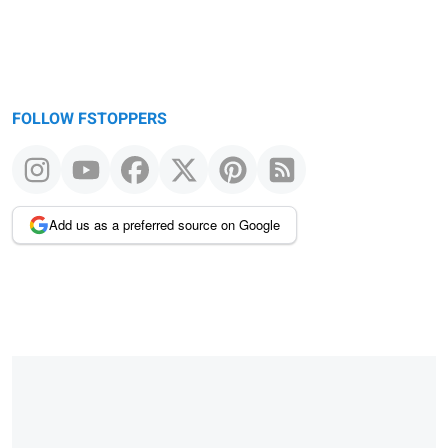
FOLLOW FSTOPPERS
Add us as a preferred source on Google