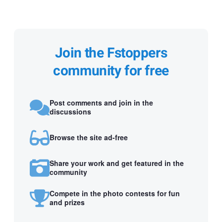
Join the Fstoppers
community for free
Post comments and join in the
discussions
Browse the site ad-free
Share your work and get featured in the
community
Compete in the photo contests for fun
and prizes