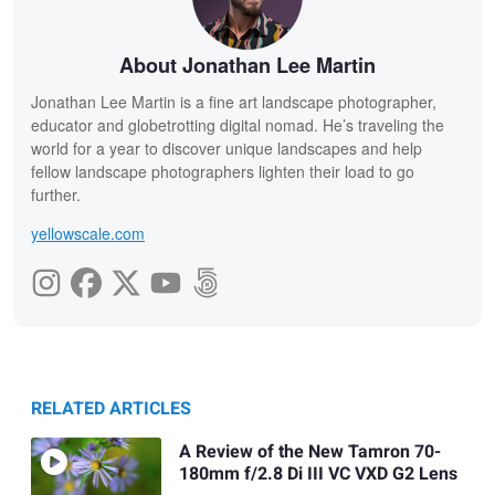
About Jonathan Lee Martin
Jonathan Lee Martin is a fine art landscape photographer,
educator and globetrotting digital nomad. He’s traveling the
world for a year to discover unique landscapes and help
fellow landscape photographers lighten their load to go
further.
yellowscale.com
RELATED ARTICLES
A Review of the New Tamron 70-
180mm f/2.8 Di III VC VXD G2 Lens