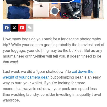
How many bags do you pack for a landscape photography
trip? While your camera gear is probably the heaviest part of
your luggage, your clothing may be the bulkiest. But as any
mountaineer or thru-hiker will tell you, it doesn’t need to be
that way!
Last week we did a “gear shakedown” to
cut down the
weight of your camera gear
, but optimizing gear is an easy
way to burn your wallet. If you’re looking for more
economical ways to cut down your pack and spend less
time washing laundry, consider investing in a quality travel
wardrobe.