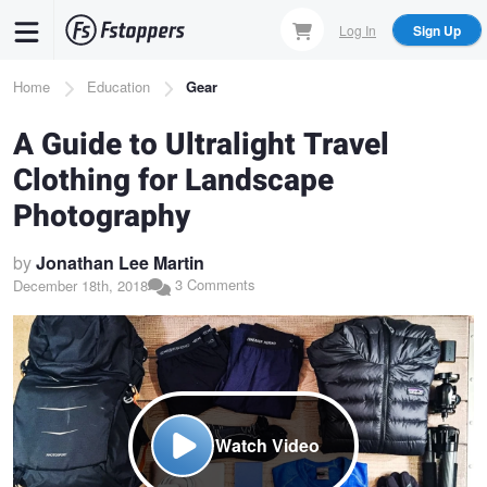
Skip
Log In
Sign Up
to
main
Breadcrumb
Home
Education
Gear
content
A Guide to Ultralight Travel
Clothing for Landscape
Photography
by
Jonathan Lee Martin
3 Comments
December 18th, 2018
Watch Video