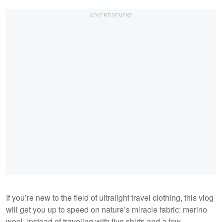
If you’re new to the field of ultralight travel clothing, this vlog
will get you up to speed on nature’s miracle fabric: merino
wool. Instead of traveling with five shirts and a few