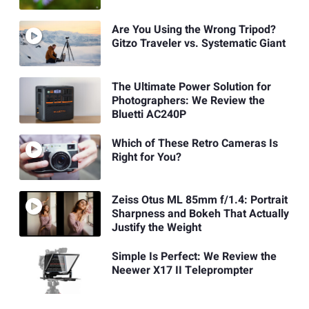
Are You Using the Wrong Tripod?
Gitzo Traveler vs. Systematic Giant
The Ultimate Power Solution for
Photographers: We Review the
Bluetti AC240P
Which of These Retro Cameras Is
Right for You?
Zeiss Otus ML 85mm f/1.4: Portrait
Sharpness and Bokeh That Actually
Justify the Weight
Simple Is Perfect: We Review the
Neewer X17 II Teleprompter