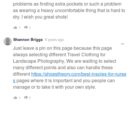
problems as finding extra pockets or such a problem
as wearing a heavy uncomfortable thing that is hard to
dry. I wish you great shots!
0
0
Shannon Briggs
6 years ago
Just leave a pin on this page because this page
always selecting different Travel Clothing for
Landscape Photography. We are waiting to select
many different points and also can handle these
different
https://shoestheory.com/best-insoles-for-nurse
s
pages where it is important and you people can
manage or to take it with your own style.
0
0