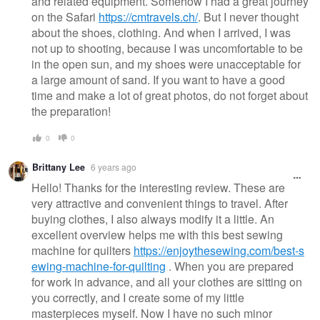
and related equipment. Somehow I had a great journey
on the Safari
https://cmtravels.ch/
. But I never thought
about the shoes, clothing. And when I arrived, I was
not up to shooting, because I was uncomfortable to be
in the open sun, and my shoes were unacceptable for
a large amount of sand. If you want to have a good
time and make a lot of great photos, do not forget about
the preparation!
0
0
Brittany Lee
6 years ago
Hello! Thanks for the interesting review. These are
very attractive and convenient things to travel. After
buying clothes, I also always modify it a little. An
excellent overview helps me with this best sewing
machine for quilters
https://enjoythesewing.com/best-s
ewing-machine-for-quilting
. When you are prepared
for work in advance, and all your clothes are sitting on
you correctly, and I create some of my little
masterpieces myself. Now I have no such minor