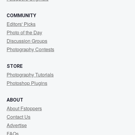
COMMUNITY
Editors' Picks
Photo of the Day
Discussion Groups
Photography Contests
STORE
Photography Tutorials
Photoshop Plugins
ABOUT
About Fstoppers
Contact Us
Advertise
FAQs