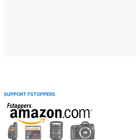
SUPPORT FSTOPPERS