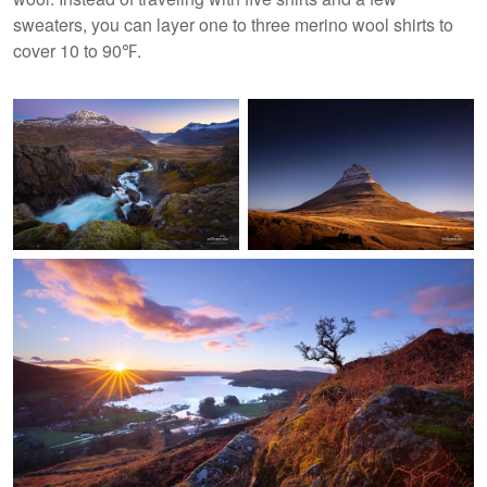
sweaters, you can layer one to three merino wool shirts to
cover 10 to 90℉.
Seydisfjordur, Iceland
Kirkjufell, Iceland