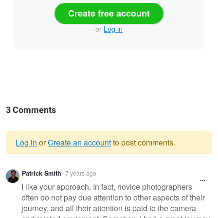
Create free account
or
Log in
3 Comments
Log in
or
Create an account
to post comments.
Warning
Patrick Smith
7 years ago
message
I like your approach. In fact, novice photographers
often do not pay due attention to other aspects of their
journey, and all their attention is paid to the camera