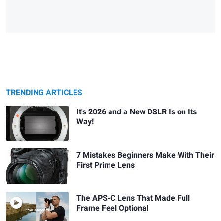
TRENDING ARTICLES
It's 2026 and a New DSLR Is on Its
Way!
7 Mistakes Beginners Make With Their
First Prime Lens
The APS-C Lens That Made Full
Frame Feel Optional