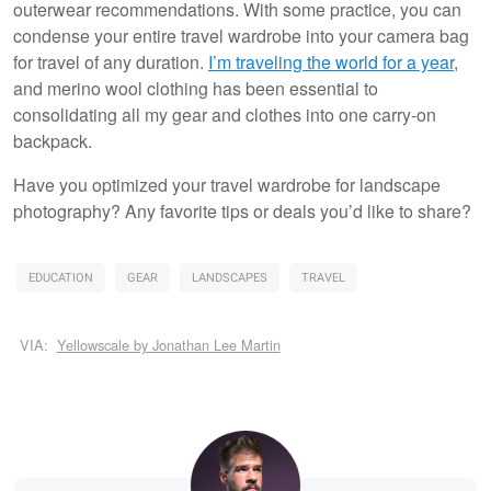
outerwear recommendations. With some practice, you can
condense your entire travel wardrobe into your camera bag
for travel of any duration.
I’m traveling the world for a year
,
and merino wool clothing has been essential to
consolidating all my gear and clothes into one carry-on
backpack.
Have you optimized your travel wardrobe for landscape
photography? Any favorite tips or deals you’d like to share?
EDUCATION
GEAR
LANDSCAPES
TRAVEL
VIA:
Yellowscale by Jonathan Lee Martin