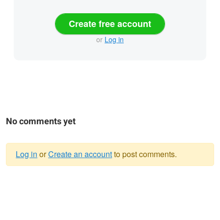
Create free account
or
Log in
No comments yet
Log in
or
Create an account
to post comments.
Warning
message