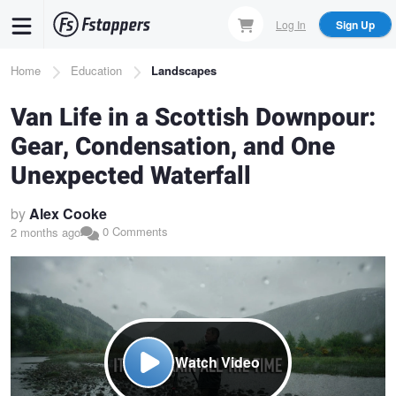
Skip
Log In
Sign Up
to
main
Breadcrumb
Home
Education
Landscapes
content
Van Life in a Scottish Downpour:
Gear, Condensation, and One
Unexpected Waterfall
by
Alex Cooke
0 Comments
2 months ago
Watch Video