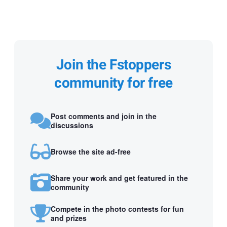
Join the Fstoppers
community for free
Post comments and join in the
discussions
Browse the site ad-free
Share your work and get featured in the
community
Compete in the photo contests for fun
and prizes