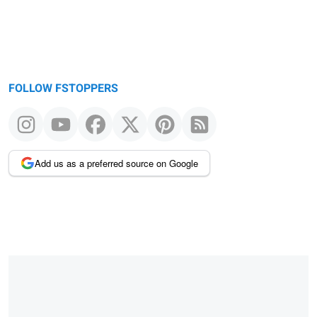
FOLLOW FSTOPPERS
Add us as a preferred source on Google