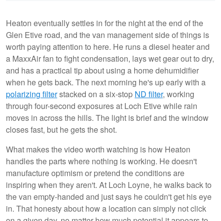
Heaton eventually settles in for the night at the end of the
Glen Etive road, and the van management side of things is
worth paying attention to here. He runs a diesel heater and
a MaxxAir fan to fight condensation, lays wet gear out to dry,
and has a practical tip about using a home dehumidifier
when he gets back. The next morning he's up early with a
polarizing filter
stacked on a six-stop
ND filter
, working
through four-second exposures at Loch Etive while rain
moves in across the hills. The light is brief and the window
closes fast, but he gets the shot.
What makes the video worth watching is how Heaton
handles the parts where nothing is working. He doesn't
manufacture optimism or pretend the conditions are
inspiring when they aren't. At Loch Loyne, he walks back to
the van empty-handed and just says he couldn't get his eye
in. That honesty about how a location can simply not click
on a given day, no matter how much potential it appears to