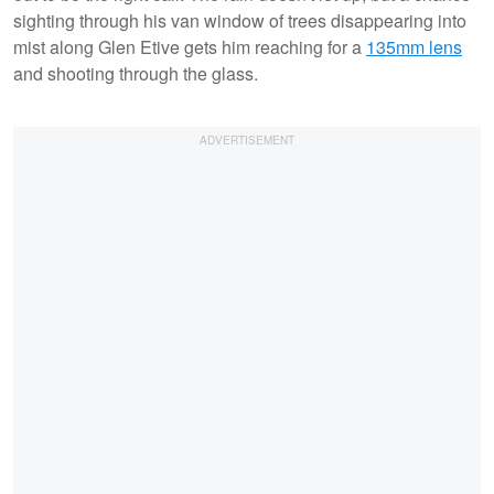
sighting through his van window of trees disappearing into
mist along Glen Etive gets him reaching for a
135mm lens
and shooting through the glass.