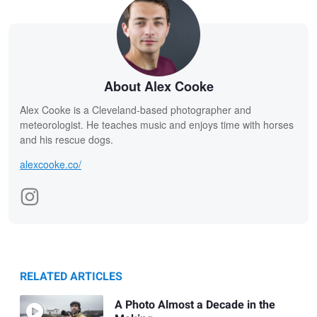
About Alex Cooke
Alex Cooke is a Cleveland-based photographer and
meteorologist. He teaches music and enjoys time with horses
and his rescue dogs.
alexcooke.co/
RELATED ARTICLES
A Photo Almost a Decade in the