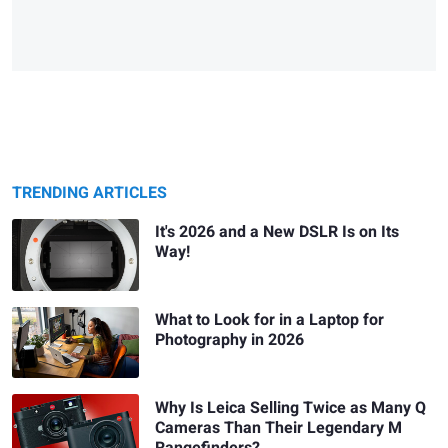
TRENDING ARTICLES
It's 2026 and a New DSLR Is on Its
Way!
What to Look for in a Laptop for
Photography in 2026
Why Is Leica Selling Twice as Many Q
Cameras Than Their Legendary M
Rangefinders?