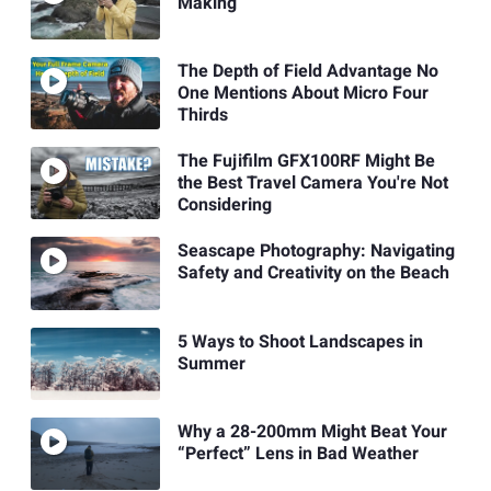
Making
The Depth of Field Advantage No
One Mentions About Micro Four
Thirds
The Fujifilm GFX100RF Might Be
the Best Travel Camera You're Not
Considering
Seascape Photography: Navigating
Safety and Creativity on the Beach
5 Ways to Shoot Landscapes in
Summer
Why a 28-200mm Might Beat Your
“Perfect” Lens in Bad Weather