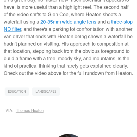
have, is more useful than a highlight reel. The second half
of the video shifts to Glen Coe, where Heaton shoots a
waterfall using a
20-35mm wide angle lens
and a
three-stop
ND filter
, and there's a parking lot confrontation with another
van driver that ends with Heaton being shown a waterfall he
hadn't planned on visiting. His approach to composition at
that location, stepping back from the obvious foreground to
build a frame with a tree, moody sky, and mountains, is the
kind of practical thinking that rarely gets explained clearly.
Check out the video above for the full rundown from Heaton.
EDUCATION
LANDSCAPES
VIA:
Thomas Heaton