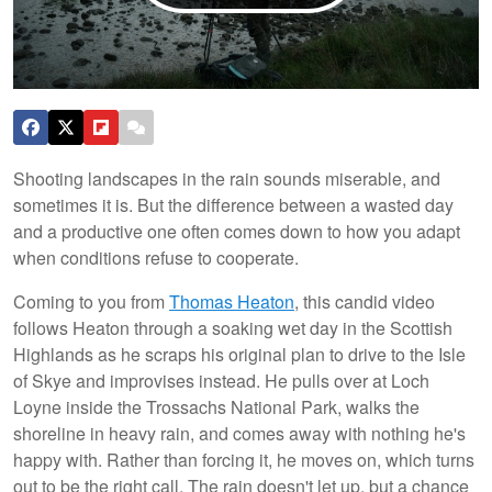
Shooting landscapes in the rain sounds miserable, and
sometimes it is. But the difference between a wasted day
and a productive one often comes down to how you adapt
when conditions refuse to cooperate.
Coming to you from
Thomas Heaton
, this candid video
follows Heaton through a soaking wet day in the Scottish
Highlands as he scraps his original plan to drive to the Isle
of Skye and improvises instead. He pulls over at Loch
Loyne inside the Trossachs National Park, walks the
shoreline in heavy rain, and comes away with nothing he's
happy with. Rather than forcing it, he moves on, which turns
out to be the right call. The rain doesn't let up, but a chance