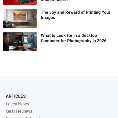
The Joy and Reward of Printing Your
Images
What to Look for in a Desktop
Computer for Photography in 2026
ARTICLES
Latest News
Gear Reviews