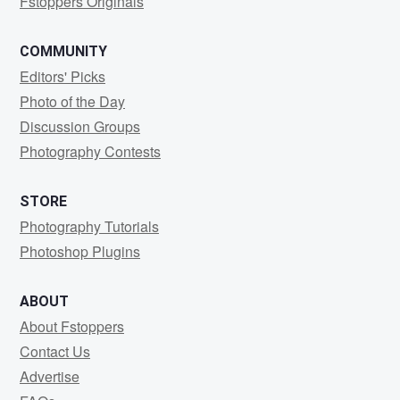
Fstoppers Originals
COMMUNITY
Editors' Picks
Photo of the Day
Discussion Groups
Photography Contests
STORE
Photography Tutorials
Photoshop Plugins
ABOUT
About Fstoppers
Contact Us
Advertise