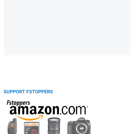
SUPPORT FSTOPPERS