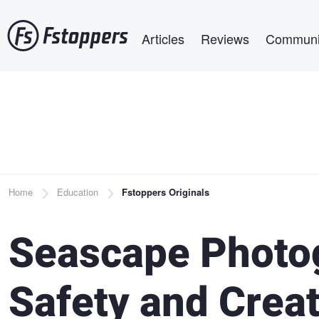
Skip
Main navigation
to
Articles
Reviews
Communi
main
content
Breadcrumb
Home
Education
Fstoppers Originals
Seascape Photog
Safety and Creat