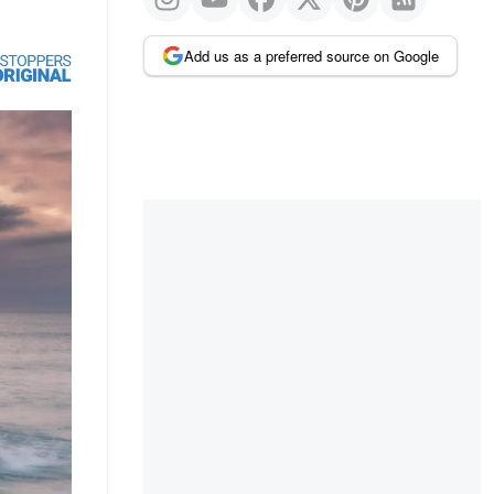
Add us as a preferred source on Google