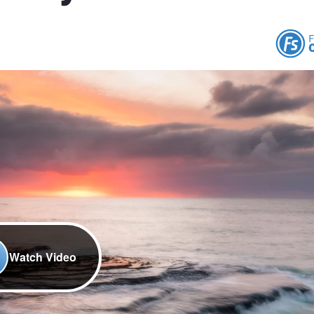
Watch Video