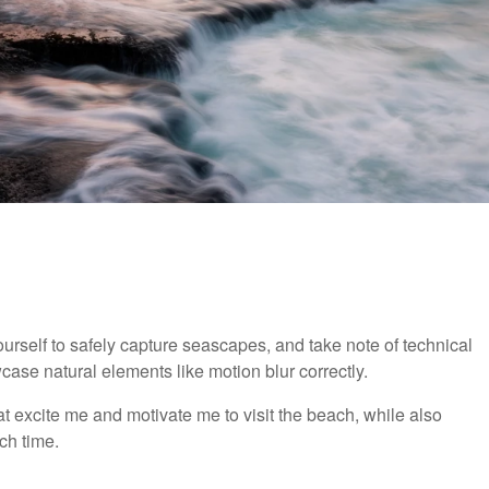
urself to safely capture seascapes, and take note of technical
ase natural elements like motion blur correctly.
 excite me and motivate me to visit the beach, while also
ch time.