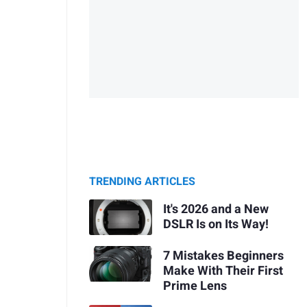
TRENDING ARTICLES
It's 2026 and a New
DSLR Is on Its Way!
7 Mistakes Beginners
Make With Their First
Prime Lens