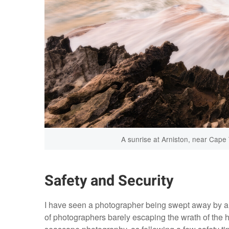
A sunrise at Arniston, near Cape
Safety and Security
I have seen a photographer being swept away by a f
of photographers barely escaping the wrath of the h