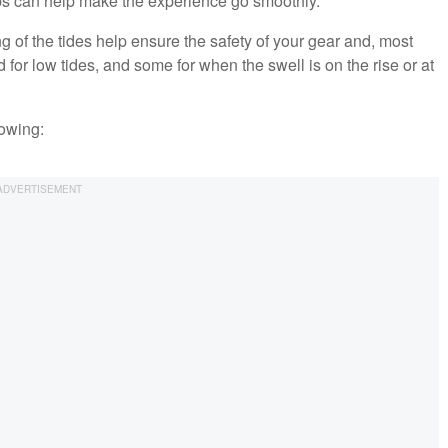
ips can help make the experience go smoothly.
 of the tides help ensure the safety of your gear and, most
 for low tides, and some for when the swell is on the rise or at
lowing: