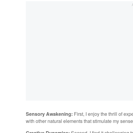
Sensory Awakening:
First, I enjoy the thrill of 
with other natural elements that stimulate my sense
Creative Dynamics:
Second, I find it challenging t