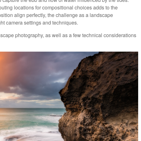
outing locations for compositional choices adds to the
sition align perfectly, the challenge as a landscape
ght camera settings and techniques.
eascape photography, as well as a few technical considerations