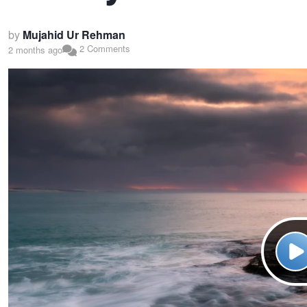
by
Mujahid Ur Rehman
2 Comments
2 months ago