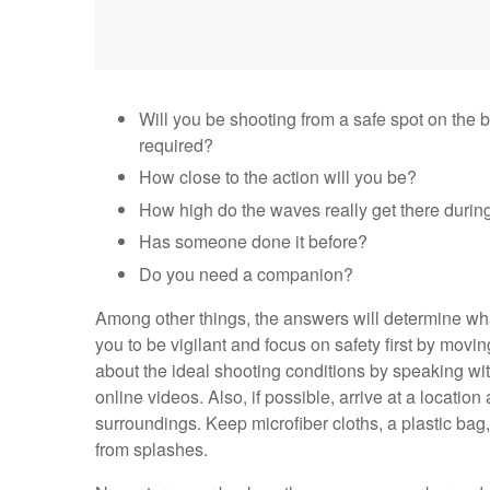
Will you be shooting from a safe spot on the 
required?
How close to the action will you be?
How high do the waves really get there durin
Has someone done it before?
Do you need a companion?
Among other things, the answers will determine wha
you to be vigilant and focus on safety first by movin
about the ideal shooting conditions by speaking wi
online videos. Also, if possible, arrive at a locatio
surroundings. Keep microfiber cloths, a plastic bag
from splashes.