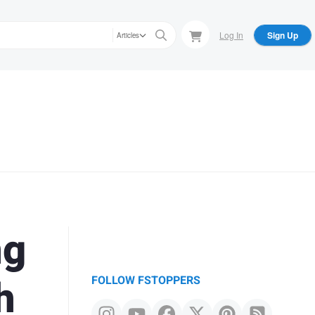
Log In
Sign Up
Articles
ng
h
FOLLOW FSTOPPERS