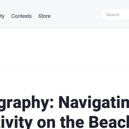
ty
Contests
Store
raphy: Navigati
ivity on the Beac