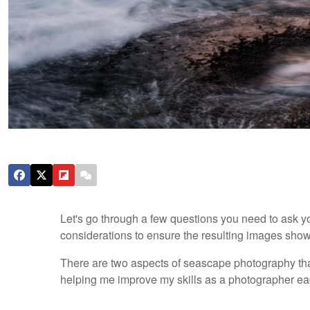
Let's go through a few questions you need to ask yo
considerations to ensure the resulting images showc
There are two aspects of seascape photography that
helping me improve my skills as a photographer ea