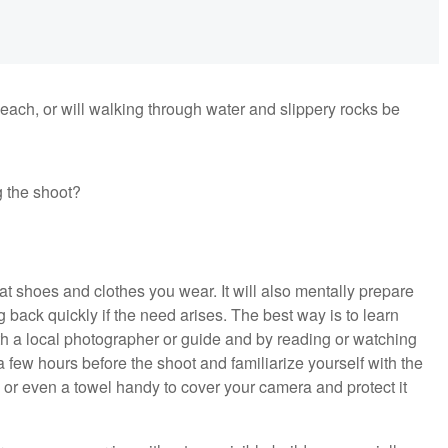
beach, or will walking through water and slippery rocks be
g the shoot?
t shoes and clothes you wear. It will also mentally prepare
g back quickly if the need arises. The best way is to learn
th a local photographer or guide and by reading or watching
n a few hours before the shoot and familiarize yourself with the
, or even a towel handy to cover your camera and protect it