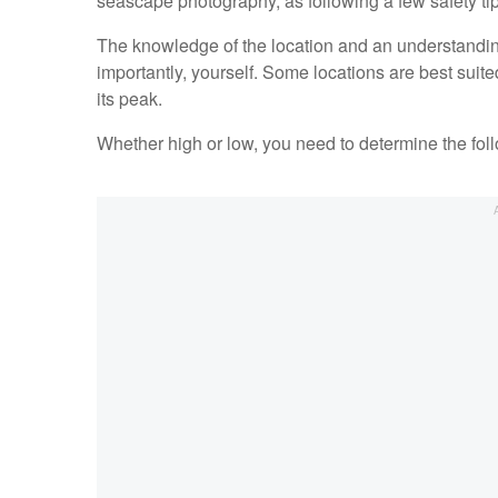
seascape photography, as following a few safety t
The knowledge of the location and an understanding
importantly, yourself. Some locations are best suited
its peak.
Whether high or low, you need to determine the fol