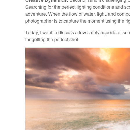
Searching for the perfect lighting conditions and sc
adventure. When the flow of water, light, and compo
photographer is to capture the moment using the ri
Today, I want to discuss a few safety aspects of s
for getting the perfect shot.