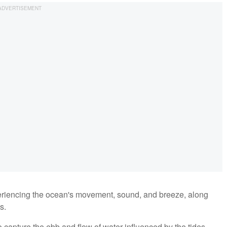
experiencing the ocean's movement, sound, and breeze, along
s.
o capture the ebb and flow of water influenced by the tides.