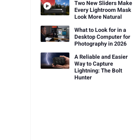
Two New Sliders Make
Every Lightroom Mask
Look More Natural
What to Look for in a
Desktop Computer for
Photography in 2026
A Reliable and Easier
Way to Capture
Lightning: The Bolt
Hunter