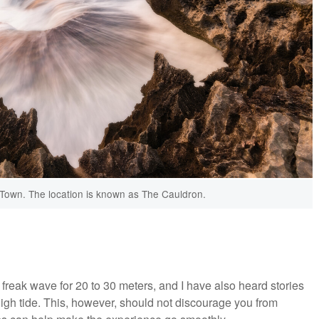
 Town. The location is known as The Cauldron.
reak wave for 20 to 30 meters, and I have also heard stories
igh tide. This, however, should not discourage you from