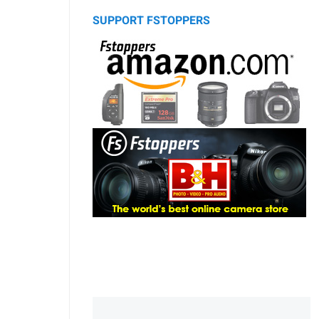
SUPPORT FSTOPPERS