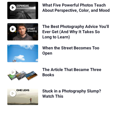
What Five Powerful Photos Teach
About Perspective, Color, and Mood
The Best Photography Advice You'll
Ever Get (And Why It Takes So
Long to Learn)
When the Street Becomes Too
Open
The Article That Became Three
Books
Stuck in a Photography Slump?
Watch This