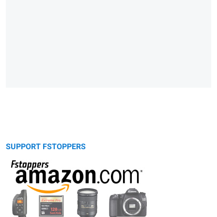
SUPPORT FSTOPPERS