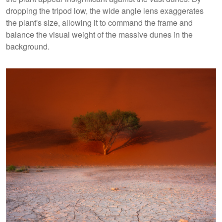
dropping the tripod low, the wide angle lens exaggerates
the plant's size, allowing it to command the frame and
balance the visual weight of the massive dunes in the
background.