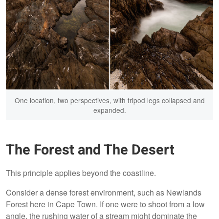
One location, two perspectives, with tripod legs collapsed and
expanded.
The Forest and The Desert
This principle applies beyond the coastline.
Consider a dense forest environment, such as Newlands
Forest here in Cape Town. If one were to shoot from a low
angle, the rushing water of a stream might dominate the