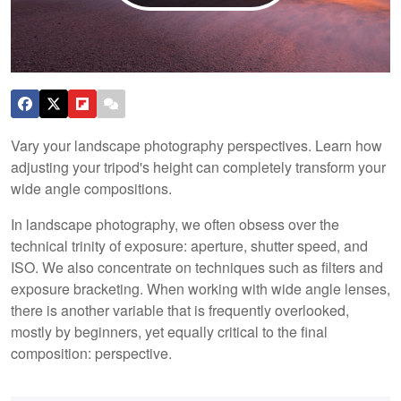
Vary your landscape photography perspectives. Learn how
adjusting your tripod's height can completely transform your
wide angle compositions.
In landscape photography, we often obsess over the
technical trinity of exposure: aperture, shutter speed, and
ISO. We also concentrate on techniques such as filters and
exposure bracketing. When working with wide angle lenses,
there is another variable that is frequently overlooked,
mostly by beginners, yet equally critical to the final
composition: perspective.