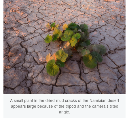
A small plant in the dried-mud cracks of the Namibian desert
appears large because of the tripod and the camera’s tilted
angle.