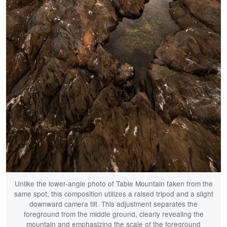
Unlike the lower-angle photo of Table Mountain taken from the
same spot, this composition utilizes a raised tripod and a slight
downward camera tilt. This adjustment separates the
foreground from the middle ground, clearly revealing the
mountain and emphasizing the scale of the foreground