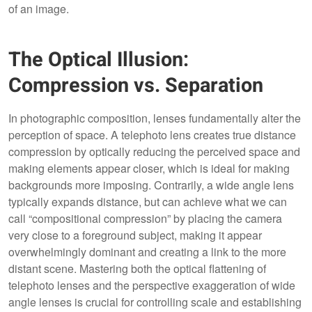
of an image.
The Optical Illusion:
Compression vs. Separation
In photographic composition, lenses fundamentally alter the
perception of space. A telephoto lens creates true distance
compression by optically reducing the perceived space and
making elements appear closer, which is ideal for making
backgrounds more imposing. Contrarily, a wide angle lens
typically expands distance, but can achieve what we can
call “compositional compression” by placing the camera
very close to a foreground subject, making it appear
overwhelmingly dominant and creating a link to the more
distant scene. Mastering both the optical flattening of
telephoto lenses and the perspective exaggeration of wide
angle lenses is crucial for controlling scale and establishing