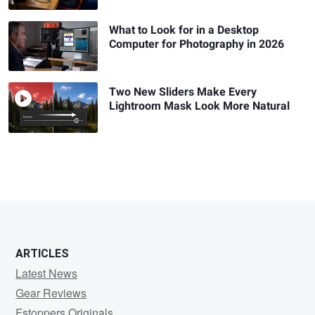
What to Look for in a Desktop
Computer for Photography in 2026
Two New Sliders Make Every
Lightroom Mask Look More Natural
ARTICLES
Latest News
Gear Reviews
Fstoppers Originals