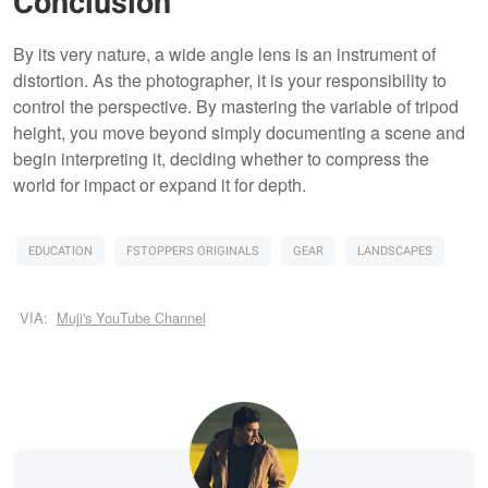
Conclusion
By its very nature, a wide angle lens is an instrument of
distortion. As the photographer, it is your responsibility to
control the perspective. By mastering the variable of tripod
height, you move beyond simply documenting a scene and
begin interpreting it, deciding whether to compress the
world for impact or expand it for depth.
EDUCATION
FSTOPPERS ORIGINALS
GEAR
LANDSCAPES
VIA:
Muji's YouTube Channel