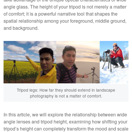
angle glass. The height of your tripod is not merely a matter
of comfort; it is a powerful narrative tool that shapes the
spatial relationship among your foreground, middle ground,
and background.
Tripod legs: How far they should extend in landscape
photography is not a matter of comfort.
In this article, we will explore the relationship between wide
angle lenses and tripod height, examining how shifting your
tripod’s height can completely transform the mood and scale