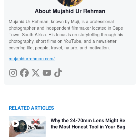
About Mujahid Ur Rehman
Mujahid Ur Rehman, known by Muji, is a professional
photographer and independent filmmaker located in Cape
Town, South Africa. His focus is on storytelling through his
photography, short films on YouTube, and a newsletter
covering life, people, travel, nature, and motivation.
mujahidurrehman.com/
RELATED ARTICLES
Why the 24-70mm Lens Might Be
the Most Honest Tool in Your Bag