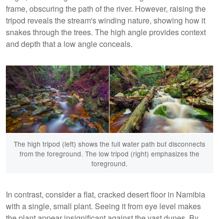
frame, obscuring the path of the river. However, raising the
tripod reveals the stream's winding nature, showing how it
snakes through the trees. The high angle provides context
and depth that a low angle conceals.
The high tripod (left) shows the full water path but disconnects
from the foreground. The low tripod (right) emphasizes the
foreground.
In contrast, consider a flat, cracked desert floor in Namibia
with a single, small plant. Seeing it from eye level makes
the plant appear insignificant against the vast dunes. By