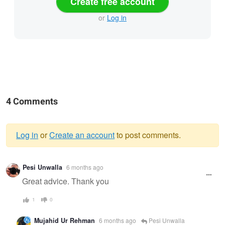
Create free account
or
Log in
4 Comments
Log in
or
Create an account
to post comments.
Warning
Pesi Unwalla
6 months ago
message
Great advice. Thank you
1
0
Mujahid Ur Rehman
6 months ago
Pesi Unwalla