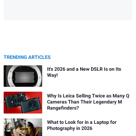
TRENDING ARTICLES
It's 2026 and a New DSLR Is on Its
Way!
Why Is Leica Selling Twice as Many Q
Cameras Than Their Legendary M
Rangefinders?
What to Look for in a Laptop for
Photography in 2026