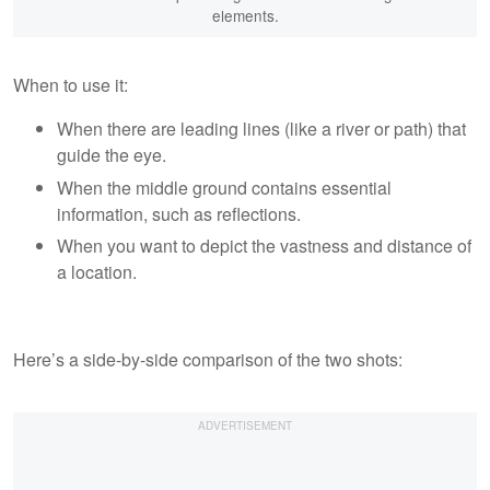
elements.
When to use it:
When there are leading lines (like a river or path) that
guide the eye.
When the middle ground contains essential
information, such as reflections.
When you want to depict the vastness and distance of
a location.
Here’s a side-by-side comparison of the two shots: