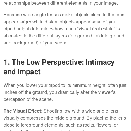
relationships between different elements in your image.
Because wide angle lenses make objects close to the lens
appear larger while distant objects appear smaller, your
tripod height determines how much “visual real estate” is
allocated to the different layers (foreground, middle ground,
and background) of your scene.
1. The Low Perspective: Intimacy
and Impact
When you lower your tripod to its minimum height, often just
inches off the ground, you drastically alter the viewer’s
perception of the scene.
The Visual Effect:
Shooting low with a wide angle lens
visually compresses the middle ground. By placing the lens
close to foreground elements, such as rocks, flowers, or