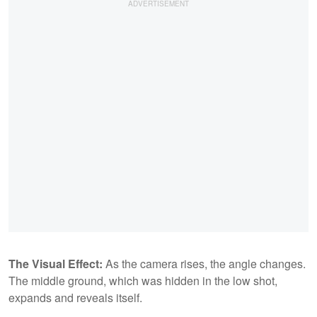
The Visual Effect:
As the camera rises, the angle changes.
The middle ground, which was hidden in the low shot,
expands and reveals itself.