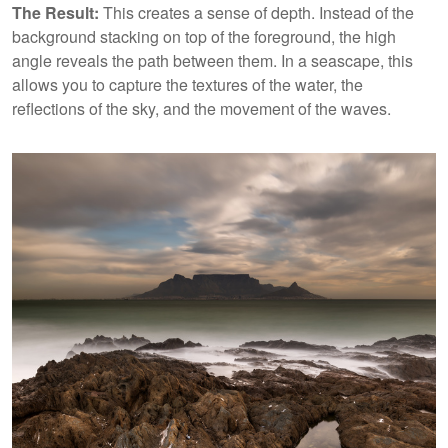
The Result:
This creates a sense of depth. Instead of the
background stacking on top of the foreground, the high
angle reveals the path between them. In a seascape, this
allows you to capture the textures of the water, the
reflections of the sky, and the movement of the waves.