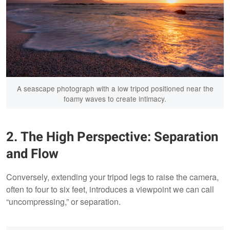
A seascape photograph with a low tripod positioned near the
foamy waves to create intimacy.
2. The High Perspective: Separation
and Flow
Conversely, extending your tripod legs to raise the camera,
often to four to six feet, introduces a viewpoint we can call
“uncompressing,” or separation.