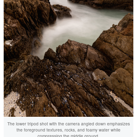
The lower tripod shot with the camera angled down emphasizes
the foreground textures, rocks, and foamy water while
compressing the middle ground.