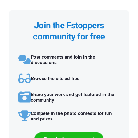
Join the Fstoppers
community for free
Post comments and join in the
discussions
Browse the site ad-free
Share your work and get featured in the
community
Compete in the photo contests for fun
and prizes