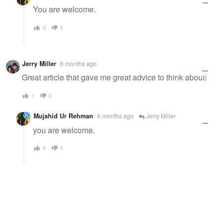
You are welcome.
0
0
Jerry Miller
6 months ago
Great article that gave me great advice to think about!
1
0
Mujahid Ur Rehman
6 months ago
Jerry Miller
you are welcome.
0
0