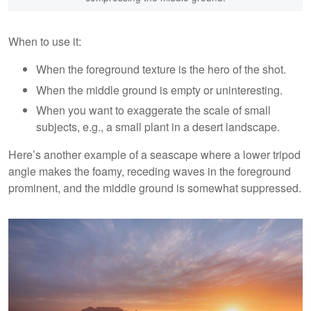
When to use it:
When the foreground texture is the hero of the shot.
When the middle ground is empty or uninteresting.
When you want to exaggerate the scale of small
subjects, e.g., a small plant in a desert landscape.
Here’s another example of a seascape where a lower tripod
angle makes the foamy, receding waves in the foreground
prominent, and the middle ground is somewhat suppressed.