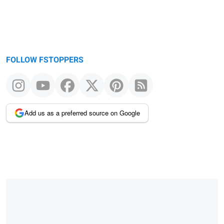
FOLLOW FSTOPPERS
Add us as a preferred source on Google