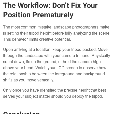
The Workflow: Don’t Fix Your
Position Prematurely
The most common mistake landscape photographers make
is setting their tripod height before fully analyzing the scene.
This behavior limits creative potential.
Upon arriving at a location, keep your tripod packed. Move
through the landscape with your camera in hand. Physically
squat down, lie on the ground, or hold the camera high
above your head. Watch your LCD screen to observe how
the relationship between the foreground and background
shifts as you move vertically.
Only once you have identified the precise height that best
serves your subject matter should you deploy the tripod.