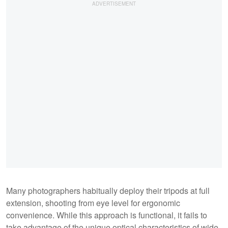
Many photographers habitually deploy their tripods at full
extension, shooting from eye level for ergonomic
convenience. While this approach is functional, it fails to
take advantage of the unique optical characteristics of wide