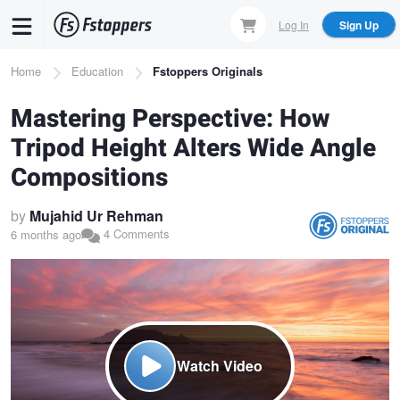
Skip
Log In
Sign Up
to
main
Breadcrumb
Home
Education
Fstoppers Originals
content
Mastering Perspective: How
Tripod Height Alters Wide Angle
Compositions
by
Mujahid Ur Rehman
4 Comments
6 months ago
Watch Video