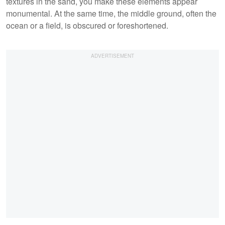
textures in the sand, you make these elements appear
monumental. At the same time, the middle ground, often the
ocean or a field, is obscured or foreshortened.