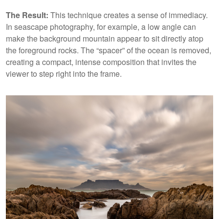
The Result:
This technique creates a sense of immediacy.
In seascape photography, for example, a low angle can
make the background mountain appear to sit directly atop
the foreground rocks. The “spacer” of the ocean is removed,
creating a compact, intense composition that invites the
viewer to step right into the frame.