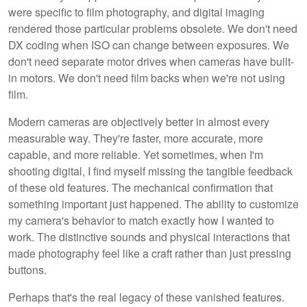
were specific to film photography, and digital imaging
rendered those particular problems obsolete. We don't need
DX coding when ISO can change between exposures. We
don't need separate motor drives when cameras have built-
in motors. We don't need film backs when we're not using
film.
Modern cameras are objectively better in almost every
measurable way. They're faster, more accurate, more
capable, and more reliable. Yet sometimes, when I'm
shooting digital, I find myself missing the tangible feedback
of these old features. The mechanical confirmation that
something important just happened. The ability to customize
my camera's behavior to match exactly how I wanted to
work. The distinctive sounds and physical interactions that
made photography feel like a craft rather than just pressing
buttons.
Perhaps that's the real legacy of these vanished features.