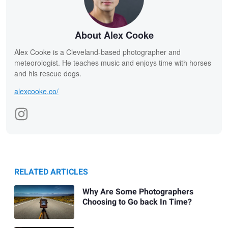
About Alex Cooke
Alex Cooke is a Cleveland-based photographer and
meteorologist. He teaches music and enjoys time with horses
and his rescue dogs.
alexcooke.co/
RELATED ARTICLES
Why Are Some Photographers
Choosing to Go back In Time?