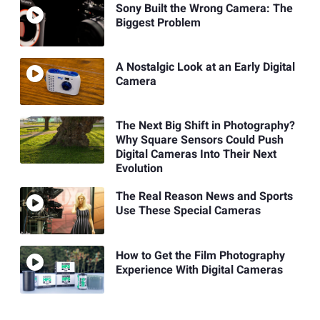
Sony Built the Wrong Camera: The
Biggest Problem
A Nostalgic Look at an Early Digital
Camera
The Next Big Shift in Photography?
Why Square Sensors Could Push
Digital Cameras Into Their Next
Evolution
The Real Reason News and Sports
Use These Special Cameras
How to Get the Film Photography
Experience With Digital Cameras