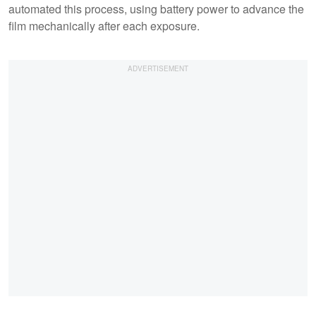
automated this process, using battery power to advance the
film mechanically after each exposure.