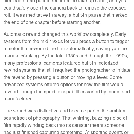
film leader had pulled free from the take-up spool, and you
could safely open the camera back to remove the exposed
roll. It was meditative in a way, a built-in pause that marked
the end of one chapter before starting another.
Automatic rewind changed this workflow completely. Early
systems from the mid-1980s let you press a button to trigger
a motor that rewound the film automatically, saving you the
manual cranking. By the late 1980s and through the 1990s,
many professional cameras featured built-in motorized
rewind systems that still required the photographer to initiate
the rewind by pressing a button or moving a lever. Some
advanced systems offered options for how the film would
rewind, though the specific capabilities varied by model and
manufacturer.
The sound was distinctive and became part of the ambient
soundtrack of photography. That whirring, buzzing noise of
film rapidly winding back into its canister meant someone
had just finished capturing something. At sporting events or