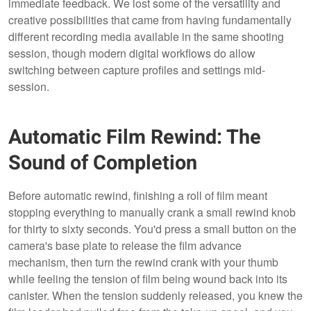
immediate feedback. We lost some of the versatility and
creative possibilities that came from having fundamentally
different recording media available in the same shooting
session, though modern digital workflows do allow
switching between capture profiles and settings mid-
session.
Automatic Film Rewind: The
Sound of Completion
Before automatic rewind, finishing a roll of film meant
stopping everything to manually crank a small rewind knob
for thirty to sixty seconds. You'd press a small button on the
camera's base plate to release the film advance
mechanism, then turn the rewind crank with your thumb
while feeling the tension of film being wound back into its
canister. When the tension suddenly released, you knew the