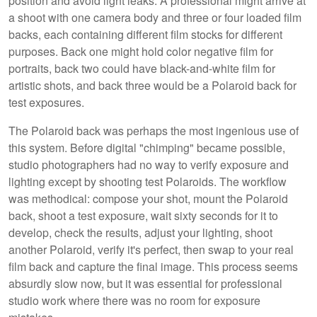
position and avoid light leaks. A professional might arrive at
a shoot with one camera body and three or four loaded film
backs, each containing different film stocks for different
purposes. Back one might hold color negative film for
portraits, back two could have black-and-white film for
artistic shots, and back three would be a Polaroid back for
test exposures.
The Polaroid back was perhaps the most ingenious use of
this system. Before digital "chimping" became possible,
studio photographers had no way to verify exposure and
lighting except by shooting test Polaroids. The workflow
was methodical: compose your shot, mount the Polaroid
back, shoot a test exposure, wait sixty seconds for it to
develop, check the results, adjust your lighting, shoot
another Polaroid, verify it's perfect, then swap to your real
film back and capture the final image. This process seems
absurdly slow now, but it was essential for professional
studio work where there was no room for exposure