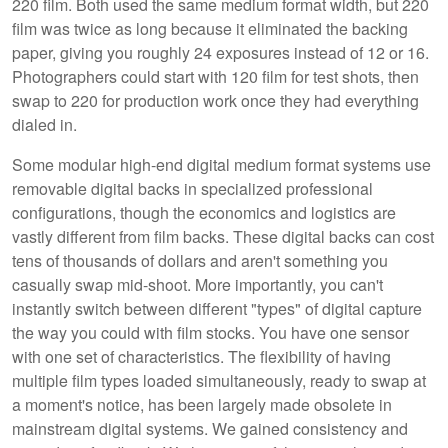
220 film. Both used the same medium format width, but 220
film was twice as long because it eliminated the backing
paper, giving you roughly 24 exposures instead of 12 or 16.
Photographers could start with 120 film for test shots, then
swap to 220 for production work once they had everything
dialed in.
Some modular high-end digital medium format systems use
removable digital backs in specialized professional
configurations, though the economics and logistics are
vastly different from film backs. These digital backs can cost
tens of thousands of dollars and aren't something you
casually swap mid-shoot. More importantly, you can't
instantly switch between different "types" of digital capture
the way you could with film stocks. You have one sensor
with one set of characteristics. The flexibility of having
multiple film types loaded simultaneously, ready to swap at
a moment's notice, has been largely made obsolete in
mainstream digital systems. We gained consistency and