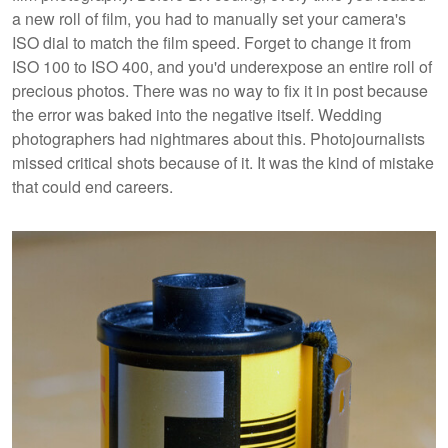
a new roll of film, you had to manually set your camera's
ISO dial to match the film speed. Forget to change it from
ISO 100 to ISO 400, and you'd underexpose an entire roll of
precious photos. There was no way to fix it in post because
the error was baked into the negative itself. Wedding
photographers had nightmares about this. Photojournalists
missed critical shots because of it. It was the kind of mistake
that could end careers.