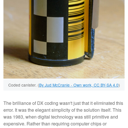
Coded canister. (
By Jud McCranie - Own work, CC BY-SA 4.0
)
The brilliance of DX coding wasn't just that it eliminated this
error. It was the elegant simplicity of the solution itself. This
was 1983, when digital technology was still primitive and
expensive. Rather than requiring computer chips or