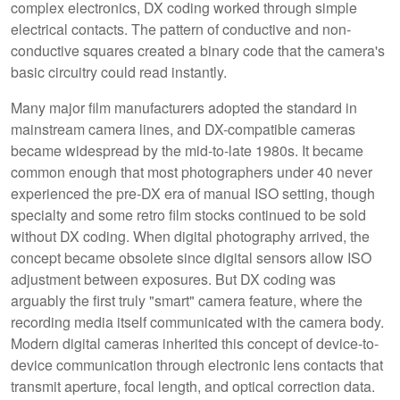
complex electronics, DX coding worked through simple
electrical contacts. The pattern of conductive and non-
conductive squares created a binary code that the camera's
basic circuitry could read instantly.
Many major film manufacturers adopted the standard in
mainstream camera lines, and DX-compatible cameras
became widespread by the mid-to-late 1980s. It became
common enough that most photographers under 40 never
experienced the pre-DX era of manual ISO setting, though
specialty and some retro film stocks continued to be sold
without DX coding. When digital photography arrived, the
concept became obsolete since digital sensors allow ISO
adjustment between exposures. But DX coding was
arguably the first truly "smart" camera feature, where the
recording media itself communicated with the camera body.
Modern digital cameras inherited this concept of device-to-
device communication through electronic lens contacts that
transmit aperture, focal length, and optical correction data.