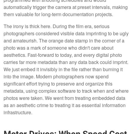
automatically trigger the camera at preset intervals, making
them valuable for long-term documentation projects.
The irony is thick here. During the film era, serious
photographers considered visible data imprinting to be ugly
and amateurish. The orange date stamp in the corner of a
photo was a mark of someone who didn't care about
aesthetics. Fast-forward to today, and every digital photo
carries far more metadata than any data back could imprint.
We just embed it invisibly in the file rather than burning it
into the image. Modern photographers now spend
significant effort trying to preserve and organize this
metadata, using complex software to track when and where
photos were taken. We went from treating embedded data
as an aesthetic crime to treating it as essential information
infrastructure.