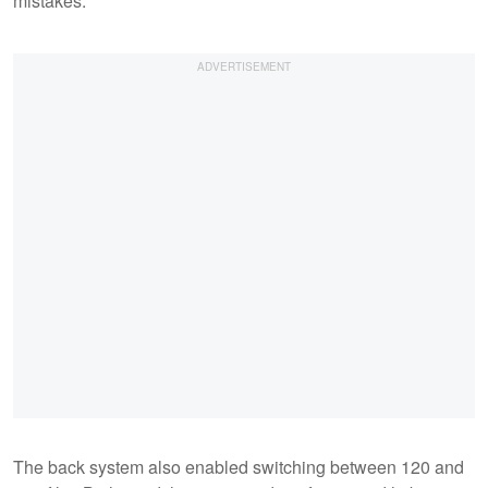
mistakes.
The back system also enabled switching between 120 and