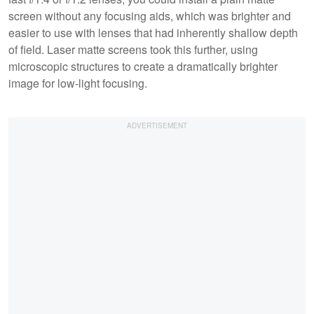
screen without any focusing aids, which was brighter and
easier to use with lenses that had inherently shallow depth
of field. Laser matte screens took this further, using
microscopic structures to create a dramatically brighter
image for low-light focusing.