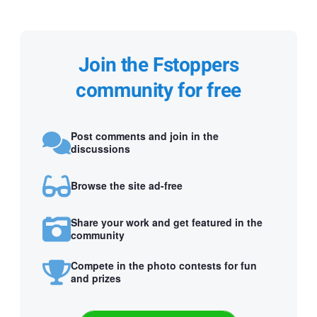
Join the Fstoppers
community for free
Post comments and join in the
discussions
Browse the site ad-free
Share your work and get featured in the
community
Compete in the photo contests for fun
and prizes