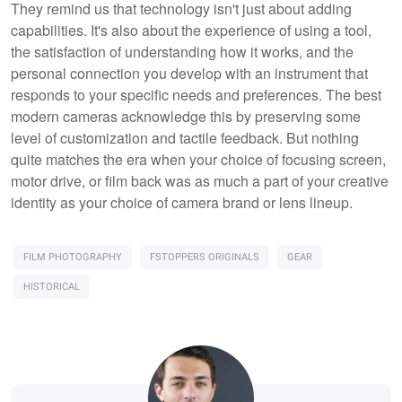
They remind us that technology isn't just about adding
capabilities. It's also about the experience of using a tool,
the satisfaction of understanding how it works, and the
personal connection you develop with an instrument that
responds to your specific needs and preferences. The best
modern cameras acknowledge this by preserving some
level of customization and tactile feedback. But nothing
quite matches the era when your choice of focusing screen,
motor drive, or film back was as much a part of your creative
identity as your choice of camera brand or lens lineup.
FILM PHOTOGRAPHY
FSTOPPERS ORIGINALS
GEAR
HISTORICAL