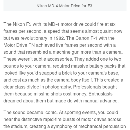
Nikon MD-4 Motor Drive for F3.
The Nikon F3 with its MD-4 motor drive could fire at six
frames per second, a speed that seems almost quaint now
but was revolutionary in 1982. The Canon F-1 with the
Motor Drive FN achieved five frames per second with a
sound that resembled a machine gun more than a camera.
These weren't subtle accessories. They added one to two
pounds to your camera, required massive battery packs that
looked like you'd strapped a brick to your camera's base,
and cost as much as the camera body itself. This created a
clear class divide in photography. Professionals bought
them because missing shots cost money. Enthusiasts
dreamed about them but made do with manual advance.
The sound became iconic. At sporting events, you could
hear the distinctive rapid-fire bursts of motor drives across
the stadium, creating a symphony of mechanical percussion