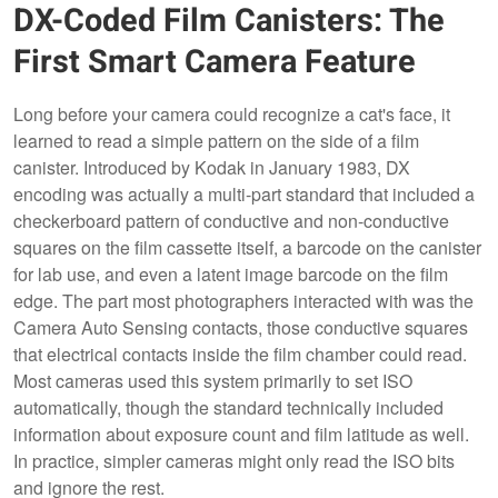
DX-Coded Film Canisters: The
First Smart Camera Feature
Long before your camera could recognize a cat's face, it
learned to read a simple pattern on the side of a film
canister. Introduced by Kodak in January 1983, DX
encoding was actually a multi-part standard that included a
checkerboard pattern of conductive and non-conductive
squares on the film cassette itself, a barcode on the canister
for lab use, and even a latent image barcode on the film
edge. The part most photographers interacted with was the
Camera Auto Sensing contacts, those conductive squares
that electrical contacts inside the film chamber could read.
Most cameras used this system primarily to set ISO
automatically, though the standard technically included
information about exposure count and film latitude as well.
In practice, simpler cameras might only read the ISO bits
and ignore the rest.