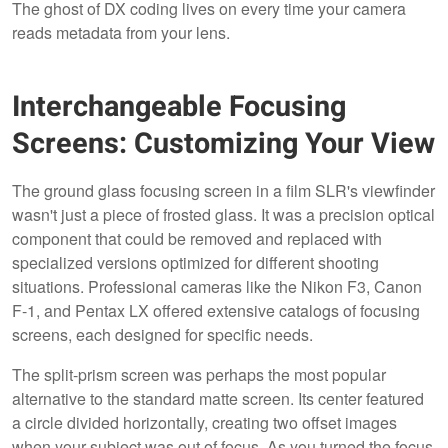
The ghost of DX coding lives on every time your camera
reads metadata from your lens.
Interchangeable Focusing
Screens: Customizing Your View
The ground glass focusing screen in a film SLR's viewfinder
wasn't just a piece of frosted glass. It was a precision optical
component that could be removed and replaced with
specialized versions optimized for different shooting
situations. Professional cameras like the Nikon F3, Canon
F-1, and Pentax LX offered extensive catalogs of focusing
screens, each designed for specific needs.
The split-prism screen was perhaps the most popular
alternative to the standard matte screen. Its center featured
a circle divided horizontally, creating two offset images
when your subject was out of focus. As you turned the focus