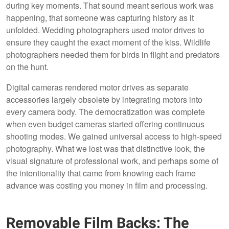
during key moments. That sound meant serious work was
happening, that someone was capturing history as it
unfolded. Wedding photographers used motor drives to
ensure they caught the exact moment of the kiss. Wildlife
photographers needed them for birds in flight and predators
on the hunt.
Digital cameras rendered motor drives as separate
accessories largely obsolete by integrating motors into
every camera body. The democratization was complete
when even budget cameras started offering continuous
shooting modes. We gained universal access to high-speed
photography. What we lost was that distinctive look, the
visual signature of professional work, and perhaps some of
the intentionality that came from knowing each frame
advance was costing you money in film and processing.
Removable Film Backs: The