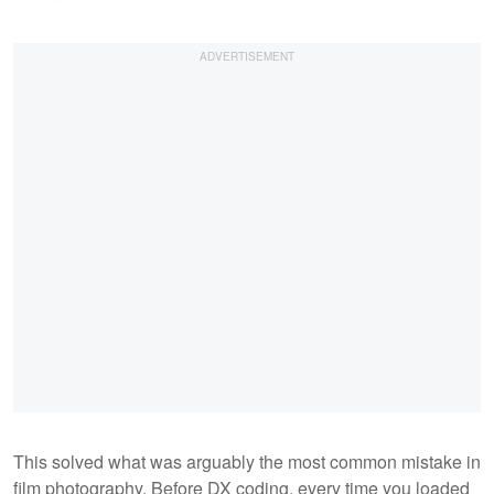
This solved what was arguably the most common mistake in
film photography. Before DX coding, every time you loaded