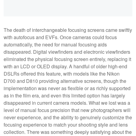
The death of interchangeable focusing screens came swiftly
with autofocus and EVFs. Once cameras could focus
automatically, the need for manual focusing aids
disappeared. Digital viewfinders and electronic viewfinders
eliminated the physical focusing screen entirely, replacing it
with an LCD or OLED display. A handful of older high-end
DSLRs offered this feature, with models like the Nikon
D700 and D810 providing alternative screens, though the
implementation was never as flexible or as richly supported
as in the film era, and even this limited option has largely
disappeared in current camera models. What we lost was a
level of manual focus precision that new photographers will
never experience, and the ability to genuinely customize the
focusing experience to match your shooting style and lens
collection. There was something deeply satisfying about the