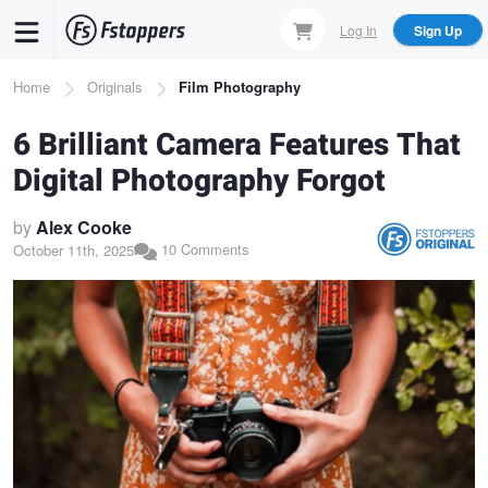
Skip
Log In
Sign Up
to
main
Breadcrumb
Home
Originals
Film Photography
content
6 Brilliant Camera Features That
Digital Photography Forgot
by
Alex Cooke
10 Comments
October 11th, 2025