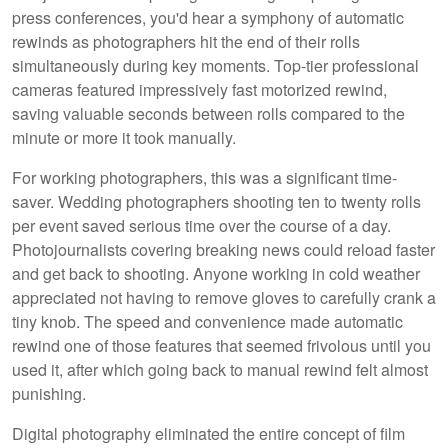
press conferences, you'd hear a symphony of automatic
rewinds as photographers hit the end of their rolls
simultaneously during key moments. Top-tier professional
cameras featured impressively fast motorized rewind,
saving valuable seconds between rolls compared to the
minute or more it took manually.
For working photographers, this was a significant time-
saver. Wedding photographers shooting ten to twenty rolls
per event saved serious time over the course of a day.
Photojournalists covering breaking news could reload faster
and get back to shooting. Anyone working in cold weather
appreciated not having to remove gloves to carefully crank a
tiny knob. The speed and convenience made automatic
rewind one of those features that seemed frivolous until you
used it, after which going back to manual rewind felt almost
punishing.
Digital photography eliminated the entire concept of film