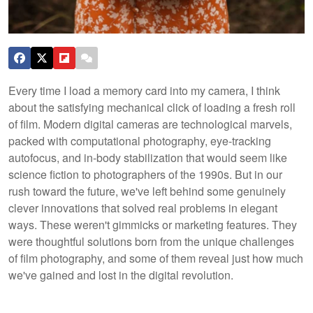
Every time I load a memory card into my camera, I think
about the satisfying mechanical click of loading a fresh roll
of film. Modern digital cameras are technological marvels,
packed with computational photography, eye-tracking
autofocus, and in-body stabilization that would seem like
science fiction to photographers of the 1990s. But in our
rush toward the future, we've left behind some genuinely
clever innovations that solved real problems in elegant
ways. These weren't gimmicks or marketing features. They
were thoughtful solutions born from the unique challenges
of film photography, and some of them reveal just how much
we've gained and lost in the digital revolution.