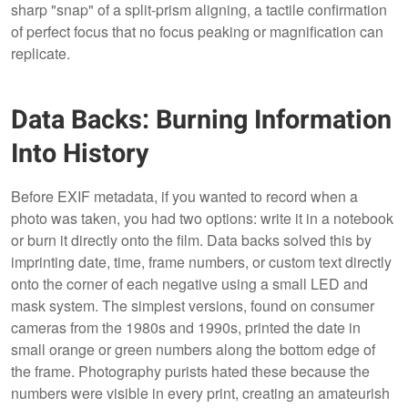
sharp "snap" of a split-prism aligning, a tactile confirmation
of perfect focus that no focus peaking or magnification can
replicate.
Data Backs: Burning Information
Into History
Before EXIF metadata, if you wanted to record when a
photo was taken, you had two options: write it in a notebook
or burn it directly onto the film. Data backs solved this by
imprinting date, time, frame numbers, or custom text directly
onto the corner of each negative using a small LED and
mask system. The simplest versions, found on consumer
cameras from the 1980s and 1990s, printed the date in
small orange or green numbers along the bottom edge of
the frame. Photography purists hated these because the
numbers were visible in every print, creating an amateurish