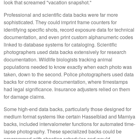
look that screamed "vacation snapshot."
Professional and scientific data backs were far more
sophisticated. They could imprint frame counters for
identifying specific shots, record exposure data for technical
documentation, and even print custom alphanumeric codes
linked to database systems for cataloging. Scientific
photographers used data backs extensively for research
documentation. Wildlife biologists tracking animal
populations needed to know exactly when each photo was
taken, down to the second. Police photographers used data
backs for crime scene documentation, where timestamps
had legal significance. Insurance adjusters relied on them
for damage claims.
Some high-end data backs, particularly those designed for
medium format systems like certain Hasselblad and Mamiya
backs, included intervalometer functions for automated time-
lapse photography. These specialized backs could be
programmed with shooting schedules and would