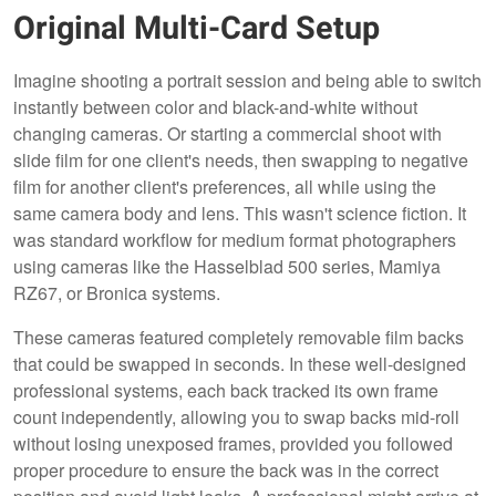
Original Multi-Card Setup
Imagine shooting a portrait session and being able to switch
instantly between color and black-and-white without
changing cameras. Or starting a commercial shoot with
slide film for one client's needs, then swapping to negative
film for another client's preferences, all while using the
same camera body and lens. This wasn't science fiction. It
was standard workflow for medium format photographers
using cameras like the Hasselblad 500 series, Mamiya
RZ67, or Bronica systems.
These cameras featured completely removable film backs
that could be swapped in seconds. In these well-designed
professional systems, each back tracked its own frame
count independently, allowing you to swap backs mid-roll
without losing unexposed frames, provided you followed
proper procedure to ensure the back was in the correct