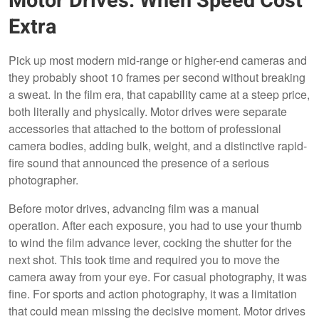
Motor Drives: When Speed Cost
Extra
Pick up most modern mid-range or higher-end cameras and
they probably shoot 10 frames per second without breaking
a sweat. In the film era, that capability came at a steep price,
both literally and physically. Motor drives were separate
accessories that attached to the bottom of professional
camera bodies, adding bulk, weight, and a distinctive rapid-
fire sound that announced the presence of a serious
photographer.
Before motor drives, advancing film was a manual
operation. After each exposure, you had to use your thumb
to wind the film advance lever, cocking the shutter for the
next shot. This took time and required you to move the
camera away from your eye. For casual photography, it was
fine. For sports and action photography, it was a limitation
that could mean missing the decisive moment. Motor drives