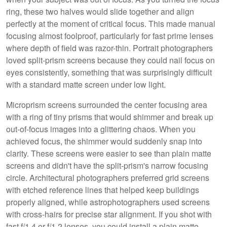
ring, these two halves would slide together and align
perfectly at the moment of critical focus. This made manual
focusing almost foolproof, particularly for fast prime lenses
where depth of field was razor-thin. Portrait photographers
loved split-prism screens because they could nail focus on
eyes consistently, something that was surprisingly difficult
with a standard matte screen under low light.
Microprism screens surrounded the center focusing area
with a ring of tiny prisms that would shimmer and break up
out-of-focus images into a glittering chaos. When you
achieved focus, the shimmer would suddenly snap into
clarity. These screens were easier to see than plain matte
screens and didn't have the split-prism's narrow focusing
circle. Architectural photographers preferred grid screens
with etched reference lines that helped keep buildings
properly aligned, while astrophotographers used screens
with cross-hairs for precise star alignment. If you shot with
fast f/1.4 or f/1.2 lenses, you could install a plain matte