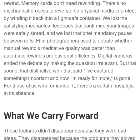
rewind. Memory cards don't need rewinding. There's no
mechanical process to reverse, no physical media to protect
by winding it back into a light-safe container. We lost the
satisfying mechanical feedback that confirmed your images
were safely stored, and we lost that brief mandatory pause
between rolls. Film photographers used to debate whether
manual rewind's meditative quality was better than
automatic rewind's professional efficiency. Digital cameras
ended the debate by making the question irrelevant. But that
sound, that distinctive whir that said "I've captured
something important and now I'm ready for more," is gone.
For those of us who remember it, there's a certain nostalgia
in its absence.
What We Carry Forward
These features didn't disappear because they were bad
ideas. They disappeared because the problems they solved