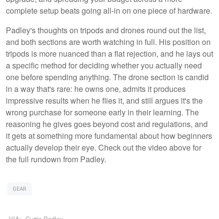
complete setup beats going all-in on one piece of hardware.
Padley's thoughts on tripods and drones round out the list,
and both sections are worth watching in full. His position on
tripods is more nuanced than a flat rejection, and he lays out
a specific method for deciding whether you actually need
one before spending anything. The drone section is candid
in a way that's rare: he owns one, admits it produces
impressive results when he flies it, and still argues it's the
wrong purchase for someone early in their learning. The
reasoning he gives goes beyond cost and regulations, and
it gets at something more fundamental about how beginners
actually develop their eye. Check out the video above for
the full rundown from Padley.
GEAR
VIA:
Curtis Padley