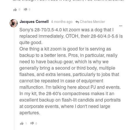
0
0
Jacques Cornell
4 months ago
Charles Mercier
Sony's 28-70/3.5-4.0 kit zoom was a dog that I
replaced immediately. OTOH, their 28-60/4.0-5.6 is
quite good.
One thing a kit zoom is good for is serving as
backup to a better lens. Pros, in particular, really
need to have backup gear, which is why we
generally bring a second or third body, multiple
flashes, and extra lenses, particularly to jobs that
cannot be repeated in case of equipment
malfunction. I'm talking here about PJ and events.
In my kit, the 28-60's compactness makes it an
excellent backup on flash-lit candids and portraits
at corporate events, where I don't need large
apertures.
1
0