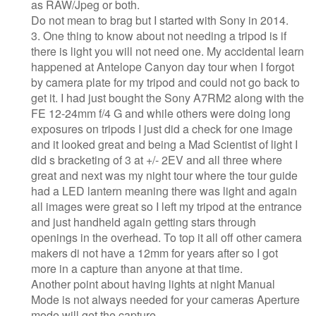
as RAW/Jpeg or both.
Do not mean to brag but I started with Sony in 2014.
3. One thing to know about not needing a tripod is if
there is light you will not need one. My accidental learn
happened at Antelope Canyon day tour when I forgot
by camera plate for my tripod and could not go back to
get it. I had just bought the Sony A7RM2 along with the
FE 12-24mm f/4 G and while others were doing long
exposures on tripods I just did a check for one image
and it looked great and being a Mad Scientist of light I
did s bracketing of 3 at +/- 2EV and all three where
great and next was my night tour where the tour guide
had a LED lantern meaning there was light and again
all images were great so I left my tripod at the entrance
and just handheld again getting stars through
openings in the overhead. To top it all off other camera
makers di not have a 12mm for years after so I got
more in a capture than anyone at that time.
Another point about having lights at night Manual
Mode is not always needed for your cameras Aperture
mode will get the capture.