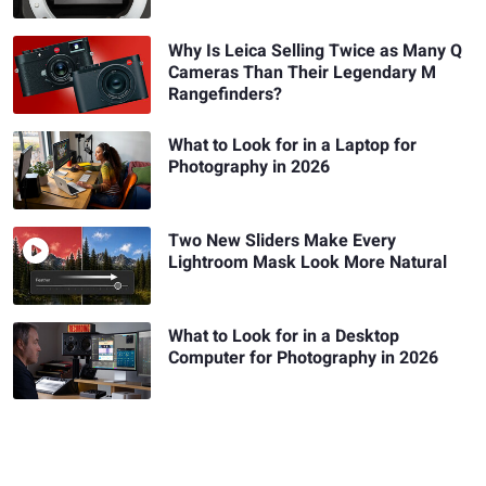
Why Is Leica Selling Twice as Many Q
Cameras Than Their Legendary M
Rangefinders?
What to Look for in a Laptop for
Photography in 2026
Two New Sliders Make Every
Lightroom Mask Look More Natural
What to Look for in a Desktop
Computer for Photography in 2026