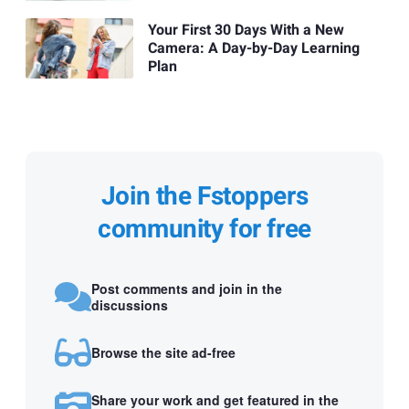
Your First 30 Days With a New
Camera: A Day-by-Day Learning
Plan
Join the Fstoppers
community for free
Post comments and join in the
discussions
Browse the site ad-free
Share your work and get featured in the