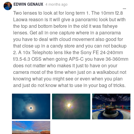
EDWIN GENAUX
4 months ago
Two lenses to look at for long term 1. The 10mm f2.8
Laowa reason is it will give a panoramic look but with
the top and bottom before in the old it was fisheye
lenses. Get all in one capture where in a panorama
you have to deal with cloud movement also good for
that close up in a candy store and you can not backup
2. A 10x Telephoto lens like the Sony FE 24-240mm
f/3.5-6.3 OSS when going APS-C you have 36-360mm
does not matter who makes it just to have on your
camera most of the time when just on a walkabout not
knowing what you might see or even when you plan
and just do not know what to use in your bag of tricks.