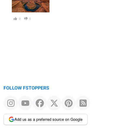
0
0
FOLLOW FSTOPPERS
Add us as a preferred source on Google