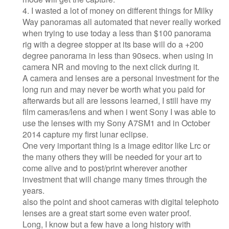
4. I wasted a lot of money on different things for Milky
Way panoramas all automated that never really worked
when trying to use today a less than $100 panorama
rig with a degree stopper at its base will do a +200
degree panorama in less than 90secs. when using in
camera NR and moving to the next click during it.
A camera and lenses are a personal investment for the
long run and may never be worth what you paid for
afterwards but all are lessons learned, I still have my
film cameras/lens and when i went Sony I was able to
use the lenses with my Sony A7SM1 and in October
2014 capture my first lunar eclipse.
One very important thing is a image editor like Lrc or
the many others they will be needed for your art to
come alive and to post/print wherever another
investment that will change many times through the
years.
also the point and shoot cameras with digital telephoto
lenses are a great start some even water proof.
Long, I know but a few have a long history with