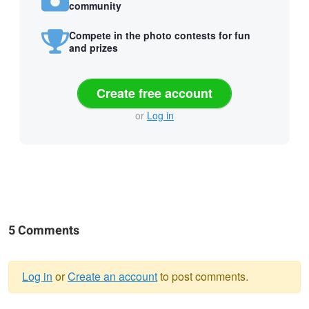
community
Compete in the photo contests for fun
and prizes
Create free account
or
Log in
5 Comments
Log in
or
Create an account
to post comments.