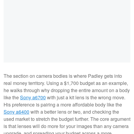
The section on camera bodies is where Padley gets into
real money territory. Using a $1,700 budget as an example,
he walks through why dropping the entire amount on a body
like the
Sony a6700
with just a kit lens is the wrong move.
His preference is pairing a more affordable body like the
Sony a6400
with a better lens or two, and checking the
used market to stretch the budget further. The core argument
is that lenses will do more for your images than any camera
upgrade, and spreading your budget across a more