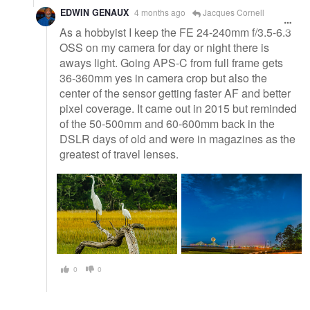
EDWIN GENAUX
4 months ago
Jacques Cornell
As a hobbyist I keep the FE 24-240mm f/3.5-6.3
OSS on my camera for day or night there is
aways light. Going APS-C from full frame gets
36-360mm yes in camera crop but also the
center of the sensor getting faster AF and better
pixel coverage. It came out in 2015 but reminded
of the 50-500mm and 60-600mm back in the
DSLR days of old and were in magazines as the
greatest of travel lenses.
0
0