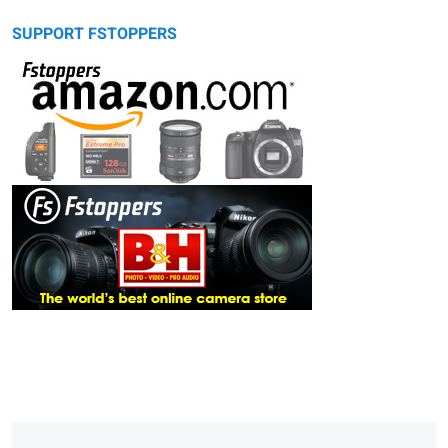
SUPPORT FSTOPPERS