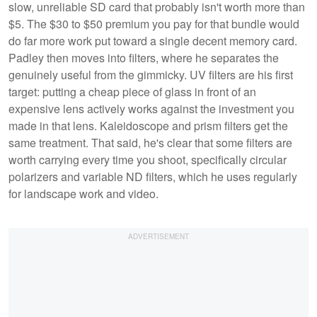
slow, unreliable SD card that probably isn't worth more than
$5. The $30 to $50 premium you pay for that bundle would
do far more work put toward a single decent memory card.
Padley then moves into filters, where he separates the
genuinely useful from the gimmicky. UV filters are his first
target: putting a cheap piece of glass in front of an
expensive lens actively works against the investment you
made in that lens. Kaleidoscope and prism filters get the
same treatment. That said, he's clear that some filters are
worth carrying every time you shoot, specifically circular
polarizers and variable ND filters, which he uses regularly
for landscape work and video.