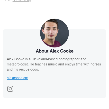
About Alex Cooke
Alex Cooke is a Cleveland-based photographer and
meteorologist. He teaches music and enjoys time with horses
and his rescue dogs.
alexcooke.co/