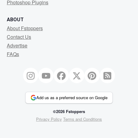
Photoshop Plugins
ABOUT
About Fstoppers
Contact Us
Advertise
FAQs
Add us as a preferred source on Google
©2026 Fstoppers
Privacy Policy
Terms and Conditions