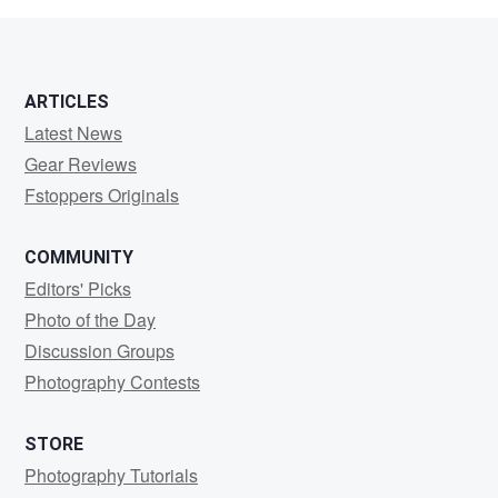
ARTICLES
Latest News
Gear Reviews
Fstoppers Originals
COMMUNITY
Editors' Picks
Photo of the Day
Discussion Groups
Photography Contests
STORE
Photography Tutorials