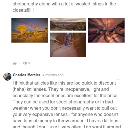
photography along with a lot of wasted things in the
closets!!!!!!
1
0
Charles Mercier
4 months ago
I think that articles like this are too quick to discount
(haha) kit lenses. They're inexpensive, light and
especially the recent ones are excellent for the price.
They can be used for street photography or in bad
weather when you don't necessarily want to pull out
your very expensive lenses - for anyone who doesn't
have tons of money to throw around. I have a kit lens
and though I don't use it very often, I do want it around.