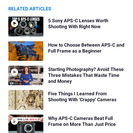
RELATED ARTICLES
5 Sony APS-C Lenses Worth
Shooting With Right Now
How to Choose Between APS-C and
Full Frame as a Beginner
Starting Photography? Avoid These
Three Mistakes That Waste Time
and Money
Five Things I Learned From
Shooting With 'Crappy' Cameras
Why APS-C Cameras Beat Full
Frame on More Than Just Price