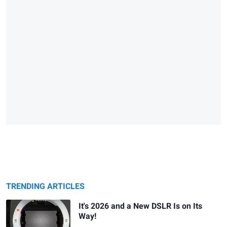
TRENDING ARTICLES
It's 2026 and a New DSLR Is on Its
Way!