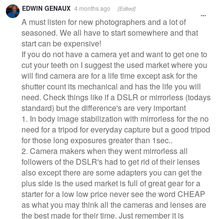
Warning
EDWIN GENAUX
4 months ago
[Edited]
message
A must listen for new photographers and a lot of
seasoned. We all have to start somewhere and that
start can be expensive!
If you do not have a camera yet and want to get one to
cut your teeth on I suggest the used market where you
will find camera are for a life time except ask for the
shutter count its mechanical and has the life you will
need. Check things like if a DSLR or mirrorless (todays
standard) but the difference's are very important
1. In body image stabilization with mirrorless for the no
need for a tripod for everyday capture but a good tripod
for those long exposures greater than 1sec..
2. Camera makers when they went mirrorless all
followers of the DSLR's had to get rid of their lenses
also except there are some adapters you can get the
plus side is the used market is full of great gear for a
starter for a low low price never see the word CHEAP
as what you may think all the cameras and lenses are
the best made for their time. Just remember it is