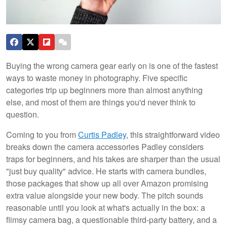
Buying the wrong camera gear early on is one of the fastest
ways to waste money in photography. Five specific
categories trip up beginners more than almost anything
else, and most of them are things you'd never think to
question.
Coming to you from
Curtis Padley
, this straightforward video
breaks down the camera accessories Padley considers
traps for beginners, and his takes are sharper than the usual
"just buy quality" advice. He starts with camera bundles,
those packages that show up all over Amazon promising
extra value alongside your new body. The pitch sounds
reasonable until you look at what's actually in the box: a
flimsy camera bag, a questionable third-party battery, and a