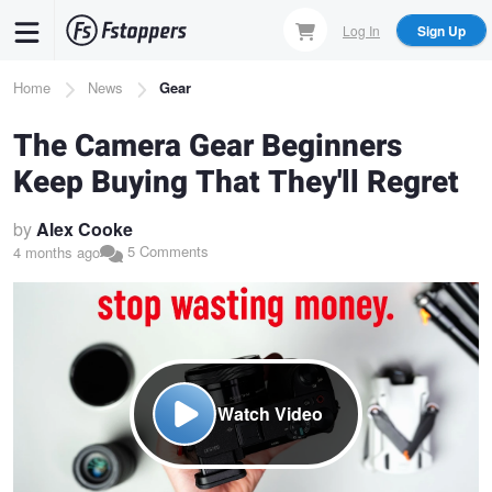
Skip
Log In
Sign Up
to
main
Breadcrumb
Home
News
Gear
content
The Camera Gear Beginners
Keep Buying That They'll Regret
by
Alex Cooke
5 Comments
4 months ago
Watch Video