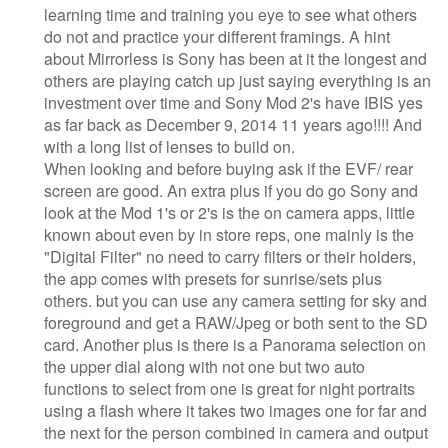
learning time and training you eye to see what others
do not and practice your different framings. A hint
about Mirrorless is Sony has been at it the longest and
others are playing catch up just saying everything is an
investment over time and Sony Mod 2's have IBIS yes
as far back as December 9, 2014 11 years ago!!!! And
with a long list of lenses to build on.
When looking and before buying ask if the EVF/ rear
screen are good. An extra plus if you do go Sony and
look at the Mod 1's or 2's is the on camera apps, little
known about even by in store reps, one mainly is the
"Digital Filter" no need to carry filters or their holders,
the app comes with presets for sunrise/sets plus
others. but you can use any camera setting for sky and
foreground and get a RAW/Jpeg or both sent to the SD
card. Another plus is there is a Panorama selection on
the upper dial along with not one but two auto
functions to select from one is great for night portraits
using a flash where it takes two images one for far and
the next for the person combined in camera and output