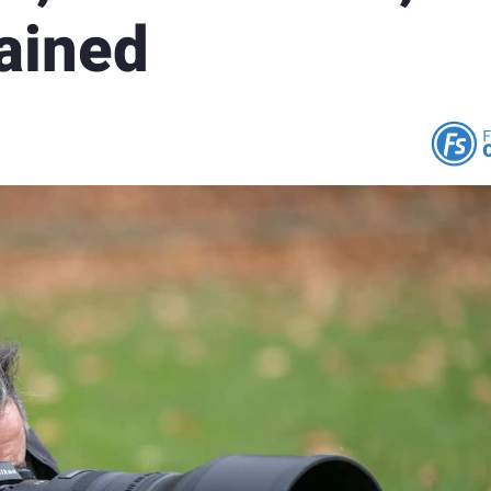
ained