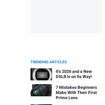
TRENDING ARTICLES
It's 2026 and a New
DSLR Is on Its Way!
7 Mistakes Beginners
Make With Their First
Prime Lens