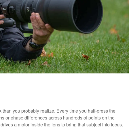
than you probably realize. Every time you half-press the
rns or phase differences across hundreds of points on the
drives a motor inside the lens to bring that subject into focus.