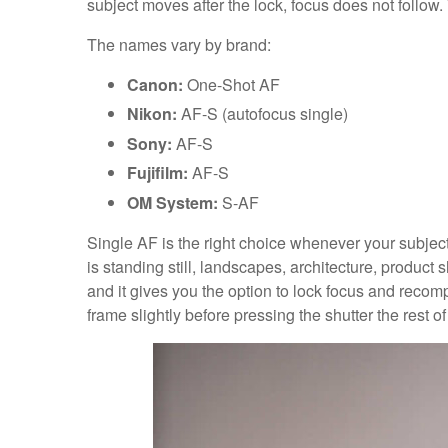
subject moves after the lock, focus does not follow
The names vary by brand:
Canon:
One-Shot AF
Nikon:
AF-S (autofocus single)
Sony:
AF-S
Fujifilm:
AF-S
OM System:
S-AF
Single AF is the right choice whenever your subject 
is standing still, landscapes, architecture, product sho
and it gives you the option to lock focus and recompo
frame slightly before pressing the shutter the rest of