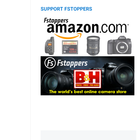
SUPPORT FSTOPPERS