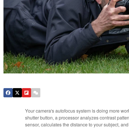
Your camera's autofocus system is doing more work 
shutter button, a processor analyzes contrast patte
sensor, calculates the distance to your subject, and 