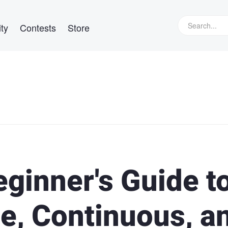
ty
Contests
Store
ginner's Guide t
e, Continuous, a