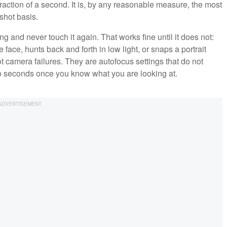
fraction of a second. It is, by any reasonable measure, the most
shot basis.
g and never touch it again. That works fine until it does not:
face, hunts back and forth in low light, or snaps a portrait
t camera failures. They are autofocus settings that do not
wo seconds once you know what you are looking at.