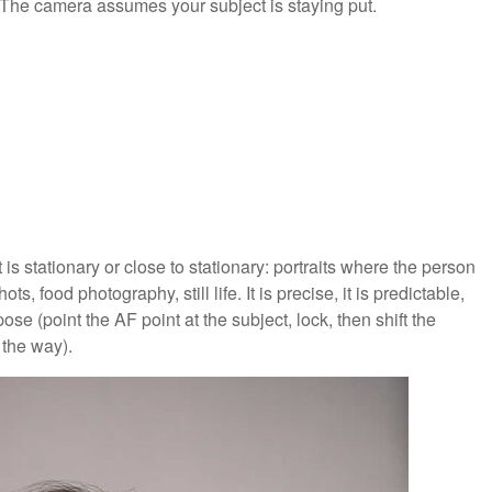
. The camera assumes your subject is staying put.
is stationary or close to stationary: portraits where the person
ts, food photography, still life. It is precise, it is predictable,
se (point the AF point at the subject, lock, then shift the
 the way).