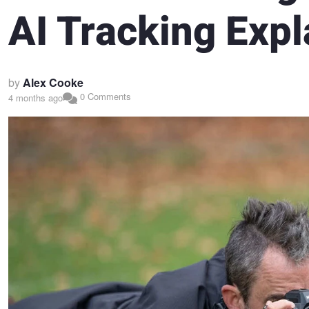
AI Tracking Expl
by
Alex Cooke
0 Comments
4 months ago