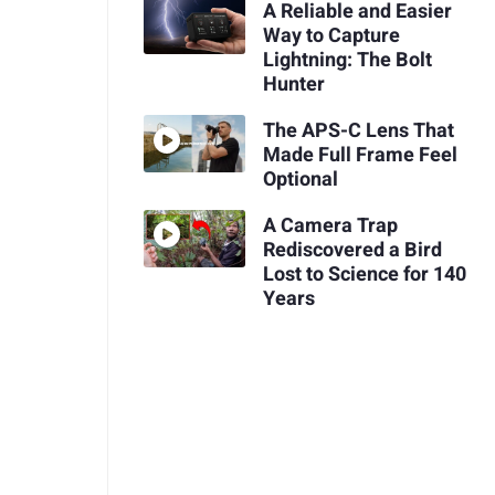
A Reliable and Easier
Way to Capture
Lightning: The Bolt
Hunter
The APS-C Lens That
Made Full Frame Feel
Optional
A Camera Trap
Rediscovered a Bird
Lost to Science for 140
Years