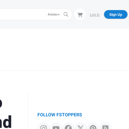
Log In
Sign Up
Articles
o
nd
FOLLOW FSTOPPERS