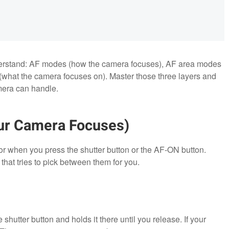
nderstand: AF modes (how the camera focuses), AF area modes
(what the camera focuses on). Master those three layers and
amera can handle.
ur Camera Focuses)
 when you press the shutter button or the AF-ON button.
that tries to pick between them for you.
hutter button and holds it there until you release. If your