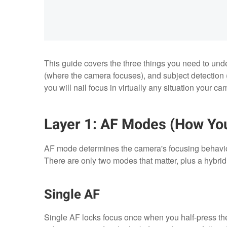
This guide covers the three things you need to u
(where the camera focuses), and subject detection 
you will nail focus in virtually any situation your c
Layer 1: AF Modes (How Yo
AF mode determines the camera's focusing behavior
There are only two modes that matter, plus a hybrid 
Single AF
Single AF locks focus once when you half-press the s