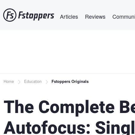
Skip
Main navigation
to
Articles
Reviews
Communi
main
content
Breadcrumb
Home
Education
Fstoppers Originals
The Complete Be
Autofocus: Singl