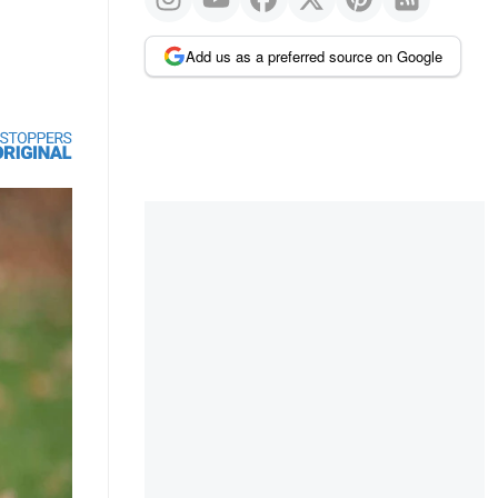
Add us as a preferred source on Google