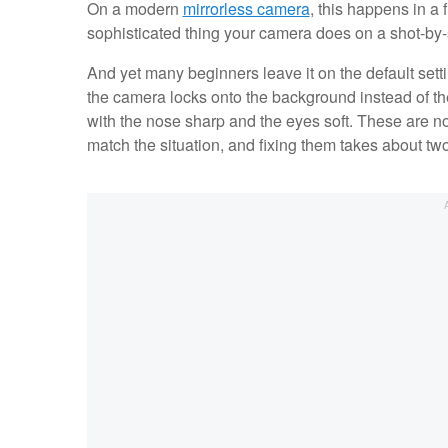
On a modern
mirrorless camera
, this happens in a 
sophisticated thing your camera does on a shot-by-
And yet many beginners leave it on the default settin
the camera locks onto the background instead of the 
with the nose sharp and the eyes soft. These are no
match the situation, and fixing them takes about t