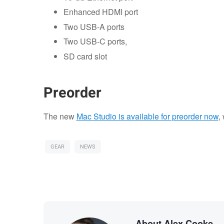
Enhanced HDMI port
Two USB-A ports
Two USB-C ports,
SD card slot
Preorder
The new
Mac Studio is available for preorder now
,
GEAR
NEWS
About Alex Cooke