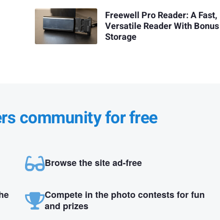
Freewell Pro Reader: A Fast,
Versatile Reader With Bonus
Storage
ers community for free
Browse the site ad-free
the
Compete in the photo contests for fun
and prizes