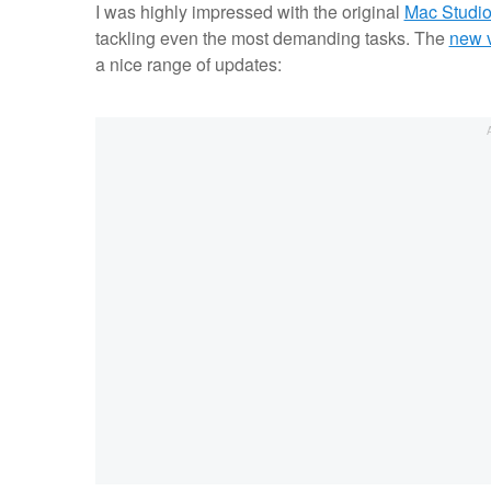
I was highly impressed with the original
Mac Studio
tackling even the most demanding tasks. The
new v
a nice range of updates: