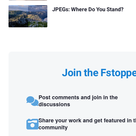
JPEGs: Where Do You Stand?
Join the Fstopp
Post comments and join in the
discussions
Share your work and get featured in 
community