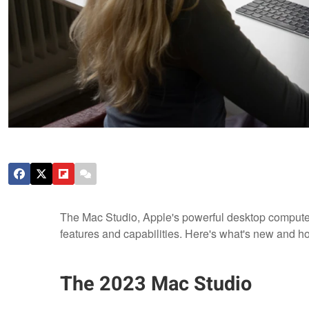
The Mac Studio, Apple's powerful desktop compute
features and capabilities. Here's what's new and h
The 2023 Mac Studio