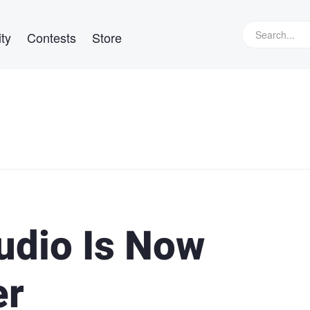
ty
Contests
Store
udio Is Now
er