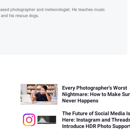
based photographer and meteorologist. He teaches music
 and his rescue dogs.
Every Photographer's Worst
Nightmare: How to Make Sure
Never Happens
The Future of Social Media I
Here: Instagram and Thread
Introduce HDR Photo Suppor