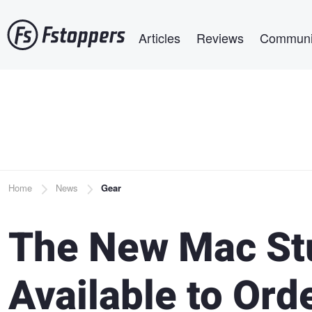
Skip
Main navigation
to
Articles
Reviews
Communi
main
content
Breadcrumb
Home
News
Gear
The New Mac St
Available to Ord