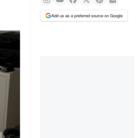
Add us as a preferred source on Google