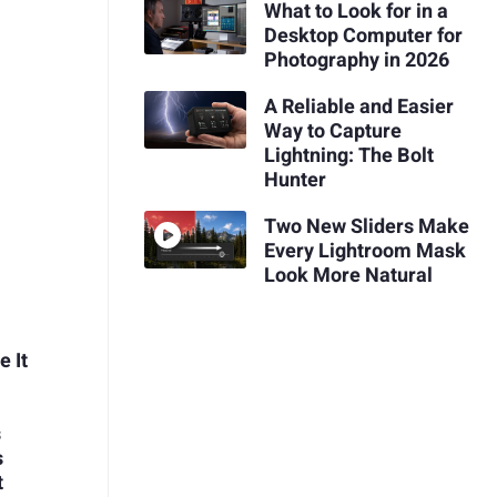
What to Look for in a
Desktop Computer for
Photography in 2026
A Reliable and Easier
Way to Capture
Lightning: The Bolt
Hunter
Two New Sliders Make
Every Lightroom Mask
Look More Natural
 It
s
s
t