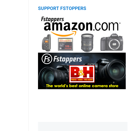
SUPPORT FSTOPPERS