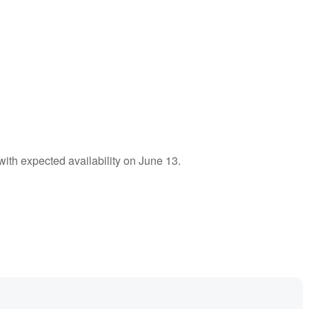
 with expected availability on June 13.