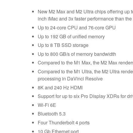
New M2 Max and M2 Ultra chips offering up to
inch iMac and 3x faster performance than the
Up to 24-core CPU and 76-core GPU
Up to 192 GB of unified memory
Up to 8 TB SSD storage
Up to 800 GB/s of memory bandwidth
Compared to the M1 Max, the M2 Max renders in
Compared to the M1 Ultra, the M2 Ultra renders
processing in DaVinci Resolve
8K and 240 Hz HDMI
Support for up to six Pro Display XDRs for dri
Wi-Fi 6E
Bluetooth 5.3
Four Thunderbolt 4 ports
10 Gb Ethernet port