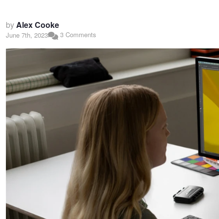
by
Alex Cooke
3 Comments
June 7th, 2023