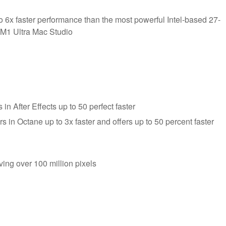
 6x faster performance than the most powerful Intel-based 27-
 M1 Ultra Mac Studio
 After Effects up to 50 perfect faster
 in Octane up to 3x faster and offers up to 50 percent faster
ving over 100 million pixels