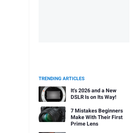
TRENDING ARTICLES
It's 2026 and a New
DSLR Is on Its Way!
7 Mistakes Beginners
Make With Their First
Prime Lens