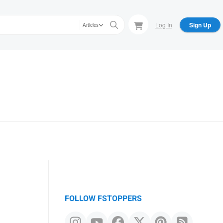
Log In
Sign Up
Articles
FOLLOW FSTOPPERS