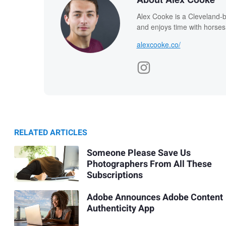
Alex Cooke is a Cleveland-
and enjoys time with horses
alexcooke.co/
RELATED ARTICLES
Someone Please Save Us
Photographers From All These
Subscriptions
Adobe Announces Adobe Content
Authenticity App