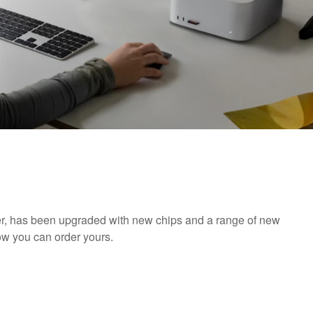
r, has been upgraded with new chips and a range of new
ow you can order yours.