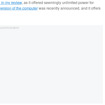
 in my review
, as it offered seemingly unlimited power for
ersion of the computer
was recently announced, and it offers