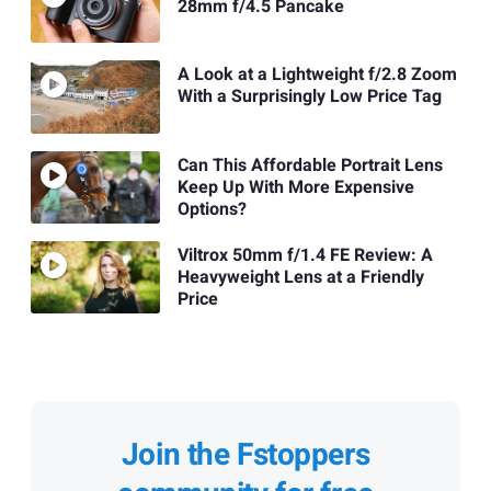
28mm f/4.5 Pancake
A Look at a Lightweight f/2.8 Zoom
With a Surprisingly Low Price Tag
Can This Affordable Portrait Lens
Keep Up With More Expensive
Options?
Viltrox 50mm f/1.4 FE Review: A
Heavyweight Lens at a Friendly
Price
Join the Fstoppers