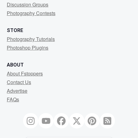
Discussion Groups
Photography Contests
STORE
Photography Tutorials
Photoshop Plugins
ABOUT
About Fstoppers
Contact Us
Advertise
FAQs