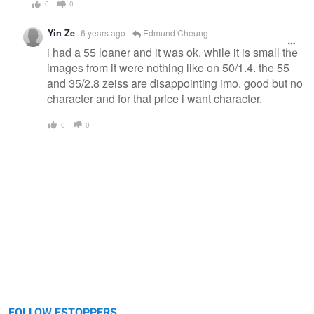
0
0
Yin Ze
6 years ago
Edmund Cheung
i had a 55 loaner and it was ok. while it is small the
images from it were nothing like on 50/1.4. the 55
and 35/2.8 zeiss are disappointing imo. good but no
character and for that price i want character.
0
0
FOLLOW FSTOPPERS