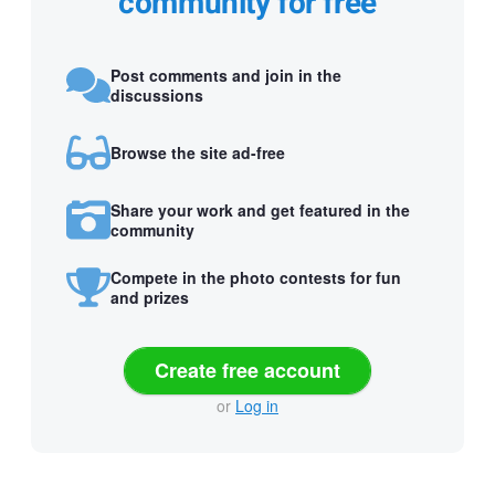
community for free
Post comments and join in the
discussions
Browse the site ad-free
Share your work and get featured in the
community
Compete in the photo contests for fun
and prizes
Create free account
or
Log in