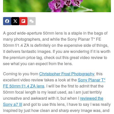
A good wide-aperture 50mm lens is a staple in the bags of
many photographers, and while the Sony Planar T* FE
50mm f/1.4 ZA is definitely on the expensive side of things,
it delivers fantastic images. If you are wondering if it is worth
the premium price tag, check out this great video review to
see what you can expect from the lens.
Coming to you from
Christopher Frost Photography
, this
excellent video review takes a look at the
Sony Planar T*
FE 50mm f/1.4 ZA lens
. I will be the first to admit that the
50mm focal length is my least used, as I am just terribly
uncreative and awkward with it, but when I
reviewed the
Sony a7 III
and got to use this lens, I have to say I was really
inspired by just how clean and sharp every image was, and