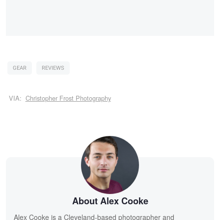
GEAR
REVIEWS
VIA:
Christopher Frost Photography
About Alex Cooke
Alex Cooke is a Cleveland-based photographer and