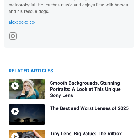
meteorologist. He teaches music and enjoys time with horses
and his rescue dogs.
alexcooke.co/
RELATED ARTICLES
Smooth Backgrounds, Stunning
Portraits: A Look at This Unique
Sony Lens
The Best and Worst Lenses of 2025
Tiny Lens, Big Value: The Viltrox