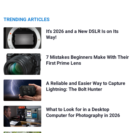
TRENDING ARTICLES
It's 2026 and a New DSLR Is on Its
Way!
7 Mistakes Beginners Make With Their
First Prime Lens
A Reliable and Easier Way to Capture
Lightning: The Bolt Hunter
What to Look for in a Desktop
Computer for Photography in 2026