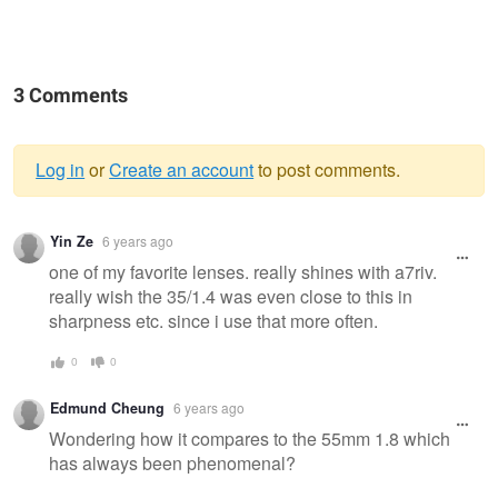
3 Comments
Log in
or
Create an account
to post comments.
Warning
Yin Ze
6 years ago
message
one of my favorite lenses. really shines with a7riv.
really wish the 35/1.4 was even close to this in
sharpness etc. since i use that more often.
0
0
Edmund Cheung
6 years ago
Wondering how it compares to the 55mm 1.8 which
has always been phenomenal?