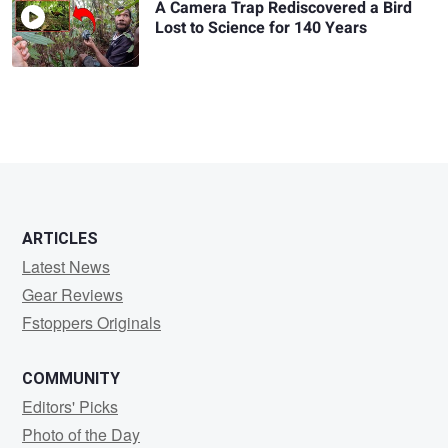
A Camera Trap Rediscovered a Bird
Lost to Science for 140 Years
ARTICLES
Latest News
Gear Reviews
Fstoppers Originals
COMMUNITY
Editors' Picks
Photo of the Day