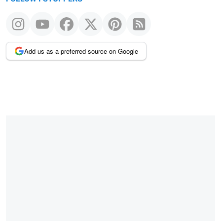
Add us as a preferred source on Google