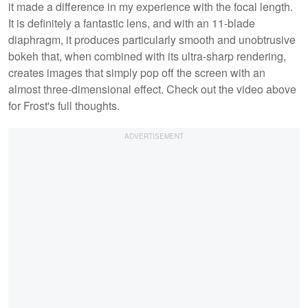
it made a difference in my experience with the focal length.
It is definitely a fantastic lens, and with an 11-blade
diaphragm, it produces particularly smooth and unobtrusive
bokeh that, when combined with its ultra-sharp rendering,
creates images that simply pop off the screen with an
almost three-dimensional effect. Check out the video above
for Frost's full thoughts.