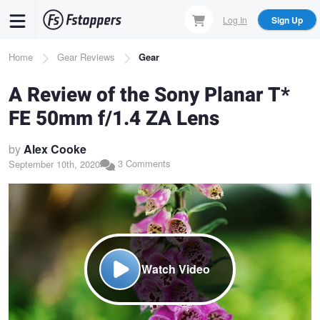
Skip
Log In
Sign Up
to
main
Breadcrumb
Home
Gear Reviews
Gear
content
A Review of the Sony Planar T*
FE 50mm f/1.4 ZA Lens
by
Alex Cooke
3 Comments
September 10th, 2020
Watch Video