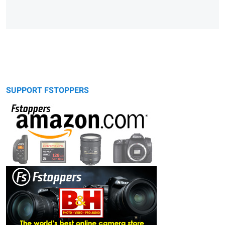
SUPPORT FSTOPPERS