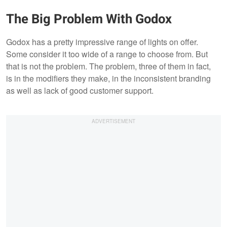
The Big Problem With Godox
Godox has a pretty impressive range of lights on offer.
Some consider it too wide of a range to choose from. But
that is not the problem. The problem, three of them in fact,
is in the modifiers they make, in the inconsistent branding
as well as lack of good customer support.