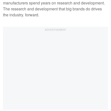
manufacturers spend years on research and development.
The research and development that big brands do drives
the industry. forward.