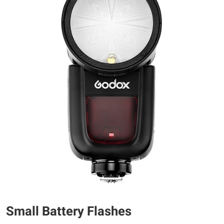
Small Battery Flashes