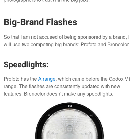
Big-Brand Flashes
So that I am not accused of being sponsored by a brand, I
will use two competing big brands: Profoto and Broncolor
Speedlights:
Profoto has the
A range
, which came before the Godox V1
range. The flashes are consistently updated with new
features. Bronoclor doesn’t make any speedlights.