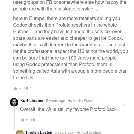
user groups on FB or somewhere else how happy the
people are with their customer service....
here in Europe, there are more retailers selling you
Godox directly then Profoto resellers in the whole
Europe ... and they have to handle the service. even
spare parts are easier and cheaper to get for Godox.
maybe this is all different in the Americas. .... and just
for the professional aspect the US is not the world, you
can be sure that there are 100 times more people
using Godox professional than Profoto, there is
something called Asia with a couple more people than
in the US.
4
0
Kurt Lindner
5 years ago
Martin Peterdamm
Overall, the 7A is still my favorite Profoto pack.
2
0
Fristen Lasten
5 years ago
Kurt Lindner