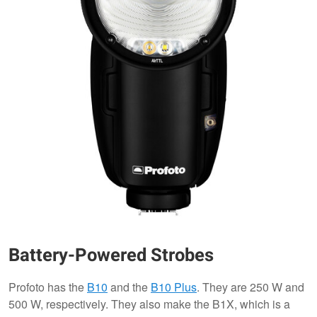
Battery-Powered Strobes
Profoto has the
B10
and the
B10 Plus
. They are 250 W and
500 W, respectively. They also make the B1X, which is a