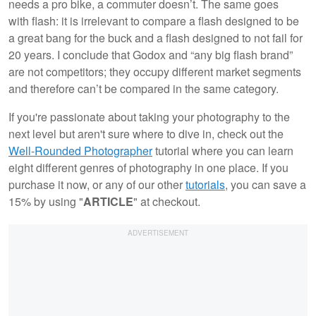
needs a pro bike, a commuter doesn’t. The same goes
with flash: it is irrelevant to compare a flash designed to be
a great bang for the buck and a flash designed to not fail for
20 years. I conclude that Godox and “any big flash brand”
are not competitors; they occupy different market segments
and therefore can’t be compared in the same category.
If you're passionate about taking your photography to the
next level but aren't sure where to dive in, check out the
Well-Rounded Photographer
tutorial where you can learn
eight different genres of photography in one place. If you
purchase it now, or any of our other
tutorials
, you can save a
15% by using "
ARTICLE
" at checkout.