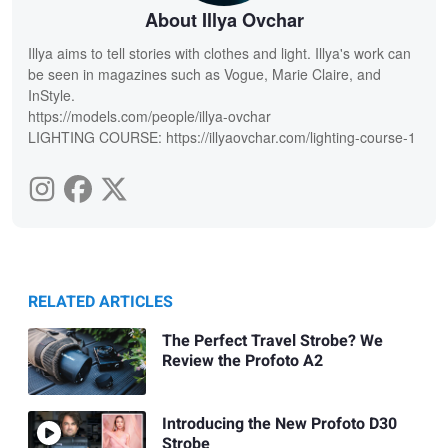
About Illya Ovchar
Illya aims to tell stories with clothes and light. Illya's work can
be seen in magazines such as Vogue, Marie Claire, and
InStyle.
https://models.com/people/illya-ovchar
LIGHTING COURSE: https://illyaovchar.com/lighting-course-1
RELATED ARTICLES
The Perfect Travel Strobe? We
Review the Profoto A2
Introducing the New Profoto D30
Strobe