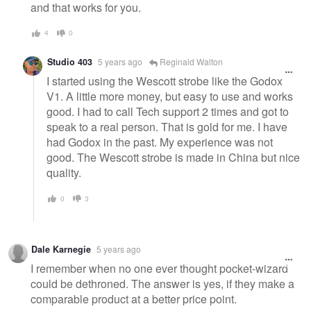
and that works for you.
4
0
Studio 403
5 years ago
Reginald Walton
I started using the Wescott strobe like the Godox
V1. A little more money, but easy to use and works
good. I had to call Tech support 2 times and got to
speak to a real person. That is gold for me. I have
had Godox in the past. My experience was not
good. The Wescott strobe is made in China but nice
quality.
0
3
Dale Karnegie
5 years ago
I remember when no one ever thought pocket-wizard
could be dethroned. The answer is yes, if they make a
comparable product at a better price point.