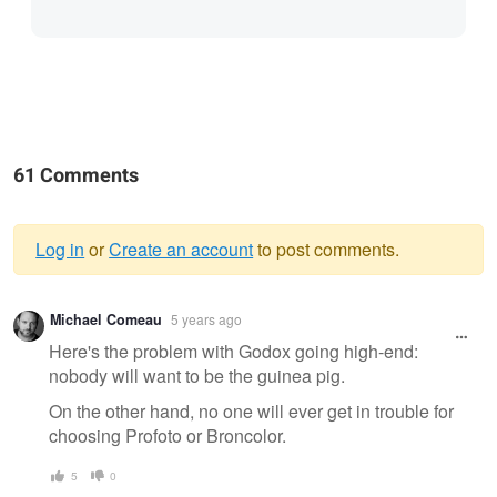
61 Comments
Log in
or
Create an account
to post comments.
Warning
Michael Comeau
5 years ago
message
Here's the problem with Godox going high-end:
nobody will want to be the guinea pig.
On the other hand, no one will ever get in trouble for
choosing Profoto or Broncolor.
5
0