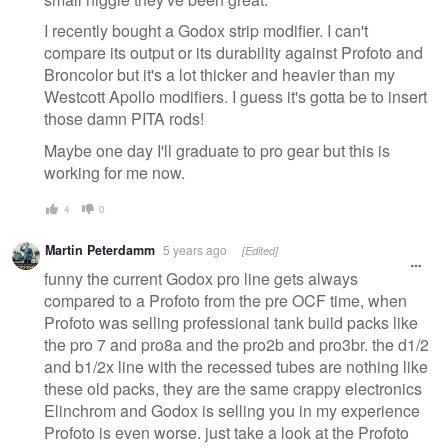
I recently bought a Godox strip modifier. I can't
compare its output or its durability against Profoto and
Broncolor but it's a lot thicker and heavier than my
Westcott Apollo modifiers. I guess it's gotta be to insert
those damn PITA rods!
Maybe one day I'll graduate to pro gear but this is
working for me now.
4
0
Martin Peterdamm
5 years ago
[Edited]
funny the current Godox pro line gets always
compared to a Profoto from the pre OCF time, when
Profoto was selling professional tank build packs like
the pro 7 and pro8a and the pro2b and pro3br. the d1/2
and b1/2x line with the recessed tubes are nothing like
these old packs, they are the same crappy electronics
Elinchrom and Godox is selling you in my experience
Profoto is even worse. just take a look at the Profoto