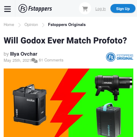
Skip
Log In
Sign Up
to
main
Breadcrumb
Home
Opinion
Fstoppers Originals
content
Will Godox Ever Match Profoto?
by
Illya Ovchar
61 Comments
May 25th, 2021