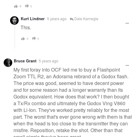
8
0
Kurt Lindner
5 years ago
Dale Karnegie
This.
2
0
Bruce Grant
5 years ago
My first foray into OCF led me to buy a Flashpoint
Zoom TTL R2, an Adorama rebrand of a Godox flash.
The price was good, seemed to have decent power
and for some reason had a longer warranty than its
Godox equivalent. How does that work? I then bought
a Tx/Rx combo and ultimately the Godox Ving V860
with Li-Ion. They've worked pretty reliably for the most
part. The worst that's ever gone wrong with them is that
when the head is too close to the transmitter they can
misfire. Reposition, retake the shot. Other than that
small niggle they've been great.