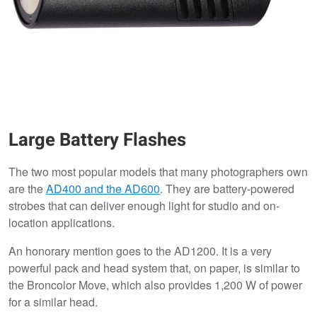
Large Battery Flashes
The two most popular models that many photographers own
are the
AD400 and the AD600
. They are battery-powered
strobes that can deliver enough light for studio and on-
location applications.
An honorary mention goes to the AD1200. It is a very
powerful pack and head system that, on paper, is similar to
the Broncolor Move, which also provides 1,200 W of power
for a similar head.