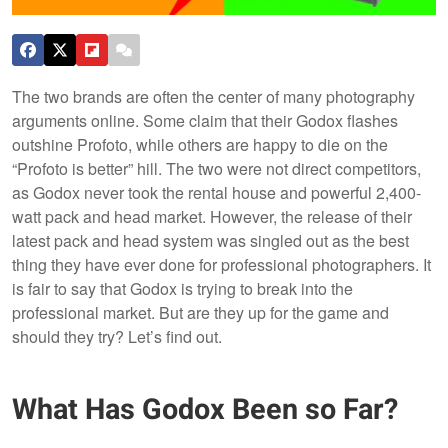
The two brands are often the center of many photography
arguments online. Some claim that their Godox flashes
outshine Profoto, while others are happy to die on the
“Profoto is better” hill. The two were not direct competitors,
as Godox never took the rental house and powerful 2,400-
watt pack and head market. However, the release of their
latest pack and head system was singled out as the best
thing they have ever done for professional photographers. It
is fair to say that Godox is trying to break into the
professional market. But are they up for the game and
should they try? Let’s find out.
What Has Godox Been so Far?