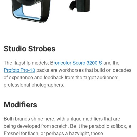
Studio Strobes
The flagship models: B
roncolor
Scoro 3200 S
and the
Profoto Pro-10
packs are workhorses that build on decades
of experience and feedback from the target audience:
professional photographers.
Modifiers
Both brands shine here, with unique modifiers that are
being developed from scratch. Be it the parabolic softbox, a
Fresnel for flash, or perhaps a hazylight, those