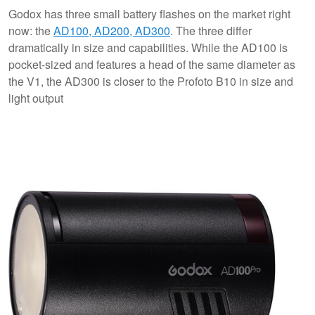
Godox has three small battery flashes on the market right
now: the
AD100, AD200, AD300
. The three differ
dramatically in size and capabilities. While the AD100 is
pocket-sized and features a head of the same diameter as
the V1, the AD300 is closer to the Profoto B10 in size and
light output