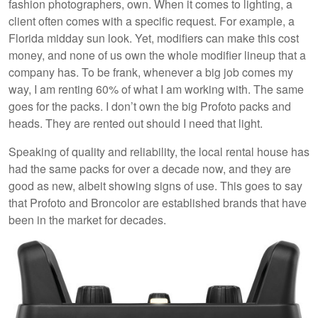
fashion photographers, own. When it comes to lighting, a
client often comes with a specific request. For example, a
Florida midday sun look. Yet, modifiers can make this cost
money, and none of us own the whole modifier lineup that a
company has. To be frank, whenever a big job comes my
way, I am renting 60% of what I am working with. The same
goes for the packs. I don’t own the big Profoto packs and
heads. They are rented out should I need that light.
Speaking of quality and reliability, the local rental house has
had the same packs for over a decade now, and they are
good as new, albeit showing signs of use. This goes to say
that Profoto and Broncolor are established brands that have
been in the market for decades.