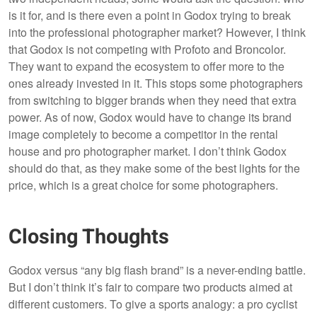
is it for, and is there even a point in Godox trying to break
into the professional photographer market? However, I think
that Godox is not competing with Profoto and Broncolor.
They want to expand the ecosystem to offer more to the
ones already invested in it. This stops some photographers
from switching to bigger brands when they need that extra
power. As of now, Godox would have to change its brand
image completely to become a competitor in the rental
house and pro photographer market. I don’t think Godox
should do that, as they make some of the best lights for the
price, which is a great choice for some photographers.
Closing Thoughts
Godox versus “any big flash brand” is a never-ending battle.
But I don’t think it’s fair to compare two products aimed at
different customers. To give a sports analogy: a pro cyclist