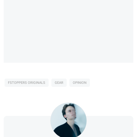
FSTOPPERS ORIGINALS
GEAR
OPINION