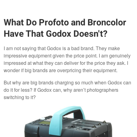
What Do Profoto and Broncolor
Have That Godox Doesn't?
I am not saying that Godox is a bad brand. They make
impressive equipment given the price point. I am genuinely
impressed at what they can deliver for the price they ask. I
wonder if big brands are overpricing their equipment.
But why are big brands charging so much when Godox can
do it for less? If Godox can, why aren’t photographers
switching to it?