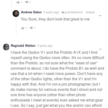
0
0
Andrew Eaton
5 years ago
just stephane
[Edited]
You Sure, they dont look that great to me
0
0
Reginald Walton
5 years ago
I have the Godox V1 and the Profoto A1X and I find
myself using the Godox more often. It's no more difficult
than the Profoto, so not sure what the "ease of use"
comment is about. I do have the Profoto B1 as well and
use that a lot when I need more power. Don't have any
of the other Godox lights, other than the V1 and I'm
happy with that. And I'm not a pro photographer, but I
do make money for various events that I shoot and not
one time has anyone (other than other photo
enthusiasts I meet at events) ever asked me what gear
I use. So I say, just get what you like and/or can afford