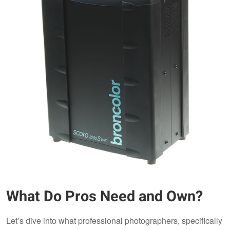
What Do Pros Need and Own?
Let’s dive into what professional photographers, specifically