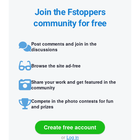
Join the Fstoppers
community for free
Post comments and join in the
discussions
Browse the site ad-free
Share your work and get featured in the
community
Compete in the photo contests for fun
and prizes
Create free account
or
Log in