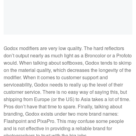
Godox modifiers are very low quality. The hard reflectors
don’t output nearly as much light as a Broncolor or a Profoto
would. When talking about softboxes, Godox tends to skimp
on the material quality, which decreases the longevity of the
modifier. When it comes to customer support and
serviceability, Godox needs to really up the level of their
customer service. There is no easy way of saying this, but
shipping from Europe (or the US) to Asia takes a lot of time.
Pros don’t have that time to spare. Finally, talking about
branding, Godox exists under two more brand names:
Flashpoint and PixaPro. This may confuse some people
and is not effective in providing a reliable brand for
photographers to trust with the big jobs.