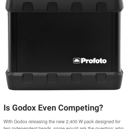
Is Godox Even Competing?
With Godox releasing the new 2,400 W pack designed for
two independent heads, some would ask the question: who