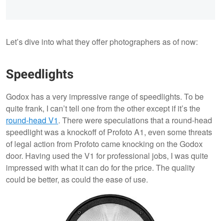
Let’s dive into what they offer photographers as of now:
Speedlights
Godox has a very impressive range of speedlights. To be
quite frank, I can’t tell one from the other except if it’s the
round-head V1
. There were speculations that a round-head
speedlight was a knockoff of Profoto A1, even some threats
of legal action from Profoto came knocking on the Godox
door. Having used the V1 for professional jobs, I was quite
impressed with what it can do for the price. The quality
could be better, as could the ease of use.