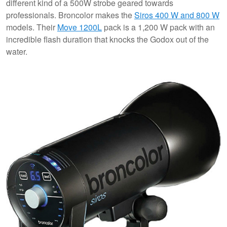
different kind of a 500W strobe geared towards
professionals. Broncolor makes the
Siros 400 W and 800 W
models. Their
Move 1200L
pack is a 1,200 W pack with an
incredible flash duration that knocks the Godox out of the
water.