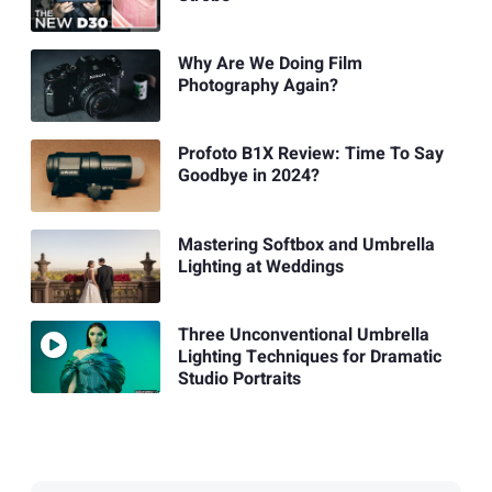
Why Are We Doing Film
Photography Again?
Profoto B1X Review: Time To Say
Goodbye in 2024?
Mastering Softbox and Umbrella
Lighting at Weddings
Three Unconventional Umbrella
Lighting Techniques for Dramatic
Studio Portraits