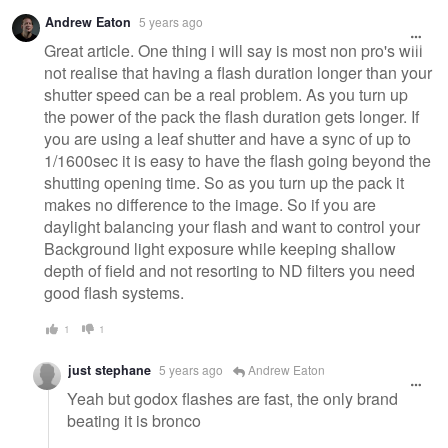
Andrew Eaton
5 years ago
Great article. One thing i will say is most non pro's will
not realise that having a flash duration longer than your
shutter speed can be a real problem. As you turn up
the power of the pack the flash duration gets longer. If
you are using a leaf shutter and have a sync of up to
1/1600sec it is easy to have the flash going beyond the
shutting opening time. So as you turn up the pack it
makes no difference to the image. So if you are
daylight balancing your flash and want to control your
Background light exposure while keeping shallow
depth of field and not resorting to ND filters you need
good flash systems.
1
1
just stephane
5 years ago
Andrew Eaton
Yeah but godox flashes are fast, the only brand
beating it is bronco