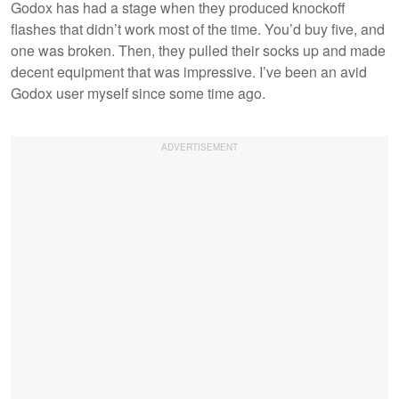
Godox has had a stage when they produced knockoff
flashes that didn’t work most of the time. You’d buy five, and
one was broken. Then, they pulled their socks up and made
decent equipment that was impressive. I’ve been an avid
Godox user myself since some time ago.