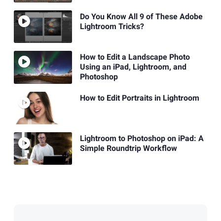
Do You Know All 9 of These Adobe
Lightroom Tricks?
How to Edit a Landscape Photo
Using an iPad, Lightroom, and
Photoshop
How to Edit Portraits in Lightroom
Lightroom to Photoshop on iPad: A
Simple Roundtrip Workflow