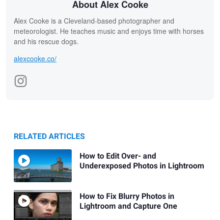
About Alex Cooke
Alex Cooke is a Cleveland-based photographer and
meteorologist. He teaches music and enjoys time with horses
and his rescue dogs.
alexcooke.co/
RELATED ARTICLES
How to Edit Over- and
Underexposed Photos in Lightroom
How to Fix Blurry Photos in
Lightroom and Capture One