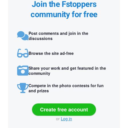
Join the Fstoppers
community for free
Post comments and join in the
discussions
Browse the site ad-free
Share your work and get featured in the
community
Compete in the photo contests for fun
and prizes
Create free account
or
Log in