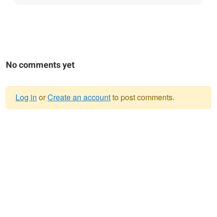
No comments yet
Log in
or
Create an account
to post comments.
Warning
message