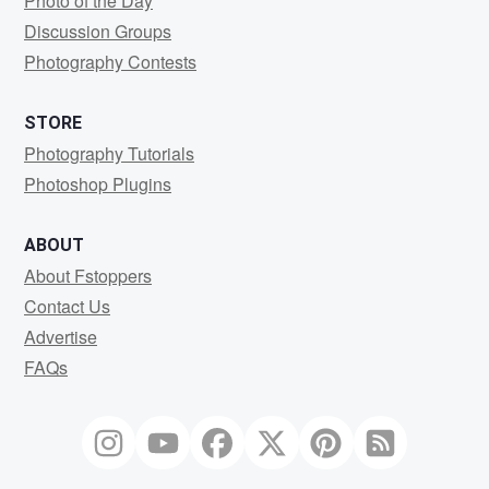
Photo of the Day
Discussion Groups
Photography Contests
STORE
Photography Tutorials
Photoshop Plugins
ABOUT
About Fstoppers
Contact Us
Advertise
FAQs