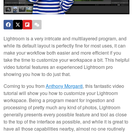
Lightroom is a very intricate and multilayered program, and
while its default layout is perfectly fine for most uses, it can
make your workflow both easier and more efficient if you
take the time to customize your workspace a bit. This helpful
video tutorial features an experienced Lightroom pro
showing you how to do just that.
Coming to you from
Anthony Morganti
, this fantastic video
tutorial will show you how to customize your Lightroom
workspace. Being a program meant for ingestion and
processing of pretty much any kind of photos, Lightroom
generally presents every possible feature and tool as close
to the top of the interface as possible, and while it is great to
have all those capabilities nearby, almost no one routinely