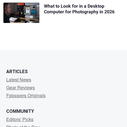
What to Look for in a Desktop
Computer for Photography in 2026
ARTICLES
Latest News
Gear Reviews
Fstoppers Originals
COMMUNITY
Editors' Picks