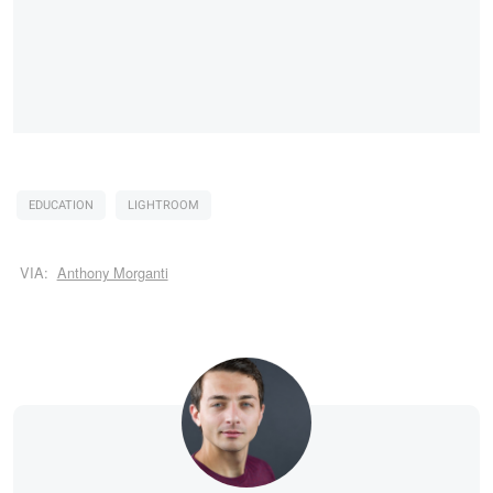
EDUCATION
LIGHTROOM
VIA:
Anthony Morganti