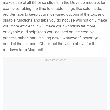
makes use of all 50 or so sliders in the Develop module, for
example. Taking the time to enable things like solo mode,
reorder tabs to keep your most-used options at the top, and
disable functions and tabs you do not use will not only make
you more efficient, it will make your workflow far more
enjoyable and help keep you focused on the creative
process rather than tracking down whatever function you
need at the moment. Check out the video above for the full
rundown from Morganti.