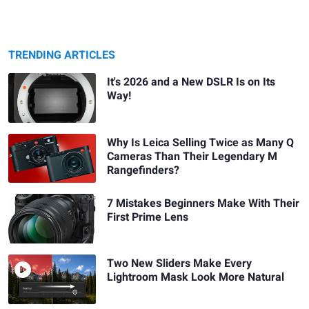
TRENDING ARTICLES
It's 2026 and a New DSLR Is on Its
Way!
Why Is Leica Selling Twice as Many Q
Cameras Than Their Legendary M
Rangefinders?
7 Mistakes Beginners Make With Their
First Prime Lens
Two New Sliders Make Every
Lightroom Mask Look More Natural