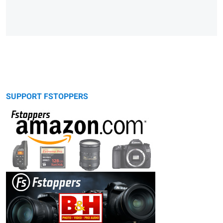
SUPPORT FSTOPPERS