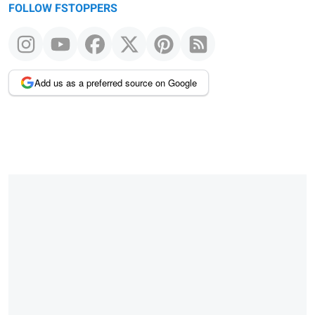
FOLLOW FSTOPPERS
Add us as a preferred source on Google