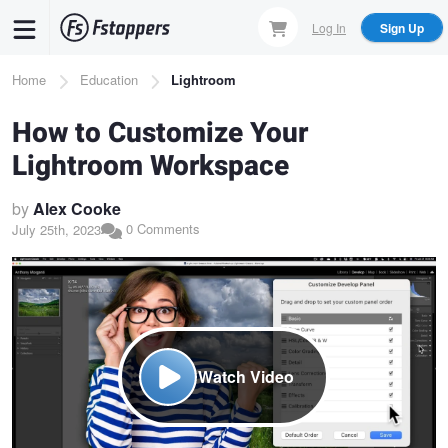
Skip
Log In
Sign Up
to
main
Breadcrumb
Home
Education
Lightroom
content
How to Customize Your
Lightroom Workspace
by
Alex Cooke
0 Comments
July 25th, 2023
Watch Video