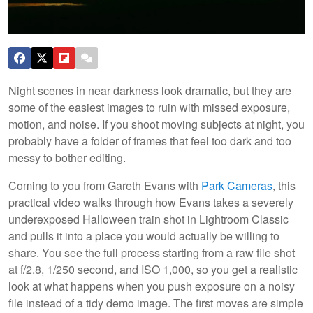
Night scenes in near darkness look dramatic, but they are
some of the easiest images to ruin with missed exposure,
motion, and noise. If you shoot moving subjects at night, you
probably have a folder of frames that feel too dark and too
messy to bother editing.
Coming to you from Gareth Evans with
Park Cameras
, this
practical video walks through how Evans takes a severely
underexposed Halloween train shot in Lightroom Classic
and pulls it into a place you would actually be willing to
share. You see the full process starting from a raw file shot
at f/2.8, 1/250 second, and ISO 1,000, so you get a realistic
look at what happens when you push exposure on a noisy
file instead of a tidy demo image. The first moves are simple