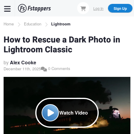
Skip
Log In
Sign Up
to
main
Breadcrumb
Home
Education
Lightroom
content
How to Rescue a Dark Photo in
Lightroom Classic
by
Alex Cooke
0 Comments
December 11th, 2025
Watch Video