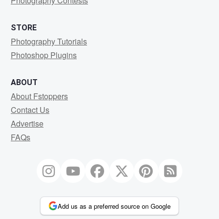
Photography Contests
STORE
Photography Tutorials
Photoshop Plugins
ABOUT
About Fstoppers
Contact Us
Advertise
FAQs
Add us as a preferred source on Google