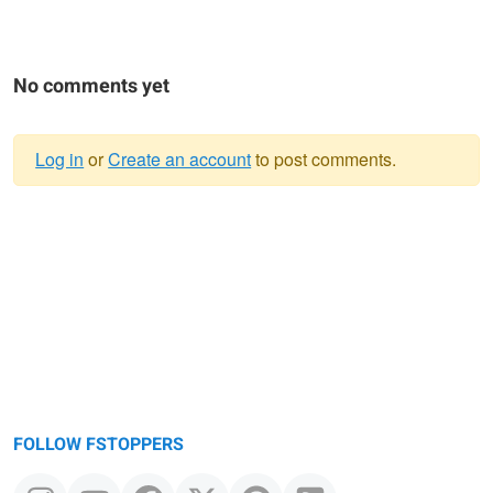
No comments yet
Log in
or
Create an account
to post comments.
Warning
message
FOLLOW FSTOPPERS