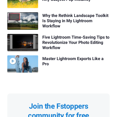
Why the Rethink Landscape Toolkit
Is Staying in My Lightroom
Workflow
Five Lightroom Time-Saving Tips to
Revolutionize Your Photo Editing
Workflow
Master Lightroom Exports Like a
Pro
Join the Fstoppers
community for free