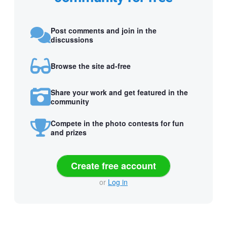
Post comments and join in the
discussions
Browse the site ad-free
Share your work and get featured in the
community
Compete in the photo contests for fun
and prizes
Create free account
or
Log in