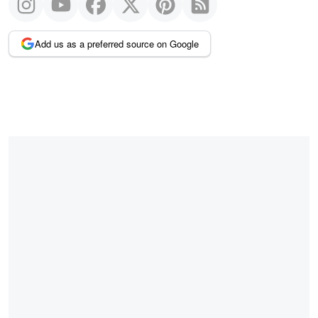
Add us as a preferred source on Google