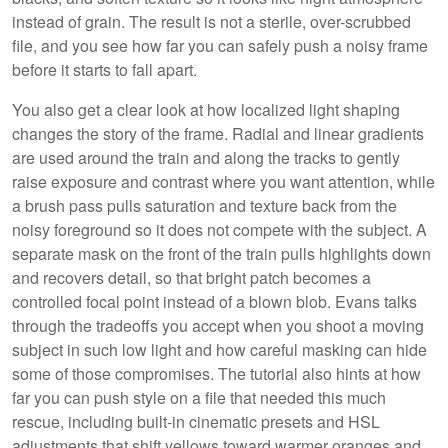
instead of grain. The result is not a sterile, over-scrubbed
file, and you see how far you can safely push a noisy frame
before it starts to fall apart.
You also get a clear look at how localized light shaping
changes the story of the frame. Radial and linear gradients
are used around the train and along the tracks to gently
raise exposure and contrast where you want attention, while
a brush pass pulls saturation and texture back from the
noisy foreground so it does not compete with the subject. A
separate mask on the front of the train pulls highlights down
and recovers detail, so that bright patch becomes a
controlled focal point instead of a blown blob. Evans talks
through the tradeoffs you accept when you shoot a moving
subject in such low light and how careful masking can hide
some of those compromises. The tutorial also hints at how
far you can push style on a file that needed this much
rescue, including built-in cinematic presets and HSL
adjustments that shift yellows toward warmer oranges and