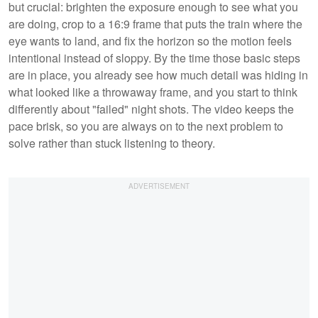
but crucial: brighten the exposure enough to see what you
are doing, crop to a 16:9 frame that puts the train where the
eye wants to land, and fix the horizon so the motion feels
intentional instead of sloppy. By the time those basic steps
are in place, you already see how much detail was hiding in
what looked like a throwaway frame, and you start to think
differently about "failed" night shots. The video keeps the
pace brisk, so you are always on to the next problem to
solve rather than stuck listening to theory.