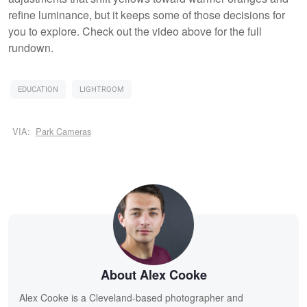
refine luminance, but it keeps some of those decisions for
you to explore. Check out the video above for the full
rundown.
EDUCATION
LIGHTROOM
VIA:
Park Cameras
About Alex Cooke
Alex Cooke is a Cleveland-based photographer and