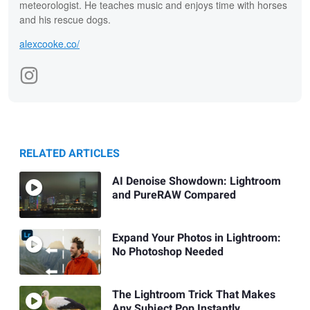
meteorologist. He teaches music and enjoys time with horses
and his rescue dogs.
alexcooke.co/
RELATED ARTICLES
AI Denoise Showdown: Lightroom
and PureRAW Compared
Expand Your Photos in Lightroom:
No Photoshop Needed
The Lightroom Trick That Makes
Any Subject Pop Instantly