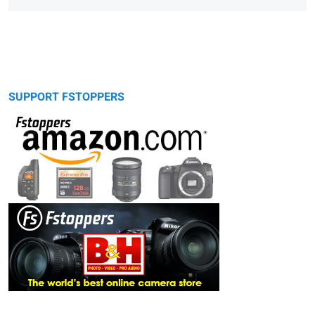
SUPPORT FSTOPPERS