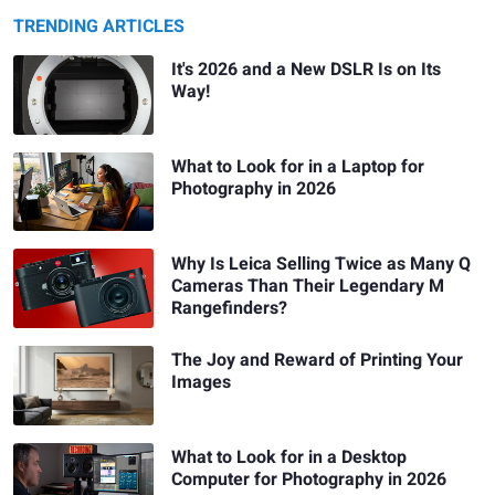
TRENDING ARTICLES
It's 2026 and a New DSLR Is on Its
Way!
What to Look for in a Laptop for
Photography in 2026
Why Is Leica Selling Twice as Many Q
Cameras Than Their Legendary M
Rangefinders?
The Joy and Reward of Printing Your
Images
What to Look for in a Desktop
Computer for Photography in 2026