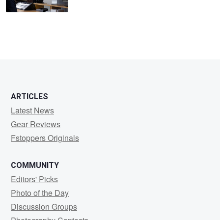
ARTICLES
Latest News
Gear Reviews
Fstoppers Originals
COMMUNITY
Editors' Picks
Photo of the Day
Discussion Groups