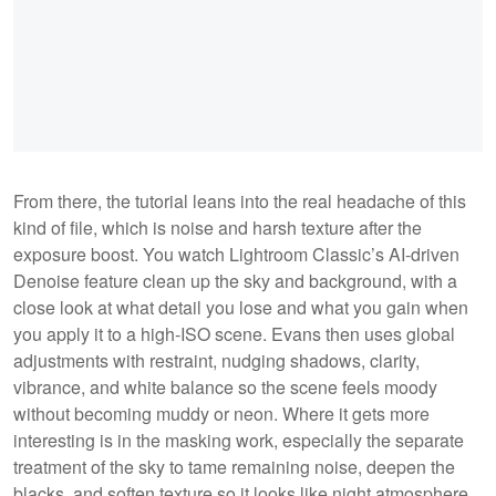
From there, the tutorial leans into the real headache of this
kind of file, which is noise and harsh texture after the
exposure boost. You watch Lightroom Classic’s AI-driven
Denoise feature clean up the sky and background, with a
close look at what detail you lose and what you gain when
you apply it to a high-ISO scene. Evans then uses global
adjustments with restraint, nudging shadows, clarity,
vibrance, and white balance so the scene feels moody
without becoming muddy or neon. Where it gets more
interesting is in the masking work, especially the separate
treatment of the sky to tame remaining noise, deepen the
blacks, and soften texture so it looks like night atmosphere