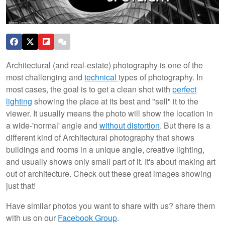
Architectural (and real-estate) photography is one of the
most challenging and
technical
types of photography. In
most cases, the goal is to get a clean shot with
perfect
lighting
showing the place at its best and "sell" it to the
viewer. It usually means the photo will show the location in
a wide-'normal' angle and
without distortion
. But there is a
different kind of Architectural photography that shows
buildings and rooms in a unique angle, creative lighting,
and usually shows only small part of it. It's about making art
out of architecture.
Check out these great images showing
just that!
Have similar photos you want to share with us? share them
with us on our
Facebook Group
.