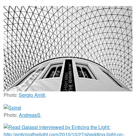
Photo:
Sergio Amiti
.
Photo:
AndreasS
.