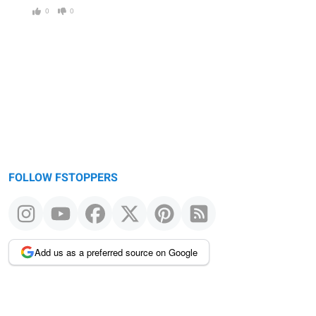
0
0
FOLLOW FSTOPPERS
Add us as a preferred source on Google