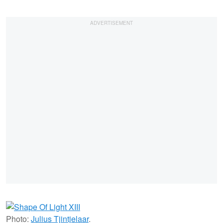
Photo:
Julius Tjintjelaar
.