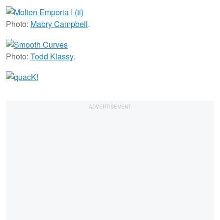
Photo:
Mabry Campbell
.
Photo:
Todd Klassy
.