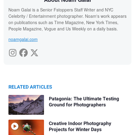
Noam Galai is a Senior Fstoppers Staff Writer and NYC
Celebrity / Entertainment photographer. Noam's work appears
on publications such as Time Magazine, New York Times,
People Magazine, Vogue and Us Weekly on a daily basis.
noamgalai.com
RELATED ARTICLES
Patagonia: The Ultimate Testing
Ground for Photographers
Creative Indoor Photography
Projects for Winter Days