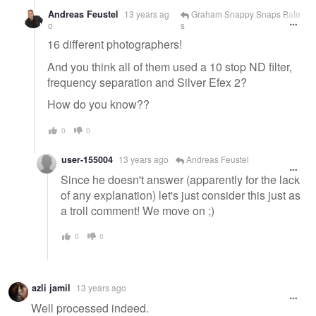
Andreas Feustel
13 years ag
Graham Snappy Snaps Bate
o
s
16 different photographers!
And you think all of them used a 10 stop ND filter,
frequency separation and Silver Efex 2?
How do you know??
0
0
user-155004
13 years ago
Andreas Feustel
Since he doesn't answer (apparently for the lack
of any explanation) let's just consider this just as
a troll comment! We move on ;)
0
0
azli jamil
13 years ago
Well processed indeed.