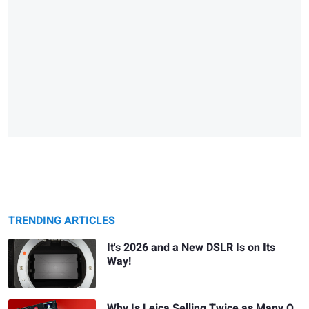
TRENDING ARTICLES
It's 2026 and a New DSLR Is on Its
Way!
Why Is Leica Selling Twice as Many Q