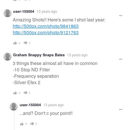
user-155004
13 years ago
Amazing Shots!! Here's some I shot last year:
http://500px.com/photo/9841863
http://500px.com/photo/9121763
0
0
Graham Snappy Snaps Bates
13 years ago
3 things these almost all have in common
-10 Stop ND Filter
-Frequency separation
-Silver Efex 2
0
0
user-155004
13 years ago
...and? Don't c your point!!
0
0