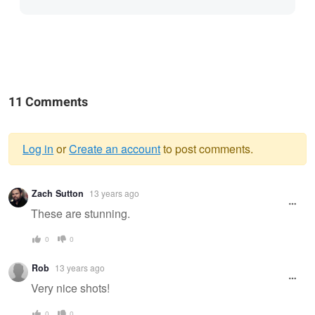
11 Comments
Log in
or
Create an account
to post comments.
Warning
Zach Sutton
13 years ago
message
These are stunning.
0
0
Rob
13 years ago
Very nice shots!
0
0