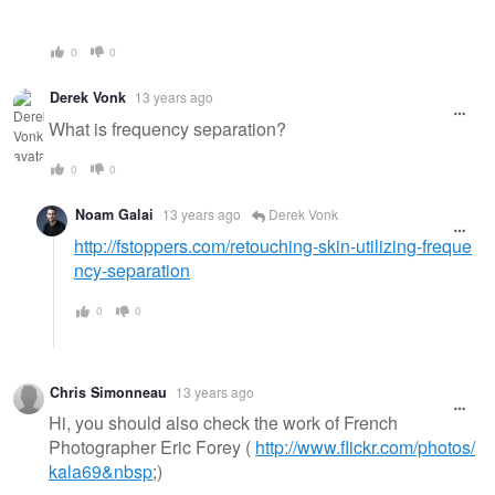
0
0
Derek Vonk
13 years ago
What is frequency separation?
0
0
Noam Galai
13 years ago
Derek Vonk
http://fstoppers.com/retouching-skin-utilizing-freque
ncy-separation
0
0
Chris Simonneau
13 years ago
Hi, you should also check the work of French
Photographer Eric Forey (
http://www.flickr.com/photos/
kala69&nbsp
;)