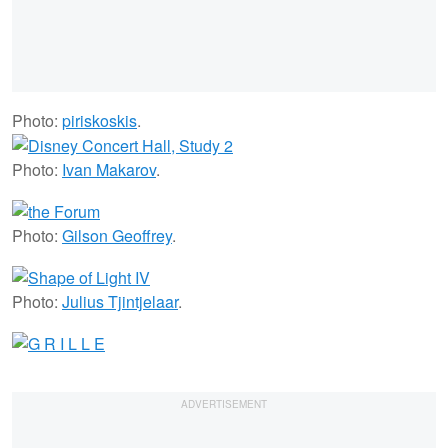
Photo:
piriskoskis
.
Photo:
Ivan Makarov
.
Photo:
Gilson Geoffrey
.
Photo:
Julius Tjintjelaar
.