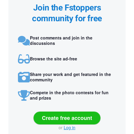
Join the Fstoppers
community for free
Post comments and join in the
discussions
Browse the site ad-free
Share your work and get featured in the
community
Compete in the photo contests for fun
and prizes
Create free account
or
Log in