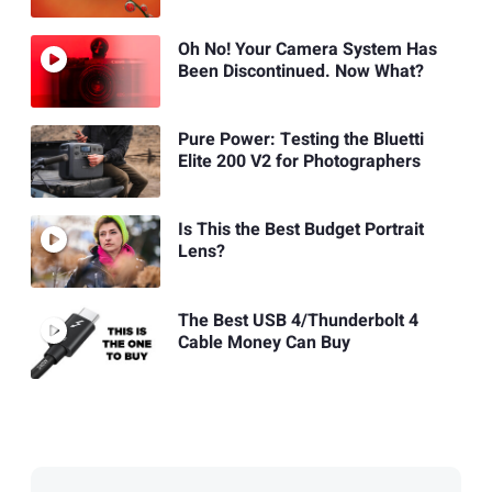
Oh No! Your Camera System Has
Been Discontinued. Now What?
Pure Power: Testing the Bluetti
Elite 200 V2 for Photographers
Is This the Best Budget Portrait
Lens?
The Best USB 4/Thunderbolt 4
Cable Money Can Buy