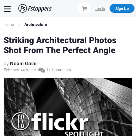
Skip
Log In
Sign Up
to
main
Breadcrumb
Home
Architecture
content
Striking Architectural Photos
Shot From The Perfect Angle
by
Noam Galai
11 Comments
February 14th, 2013