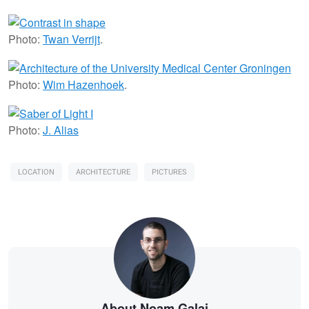
Photo:
Twan Verrijt
.
Photo:
Wim Hazenhoek
.
Photo:
J. Alias
LOCATION
ARCHITECTURE
PICTURES
About Noam Galai