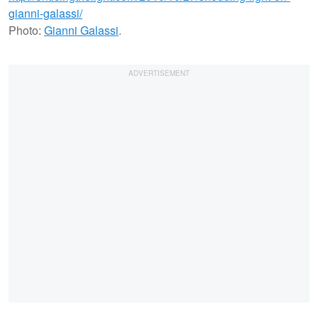
Photo:
Gianni Galassi
.