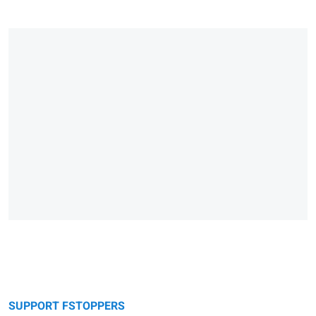
SUPPORT FSTOPPERS