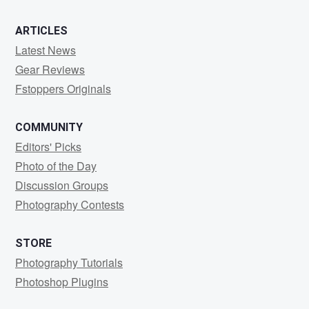
ARTICLES
Latest News
Gear Reviews
Fstoppers Originals
COMMUNITY
Editors' Picks
Photo of the Day
Discussion Groups
Photography Contests
STORE
Photography Tutorials
Photoshop Plugins