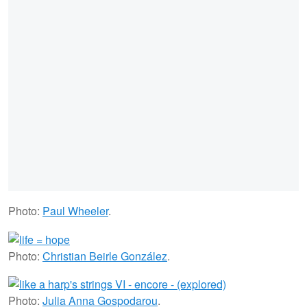
Photo:
Paul Wheeler
.
Photo:
Christian Beirle González
.
Photo:
Julia Anna Gospodarou
.