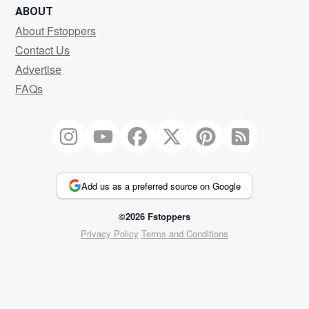
ABOUT
About Fstoppers
Contact Us
Advertise
FAQs
Add us as a preferred source on Google
©2026 Fstoppers
Privacy Policy
Terms and Conditions