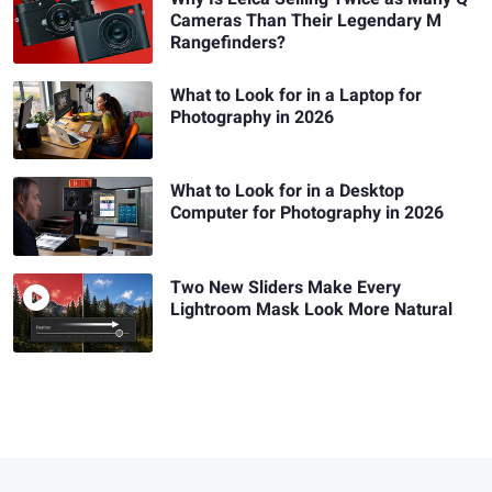
Cameras Than Their Legendary M
Rangefinders?
What to Look for in a Laptop for
Photography in 2026
What to Look for in a Desktop
Computer for Photography in 2026
Two New Sliders Make Every
Lightroom Mask Look More Natural