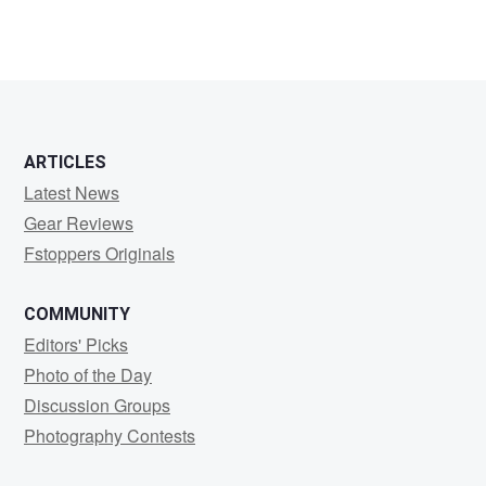
ARTICLES
Latest News
Gear Reviews
Fstoppers Originals
COMMUNITY
Editors' Picks
Photo of the Day
Discussion Groups
Photography Contests