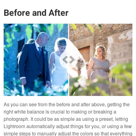
Before and After
As you can see from the before and after above, getting the
right white balance is crucial to making or breaking a
photograph. It could be as simple as using a preset, letting
Lightroom automatically adjust things for you, or using a few
simple steps to manually adjust the colors so that everything