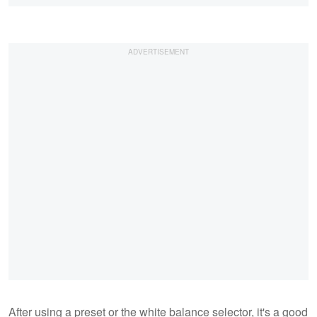
After using a preset or the white balance selector, it's a good