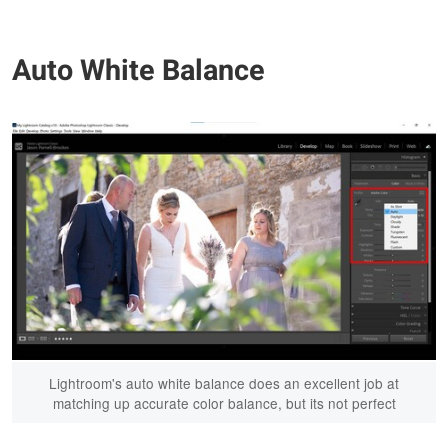
Auto White Balance
Lightroom's auto white balance does an excellent job at
matching up accurate color balance, but its not perfect