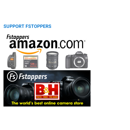
SUPPORT FSTOPPERS