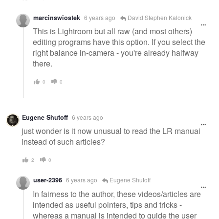
marcinswiostek
6 years ago
David Stephen Kalonick
This is Lightroom but all raw (and most others)
editing programs have this option. If you select the
right balance in-camera - you're already halfway
there.
0
0
Eugene Shutoff
6 years ago
just wonder is it now unusual to read the LR manual
instead of such articles?
2
0
user-2396
6 years ago
Eugene Shutoff
In fairness to the author, these videos/articles are
intended as useful pointers, tips and tricks -
whereas a manual is intended to guide the user