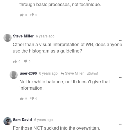
through basic processes, not technique.
0
0
Steve Miller
6 years ago
Other than a visual interpretation of WB, does anyone
use the histogram as a guideline?
0
0
user-2396
6 years ago
Steve Miller
[Edited]
Not for white balance, no! It doesn't give that
information.
0
0
Sam David
6 years ago
For those NOT sucked into the overwritten,