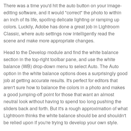
There was a time you'd hit the auto button on your image-
editing software, and it would "correct" the photo to within
an inch of its life, spoiling delicate lighting or ramping up
colors. Luckily, Adobe has done a great job in Lightroom
Classic, where auto settings now intelligently read the
scene and make more appropriate changes.
Head to the Develop module and find the white balance
section in the top-right toolbar pane, and use the white
balance (WB) drop-down menu to select Auto. The Auto
option in the white balance options does a surprisingly good
job at getting accurate results. It's perfect for editors that
aren't sure how to balance the colors in a photo and makes
a good jumping-off point for those that want an almost
neutral look without having to spend too long pushing the
sliders back and forth. But it's a rough approximation of what
Lightroom thinks the white balance should be and shouldn't
be relied upon if you're trying to develop your own style.