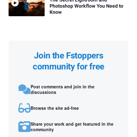
Photoshop Workflow You Need to
Know
Join the Fstoppers
community for free
Post comments and join in the
discussions
Browse the site ad-free
Share your work and get featured in the
community