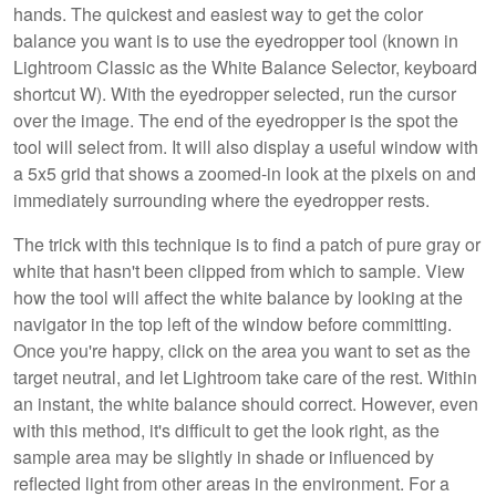
hands. The quickest and easiest way to get the color
balance you want is to use the eyedropper tool (known in
Lightroom Classic as the White Balance Selector, keyboard
shortcut W). With the eyedropper selected, run the cursor
over the image. The end of the eyedropper is the spot the
tool will select from. It will also display a useful window with
a 5x5 grid that shows a zoomed-in look at the pixels on and
immediately surrounding where the eyedropper rests.
The trick with this technique is to find a patch of pure gray or
white that hasn't been clipped from which to sample. View
how the tool will affect the white balance by looking at the
navigator in the top left of the window before committing.
Once you're happy, click on the area you want to set as the
target neutral, and let Lightroom take care of the rest. Within
an instant, the white balance should correct. However, even
with this method, it's difficult to get the look right, as the
sample area may be slightly in shade or influenced by
reflected light from other areas in the environment. For a