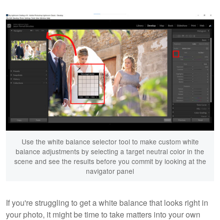
Use the white balance selector tool to make custom white
balance adjustments by selecting a target neutral color in the
scene and see the results before you commit by looking at the
navigator panel
If you're struggling to get a white balance that looks right in
your photo, it might be time to take matters into your own