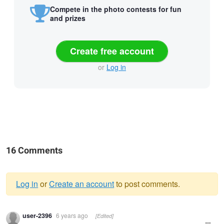
Compete in the photo contests for fun
and prizes
Create free account
or
Log in
16 Comments
Log in
or
Create an account
to post comments.
Warning
user-2396
6 years ago
[Edited]