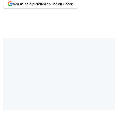
Add us as a preferred source on Google