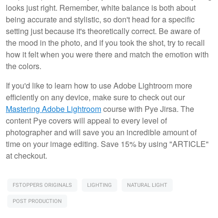
looks just right. Remember, white balance is both about
being accurate and stylistic, so don't head for a specific
setting just because it's theoretically correct. Be aware of
the mood in the photo, and if you took the shot, try to recall
how it felt when you were there and match the emotion with
the colors.
If you'd like to learn how to use Adobe Lightroom more
efficiently on any device, make sure to check out our
Mastering Adobe Lightroom
course with Pye Jirsa. The
content Pye covers will appeal to every level of
photographer and will save you an incredible amount of
time on your image editing. Save 15% by using "ARTICLE"
at checkout.
FSTOPPERS ORIGINALS
LIGHTING
NATURAL LIGHT
POST PRODUCTION