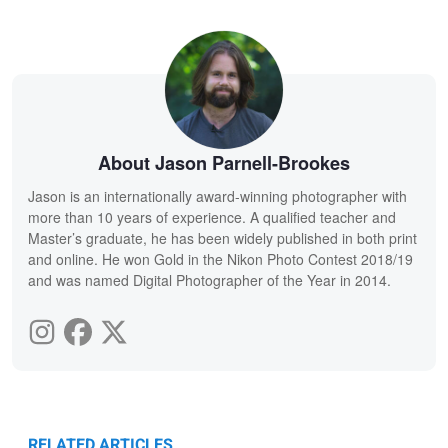
About Jason Parnell-Brookes
Jason is an internationally award-winning photographer with
more than 10 years of experience. A qualified teacher and
Master’s graduate, he has been widely published in both print
and online. He won Gold in the Nikon Photo Contest 2018/19
and was named Digital Photographer of the Year in 2014.
RELATED ARTICLES