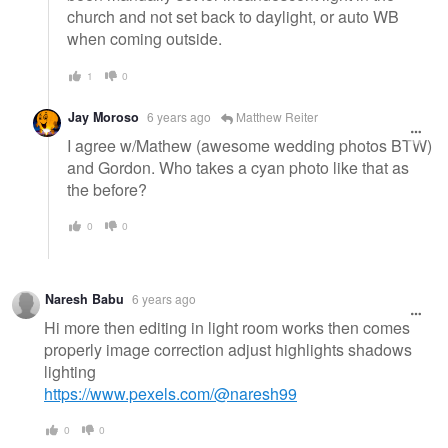
church and not set back to daylight, or auto WB
when coming outside.
1
0
Jay Moroso
6 years ago
Matthew Reiter
I agree w/Mathew (awesome wedding photos BTW)
and Gordon. Who takes a cyan photo like that as
the before?
0
0
Naresh Babu
6 years ago
Hi more then editing in light room works then comes
properly image correction adjust highlights shadows
lighting
https://www.pexels.com/@naresh99
0
0