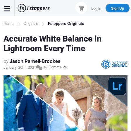
Skip
Log In
Sign Up
to
main
Breadcrumb
Home
Originals
Fstoppers Originals
content
Accurate White Balance in
Lightroom Every Time
by
Jason Parnell-Brookes
16 Comments
January 25th, 2021