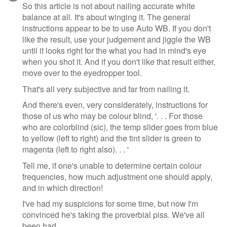
message
So this article is not about nailing accurate white
balance at all. It's about winging it. The general
instructions appear to be to use Auto WB. If you don't
like the result, use your judgement and jiggle the WB
until it looks right for the what you had in mind's eye
when you shot it. And if you don't like that result either,
move over to the eyedropper tool.
That's all very subjective and far from nailing it.
And there's even, very considerately, instructions for
those of us who may be colour blind, '. . . For those
who are colorblind (sic), the temp slider goes from blue
to yellow (left to right) and the tint slider is green to
magenta (left to right also). . . '
Tell me, if one's unable to determine certain colour
frequencies, how much adjustment one should apply,
and in which direction!
I've had my suspicions for some time, but now I'm
convinced he's taking the proverbial piss. We've all
been had.