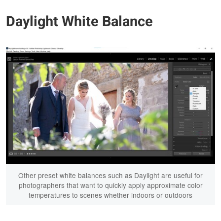
Daylight White Balance
Other preset white balances such as Daylight are useful for
photographers that want to quickly apply approximate color
temperatures to scenes whether indoors or outdoors