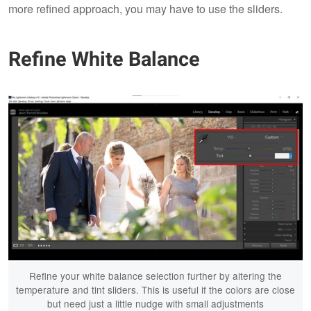
more refined approach, you may have to use the sliders.
Refine White Balance
Refine your white balance selection further by altering the
temperature and tint sliders. This is useful if the colors are close
but need just a little nudge with small adjustments