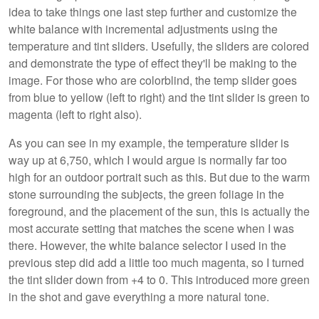
idea to take things one last step further and customize the
white balance with incremental adjustments using the
temperature and tint sliders. Usefully, the sliders are colored
and demonstrate the type of effect they'll be making to the
image. For those who are colorblind, the temp slider goes
from blue to yellow (left to right) and the tint slider is green to
magenta (left to right also).
As you can see in my example, the temperature slider is
way up at 6,750, which I would argue is normally far too
high for an outdoor portrait such as this. But due to the warm
stone surrounding the subjects, the green foliage in the
foreground, and the placement of the sun, this is actually the
most accurate setting that matches the scene when I was
there. However, the white balance selector I used in the
previous step did add a little too much magenta, so I turned
the tint slider down from +4 to 0. This introduced more green
in the shot and gave everything a more natural tone.