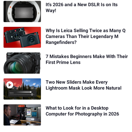
It's 2026 and a New DSLR Is on Its
Way!
Why Is Leica Selling Twice as Many Q
Cameras Than Their Legendary M
Rangefinders?
7 Mistakes Beginners Make With Their
First Prime Lens
Two New Sliders Make Every
Lightroom Mask Look More Natural
What to Look for in a Desktop
Computer for Photography in 2026