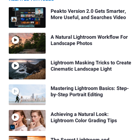
Peakto Version 2.0 Gets Smarter,
More Useful, and Searches Video
A Natural Lightroom Workflow For
Landscape Photos
Lightroom Masking Tricks to Create
Cinematic Landscape Light
Mastering Lightroom Basics: Step-
by-Step Portrait Editing
Achieving a Natural Look:
Lightroom Color Grading Tips
The Secret Lightroom and