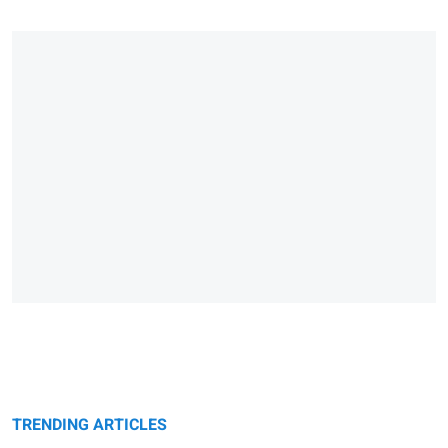
TRENDING ARTICLES