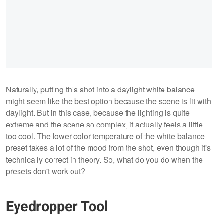
Naturally, putting this shot into a daylight white balance
might seem like the best option because the scene is lit with
daylight. But in this case, because the lighting is quite
extreme and the scene so complex, it actually feels a little
too cool. The lower color temperature of the white balance
preset takes a lot of the mood from the shot, even though it's
technically correct in theory. So, what do you do when the
presets don't work out?
Eyedropper Tool