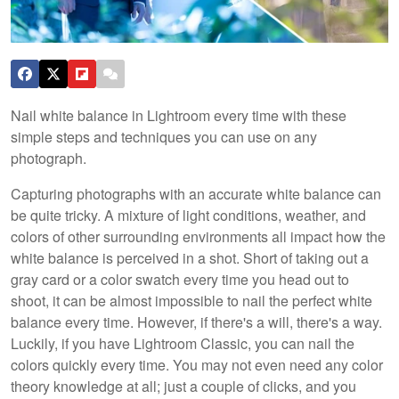
Nail white balance in Lightroom every time with these
simple steps and techniques you can use on any
photograph.
Capturing photographs with an accurate white balance can
be quite tricky. A mixture of light conditions, weather, and
colors of other surrounding environments all impact how the
white balance is perceived in a shot. Short of taking out a
gray card or a color swatch every time you head out to
shoot, it can be almost impossible to nail the perfect white
balance every time. However, if there's a will, there's a way.
Luckily, if you have Lightroom Classic, you can nail the
colors quickly every time. You may not even need any color
theory knowledge at all; just a couple of clicks, and you