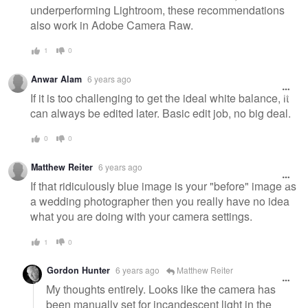
underperforming Lightroom, these recommendations
also work in Adobe Camera Raw.
1
0
Anwar Alam
6 years ago
If it is too challenging to get the ideal white balance, it
can always be edited later. Basic edit job, no big deal.
0
0
Matthew Reiter
6 years ago
If that ridiculously blue image is your "before" image as
a wedding photographer then you really have no idea
what you are doing with your camera settings.
1
0
Gordon Hunter
6 years ago
Matthew Reiter
My thoughts entirely. Looks like the camera has
been manually set for incandescent light in the