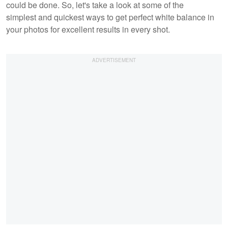
could be done. So, let's take a look at some of the
simplest and quickest ways to get perfect white balance in
your photos for excellent results in every shot.