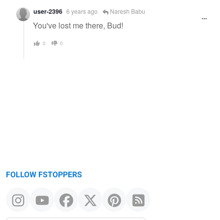
user-2396
6 years ago
Naresh Babu
You've lost me there, Bud!
0
0
FOLLOW FSTOPPERS