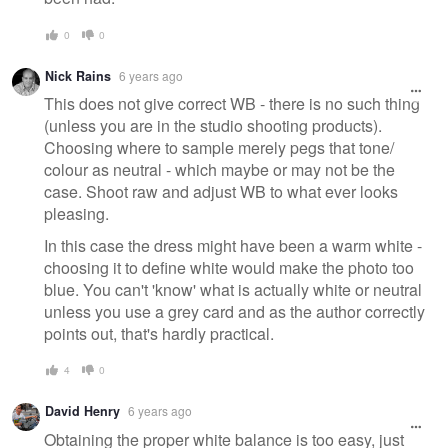
0
0
Nick Rains
6 years ago
This does not give correct WB - there is no such thing
(unless you are in the studio shooting products).
Choosing where to sample merely pegs that tone/
colour as neutral - which maybe or may not be the
case. Shoot raw and adjust WB to what ever looks
pleasing.
In this case the dress might have been a warm white -
choosing it to define white would make the photo too
blue. You can't 'know' what is actually white or neutral
unless you use a grey card and as the author correctly
points out, that's hardly practical.
4
0
David Henry
6 years ago
Obtaining the proper white balance is too easy, just