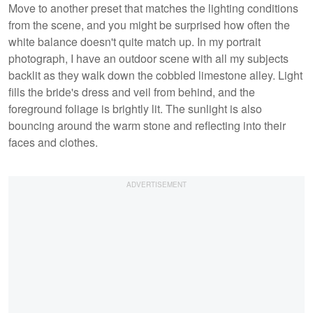
Move to another preset that matches the lighting conditions
from the scene, and you might be surprised how often the
white balance doesn't quite match up. In my portrait
photograph, I have an outdoor scene with all my subjects
backlit as they walk down the cobbled limestone alley. Light
fills the bride's dress and veil from behind, and the
foreground foliage is brightly lit. The sunlight is also
bouncing around the warm stone and reflecting into their
faces and clothes.