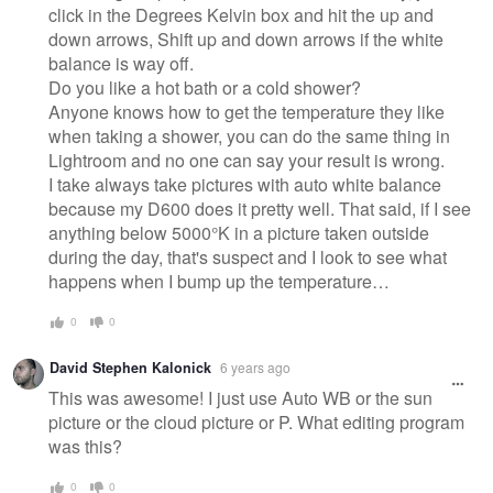
click in the Degrees Kelvin box and hit the up and
down arrows, Shift up and down arrows if the white
balance is way off.
Do you like a hot bath or a cold shower?
Anyone knows how to get the temperature they like
when taking a shower, you can do the same thing in
Lightroom and no one can say your result is wrong.
I take always take pictures with auto white balance
because my D600 does it pretty well. That said, if I see
anything below 5000°K in a picture taken outside
during the day, that's suspect and I look to see what
happens when I bump up the temperature…
0
0
David Stephen Kalonick
6 years ago
This was awesome! I just use Auto WB or the sun
picture or the cloud picture or P. What editing program
was this?
0
0