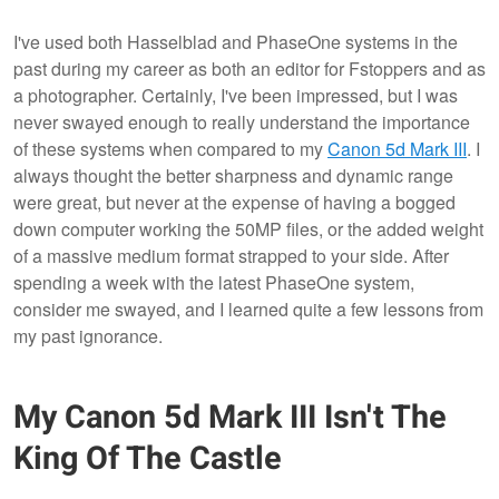
I've used both Hasselblad and PhaseOne systems in the
past during my career as both an editor for Fstoppers and as
a photographer. Certainly, I've been impressed, but I was
never swayed enough to really understand the importance
of these systems when compared to my
Canon 5d Mark III
. I
always thought the better sharpness and dynamic range
were great, but never at the expense of having a bogged
down computer working the 50MP files, or the added weight
of a massive medium format strapped to your side. After
spending a week with the latest PhaseOne system,
consider me swayed, and I learned quite a few lessons from
my past ignorance.
My Canon 5d Mark III Isn't The
King Of The Castle