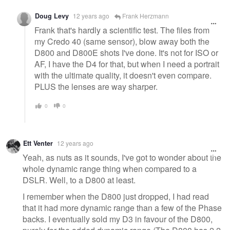
Doug Levy
12 years ago
Frank Herzmann
Frank that's hardly a scientific test. The files from
my Credo 40 (same sensor), blow away both the
D800 and D800E shots I've done. It's not for ISO or
AF, I have the D4 for that, but when I need a portrait
with the ultimate quality, it doesn't even compare.
PLUS the lenses are way sharper.
0
0
Ett Venter
12 years ago
Yeah, as nuts as it sounds, I've got to wonder about the
whole dynamic range thing when compared to a
DSLR. Well, to a D800 at least.
I remember when the D800 just dropped, I had read
that it had more dynamic range than a few of the Phase
backs. I eventually sold my D3 in favour of the D800,