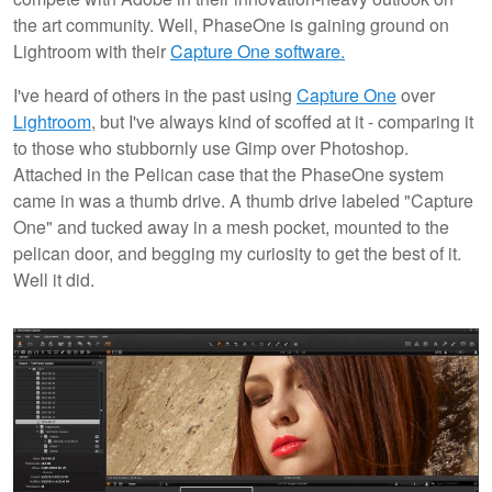
the art community. Well, PhaseOne is gaining ground on
Lightroom with their
Capture One software.
I've heard of others in the past using
Capture One
over
Lightroom
, but I've always kind of scoffed at it - comparing it
to those who stubbornly use Gimp over Photoshop.
Attached in the Pelican case that the PhaseOne system
came in was a thumb drive. A thumb drive labeled "Capture
One" and tucked away in a mesh pocket, mounted to the
pelican door, and begging my curiosity to get the best of it.
Well it did.