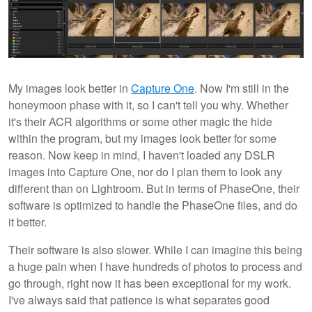
My images look better in
Capture One
. Now I'm still in the
honeymoon phase with it, so I can't tell you why. Whether
it's their ACR algorithms or some other magic the hide
within the program, but my images look better for some
reason. Now keep in mind, I haven't loaded any DSLR
images into Capture One, nor do I plan them to look any
different than on Lightroom. But in terms of PhaseOne, their
software is optimized to handle the PhaseOne files, and do
it better.
Their software is also slower. While I can imagine this being
a huge pain when I have hundreds of photos to process and
go through, right now it has been exceptional for my work.
I've always said that patience is what separates good