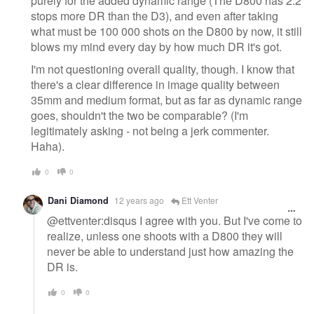
purely for the added dynamic range (The D800 has 2.2
stops more DR than the D3), and even after taking
what must be 100 000 shots on the D800 by now, it still
blows my mind every day by how much DR it's got.
I'm not questioning overall quality, though. I know that
there's a clear difference in image quality between
35mm and medium format, but as far as dynamic range
goes, shouldn't the two be comparable? (I'm
legitimately asking - not being a jerk commenter.
Haha).
0
0
Dani Diamond
12 years ago
Ett Venter
@ettventer:disqus I agree with you. But I've come to
realize, unless one shoots with a D800 they will
never be able to understand just how amazing the
DR is.
0
0