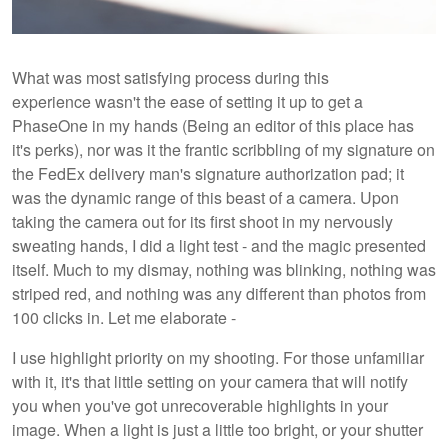
What was most satisfying process during this
experience wasn't the ease of setting it up to get a
PhaseOne in my hands (Being an editor of this place has
it's perks), nor was it the frantic scribbling of my signature on
the FedEx delivery man's signature authorization pad; it
was the dynamic range of this beast of a camera. Upon
taking the camera out for its first shoot in my nervously
sweating hands, I did a light test - and the magic presented
itself. Much to my dismay, nothing was blinking, nothing was
striped red, and nothing was any different than photos from
100 clicks in. Let me elaborate -
I use highlight priority on my shooting. For those unfamiliar
with it, it's that little setting on your camera that will notify
you when you've got unrecoverable highlights in your
image. When a light is just a little too bright, or your shutter