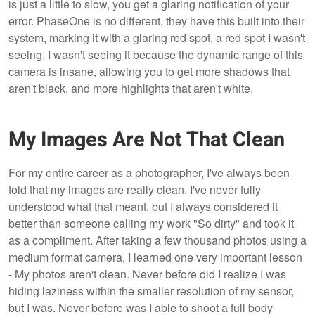
is just a little to slow, you get a glaring notification of your
error. PhaseOne is no different, they have this built into their
system, marking it with a glaring red spot, a red spot I wasn't
seeing. I wasn't seeing it because the dynamic range of this
camera is insane, allowing you to get more shadows that
aren't black, and more highlights that aren't white.
My Images Are Not That Clean
For my entire career as a photographer, I've always been
told that my images are really clean. I've never fully
understood what that meant, but I always considered it
better than someone calling my work "So dirty" and took it
as a compliment. After taking a few thousand photos using a
medium format camera, I learned one very important lesson
- My photos aren't clean. Never before did I realize I was
hiding laziness within the smaller resolution of my sensor,
but I was. Never before was I able to shoot a full body