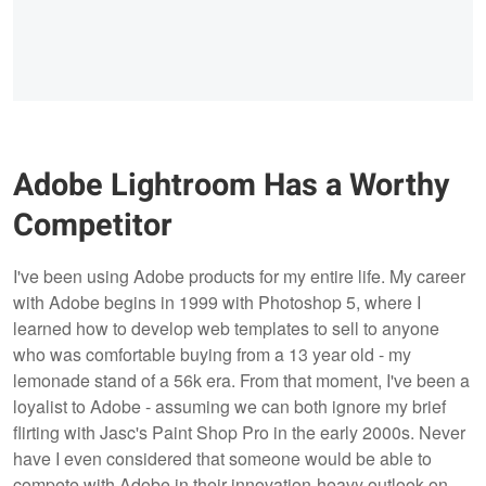
Adobe Lightroom Has a Worthy
Competitor
I've been using Adobe products for my entire life. My career
with Adobe begins in 1999 with Photoshop 5, where I
learned how to develop web templates to sell to anyone
who was comfortable buying from a 13 year old - my
lemonade stand of a 56k era. From that moment, I've been a
loyalist to Adobe - assuming we can both ignore my brief
flirting with Jasc's Paint Shop Pro in the early 2000s. Never
have I even considered that someone would be able to
compete with Adobe in their innovation-heavy outlook on