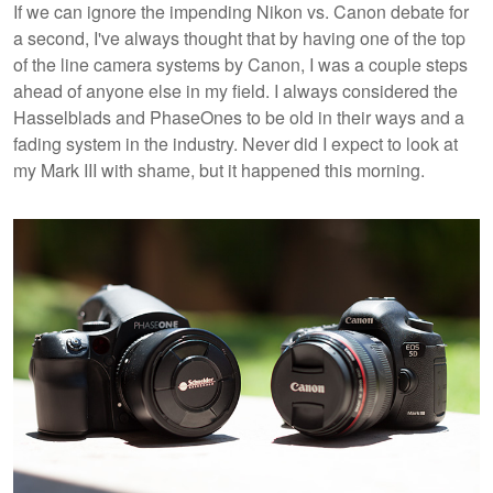
If we can ignore the impending Nikon vs. Canon debate for
a second, I've always thought that by having one of the top
of the line camera systems by Canon, I was a couple steps
ahead of anyone else in my field. I always considered the
Hasselblads and PhaseOnes to be old in their ways and a
fading system in the industry. Never did I expect to look at
my Mark III with shame, but it happened this morning.