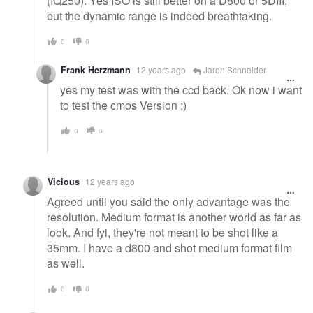
(IQ250). Yes ISO is still better on a D800 or 5DIII,
but the dynamic range is indeed breathtaking.
0
0
Frank Herzmann
12 years ago
Jaron Schneider
yes my test was with the ccd back. Ok now i want
to test the cmos Version ;)
0
0
Vicious
12 years ago
Agreed until you said the only advantage was the
resolution. Medium format is another world as far as
look. And fyi, they're not meant to be shot like a
35mm. I have a d800 and shot medium format film
as well.
0
0