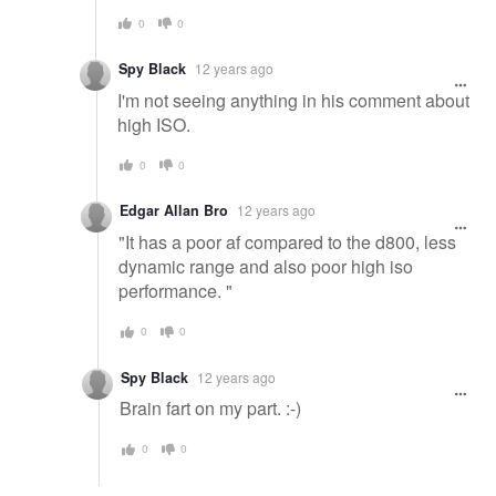
0
0
Spy Black
12 years ago
I'm not seeing anything in his comment about
high ISO.
0
0
Edgar Allan Bro
12 years ago
"It has a poor af compared to the d800, less
dynamic range and also poor high iso
performance. "
0
0
Spy Black
12 years ago
Brain fart on my part. :-)
0
0