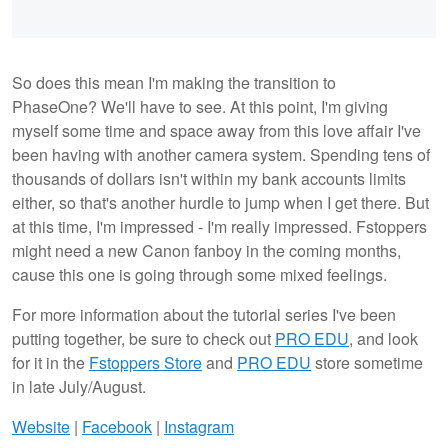
So does this mean I'm making the transition to
PhaseOne? We'll have to see. At this point, I'm giving
myself some time and space away from this love affair I've
been having with another camera system. Spending tens of
thousands of dollars isn't within my bank accounts limits
either, so that's another hurdle to jump when I get there. But
at this time, I'm impressed - I'm really impressed. Fstoppers
might need a new Canon fanboy in the coming months,
cause this one is going through some mixed feelings.
For more information about the tutorial series I've been
putting together, be sure to check out
PRO EDU
, and look
for it in the
Fstoppers Store
and
PRO EDU
store sometime
in late July/August.
Website
|
Facebook
|
Instagram