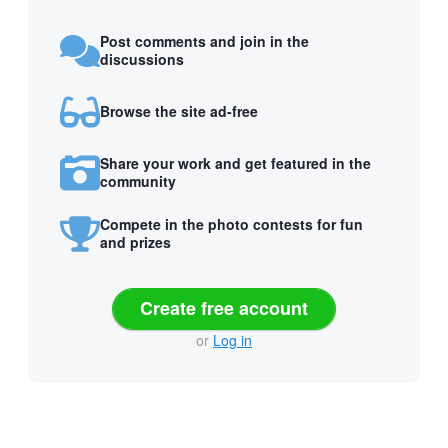
Post comments and join in the
discussions
Browse the site ad-free
Share your work and get featured in the
community
Compete in the photo contests for fun
and prizes
Create free account
or
Log in