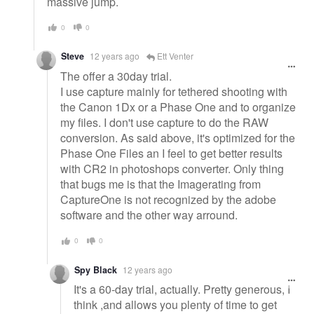
massive jump.
0
0
Steve
12 years ago
Ett Venter
The offer a 30day trial.
I use capture mainly for tethered shooting with
the Canon 1Dx or a Phase One and to organize
my files. I don't use capture to do the RAW
conversion. As said above, it's optimized for the
Phase One Files an I feel to get better results
with CR2 in photoshops converter. Only thing
that bugs me is that the Imagerating from
CaptureOne is not recognized by the adobe
software and the other way arround.
0
0
Spy Black
12 years ago
It's a 60-day trial, actually. Pretty generous, I
think ,and allows you plenty of time to get