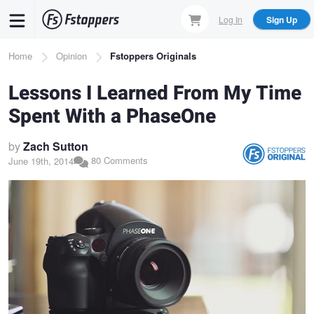
Skip
Log In
Sign Up
to
main
Breadcrumb
Home
Opinion
Fstoppers Originals
content
Lessons I Learned From My Time
Spent With a PhaseOne
by
Zach Sutton
80 Comments
June 19th, 2014