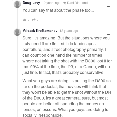
Doug Levy
12 years ago
Dani Diamond
You can say that about the phase too...
0
0
Veldask Krofkomanov
12 years ago
Sure, it's amazing. But the situations where you
truly need it are limited. I do landscapes,
portraiture, and street photography primarily. I
can count on one hand the number of times
where not taking the shot with the D800 lost it for
me. 99% of the time, the D3, or a Canon, will do
just fine. In fact, that's probably conservative.
What you guys are doing, is putting the D800 so
far on the pedestal, that novices will think that
they won't be able to get the shot without the DR
of the D800. It's a great camera, sure, but most
people are better off spending the money on
lenses, or lessons. What you guys are doing is
socially irresponsible.