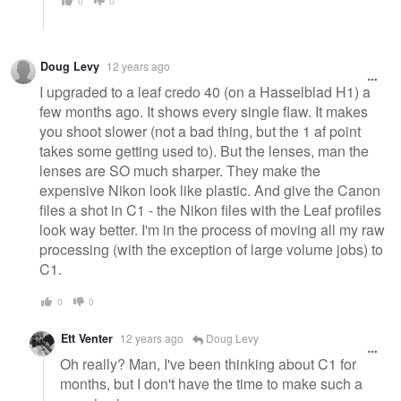
0
0
Doug Levy
12 years ago
I upgraded to a leaf credo 40 (on a Hasselblad H1) a
few months ago. It shows every single flaw. It makes
you shoot slower (not a bad thing, but the 1 af point
takes some getting used to). But the lenses, man the
lenses are SO much sharper. They make the
expensive Nikon look like plastic. And give the Canon
files a shot in C1 - the Nikon files with the Leaf profiles
look way better. I'm in the process of moving all my raw
processing (with the exception of large volume jobs) to
C1.
0
0
Ett Venter
12 years ago
Doug Levy
Oh really? Man, I've been thinking about C1 for
months, but I don't have the time to make such a