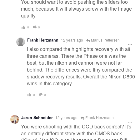
You should want to avoid pushing the sliders too
much, because it will always screw with the image
quality.
0
0
Frank Herzmann
12 years ago
Marius Pettersen
I also compared the highlights recovery with all
three cameras. There the Phase one was the
best, but the nikon and cannon were not far
behind. The differences were tiny compared the
shadow recovery results. Overall the Nikon D800
wins in this category.
0
0
Jaron Schneider
12 years ago
Frank Herzmann
You were shooting with the CCD back correct? It's
an entirely different story with the CMOS back