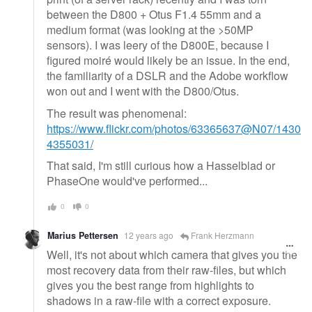
between the D800 + Otus F1.4 55mm and a
medium format (was looking at the >50MP
sensors). I was leery of the D800E, because I
figured moiré would likely be an issue. In the end,
the familiarity of a DSLR and the Adobe workflow
won out and I went with the D800/Otus.
The result was phenomenal:
https://www.flickr.com/photos/63365637@N07/1430
4355031/
That said, I'm still curious how a Hasselblad or
PhaseOne would've performed...
0
0
Marius Pettersen
12 years ago
Frank Herzmann
Well, it's not about which camera that gives you the
most recovery data from their raw-files, but which
gives you the best range from highlights to
shadows in a raw-file with a correct exposure.