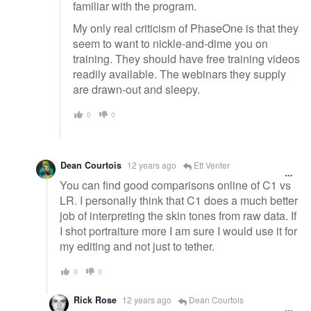
familiar with the program.
My only real criticism of PhaseOne is that they
seem to want to nickle-and-dime you on
training. They should have free training videos
readily available. The webinars they supply
are drawn-out and sleepy.
0
0
Dean Courtois
12 years ago
Ett Venter
You can find good comparisons online of C1 vs
LR. I personally think that C1 does a much better
job of interpreting the skin tones from raw data. If
I shot portraiture more I am sure I would use it for
my editing and not just to tether.
0
0
Rick Rose
12 years ago
Dean Courtois