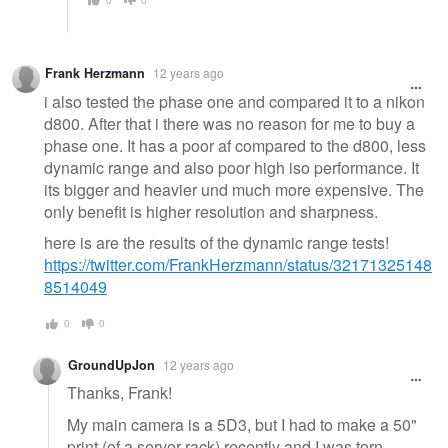
Frank Herzmann
12 years ago
i also tested the phase one and compared it to a nikon
d800. After that i there was no reason for me to buy a
phase one. It has a poor af compared to the d800, less
dynamic range and also poor high iso performance. It
its bigger and heavier und much more expensive. The
only benefit is higher resolution and sharpness.
here is are the results of the dynamic range tests!
https://twitter.com/FrankHerzmann/status/32171325148
8514049
0
0
GroundUpJon
12 years ago
Thanks, Frank!
My main camera is a 5D3, but I had to make a 50"
print (of a server rack) recently and I was torn