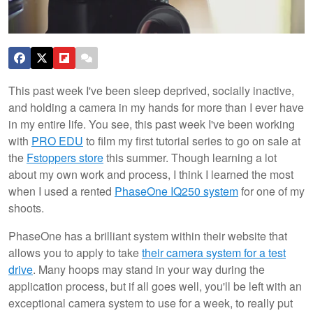
This past week I've been sleep deprived, socially inactive,
and holding a camera in my hands for more than I ever have
in my entire life. You see, this past week I've been working
with
PRO EDU
to film my first tutorial series to go on sale at
the
Fstoppers store
this summer. Though learning a lot
about my own work and process, I think I learned the most
when I used a rented
PhaseOne IQ250 system
for one of my
shoots.
PhaseOne has a brilliant system within their website that
allows you to apply to take
their camera system for a test
drive
. Many hoops may stand in your way during the
application process, but if all goes well, you'll be left with an
exceptional camera system to use for a week, to really put