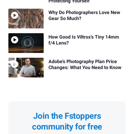
Protecting Yourself
Why Do Photographers Love New
Gear So Much?
How Good Is Viltrox’s Tiny 14mm
f/4 Lens?
Adobe’s Photography Plan Price
Changes: What You Need to Know
Join the Fstoppers
community for free