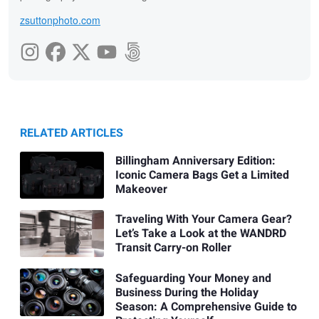
zsuttonphoto.com
RELATED ARTICLES
Billingham Anniversary Edition:
Iconic Camera Bags Get a Limited
Makeover
Traveling With Your Camera Gear?
Let’s Take a Look at the WANDRD
Transit Carry-on Roller
Safeguarding Your Money and
Business During the Holiday
Season: A Comprehensive Guide to