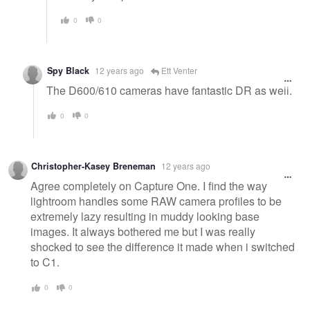
0
0
Spy Black
12 years ago
Ett Venter
The D600/610 cameras have fantastic DR as well.
0
0
Christopher-Kasey Breneman
12 years ago
Agree completely on Capture One. I find the way
lightroom handles some RAW camera profiles to be
extremely lazy resulting in muddy looking base
images. It always bothered me but I was really
shocked to see the difference it made when i switched
to C1.
0
0