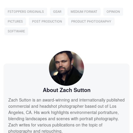
FSTOPPERS ORIGINALS
GEAR
MEDIUM FORMAT
OPINION
PICTURES
POST PRODUCTION
PRODUCT PHOTOGRAPHY
SOFTWARE
About Zach Sutton
Zach Sutton is an award-winning and internationally published
commercial and headshot photographer based out of Los
Angeles, CA. His work highlights environmental portraiture,
blending landscapes and scenes with portrait photography.
Zach writes for various publications on the topic of
photography and retouching.