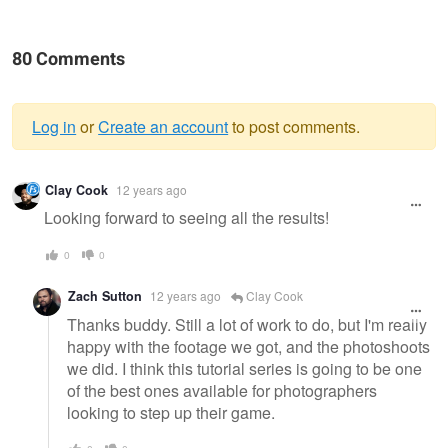
80 Comments
Log in
or
Create an account
to post comments.
Warning
Clay Cook
12 years ago
message
Looking forward to seeing all the results!
0
0
Zach Sutton
12 years ago
Clay Cook
Thanks buddy. Still a lot of work to do, but I'm really
happy with the footage we got, and the photoshoots
we did. I think this tutorial series is going to be one
of the best ones available for photographers
looking to step up their game.