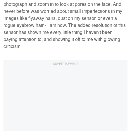
photograph and zoom in to look at pores on the face. And
never before was worried about small imperfections in my
images like flyaway hairs, dust on my sensor, or even a
rogue eyebrow hair - I am now. The added resolution of this
sensor has shown me every little thing I haven't been
paying attention to, and showing it off to me with glowing
criticism.