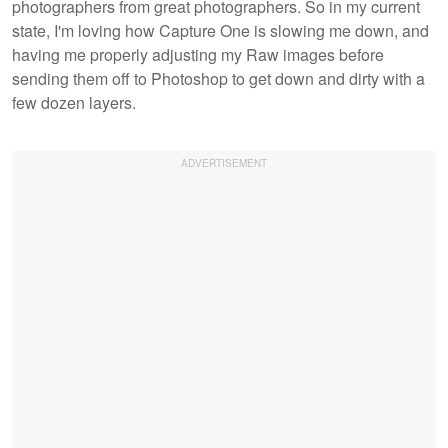
photographers from great photographers. So in my current
state, I'm loving how Capture One is slowing me down, and
having me properly adjusting my Raw images before
sending them off to Photoshop to get down and dirty with a
few dozen layers.