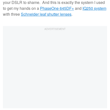
your DSLR to shame. And this is exactly the system I used
to get my hands on a
PhaseOne 645DF+
and
IQ250 system
with three
Schneider leaf shutter lenses
.