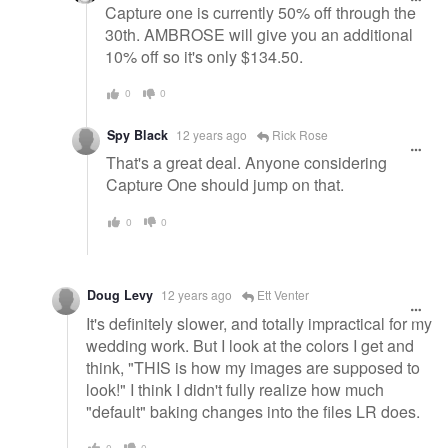
Capture one is currently 50% off through the
30th. AMBROSE will give you an additional
10% off so it's only $134.50.
0
0
Spy Black
12 years ago
Rick Rose
That's a great deal. Anyone considering
Capture One should jump on that.
0
0
Doug Levy
12 years ago
Ett Venter
It's definitely slower, and totally impractical for my
wedding work. But I look at the colors I get and
think, "THIS is how my images are supposed to
look!" I think I didn't fully realize how much
"default" baking changes into the files LR does.
0
0