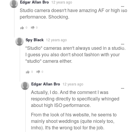
Edgar Allan Bro
12 years ago
Studio camera doesn't have amazing AF or high iso
performance. Shocking.
0
0
Spy Black
12 years ago
"Studio" cameras aren't always used in a studio.
I guess you also don't shoot fashion with your
"studio" camera either.
0
0
Edgar Allan Bro
12 years ago
Actually, I do. And the comment I was
responding directly to specifically whinged
about high ISO performance.
From the look of his website, he seems to
mainly shoot weddings (quite nicely too,
imho). It's the wrong tool for the job.