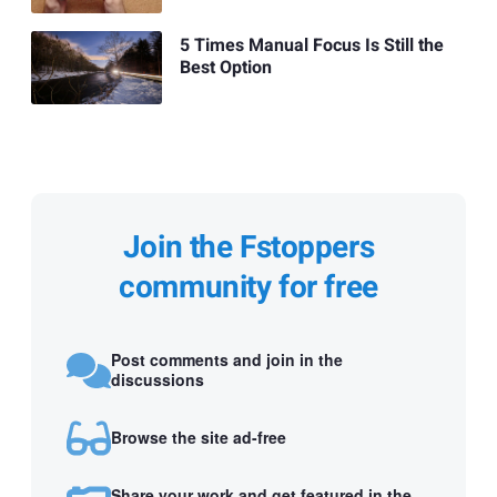
5 Times Manual Focus Is Still the
Best Option
Join the Fstoppers
community for free
Post comments and join in the
discussions
Browse the site ad-free
Share your work and get featured in the