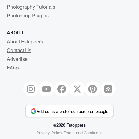
Photography Tutorials
Photoshop Plugins
ABOUT
About Fstoppers
Contact Us
Advertise
FAQs
Add us as a preferred source on Google
©2026 Fstoppers
Privacy Policy
Terms and Conditions