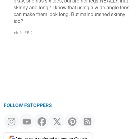
okay, she has six toes, but are her legs REALLY that
skinny and long? I know that using a wide angle lens
can make them look long. But malnourished skinny
too?
0
0
FOLLOW FSTOPPERS
Add us as a preferred source on Google