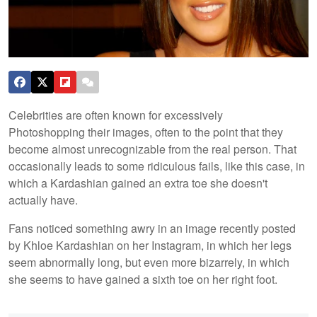
Celebrities are often known for excessively
Photoshopping their images, often to the point that they
become almost unrecognizable from the real person. That
occasionally leads to some ridiculous fails, like this case, in
which a Kardashian gained an extra toe she doesn't
actually have.
Fans noticed something awry in an image recently posted
by Khloe Kardashian on her Instagram, in which her legs
seem abnormally long, but even more bizarrely, in which
she seems to have gained a sixth toe on her right foot.