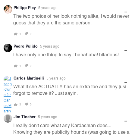
Warning
Philipp Pley
5 years ago
message
The two photos of her look nothing alike, I would never
guess that they are the same person.
4
0
Pedro Pulido
5 years ago
i have only one thing to say : hahahaha! hilarious!
4
0
Carlos Martinelli
5 years ago
What if she ACTUALLY has an extra toe and they just
forgot to remove it? Just sayin.
3
0
Jim Tincher
5 years ago
I really don't care what any Kardashian does...
Knowing they are publicity hounds (was going to use a