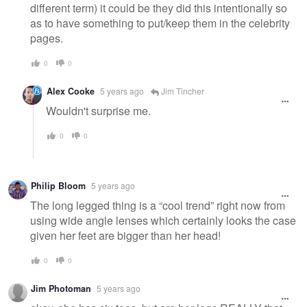
different term) it could be they did this intentionally so
as to have something to put/keep them in the celebrity
pages.
0
0
Alex Cooke
5 years ago
Jim Tincher
Wouldn't surprise me.
0
0
Philip Bloom
5 years ago
The long legged thing is a “cool trend” right now from
using wide angle lenses which certainly looks the case
given her feet are bigger than her head!
0
0
Jim Photoman
5 years ago