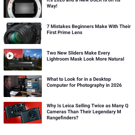
It's 2026 and a New DSLR Is on Its
Way!
7 Mistakes Beginners Make With Their
First Prime Lens
Two New Sliders Make Every
Lightroom Mask Look More Natural
What to Look for in a Desktop
Computer for Photography in 2026
Why Is Leica Selling Twice as Many Q
Cameras Than Their Legendary M
Rangefinders?