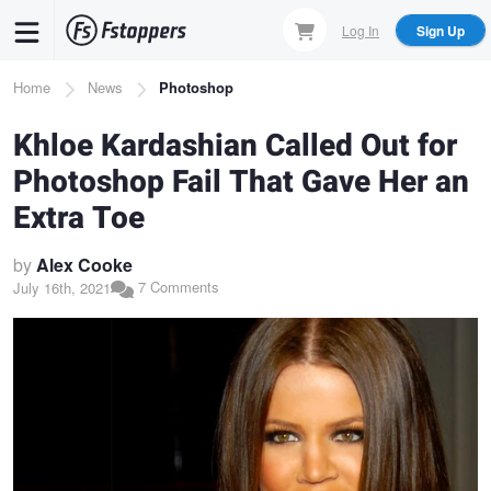
Skip
Log In
Sign Up
to
main
Breadcrumb
Home
News
Photoshop
content
Khloe Kardashian Called Out for
Photoshop Fail That Gave Her an
Extra Toe
by
Alex Cooke
7 Comments
July 16th, 2021