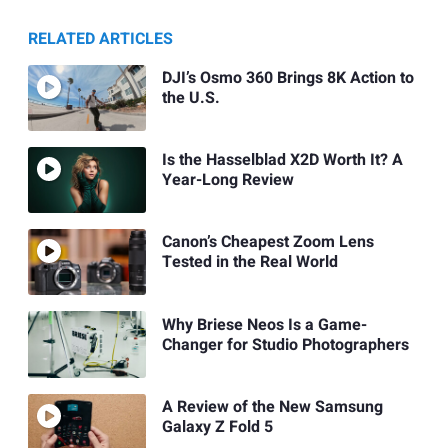
RELATED ARTICLES
DJI’s Osmo 360 Brings 8K Action to
the U.S.
Is the Hasselblad X2D Worth It? A
Year-Long Review
Canon’s Cheapest Zoom Lens
Tested in the Real World
Why Briese Neos Is a Game-
Changer for Studio Photographers
A Review of the New Samsung
Galaxy Z Fold 5