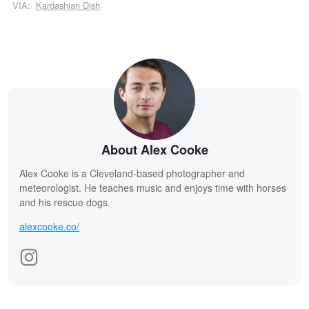
VIA:
Kardashian Dish
About Alex Cooke
Alex Cooke is a Cleveland-based photographer and
meteorologist. He teaches music and enjoys time with horses
and his rescue dogs.
alexcooke.co/