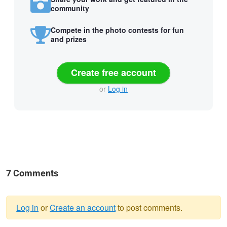
community
Compete in the photo contests for fun
and prizes
Create free account
or
Log in
7 Comments
Log in
or
Create an account
to post comments.