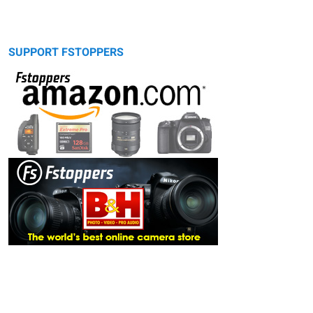
SUPPORT FSTOPPERS