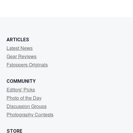
ARTICLES
Latest News
Gear Reviews
Fstoppers Originals
COMMUNITY
Editors' Picks
Photo of the Day
Discussion Groups
Photography Contests
STORE