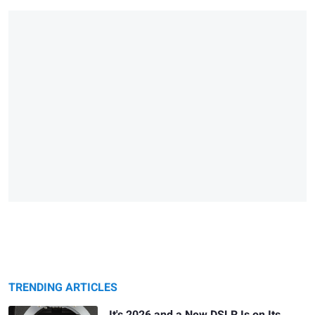
TRENDING ARTICLES