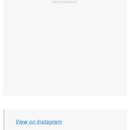
View on Instagram