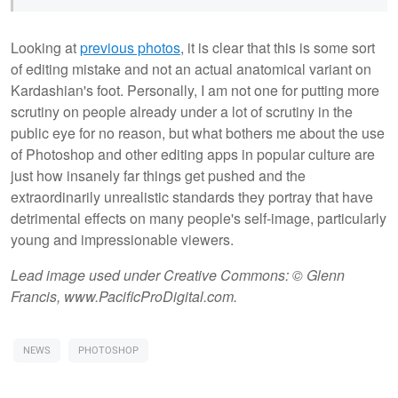
Looking at
previous photos
, it is clear that this is some sort
of editing mistake and not an actual anatomical variant on
Kardashian's foot. Personally, I am not one for putting more
scrutiny on people already under a lot of scrutiny in the
public eye for no reason, but what bothers me about the use
of Photoshop and other editing apps in popular culture are
just how insanely far things get pushed and the
extraordinarily unrealistic standards they portray that have
detrimental effects on many people's self-image, particularly
young and impressionable viewers.
Lead image used under Creative Commons: © Glenn
Francis, www.PacificProDigital.com.
NEWS
PHOTOSHOP