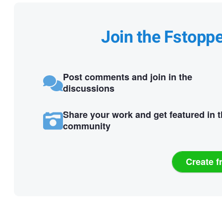
Join the Fstopp
Post comments and join in the
discussions
Share your work and get featured in 
community
Create f