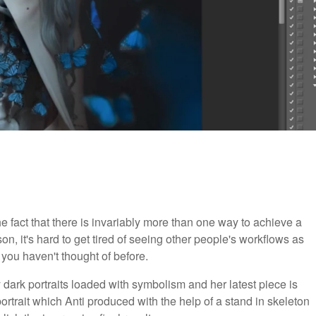
he fact that there is invariably more than one way to achieve a
ason, it's hard to get tired of seeing other people's workflows as
ou haven't thought of before.
 dark portraits loaded with symbolism and her latest piece is
portrait which Anti produced with the help of a stand in skeleton