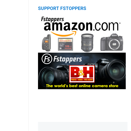
SUPPORT FSTOPPERS