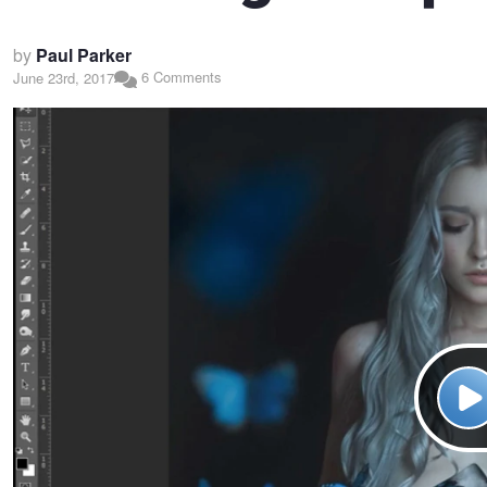
by
Paul Parker
6 Comments
June 23rd, 2017