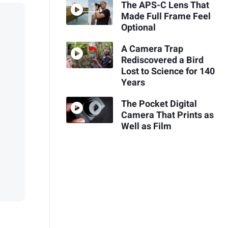
The APS-C Lens That
Made Full Frame Feel
Optional
A Camera Trap
Rediscovered a Bird
Lost to Science for 140
Years
The Pocket Digital
Camera That Prints as
Well as Film