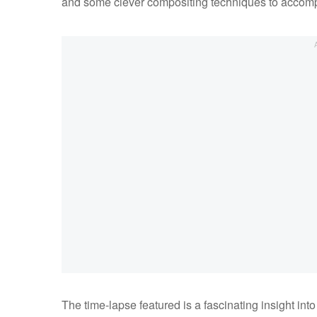
and some clever compositing techniques to accompli
The time-lapse featured is a fascinating insight into A