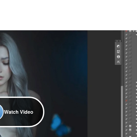
Watch Video