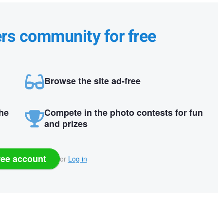
ers community for free
Browse the site ad-free
the
Compete in the photo contests for fun
and prizes
ree account
or
Log in