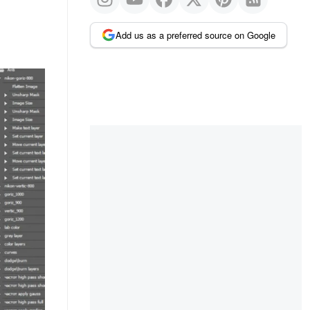
Add us as a preferred source on Google