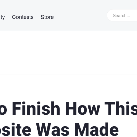
ty
Contests
Store
o Finish How Thi
site Was Made