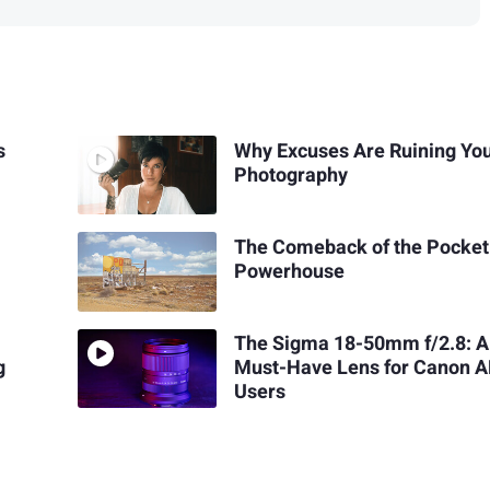
s
Why Excuses Are Ruining Yo
Photography
The Comeback of the Pocket
Powerhouse
The Sigma 18-50mm f/2.8: A
g
Must-Have Lens for Canon 
Users