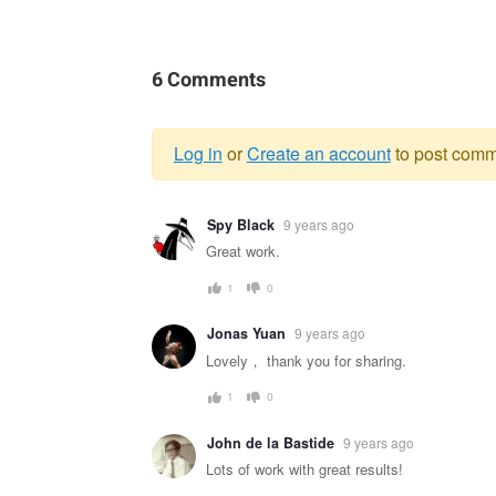
6 Comments
Log in
or
Create an account
to post comm
Warning
Spy Black
9 years ago
message
Great work.
1
0
Jonas Yuan
9 years ago
Lovely， thank you for sharing.
1
0
John de la Bastide
9 years ago
Lots of work with great results!