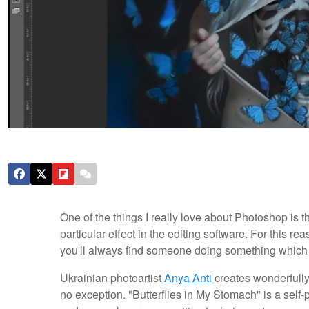
One of the things I really love about Photoshop is t
particular effect in the editing software. For this re
you'll always find someone doing something which y
Ukrainian photoartist
Anya Anti
creates wonderfully
no exception. "Butterflies in My Stomach" is a self-