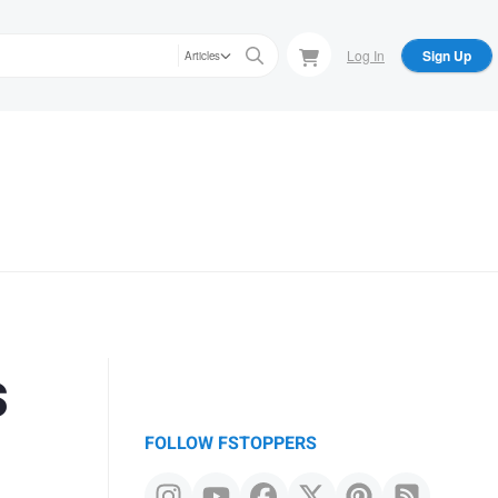
Log In
Sign Up
Articles
s
FOLLOW FSTOPPERS