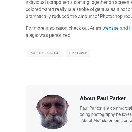
individual components coming together on screen as
colored t-shirt really is a stroke of genius as it not o
dramatically reduced the amount of Photoshop require
For more inspiration check out Anti's
website
and
I
magic was performed.
POST PRODUCTION
TIME-LAPSE
About Paul Parker
Paul Parker is a commercial
doing photography he loves
"About Me" statements on we