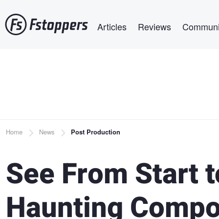
Skip
Main navigation
to
Articles
Reviews
Communi
main
content
Breadcrumb
Home
News
Post Production
See From Start t
Haunting Compo