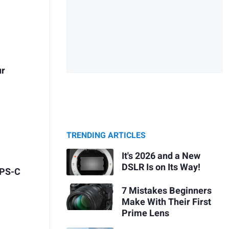
ur
TRENDING ARTICLES
It's 2026 and a New
DSLR Is on Its Way!
APS-C
7 Mistakes Beginners
Make With Their First
Prime Lens