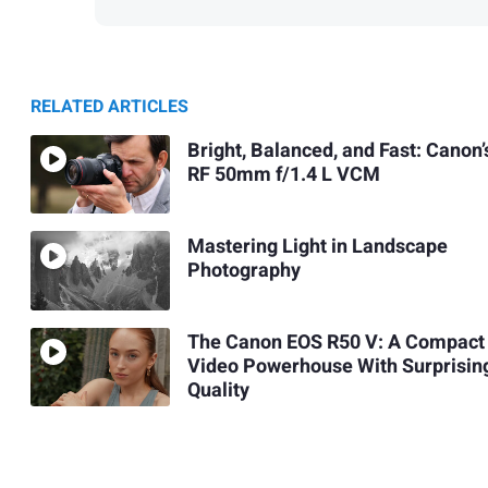
RELATED ARTICLES
Bright, Balanced, and Fast: Canon’
RF 50mm f/1.4 L VCM
Mastering Light in Landscape
Photography
The Canon EOS R50 V: A Compact
Video Powerhouse With Surprisin
Quality