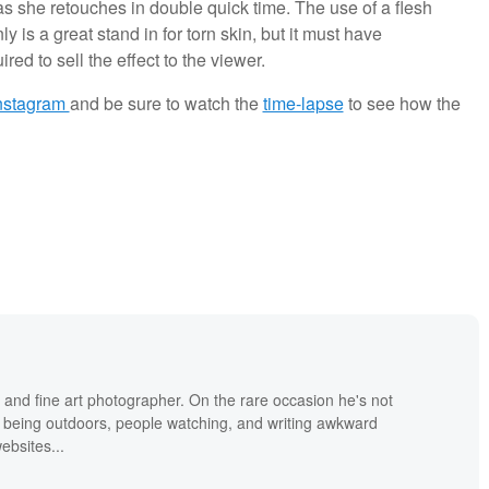
 she retouches in double quick time. The use of a flesh
nly is a great stand in for torn skin, but it must have
d to sell the effect to the viewer.
nstagram
and be sure to watch the
time-lapse
to see how the
 and fine art photographer. On the rare occasion he's not
 being outdoors, people watching, and writing awkward
bsites...