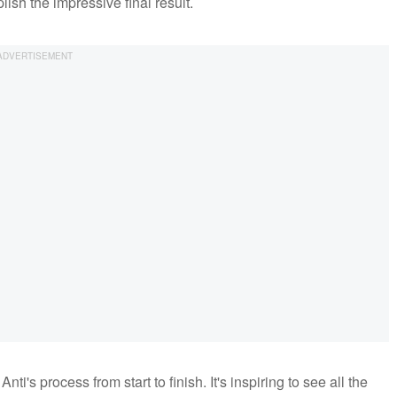
sh the impressive final result.
nti's process from start to finish. It's inspiring to see all the