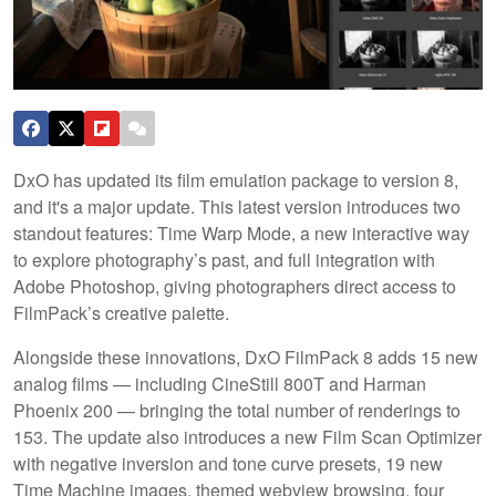
DxO has updated its film emulation package to version 8,
and it's a major update. This latest version introduces two
standout features: Time Warp Mode, a new interactive way
to explore photography’s past, and full integration with
Adobe Photoshop, giving photographers direct access to
FilmPack’s creative palette.
Alongside these innovations, DxO FilmPack 8 adds 15 new
analog films — including CineStill 800T and Harman
Phoenix 200 — bringing the total number of renderings to
153. The update also introduces a new Film Scan Optimizer
with negative inversion and tone curve presets, 19 new
Time Machine images, themed webview browsing, four