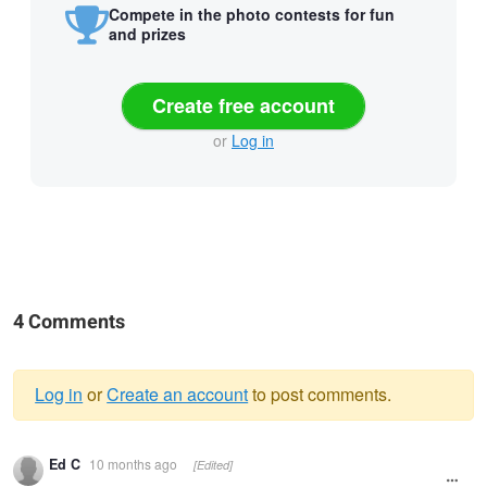
Compete in the photo contests for fun
and prizes
Create free account
or
Log in
4 Comments
Log in
or
Create an account
to post comments.
Warning
Ed C
10 months ago
[Edited]