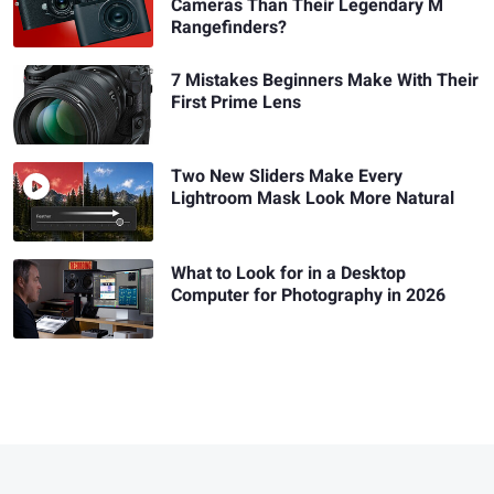
Cameras Than Their Legendary M
Rangefinders?
7 Mistakes Beginners Make With Their
First Prime Lens
Two New Sliders Make Every
Lightroom Mask Look More Natural
What to Look for in a Desktop
Computer for Photography in 2026