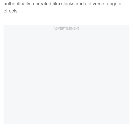
authentically recreated film stocks and a diverse range of
effects.