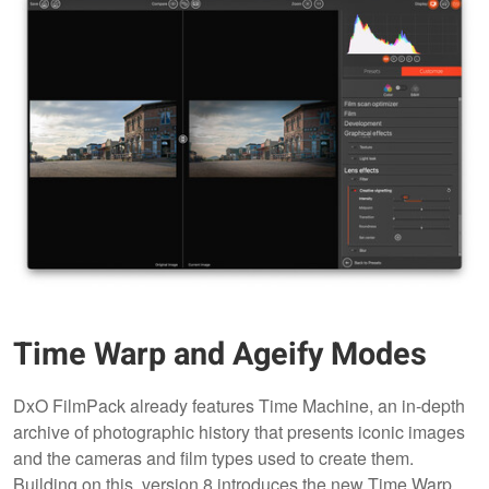
Time Warp and Ageify Modes
DxO FilmPack already features Time Machine, an in-depth
archive of photographic history that presents iconic images
and the cameras and film types used to create them.
Building on this, version 8 introduces the new Time Warp