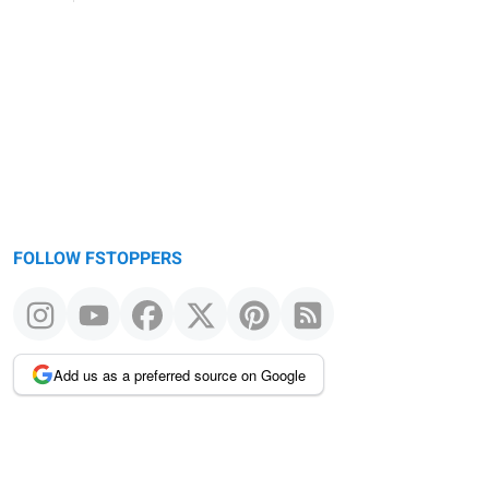
FOLLOW FSTOPPERS
Add us as a preferred source on Google