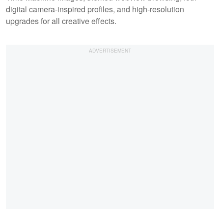
digital camera-inspired profiles, and high-resolution
upgrades for all creative effects.