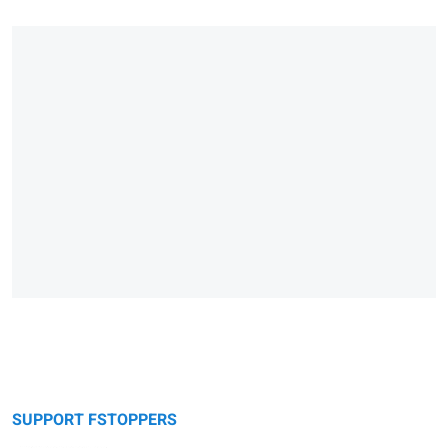
SUPPORT FSTOPPERS