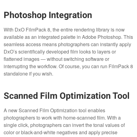
Photoshop Integration
With DxO FilmPack 8, the entire rendering library is now
available as an integrated palette in Adobe Photoshop. This
seamless access means photographers can instantly apply
DxO’s scientifically developed film looks to layers or
flattened images — without switching software or
interrupting the workflow. Of course, you can run FilmPack 8
standalone if you wish.
Scanned Film Optimization Tool
A new Scanned Film Optimization tool enables
photographers to work with home-scanned film. With a
single click, photographers can invert the tonal values of
color or black-and-white negatives and apply precise