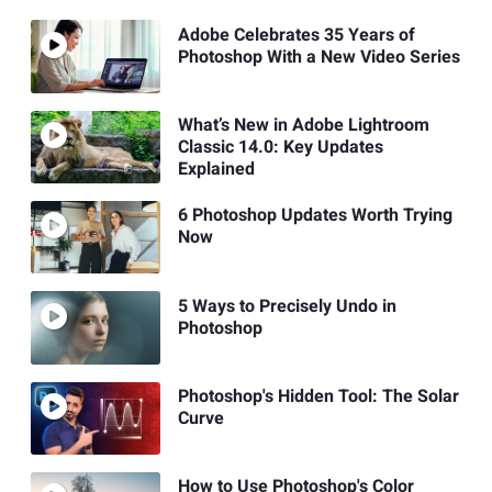
Adobe Celebrates 35 Years of
Photoshop With a New Video Series
What’s New in Adobe Lightroom
Classic 14.0: Key Updates
Explained
6 Photoshop Updates Worth Trying
Now
5 Ways to Precisely Undo in
Photoshop
Photoshop's Hidden Tool: The Solar
Curve
How to Use Photoshop's Color