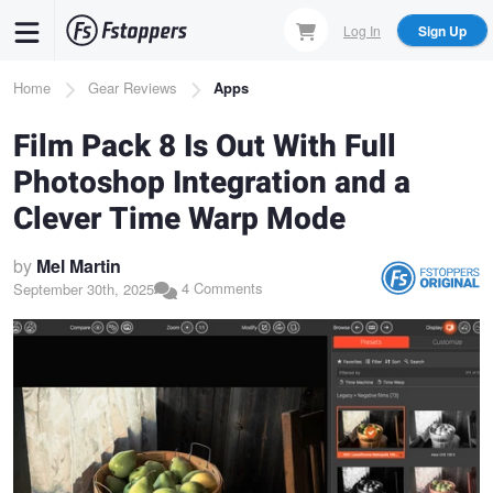
Skip
Log In
Sign Up
to
main
Breadcrumb
Home
Gear Reviews
Apps
content
Film Pack 8 Is Out With Full
Photoshop Integration and a
Clever Time Warp Mode
by
Mel Martin
4 Comments
September 30th, 2025