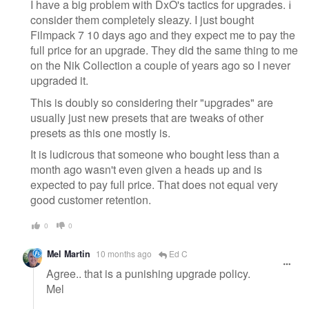
message
I have a big problem with DxO's tactics for upgrades. I
consider them completely sleazy. I just bought
Filmpack 7 10 days ago and they expect me to pay the
full price for an upgrade. They did the same thing to me
on the Nik Collection a couple of years ago so I never
upgraded it.
This is doubly so considering their "upgrades" are
usually just new presets that are tweaks of other
presets as this one mostly is.
It is ludicrous that someone who bought less than a
month ago wasn't even given a heads up and is
expected to pay full price. That does not equal very
good customer retention.
0
0
Mel Martin
10 months ago
Ed C
Agree.. that is a punishing upgrade policy.
Mel