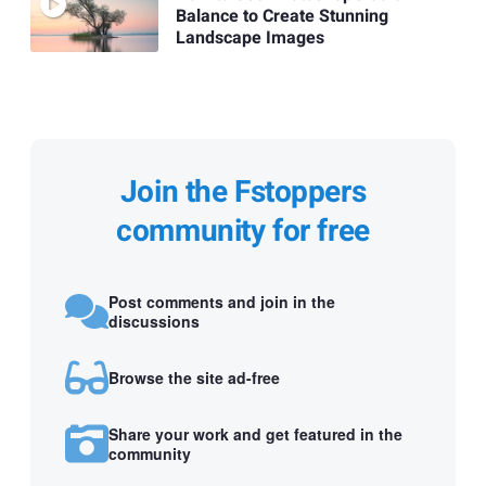
Balance to Create Stunning
Landscape Images
Join the Fstoppers
community for free
Post comments and join in the
discussions
Browse the site ad-free
Share your work and get featured in the
community