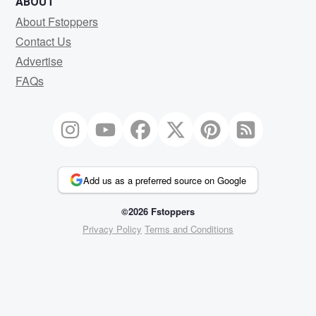
ABOUT
About Fstoppers
Contact Us
Advertise
FAQs
Add us as a preferred source on Google
©2026 Fstoppers
Privacy Policy
Terms and Conditions