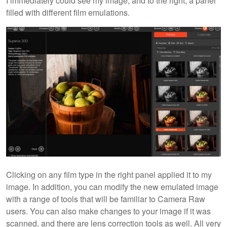
I immediately could see my image, and to the right, a panel
filled with different film emulations.
Clicking on any film type in the right panel applied it to my
image. In addition, you can modify the new emulated image
with a range of tools that will be familiar to Camera Raw
users. You can also make changes to your image if it was
scanned, and there are lens correction tools as well. All very