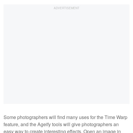
Some photographers will find many uses for the Time Warp
feature, and the Ageify tools will give photographers an
easy way to create interesting effects. Open an image in