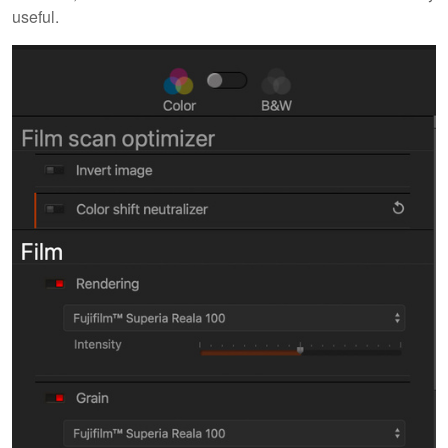
useful.