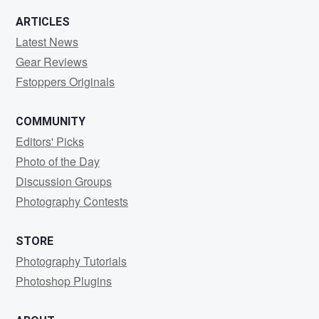
ARTICLES
Latest News
Gear Reviews
Fstoppers Originals
COMMUNITY
Editors' Picks
Photo of the Day
Discussion Groups
Photography Contests
STORE
Photography Tutorials
Photoshop Plugins