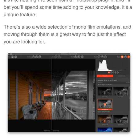
bet you’ll spend some time adding to your knowledge. It’s a
unique feature.
There’s also a wide selection of mono film emulations, and
moving through them is a great way to find just the effect
you are looking for.