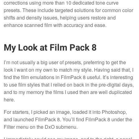
corrections using more than 10 dedicated tone curve
presets. These include targeted solutions for common color
shifts and density issues, helping users restore and
enhance scanned film with accuracy and ease.
My Look at Film Pack 8
I’m not usually a big user of presets, preferring to get the
look I want on my own to match my style. Having said that, I
find the film emulations in FilmPack 8 useful. It’s interesting
to use film styles that I relied on back in the pre-digital days,
and to my memory the films I used then are well duplicated
here.
For starters, I picked an image, loaded it into Photoshop,
and launched FilmPack 8. You’ll find FilmPack 8 under the
Filter menu on the DxO submenu.