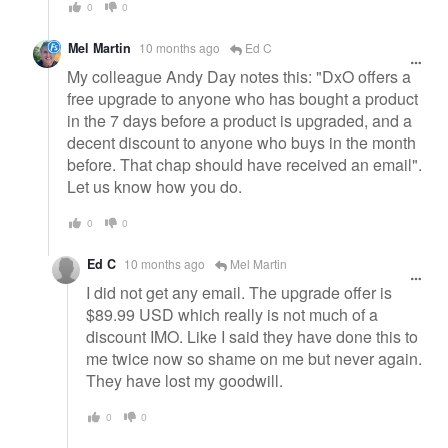
0
0
Mel Martin
10 months ago
Ed C
My colleague Andy Day notes this: "DxO offers a
free upgrade to anyone who has bought a product
in the 7 days before a product is upgraded, and a
decent discount to anyone who buys in the month
before. That chap should have received an email".
Let us know how you do.
0
0
Ed C
10 months ago
Mel Martin
I did not get any email. The upgrade offer is
$89.99 USD which really is not much of a
discount IMO. Like I said they have done this to
me twice now so shame on me but never again.
They have lost my goodwill.
0
0