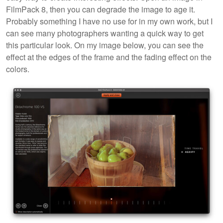
FilmPack 8, then you can degrade the image to age it.
Probably something I have no use for in my own work, but I
can see many photographers wanting a quick way to get
this particular look. On my image below, you can see the
effect at the edges of the frame and the fading effect on the
colors.