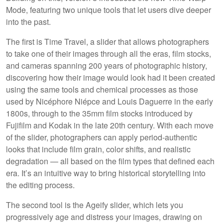
Mode, featuring two unique tools that let users dive deeper
into the past.
The first is Time Travel, a slider that allows photographers
to take one of their images through all the eras, film stocks,
and cameras spanning 200 years of photographic history,
discovering how their image would look had it been created
using the same tools and chemical processes as those
used by Nicéphore Niépce and Louis Daguerre in the early
1800s, through to the 35mm film stocks introduced by
Fujifilm and Kodak in the late 20th century. With each move
of the slider, photographers can apply period-authentic
looks that include film grain, color shifts, and realistic
degradation — all based on the film types that defined each
era. It’s an intuitive way to bring historical storytelling into
the editing process.
The second tool is the Ageify slider, which lets you
progressively age and distress your images, drawing on