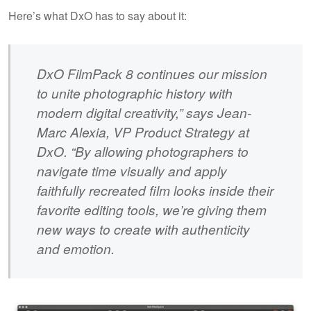
Here’s what DxO has to say about it:
DxO FilmPack 8 continues our mission
to unite photographic history with
modern digital creativity,” says Jean-
Marc Alexia, VP Product Strategy at
DxO. “By allowing photographers to
navigate time visually and apply
faithfully recreated film looks inside their
favorite editing tools, we’re giving them
new ways to create with authenticity
and emotion.