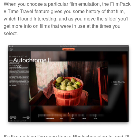
When you choose a particular film emulation, the FilmPack
8 Time Travel feature gives you some history of that film,
which I found interesting, and as you move the slider you’ll
get more info on films that were in use at the times you
select.
It’s like nothing I’ve seen from a Photoshop plug-in, and I’ll