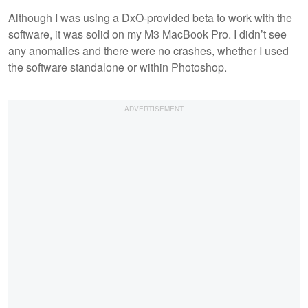
Although I was using a DxO-provided beta to work with the
software, it was solid on my M3 MacBook Pro. I didn’t see
any anomalies and there were no crashes, whether I used
the software standalone or within Photoshop.