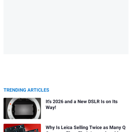
TRENDING ARTICLES
It's 2026 and a New DSLR Is on Its
Way!
Why Is Leica Selling Twice as Many Q