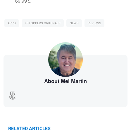
69,99 £
APPS
FSTOPPERS ORIGINALS
NEWS
REVIEWS
About Mel Martin
RELATED ARTICLES