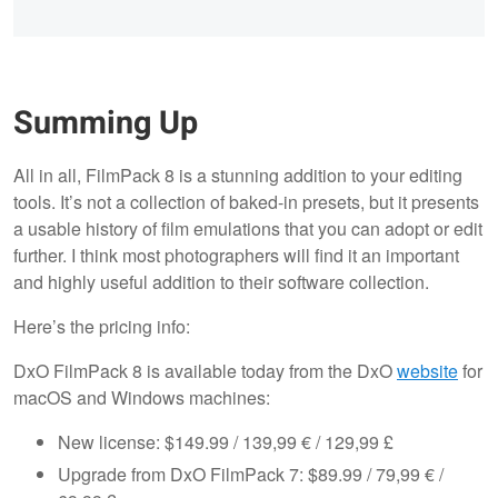
Summing Up
All in all, FilmPack 8 is a stunning addition to your editing
tools. It’s not a collection of baked-in presets, but it presents
a usable history of film emulations that you can adopt or edit
further. I think most photographers will find it an important
and highly useful addition to their software collection.
Here’s the pricing info:
DxO FilmPack 8 is available today from the DxO
website
for
macOS and Windows machines:
New license: $149.99 / 139,99 € / 129,99 £
Upgrade from DxO FilmPack 7: $89.99 / 79,99 € /