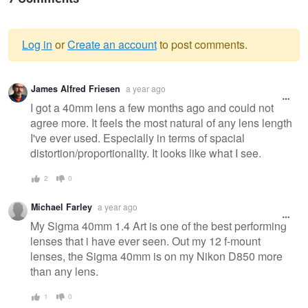
Log in
or
Create an account
to post comments.
Warning
James Alfred Friesen
a year ago
message
I got a 40mm lens a few months ago and could not
agree more. It feels the most natural of any lens length
I've ever used. Especially in terms of spacial
distortion/proportionality. It looks like what I see.
2
0
Michael Farley
a year ago
My Sigma 40mm 1.4 Art is one of the best performing
lenses that i have ever seen. Out my 12 f-mount
lenses, the Sigma 40mm is on my Nikon D850 more
than any lens.
1
0