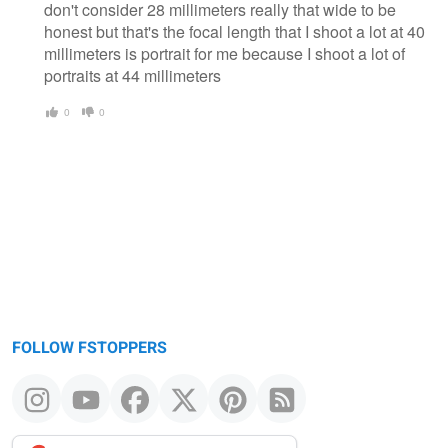
don't consider 28 millimeters really that wide to be
honest but that's the focal length that I shoot a lot at 40
millimeters is portrait for me because I shoot a lot of
portraits at 44 millimeters
0
0
FOLLOW FSTOPPERS