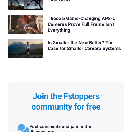
That Good
These 5 Game-Changing APS-C
Cameras Prove Full Frame Isn't
Everything
Is Smaller the New Better? The
Case for Smaller Camera Systems
Join the Fstoppers
community for free
Post comments and join in the
discussions