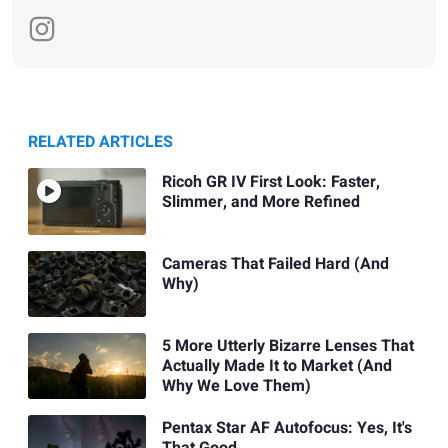
RELATED ARTICLES
Ricoh GR IV First Look: Faster,
Slimmer, and More Refined
Cameras That Failed Hard (And
Why)
5 More Utterly Bizarre Lenses That
Actually Made It to Market (And
Why We Love Them)
Pentax Star AF Autofocus: Yes, It's