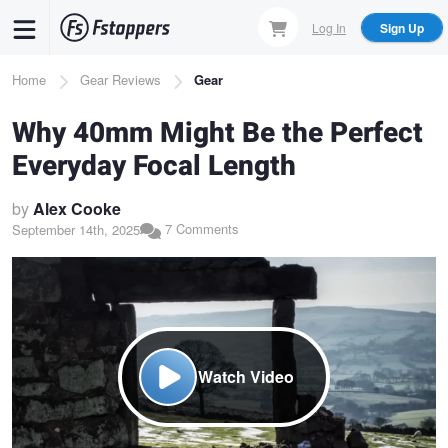
Skip
Log In
Sign Up
to
main
Breadcrumb
Home
Gear Reviews
Gear
content
Why 40mm Might Be the Perfect
Everyday Focal Length
by
Alex Cooke
7 Comments
September 14th, 2025
Watch Video