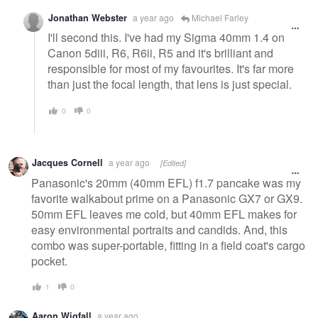
Jonathan Webster
a year ago
Michael Farley
I'll second this. I've had my Sigma 40mm 1.4 on
Canon 5diii, R6, R6ii, R5 and it's brilliant and
responsible for most of my favourites. It's far more
than just the focal length, that lens is just special.
0
0
Jacques Cornell
a year ago
[Edited]
Panasonic's 20mm (40mm EFL) f1.7 pancake was my
favorite walkabout prime on a Panasonic GX7 or GX9.
50mm EFL leaves me cold, but 40mm EFL makes for
easy environmental portraits and candids. And, this
combo was super-portable, fitting in a field coat's cargo
pocket.
1
0
Aaron Wigfall
a year ago