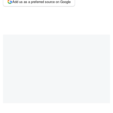
Add us as a preferred source on Google