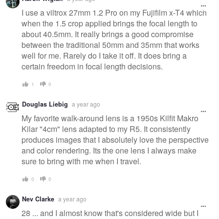
I use a viltrox 27mm 1.2 Pro on my Fujifilm x-T4 which
when the 1.5 crop applied brings the focal length to
about 40.5mm. It really brings a good compromise
between the traditional 50mm and 35mm that works
well for me. Rarely do I take it off. It does bring a
certain freedom in focal length decisions.
1
0
Douglas Liebig
a year ago
My favorite walk-around lens is a 1950s Kilfit Makro
Kilar "4cm" lens adapted to my R5. It consistently
produces images that I absolutely love the perspective
and color rendering. Its the one lens I always make
sure to bring with me when I travel.
0
0
Nev Clarke
a year ago
28 ... and I almost know that's considered wide but I