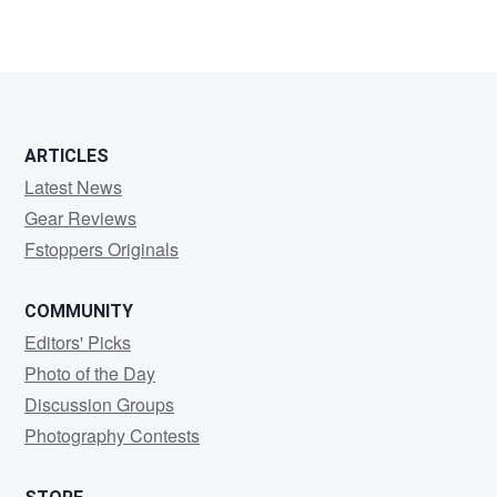
ARTICLES
Latest News
Gear Reviews
Fstoppers Originals
COMMUNITY
Editors' Picks
Photo of the Day
Discussion Groups
Photography Contests