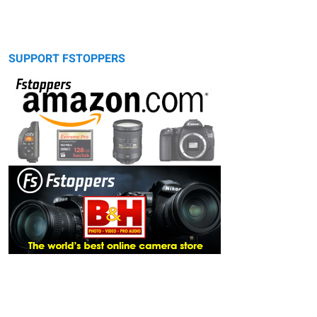
SUPPORT FSTOPPERS