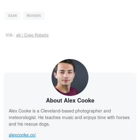
GEAR
REVIEWS
VIA:
e6 | Craig Roberts
About Alex Cooke
Alex Cooke is a Cleveland-based photographer and
meteorologist. He teaches music and enjoys time with horses
and his rescue dogs.
alexcooke.co/