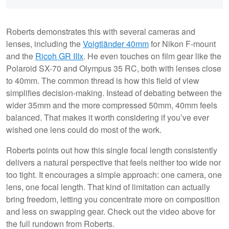
Roberts demonstrates this with several cameras and
lenses, including the
Voigtländer 40mm
for Nikon F-mount
and the
Ricoh GR IIIx
. He even touches on film gear like the
Polaroid SX-70 and Olympus 35 RC, both with lenses close
to 40mm. The common thread is how this field of view
simplifies decision-making. Instead of debating between the
wider 35mm and the more compressed 50mm, 40mm feels
balanced. That makes it worth considering if you’ve ever
wished one lens could do most of the work.
Roberts points out how this single focal length consistently
delivers a natural perspective that feels neither too wide nor
too tight. It encourages a simple approach: one camera, one
lens, one focal length. That kind of limitation can actually
bring freedom, letting you concentrate more on composition
and less on swapping gear. Check out the video above for
the full rundown from Roberts.