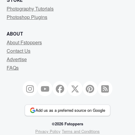
STORE
Photography Tutorials
Photoshop Plugins
ABOUT
About Fstoppers
Contact Us
Advertise
FAQs
Add us as a preferred source on Google
©2026 Fstoppers
Privacy Policy
Terms and Conditions