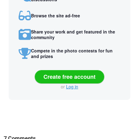
Browse the site ad-free
Share your work and get featured in the
community
Compete in the photo contests for fun
and prizes
Create free account
or
Log in
7 Comments