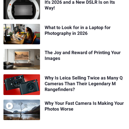
It's 2026 and a New DSLR Is on Its
Way!
What to Look for in a Laptop for
Photography in 2026
The Joy and Reward of Printing Your
Images
Why Is Leica Selling Twice as Many Q
Cameras Than Their Legendary M
Rangefinders?
Why Your Fast Camera Is Making Your
Photos Worse