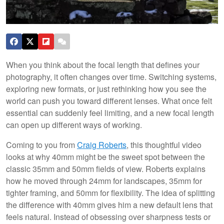
When you think about the focal length that defines your
photography, it often changes over time. Switching systems,
exploring new formats, or just rethinking how you see the
world can push you toward different lenses. What once felt
essential can suddenly feel limiting, and a new focal length
can open up different ways of working.
Coming to you from
Craig Roberts
, this thoughtful video
looks at why 40mm might be the sweet spot between the
classic 35mm and 50mm fields of view. Roberts explains
how he moved through 24mm for landscapes, 35mm for
tighter framing, and 50mm for flexibility. The idea of splitting
the difference with 40mm gives him a new default lens that
feels natural. Instead of obsessing over sharpness tests or