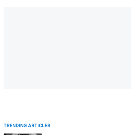
TRENDING ARTICLES