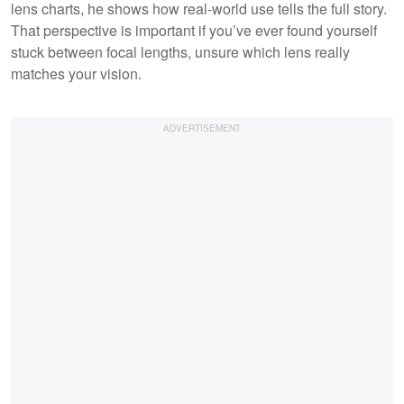
lens charts, he shows how real-world use tells the full story.
That perspective is important if you’ve ever found yourself
stuck between focal lengths, unsure which lens really
matches your vision.