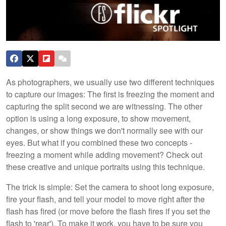
As photographers, we usually use two different techniques
to capture our images: The first is freezing the moment and
capturing the split second we are witnessing. The other
option is using a long exposure, to show movement,
changes, or show things we don't normally see with our
eyes. But what if you combined these two concepts -
freezing a moment while adding movement? Check out
these creative and unique portraits using this technique.
The trick is simple: Set the camera to shoot long exposure,
fire your flash, and tell your model to move right after the
flash has fired (or move before the flash fires if you set the
flash to 'rear'). To make it work, you have to be sure you