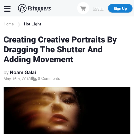
Skip
Log In
Sign Up
to
main
Breadcrumb
Home
Hot Light
content
Creating Creative Portraits By
Dragging The Shutter And
Adding Movement
by
Noam Galai
8 Comments
May 16th, 2013