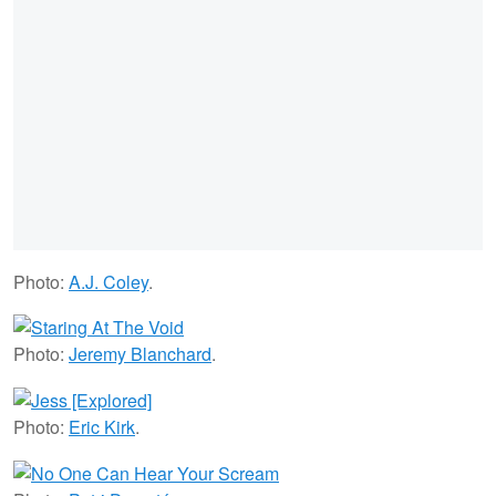
Photo:
A.J. Coley
.
Photo:
Jeremy Blanchard
.
Photo:
Eric Kirk
.