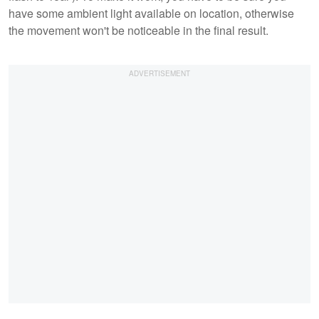
have some ambient light available on location, otherwise
the movement won't be noticeable in the final result.