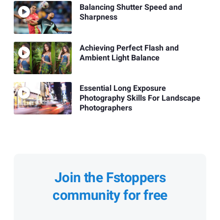
Balancing Shutter Speed and
Sharpness
Achieving Perfect Flash and
Ambient Light Balance
Essential Long Exposure
Photography Skills For Landscape
Photographers
Join the Fstoppers
community for free