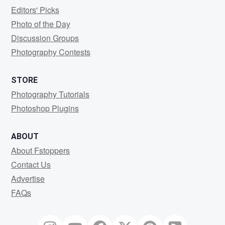
Editors' Picks
Photo of the Day
Discussion Groups
Photography Contests
STORE
Photography Tutorials
Photoshop Plugins
ABOUT
About Fstoppers
Contact Us
Advertise
FAQs