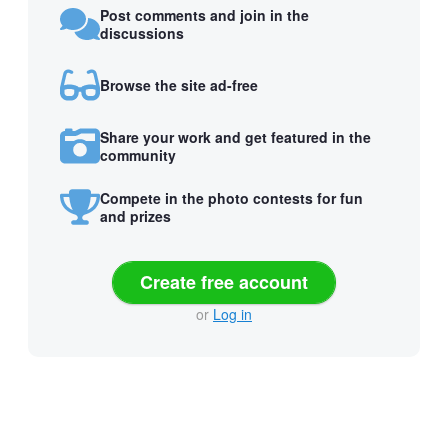
Post comments and join in the
discussions
Browse the site ad-free
Share your work and get featured in the
community
Compete in the photo contests for fun
and prizes
Create free account
or
Log in