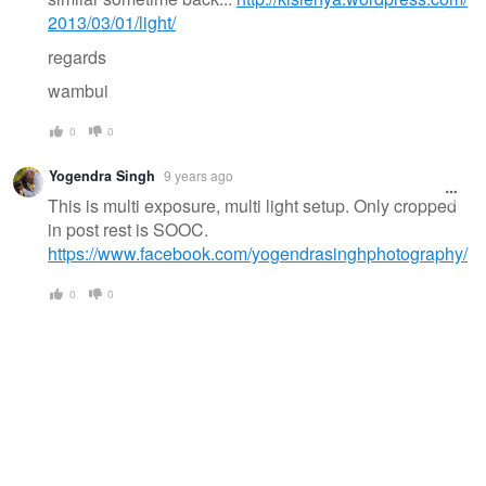
2013/03/01/light/
regards
wambui
0
0
Yogendra Singh
9 years ago
This is multi exposure, multi light setup. Only cropped
in post rest is SOOC.
https://www.facebook.com/yogendrasinghphotography/
0
0