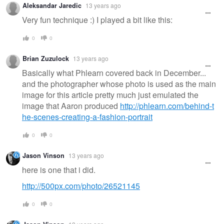
Aleksandar Jaredic
13 years ago
Very fun technique :) I played a bit like this:
0
0
Brian Zuzulock
13 years ago
Basically what Phlearn covered back in December...
and the photographer whose photo is used as the main
image for this article pretty much just emulated the
image that Aaron produced
http://phlearn.com/behind-t
he-scenes-creating-a-fashion-portrait
0
0
Jason Vinson
13 years ago
here is one that i did.
http://500px.com/photo/26521145
0
0