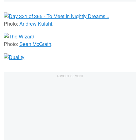
Photo:
Andrew Kufahl
.
Photo:
Sean McGrath
.