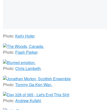
Photo:
Kelly Hofer
.
Photo:
Flash Parker
.
Photo:
Chris Lambeth
.
Photo:
Tommy Ga-Ken Wan
.
Photo:
Andrew Kufahl
.