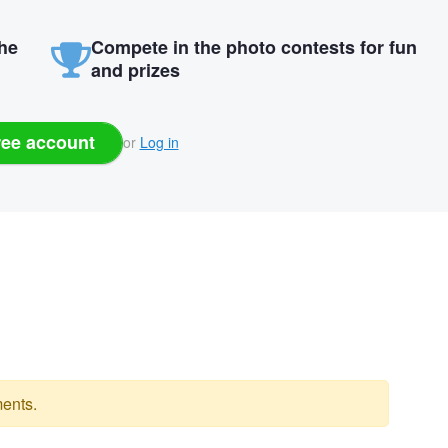
the
Compete in the photo contests for fun
and prizes
ree account
or
Log in
ents.