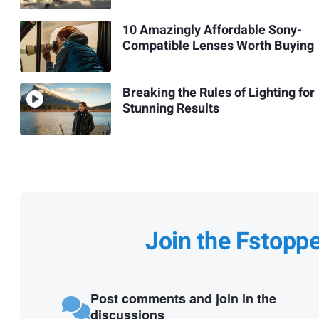
10 Amazingly Affordable Sony-
Compatible Lenses Worth Buying
Breaking the Rules of Lighting for
Stunning Results
Join the Fstopp
Post comments and join in the
discussions