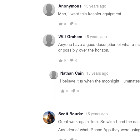
Warning
Anonymous
15 years ago
message
Man, i want this kessler equipment..
0
0
Will Graham
15 years ago
Anyone have a good description of what a mo
or possibly over the horizon.
0
0
Nathan Cain
15 years ago
I believe it is when the moonlight illuminat
0
0
Scott Bourke
15 years ago
Great work again Tom. So wish I had the cash
Any idea of what iPhone App they were using 
0
0