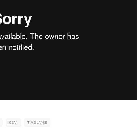
GEAR
TIME-LAPSE