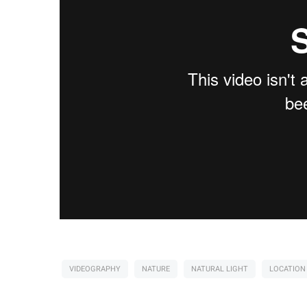
VIDEOGRAPHY
NATURE
NATURAL LIGHT
LOCATION