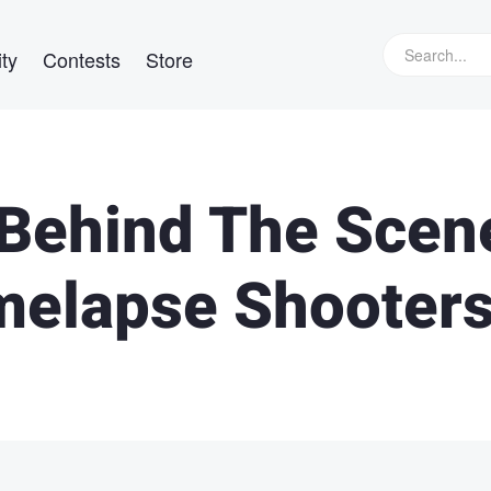
ty
Contests
Store
 Behind The Scen
melapse Shooter