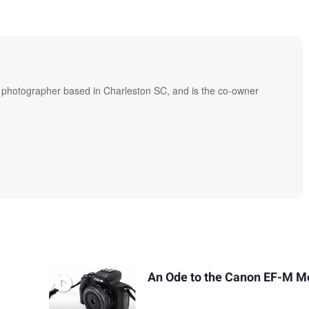
l photographer based in Charleston SC, and is the co-owner
An Ode to the Canon EF-M M