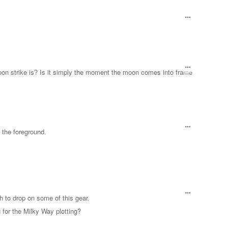
on strike is? Is it simply the moment the moon comes into frame
es the foreground.
 to drop on some of this gear.
for the Milky Way plotting?