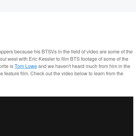
ppers because his BTSVs in the field of video are some of the
ut west with Eric Kessler to film BTS footage of some of the
rite is
Tom Lowe
and we haven't heard much from him in the
se feature film. Check out the video below to learn from the