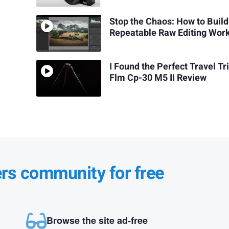
Stop the Chaos: How to Build
Repeatable Raw Editing Wor
I Found the Perfect Travel Tr
Flm Cp-30 M5 II Review
ers community for free
Browse the site ad-free