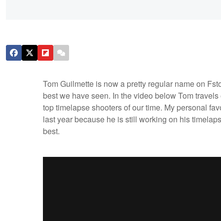
Tom Guilmette is now a pretty regular name on Fsto
best we have seen. In the video below Tom travels o
top timelapse shooters of our time. My personal favo
last year because he is still working on his timelap
best.