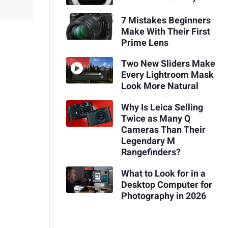
7 Mistakes Beginners
Make With Their First
Prime Lens
Two New Sliders Make
Every Lightroom Mask
Look More Natural
Why Is Leica Selling
Twice as Many Q
Cameras Than Their
Legendary M
Rangefinders?
What to Look for in a
Desktop Computer for
Photography in 2026