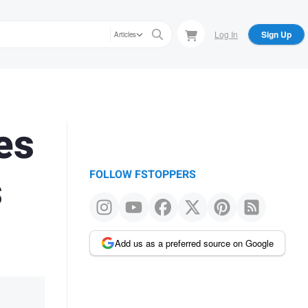
Log In
Sign Up
Articles
es
s
FOLLOW FSTOPPERS
Add us as a preferred source on Google