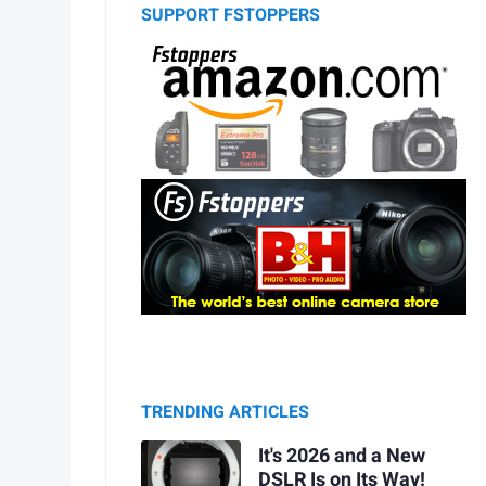
SUPPORT FSTOPPERS
TRENDING ARTICLES
It's 2026 and a New
DSLR Is on Its Way!