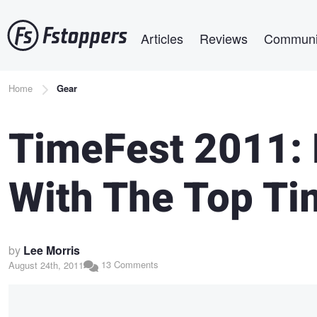
Skip
Main navigation
to
Articles
Reviews
Communi
main
content
Breadcrumb
Home
Gear
TimeFest 2011:
With The Top Ti
by
Lee Morris
13 Comments
August 24th, 2011