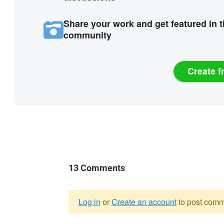
Share your work and get featured in 
community
Create f
13 Comments
Log in
or
Create an account
to post comm