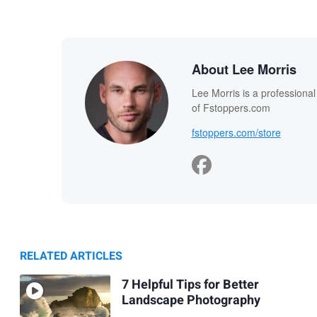
About Lee Morris
Lee Morris is a professiona
of Fstoppers.com
fstoppers.com/store
RELATED ARTICLES
7 Helpful Tips for Better
Landscape Photography