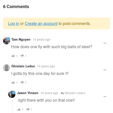
6 Comments
Log in
or
Create an account
to post comments.
Warning
Tam Nguyen
14 years ago
message
How does one fly with such big balls of steel?
0
0
Ghislain Leduc
14 years ago
I gotta try this one day for sure !!!
0
0
Jason Vinson
14 years ago
Ghislain Leduc
right there with you on that one!!
0
0