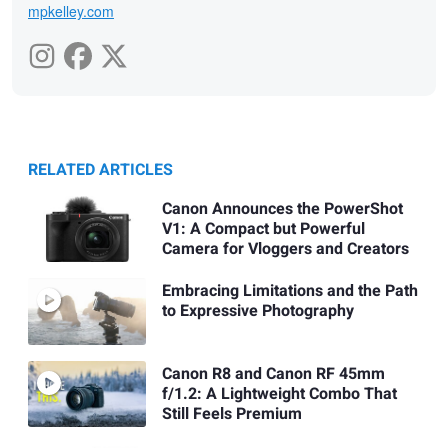
mpkelley.com
RELATED ARTICLES
Canon Announces the PowerShot
V1: A Compact but Powerful
Camera for Vloggers and Creators
Embracing Limitations and the Path
to Expressive Photography
Canon R8 and Canon RF 45mm
f/1.2: A Lightweight Combo That
Still Feels Premium