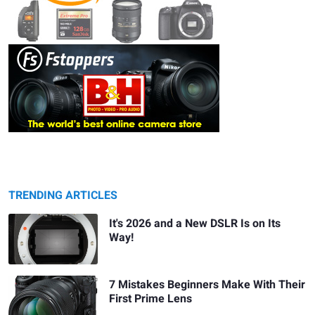
TRENDING ARTICLES
It's 2026 and a New DSLR Is on Its
Way!
7 Mistakes Beginners Make With Their
First Prime Lens