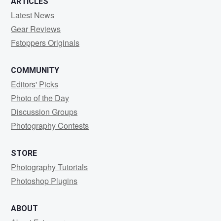
ARTICLES
Latest News
Gear Reviews
Fstoppers Originals
COMMUNITY
Editors' Picks
Photo of the Day
Discussion Groups
Photography Contests
STORE
Photography Tutorials
Photoshop Plugins
ABOUT