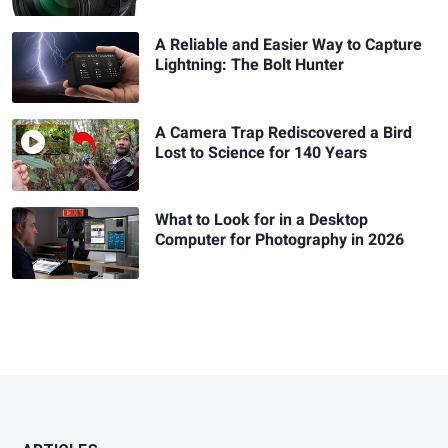
A Reliable and Easier Way to Capture
Lightning: The Bolt Hunter
A Camera Trap Rediscovered a Bird
Lost to Science for 140 Years
What to Look for in a Desktop
Computer for Photography in 2026