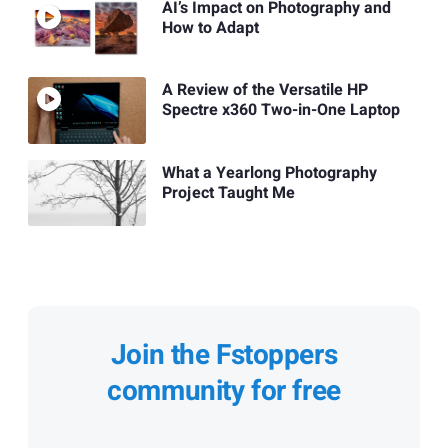
AI’s Impact on Photography and
How to Adapt
A Review of the Versatile HP
Spectre x360 Two-in-One Laptop
What a Yearlong Photography
Project Taught Me
Join the Fstoppers
community for free