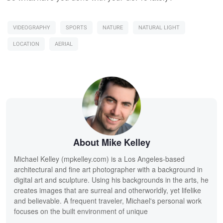
VIDEOGRAPHY
SPORTS
NATURE
NATURAL LIGHT
LOCATION
AERIAL
About Mike Kelley
Michael Kelley (mpkelley.com) is a Los Angeles-based
architectural and fine art photographer with a background in
digital art and sculpture. Using his backgrounds in the arts, he
creates images that are surreal and otherworldly, yet lifelike
and believable. A frequent traveler, Michael's personal work
focuses on the built environment of unique