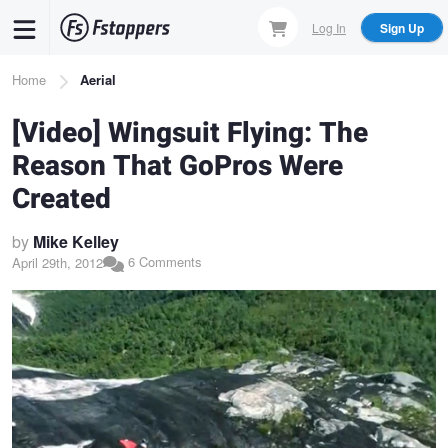
Skip
Log In
Sign Up
to
main
Breadcrumb
Home
Aerial
content
[Video] Wingsuit Flying: The
Reason That GoPros Were
Created
by
Mike Kelley
6 Comments
April 29th, 2012