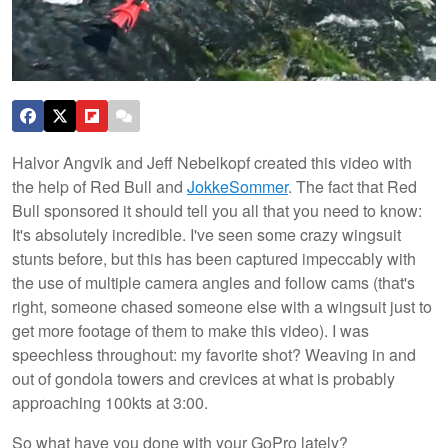
Halvor Angvik and Jeff Nebelkopf created this video with
the help of Red Bull and
JokkeSommer
. The fact that Red
Bull sponsored it should tell you all that you need to know:
It's absolutely incredible. I've seen some crazy wingsuit
stunts before, but
this has been captured impeccably with
the use of multiple camera angles and follow cams (that's
right, someone chased someone else with a wingsuit just to
get more footage of them to make this video). I was
speechless throughout: my favorite shot? Weaving in and
out of gondola towers and crevices at what is probably
approaching 100kts at 3:00.
So what have you done with your GoPro lately?