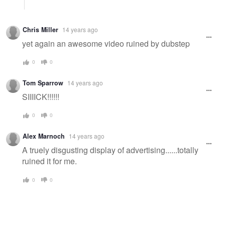
Chris Miller
14 years ago
yet again an awesome video ruined by dubstep
0
0
Tom Sparrow
14 years ago
SIIIICK!!!!!!
0
0
Alex Marnoch
14 years ago
A truely disgusting display of advertising......totally
ruined it for me.
0
0