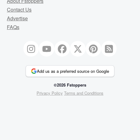
About Fstoppers
Contact Us
Advertise
FAQs
Add us as a preferred source on Google
©2026 Fstoppers
Privacy Policy
Terms and Conditions