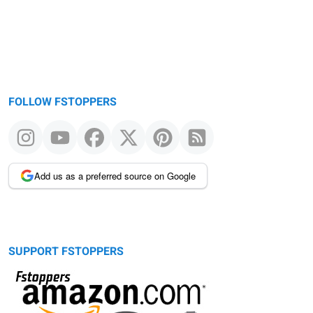
FOLLOW FSTOPPERS
Add us as a preferred source on Google
SUPPORT FSTOPPERS