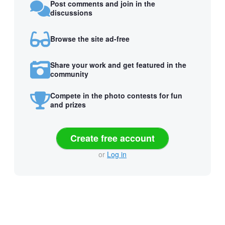
Post comments and join in the
discussions
Browse the site ad-free
Share your work and get featured in the
community
Compete in the photo contests for fun
and prizes
Create free account
or
Log in