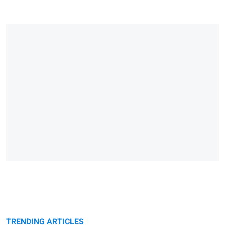
TRENDING ARTICLES