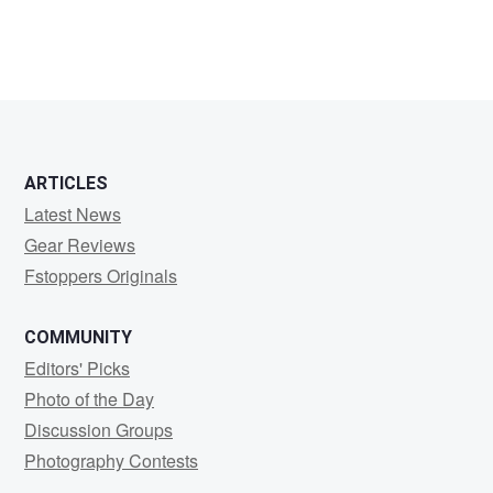
ARTICLES
Latest News
Gear Reviews
Fstoppers Originals
COMMUNITY
Editors' Picks
Photo of the Day
Discussion Groups
Photography Contests