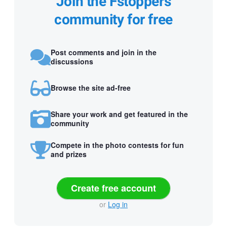
Join the Fstoppers
community for free
Post comments and join in the
discussions
Browse the site ad-free
Share your work and get featured in the
community
Compete in the photo contests for fun
and prizes
Create free account
or
Log in