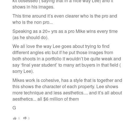
kit obsessed ( saying that in a nice way Lee) and it
shows in his images.
This time around it’s even clearer who is the pro and
who is the non pro...
Speaking as a 20+ yrs as a pro Mike wins every time
(as he should do).
We all love the way Lee goes about trying to find
different angles etc but if he put those images from
both shoots in a portfolio it wouldn’t be quite weak and
say ‘final year student’ to many art buyers in that field (
sorry Lee).
Mikes work is cohesive, has a style that is together and
this shows the character of each property. Lee shows
more technique and less aesthetics.... and it’s all about
aesthetics... all $6 million of them
G
0
0