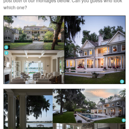
post both of our montages below. Can you guess who took
which one?