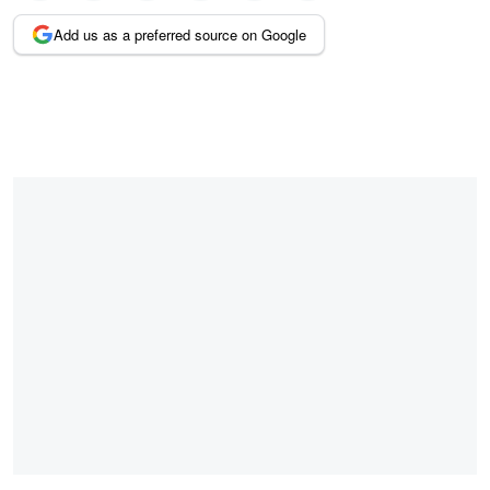
Add us as a preferred source on Google