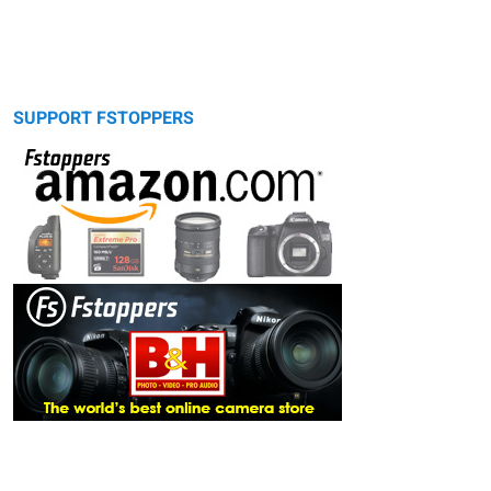
SUPPORT FSTOPPERS