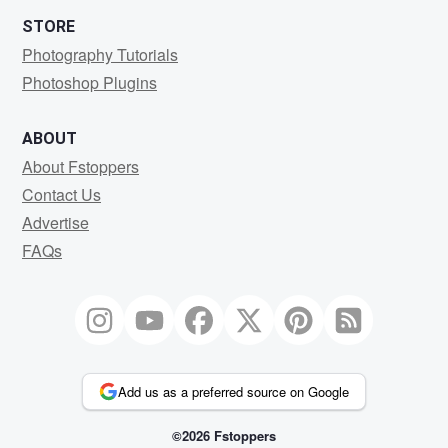
STORE
Photography Tutorials
Photoshop Plugins
ABOUT
About Fstoppers
Contact Us
Advertise
FAQs
Add us as a preferred source on Google
©2026 Fstoppers