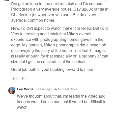
I've got an idea for the next rematch and I'm serious.
Photograph a very average house. Say $200k range in
Charleston (or wherever you can). But do a very
average, common home.
Now, I didn't expect to watch that entire video. But I did.
Very interesting and I think that Mike's overall
experience with photographing homes gave him the
edge. My opinion, Mike's photographs did a better job
of conveying the story of the home - not that 3 images
is really enough for that especially on a property of that
size but I get the constraints of the contest.
Great job both of you! Looking forward to more!!
0
0
Lee Morris
7 years ago
Michael Oster
We've thought about that. I'm fearful the video and
images would be so bad that it would be difficult to
watch.