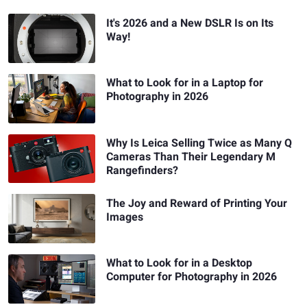
It's 2026 and a New DSLR Is on Its
Way!
What to Look for in a Laptop for
Photography in 2026
Why Is Leica Selling Twice as Many Q
Cameras Than Their Legendary M
Rangefinders?
The Joy and Reward of Printing Your
Images
What to Look for in a Desktop
Computer for Photography in 2026