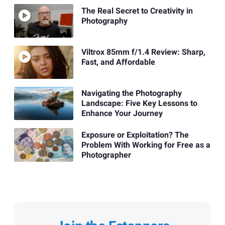
The Real Secret to Creativity in
Photography
Viltrox 85mm f/1.4 Review: Sharp,
Fast, and Affordable
Navigating the Photography
Landscape: Five Key Lessons to
Enhance Your Journey
Exposure or Exploitation? The
Problem With Working for Free as a
Photographer