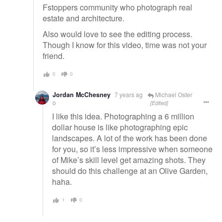
Fstoppers community who photograph real
estate and architecture.
Also would love to see the editing process.
Though I know for this video, time was not your
friend.
0
0
Jordan McChesney
7 years ag
Michael Oster
o
[Edited]
I like this idea. Photographing a 6 million
dollar house is like photographing epic
landscapes. A lot of the work has been done
for you, so it’s less impressive when someone
of Mike’s skill level get amazing shots. They
should do this challenge at an Olive Garden,
haha.
1
0