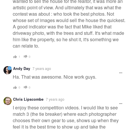
wanted to sell the house for the realtor, it was more an
artistic point of view. And ultimately that was what the
contest was about : who took the best photos. Not
whose set of images would sell the house the quickest.
A good indicator was the fact that Mike liked that
driveway photo, with the trees and stuff. It's what made
him like the property, so he shot it, it's something we
can relate to.
1
0
Andy Day
7 years ago
Ha. That was awesome. Nice work guys.
0
0
Chris Lipscombe
7 years ago
I enjoy these competition videos. I would like to see
match 3 (the tie breaker) where each photographer
chooses their own gear to use, shows up when they
feel it is the best time to show up and take the