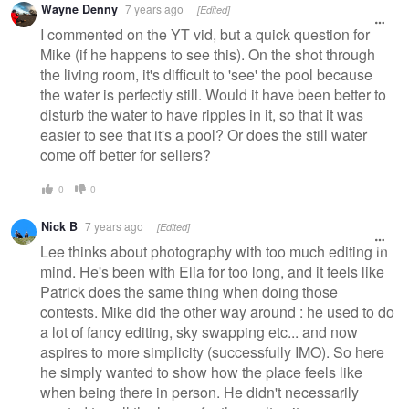
Wayne Denny
7 years ago
[Edited]
I commented on the YT vid, but a quick question for
Mike (if he happens to see this). On the shot through
the living room, it's difficult to 'see' the pool because
the water is perfectly still. Would it have been better to
disturb the water to have ripples in it, so that it was
easier to see that it's a pool? Or does the still water
come off better for sellers?
0
0
Nick B
7 years ago
[Edited]
Lee thinks about photography with too much editing in
mind. He's been with Elia for too long, and it feels like
Patrick does the same thing when doing those
contests. Mike did the other way around : he used to do
a lot of fancy editing, sky swapping etc... and now
aspires to more simplicity (successfully IMO). So here
he simply wanted to show how the place feels like
when being there in person. He didn't necessarily