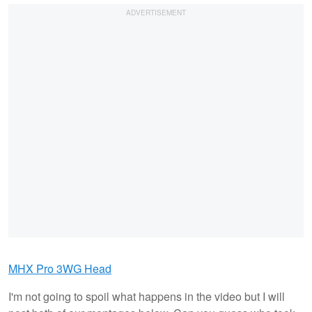
MHX Pro 3WG Head
I'm not going to spoil what happens in the video but I will