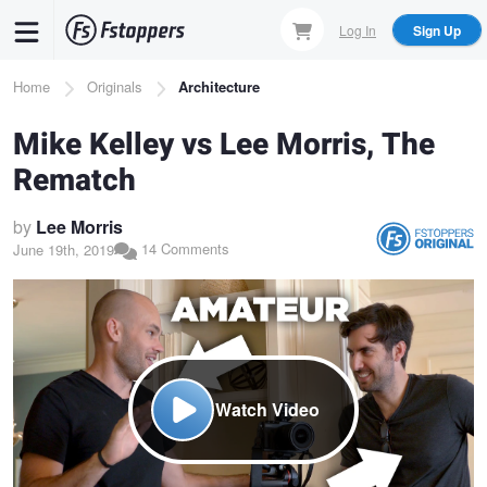
Skip
Log In
Sign Up
to
main
Breadcrumb
Home
Originals
Architecture
content
Mike Kelley vs Lee Morris, The
Rematch
by
Lee Morris
14 Comments
June 19th, 2019
Watch Video