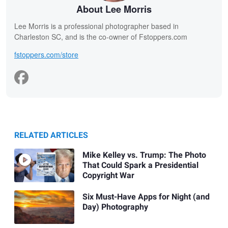
About Lee Morris
Lee Morris is a professional photographer based in
Charleston SC, and is the co-owner of Fstoppers.com
fstoppers.com/store
RELATED ARTICLES
Mike Kelley vs. Trump: The Photo
That Could Spark a Presidential
Copyright War
Six Must-Have Apps for Night (and
Day) Photography