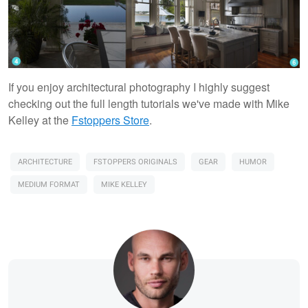
If you enjoy architectural photography I highly suggest
checking out the full length tutorials we've made with Mike
Kelley at the
Fstoppers Store
.
ARCHITECTURE
FSTOPPERS ORIGINALS
GEAR
HUMOR
MEDIUM FORMAT
MIKE KELLEY