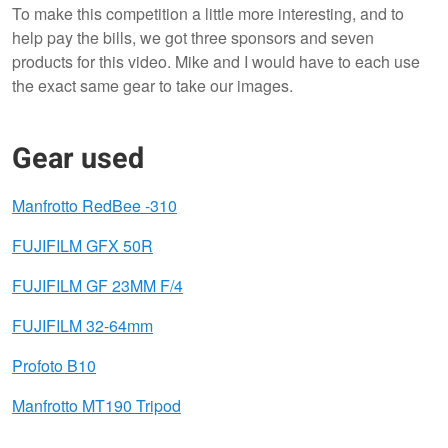
To make this competition a little more interesting, and to
help pay the bills, we got three sponsors and seven
products for this video. Mike and I would have to each use
the exact same gear to take our images.
Gear used
Manfrotto RedBee -310
FUJIFILM GFX 50R
FUJIFILM GF 23MM F/4
FUJIFILM 32-64mm
Profoto B10
Manfrotto MT190 Tripod