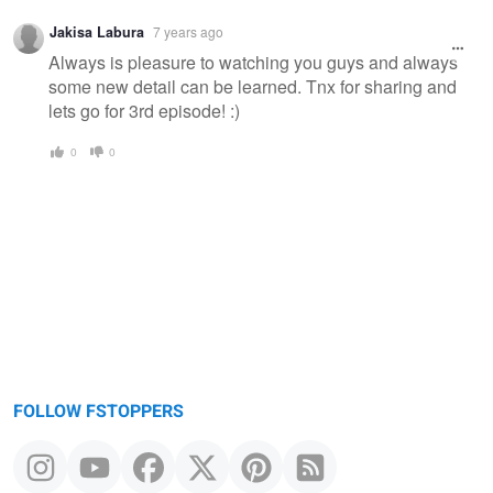
Jakisa Labura
7 years ago
Always is pleasure to watching you guys and always
some new detail can be learned. Tnx for sharing and
lets go for 3rd episode! :)
0
0
FOLLOW FSTOPPERS