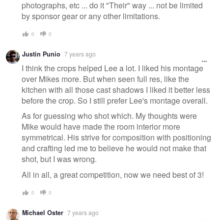
photographs, etc ... do it "Their" way ... not be limited
by sponsor gear or any other limitations.
0
0
Justin Punio
7 years ago
I think the crops helped Lee a lot. I liked his montage
over Mikes more. But when seen full res, like the
kitchen with all those cast shadows I liked it better less
before the crop. So I still prefer Lee's montage overall.
As for guessing who shot which. My thoughts were
Mike would have made the room interior more
symmetrical. His strive for composition with positioning
and crafting led me to believe he would not make that
shot, but I was wrong.
All in all, a great competition, now we need best of 3!
0
0
Michael Oster
7 years ago