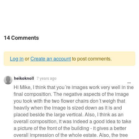
14 Comments
Log in
or
Create an account
to post comments.
Warning
heikoknoll
7 years ago
message
Hi Mike, I think that you´re images work very well in the
final composition. The negative aspects of the image
you took with the two flower chairs don´t weigh that
heavily when the image is sized down as it is and
placed beside the large vertical. Also, I think as an
overall composition, it was indeed a good idea to take
a picture of the front of the building - it gives a better
overall impression of the whole estate. Also, the tree