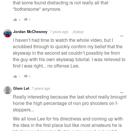
that some found distracting is not really all that
"bothersome" anymore.
0
0
Jordan McChesney
7 years ago
[Edited]
I haven’t had time to watch the whole video, but I
scrubbed through to quickly confirm my belief that the
skyswap in the second set couldn’t possibly be from
the guy with his own skyswap tutorial. I was relieved to
find I was right... no offense Lee.
1
0
Glem Let
7 years ago
Really interesting because the last shoot really brought
home the high percentage of non pro shooters on f-
stoppers...
We all love Lee for his directness and coming up with
the idea in the first place but like most amateurs he is