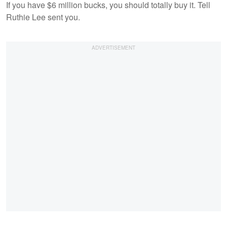
If you have $6 million bucks, you should totally buy it. Tell
Ruthie Lee sent you.