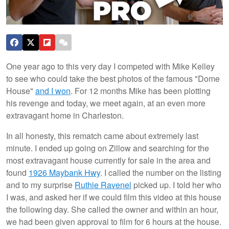
One year ago to this very day I competed with Mike Kelley
to see who could take the best photos of the famous "Dome
House"
and I won
. For 12 months Mike has been plotting
his revenge and today, we meet again, at an even more
extravagant home in Charleston.
In all honesty, this rematch came about extremely last
minute. I ended up going on Zillow and searching for the
most extravagant house currently for sale in the area and
found
1926 Maybank Hwy
. I called the number on the listing
and to my surprise
Ruthie Ravenel
picked up. I told her who
I was, and asked her if we could film this video at this house
the following day. She called the owner and within an hour,
we had been given approval to film for 6 hours at the house.