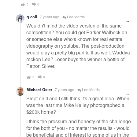
0
0
g coll
7 years ago
Lee Morris
Wouldn't mind the video version of the same
competition? You could get Parker Walbeck on
or someone else who's known for real estate
videography on youtube. The post-production
would play a pretty big part to it as well. Waddya
reckon Lee? Loser buys the winner a bottle of
Patron Silver.
0
0
Michael Oster
7 years ago
Lee Morris
Slept on it and I still think it's a great idea. When
was the last time Mike Kelley photographed a
$200k home?
I think the pressure and honesty of the challenge
for the both of you - no matter the results - would
be beneficial and of interest to some of us in the