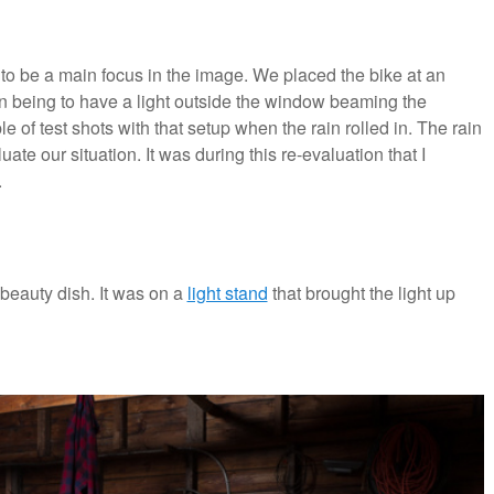
g to be a main focus in the image. We placed the bike at an
plan being to have a light outside the window beaming the
of test shots with that setup when the rain rolled in. The rain
uate our situation. It was during this re-evaluation that I
.
beauty dish. It was on a
light stand
that brought the light up