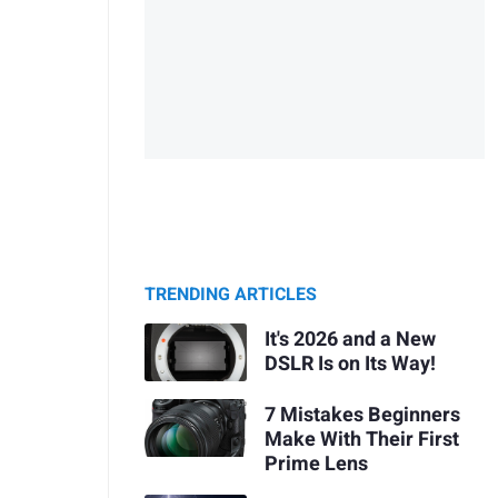
TRENDING ARTICLES
It's 2026 and a New
DSLR Is on Its Way!
7 Mistakes Beginners
Make With Their First
Prime Lens