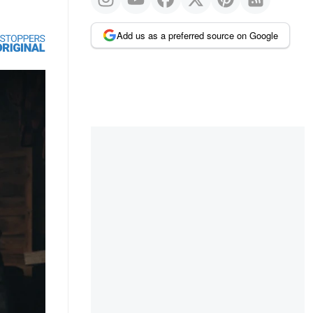
Add us as a preferred source on Google