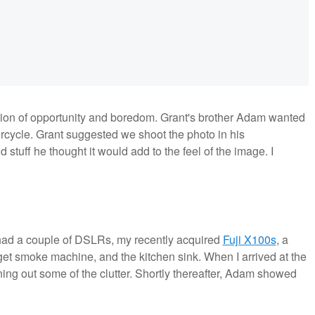
ion of opportunity and boredom. Grant's brother Adam wanted
orcycle. Grant suggested we shoot the photo in his
d stuff he thought it would add to the feel of the image. I
I had a couple of DSLRs, my recently acquired
Fuji X100s
, a
dget smoke machine, and the kitchen sink. When I arrived at the
ing out some of the clutter. Shortly thereafter, Adam showed