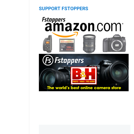
SUPPORT FSTOPPERS