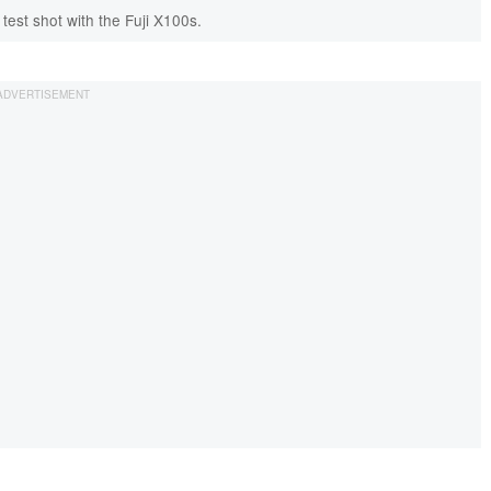
 test shot with the Fuji X100s.