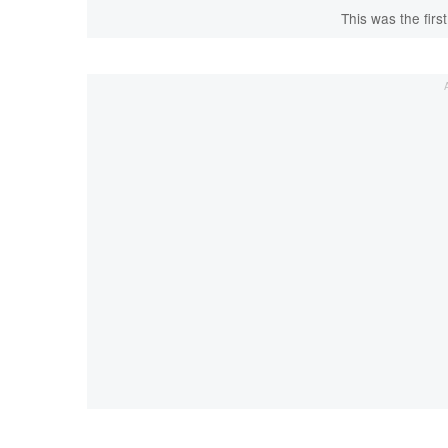
This was the first