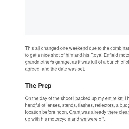
This all changed one weekend due to the combinat
to get a nice shot of him and his Royal Enfield mot
grandmother's garage, as it was full of a bunch of ol
agreed, and the date was set.
The Prep
On the day of the shoot I packed up my entire kit. 
handful of lenses, stands, flashes, reflectors, a bu
location before noon, Grant was already there clean
up with his motorcycle and we were off.