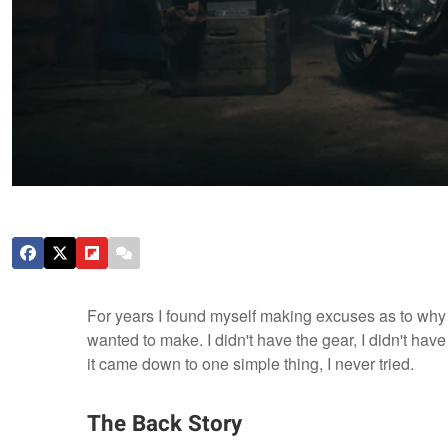
For years I found myself making excuses as to why I
wanted to make. I didn't have the gear, I didn't have
it came down to one simple thing, I never tried.
The Back Story