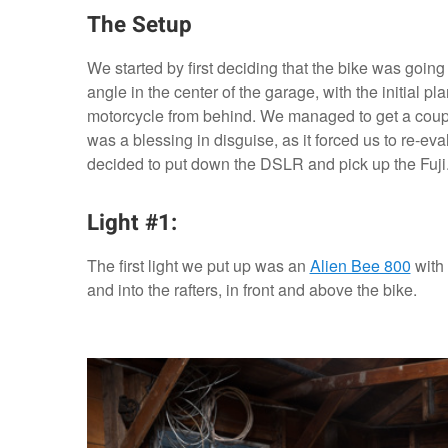
The Setup
We started by first deciding that the bike was goin
angle in the center of the garage, with the initial 
motorcycle from behind. We managed to get a couple 
was a blessing in disguise, as it forced us to re-eval
decided to put down the DSLR and pick up the Fuji
Light #1:
The first light we put up was an
Alien Bee 800
with 
and into the rafters, in front and above the bike.