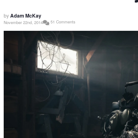
by
Adam McKay
51 Comments
November 22nd, 2014