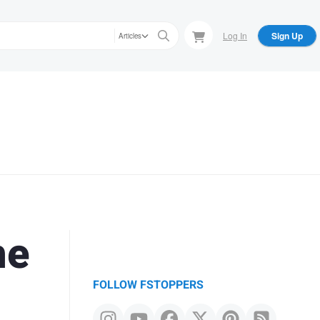
Log In
Sign Up
Articles
he
FOLLOW FSTOPPERS