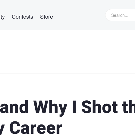
ty
Contests
Store
 and Why I Shot t
y Career