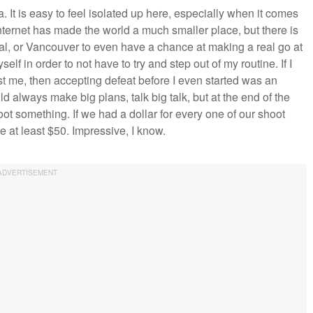
a. It is easy to feel isolated up here, especially when it comes
 internet has made the world a much smaller place, but there is
real, or Vancouver to even have a chance at making a real go at
elf in order to not have to try and step out of my routine. If I
 me, then accepting defeat before I even started was an
d always make big plans, talk big talk, but at the end of the
t something. If we had a dollar for every one of our shoot
at least $50. Impressive, I know.