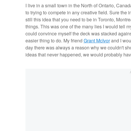
I live in a small town in the North of Ontario, Canad
to trying to compete in any creative field. Sure the
still this idea that you need to be in Toronto, Mont
things. This was one of the many lies I would tell mys
could convince myself the deck was stacked against
easier thing to do. My friend
Grant McIvor
and I woul
day there was always a reason why we couldn't shoo
ideas that never happened, we would probably have 