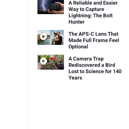
A Reliable and Easier
Way to Capture
Lightning: The Bolt
Hunter
The APS-C Lens That
Made Full Frame Feel
Optional
A Camera Trap
Rediscovered a Bird
Lost to Science for 140
Years