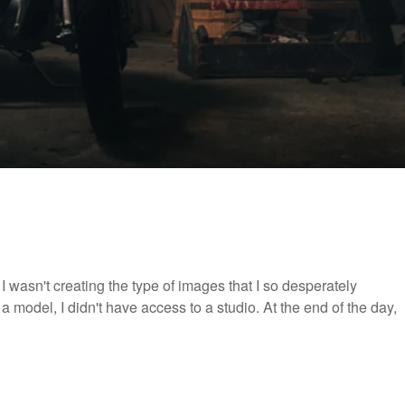
 wasn't creating the type of images that I so desperately
 a model, I didn't have access to a studio. At the end of the day,