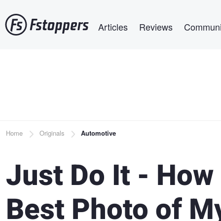
Skip
Main navigation
to
Articles
Reviews
Communi
main
content
Breadcrumb
Home
Originals
Automotive
Just Do It - How
Best Photo of M