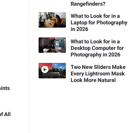
Rangefinders?
What to Look for in a
Laptop for Photography
in 2026
What to Look for in a
Desktop Computer for
Photography in 2026
Two New Sliders Make
Every Lightroom Mask
Look More Natural
aints
f All