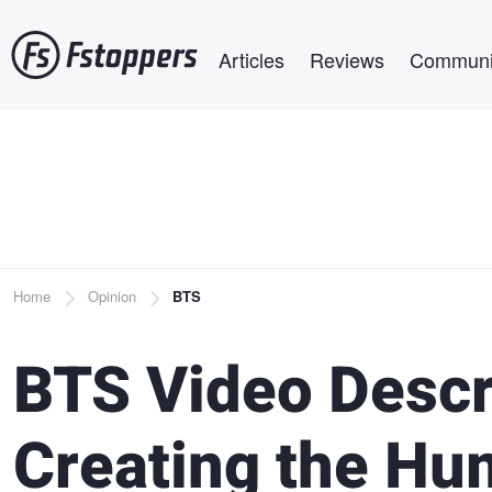
Skip
Main navigation
to
Articles
Reviews
Communi
main
content
Breadcrumb
Home
Opinion
BTS
BTS Video Descr
Creating the Hum