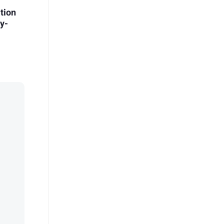
tion
by-