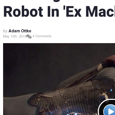
Robot In 'Ex Mac
by
Adam Ottke
4 Comments
May 10th, 2015