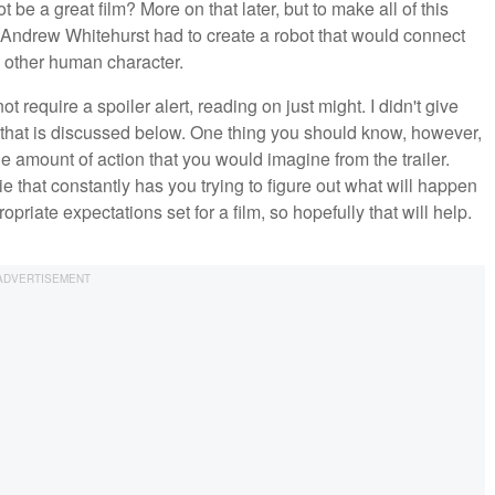
t be a great film? More on that later, but to make all of this
Andrew Whitehurst had to create a robot that would connect
y other human character.
require a spoiler alert, reading on just might. I didn't give
er that is discussed below. One thing you should know, however,
e amount of action that you would imagine from the trailer.
e that constantly has you trying to figure out what will happen
ropriate expectations set for a film, so hopefully that will help.