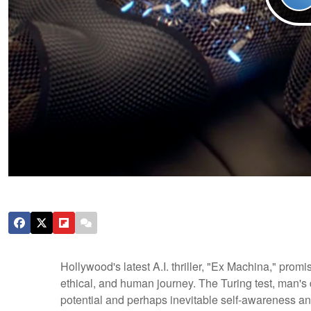
Hollywood's latest A.I. thriller, "Ex Machina," promi
ethical, and human journey. The Turing test, man's 
potential and perhaps inevitable self-awareness an