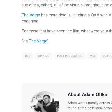
cup of tea, either), all of the visuals throughout the
The Verge
has more details, inluding a Q&A with VF
engaging.
For those that have seen the film, what were your 
[via
The Verge
]
BTS
OPINION
POST PRODUCTION
VFX
VIDEO
About Adam Ottke
Adam works mostly across Ca
found at the best local coff