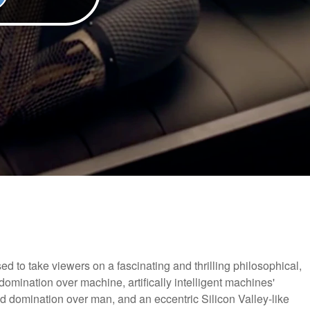
sed to take viewers on a fascinating and thrilling philosophical,
domination over machine, artifically intelligent machines'
d domination over man, and an eccentric Silicon Valley-like