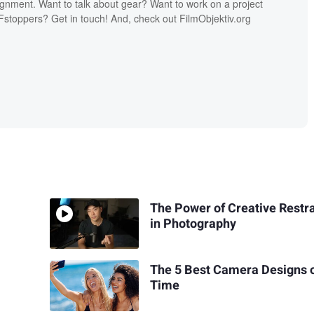
ignment. Want to talk about gear? Want to work on a project
Fstoppers? Get in touch! And, check out FilmObjektiv.org
The Power of Creative Restr
in Photography
The 5 Best Camera Designs o
Time