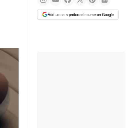
Add us as a preferred source on Google