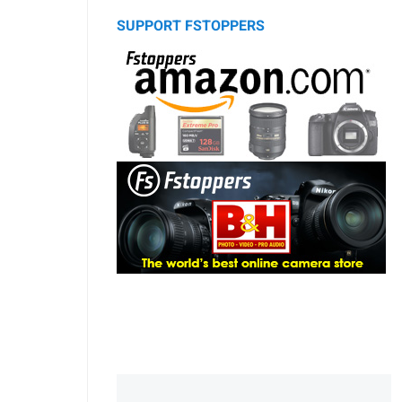
SUPPORT FSTOPPERS