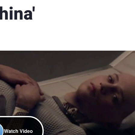
hina'
Watch Video