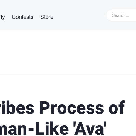
ty
Contests
Store
ibes Process of
an-Like 'Ava'