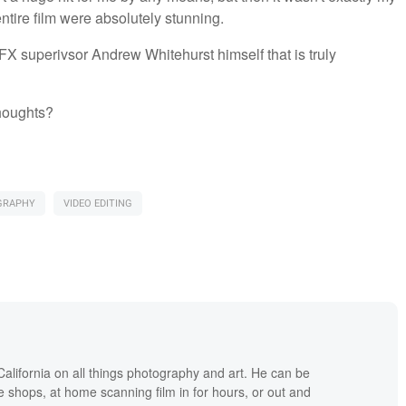
 entire film were absolutely stunning.
X superivsor Andrew Whitehurst himself that is truly
thoughts?
GRAPHY
VIDEO EDITING
lifornia on all things photography and art. He can be
ee shops, at home scanning film in for hours, or out and