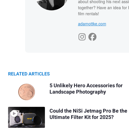
about shooting his next ass
together? Have an idea for 
film rentals!
adamottke.com
RELATED ARTICLES
5 Unlikely Hero Accessories for
Landscape Photography
Could the NiSi Jetmag Pro Be the
Ultimate Filter Kit for 2025?