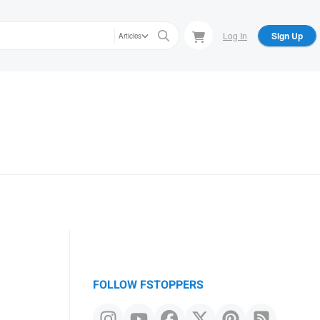
Log In
Sign Up
Articles
FOLLOW FSTOPPERS