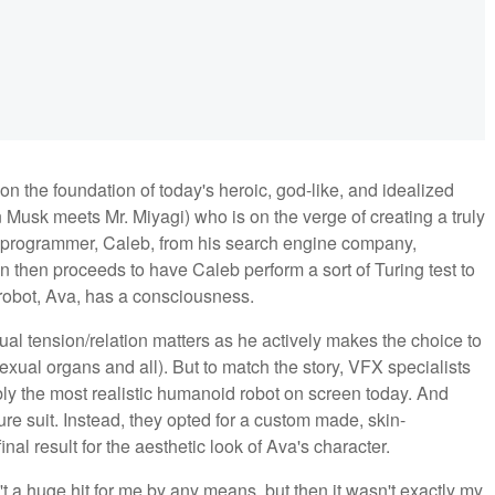
on the foundation of today's heroic, god-like, and idealized
 Musk meets Mr. Miyagi) who is on the verge of creating a truly
in a programmer, Caleb, from his search engine company,
 then proceeds to have Caleb perform a sort of Turing test to
 robot, Ava, has a consciousness.
xual tension/relation matters as he actively makes the choice to
exual organs and all). But to match the story, VFX specialists
bly the most realistic humanoid robot on screen today. And
ure suit. Instead, they opted for a custom made, skin-
final result for the aesthetic look of Ava's character.
't a huge hit for me by any means, but then it wasn't exactly my