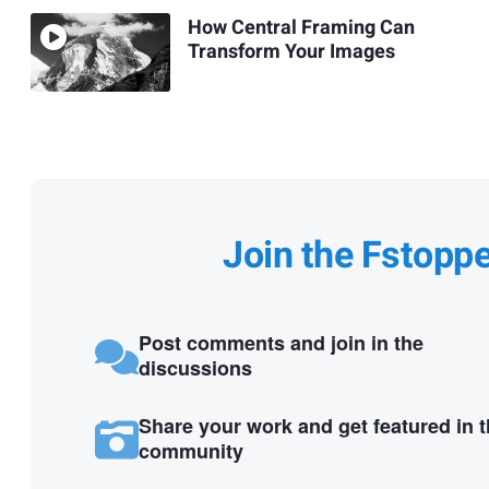
How Central Framing Can
Transform Your Images
Join the Fstopp
Post comments and join in the
discussions
Share your work and get featured in 
community