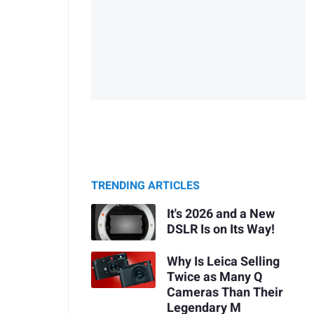
TRENDING ARTICLES
It's 2026 and a New
DSLR Is on Its Way!
Why Is Leica Selling
Twice as Many Q
Cameras Than Their
Legendary M