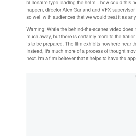
billionaire-type leading the helm... how could this no
happen, director Alex Garland and VFX supervisor 
so well with audiences that we would treat it as an
Warning: While the behind-the-scenes video does not 
much away, but there is certainly more to the trail
is to be prepared. The film exhibits nowhere near th
Instead, it's much more of a process of thought movi
next. I'm a firm believer that it helps to have the app