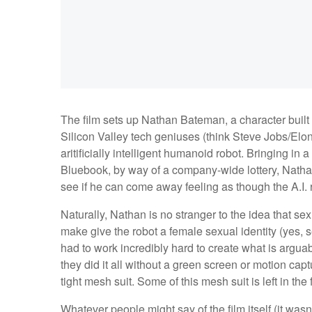
The film sets up Nathan Bateman, a character built 
Silicon Valley tech geniuses (think Steve Jobs/Elon
aritificially intelligent humanoid robot. Bringing 
Bluebook, by way of a company-wide lottery, Nathan
see if he can come away feeling as though the A.I.
Naturally, Nathan is no stranger to the idea that se
make give the robot a female sexual identity (yes, s
had to work incredibly hard to create what is argua
they did it all without a green screen or motion capt
tight mesh suit. Some of this mesh suit is left in the 
Whatever people might say of the film itself (it wasn