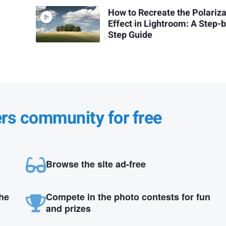
How to Recreate the Polariza
Effect in Lightroom: A Step-
Step Guide
ers community for free
Browse the site ad-free
the
Compete in the photo contests for fun
and prizes