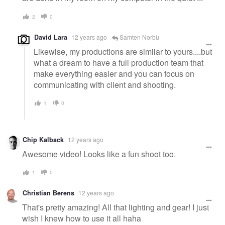
2
0
David Lara
12 years ago
Samten Norbù
Likewise, my productions are similar to yours....but
what a dream to have a full production team that
make everything easier and you can focus on
communicating with client and shooting.
1
0
Chip Kalback
12 years ago
Awesome video! Looks like a fun shoot too.
1
0
Christian Berens
12 years ago
That's pretty amazing! All that lighting and gear! I just
wish I knew how to use it all haha