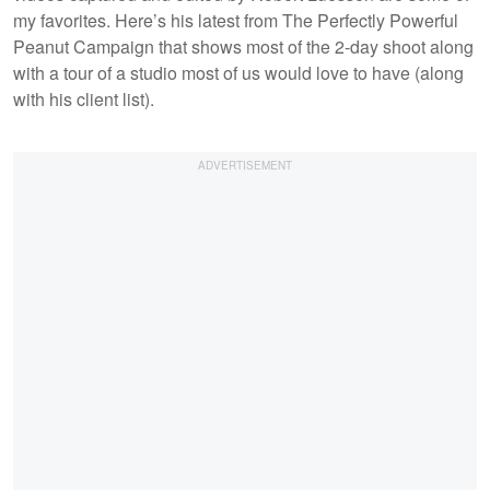
my favorites. Here’s his latest from The Perfectly Powerful
Peanut Campaign that shows most of the 2-day shoot along
with a tour of a studio most of us would love to have (along
with his client list).