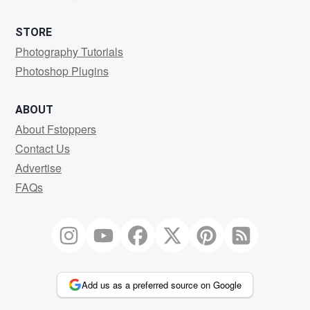
STORE
Photography Tutorials
Photoshop Plugins
ABOUT
About Fstoppers
Contact Us
Advertise
FAQs
Add us as a preferred source on Google