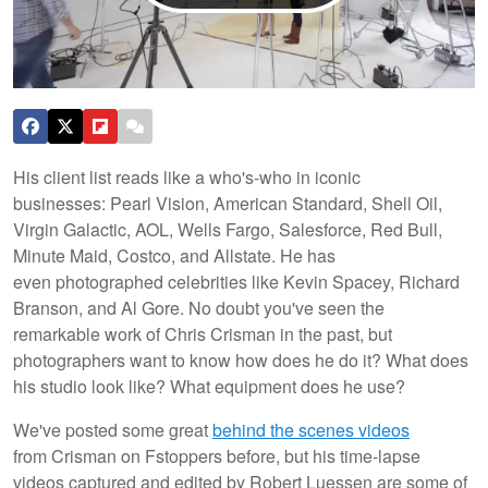
His client list reads like a who's-who in iconic
businesses: Pearl Vision, American Standard, Shell Oil,
Virgin Galactic, AOL, Wells Fargo, Salesforce, Red Bull,
Minute Maid, Costco, and Allstate. He has
even photographed celebrities like Kevin Spacey, Richard
Branson, and Al Gore. No doubt you've seen the
remarkable work of Chris Crisman in the past, but
photographers want to know how does he do it? What does
his studio look like? What equipment does he use?
We've posted some great
behind the scenes videos
from Crisman on Fstoppers before, but his time-lapse
videos captured and edited by Robert Luessen are some of