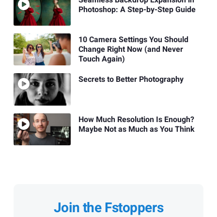
Photoshop: A Step-by-Step Guide
10 Camera Settings You Should
Change Right Now (and Never
Touch Again)
Secrets to Better Photography
How Much Resolution Is Enough?
Maybe Not as Much as You Think
Join the Fstoppers