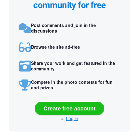
community for free
Post comments and join in the
discussions
Browse the site ad-free
Share your work and get featured in the
community
Compete in the photo contests for fun
and prizes
Create free account
or
Log in