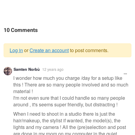
10 Comments
Log in
or
Create an account
to post comments.
Warning
Samten Norbù
12 years ago
message
I wonder how much you charge /day for a setup like
this ! There are so many people involved and so much
material !
I'm not even sure that I could handle so many people
around , it's seems super friendly, but distracting !
When I need to shoot in a studio there is just the
hair/makeup, the stylist if wanted, the model(s), the
lights and my camera ! All the (pre)selection and post
are done in my room on my computer in the quiet ...