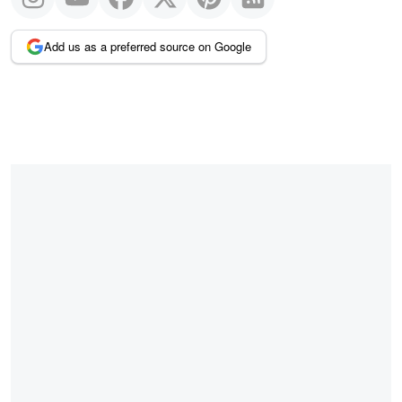
Add us as a preferred source on Google