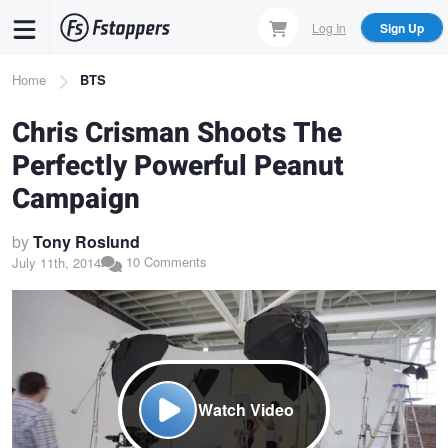
Skip
Log In
Sign Up
to
main
Breadcrumb
Home
BTS
content
Chris Crisman Shoots The
Perfectly Powerful Peanut
Campaign
by
Tony Roslund
10 Comments
July 11th, 2014
Watch Video