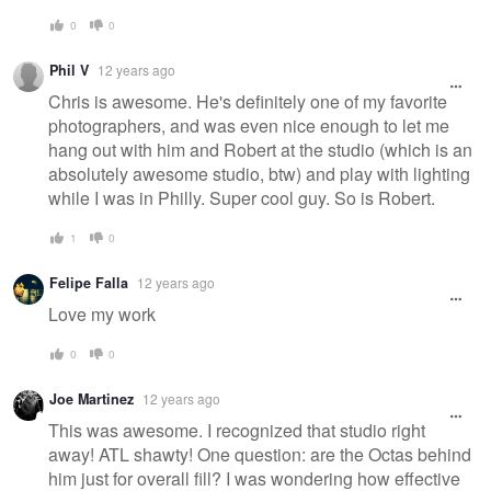
0
0
Phil V
12 years ago
Chris is awesome. He's definitely one of my favorite
photographers, and was even nice enough to let me
hang out with him and Robert at the studio (which is an
absolutely awesome studio, btw) and play with lighting
while I was in Philly. Super cool guy. So is Robert.
1
0
Felipe Falla
12 years ago
Love my work
0
0
Joe Martinez
12 years ago
This was awesome. I recognized that studio right
away! ATL shawty! One question: are the Octas behind
him just for overall fill? I was wondering how effective