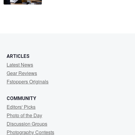
ARTICLES
Latest News
Gear Reviews
Fstoppers Originals
COMMUNITY
Editors' Picks
Photo of the Day
Discussion Groups
Photography Contests