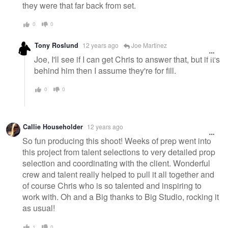
they were that far back from set.
0
0
Tony Roslund
12 years ago
Joe Martinez
Joe, I'll see if I can get Chris to answer that, but if it's
behind him then I assume they're for fill.
0
0
Callie Householder
12 years ago
So fun producing this shoot! Weeks of prep went into
this project from talent selections to very detailed prop
selection and coordinating with the client. Wonderful
crew and talent really helped to pull it all together and
of course Chris who is so talented and inspiring to
work with. Oh and a Big thanks to Big Studio, rocking it
as usual!
1
0