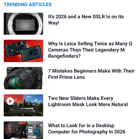
TRENDING ARTICLES
It's 2026 and a New DSLR Is on Its
Way!
Why Is Leica Selling Twice as Many Q
Cameras Than Their Legendary M
Rangefinders?
7 Mistakes Beginners Make With Their
First Prime Lens
Two New Sliders Make Every
Lightroom Mask Look More Natural
What to Look for in a Desktop
Computer for Photography in 2026