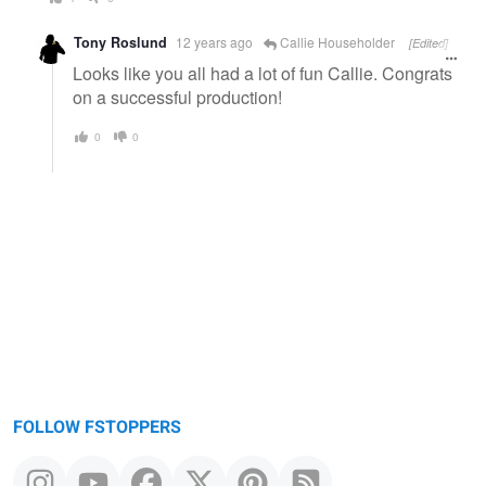
Tony Roslund
12 years ago
Callie Householder
[Edited]
Looks like you all had a lot of fun Callie. Congrats
on a successful production!
0
0
FOLLOW FSTOPPERS