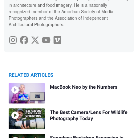
in architecture and food imagery. He is a nationally
recognized member of the American Society of Media
Photographers and the Association of Independent
Architectural Photographers.
RELATED ARTICLES
MacBook Neo by the Numbers
The Best Camera/Lens For Wildlife
Photography Today
Seamless Backdrop Expansion in