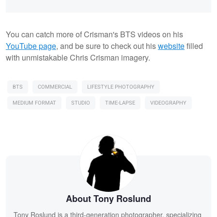
You can catch more of Crisman's BTS videos on his
YouTube page
, and be sure to check out his
website
filled
with unmistakable Chris Crisman imagery.
BTS
COMMERCIAL
LIFESTYLE PHOTOGRAPHY
MEDIUM FORMAT
STUDIO
TIME-LAPSE
VIDEOGRAPHY
About Tony Roslund
Tony Roslund is a third-generation photographer, specializing