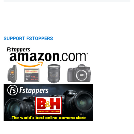
SUPPORT FSTOPPERS