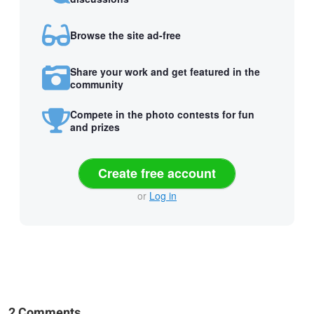
Browse the site ad-free
Share your work and get featured in the
community
Compete in the photo contests for fun
and prizes
Create free account
or
Log in
2 Comments