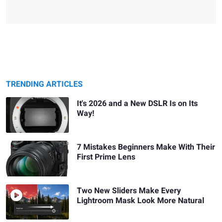
TRENDING ARTICLES
It's 2026 and a New DSLR Is on Its
Way!
7 Mistakes Beginners Make With Their
First Prime Lens
Two New Sliders Make Every
Lightroom Mask Look More Natural