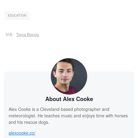
EDUCATION
VIA:
Toma Bonciu
About Alex Cooke
Alex Cooke is a Cleveland-based photographer and
meteorologist. He teaches music and enjoys time with horses
and his rescue dogs.
alexcooke.co/