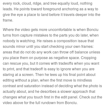
every rock, cloud, ridge, and tree equally loud, nothing
leads. He points toward foreground anchoring as a way to
give the eye a place to land before it travels deeper into the
frame.
Where the video gets more uncomfortable is when Bonciu
turns from capture mistakes to the parts you do later, when
nobody is watching. He raises a composition issue that
sounds minor until you start checking your own frames:
areas that do not do any work can throw off balance unless
you place them on purpose as negative space. Cropping
can rescue you, but it comes with tradeoffs when you want
to print, and that tradeoff is easy to ignore when you are
staring at a screen. Then he tees up his final point about
editing without a plan, when the first move is mindless
contrast and saturation instead of deciding what the photo is
actually about, and he describes a slower approach that
changes what you touch first in the edit panel. Check out the
video above for the full rundown from Bonciu.