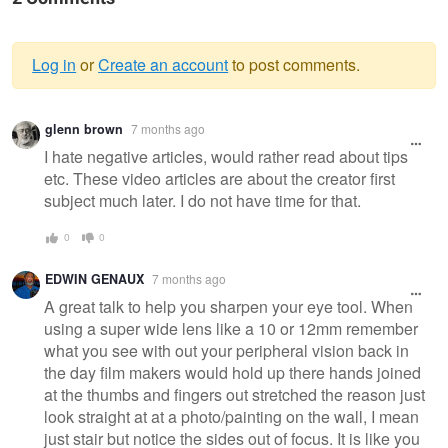
Log in
or
Create an account
to post comments.
Warning
glenn brown
7 months ago
message
I hate negative articles, would rather read about tips
etc. These video articles are about the creator first
subject much later. I do not have time for that.
0
0
EDWIN GENAUX
7 months ago
A great talk to help you sharpen your eye tool. When
using a super wide lens like a 10 or 12mm remember
what you see with out your peripheral vision back in
the day film makers would hold up there hands joined
at the thumbs and fingers out stretched the reason just
look straight at at a photo/painting on the wall, I mean
just stair but notice the sides out of focus. It is like you