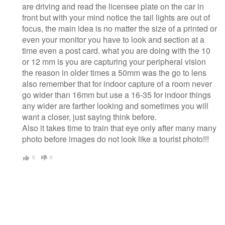
are driving and read the licensee plate on the car in
front but with your mind notice the tail lights are out of
focus, the main idea is no matter the size of a printed or
even your monitor you have to look and section at a
time even a post card. what you are doing with the 10
or 12 mm is you are capturing your peripheral vision
the reason in older times a 50mm was the go to lens
also remember that for indoor capture of a room never
go wider than 16mm but use a 16-35 for indoor things
any wider are farther looking and sometimes you will
want a closer, just saying think before.
Also it takes time to train that eye only after many many
photo before images do not look like a tourist photo!!!
0
0