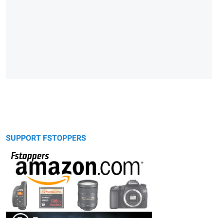
SUPPORT FSTOPPERS