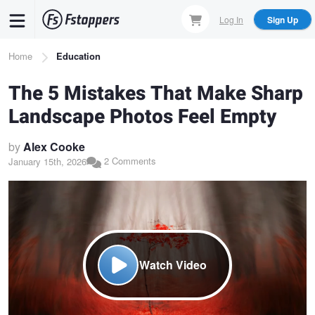
Skip
Log In
Sign Up
to
main
Breadcrumb
Home
Education
content
The 5 Mistakes That Make Sharp
Landscape Photos Feel Empty
by
Alex Cooke
2 Comments
January 15th, 2026
Watch Video