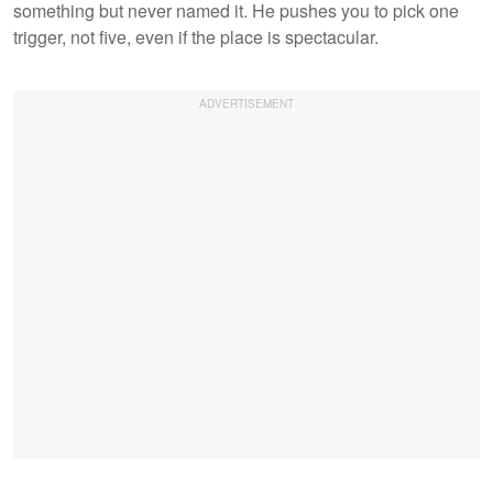
something but never named it. He pushes you to pick one
trigger, not five, even if the place is spectacular.