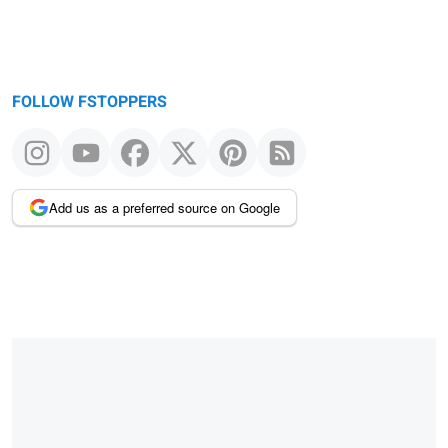
FOLLOW FSTOPPERS
Add us as a preferred source on Google