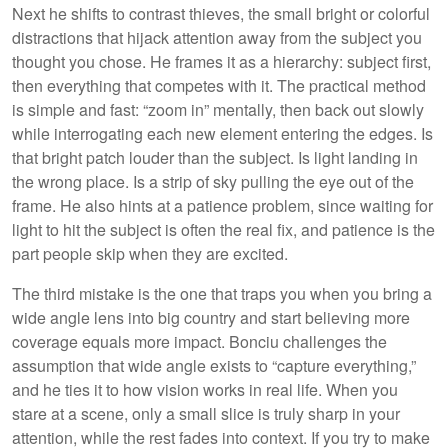
Next he shifts to contrast thieves, the small bright or colorful
distractions that hijack attention away from the subject you
thought you chose. He frames it as a hierarchy: subject first,
then everything that competes with it. The practical method
is simple and fast: “zoom in” mentally, then back out slowly
while interrogating each new element entering the edges. Is
that bright patch louder than the subject. Is light landing in
the wrong place. Is a strip of sky pulling the eye out of the
frame. He also hints at a patience problem, since waiting for
light to hit the subject is often the real fix, and patience is the
part people skip when they are excited.
The third mistake is the one that traps you when you bring a
wide angle lens into big country and start believing more
coverage equals more impact. Bonciu challenges the
assumption that wide angle exists to “capture everything,”
and he ties it to how vision works in real life. When you
stare at a scene, only a small slice is truly sharp in your
attention, while the rest fades into context. If you try to make