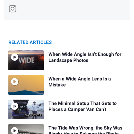
RELATED ARTICLES
When Wide Angle Isn’t Enough for
Landscape Photos
When a Wide Angle Lens Is a
Mistake
The Minimal Setup That Gets to
Places a Camper Van Can't
The Tide Was Wrong, the Sky Was