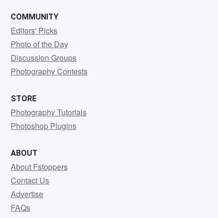
COMMUNITY
Editors' Picks
Photo of the Day
Discussion Groups
Photography Contests
STORE
Photography Tutorials
Photoshop Plugins
ABOUT
About Fstoppers
Contact Us
Advertise
FAQs