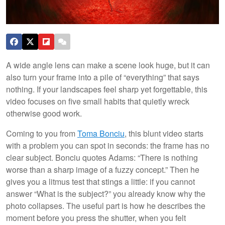
A wide angle lens can make a scene look huge, but it can
also turn your frame into a pile of “everything” that says
nothing. If your landscapes feel sharp yet forgettable, this
video focuses on five small habits that quietly wreck
otherwise good work.
Coming to you from
Toma Bonciu
, this blunt video starts
with a problem you can spot in seconds: the frame has no
clear subject. Bonciu quotes Adams: “There is nothing
worse than a sharp image of a fuzzy concept.” Then he
gives you a litmus test that stings a little: if you cannot
answer “What is the subject?” you already know why the
photo collapses. The useful part is how he describes the
moment before you press the shutter, when you felt