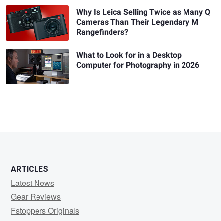
Why Is Leica Selling Twice as Many Q
Cameras Than Their Legendary M
Rangefinders?
What to Look for in a Desktop
Computer for Photography in 2026
ARTICLES
Latest News
Gear Reviews
Fstoppers Originals