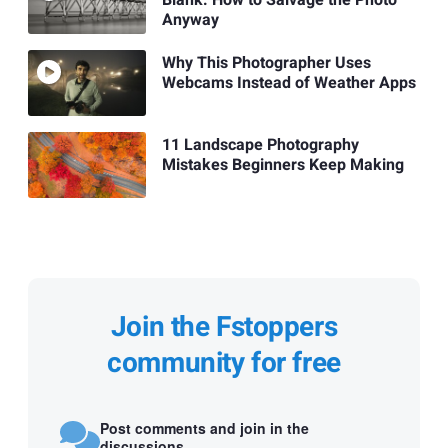
Blank: How to Salvage the Photo
Anyway
Why This Photographer Uses
Webcams Instead of Weather Apps
11 Landscape Photography
Mistakes Beginners Keep Making
Join the Fstoppers
community for free
Post comments and join in the
discussions