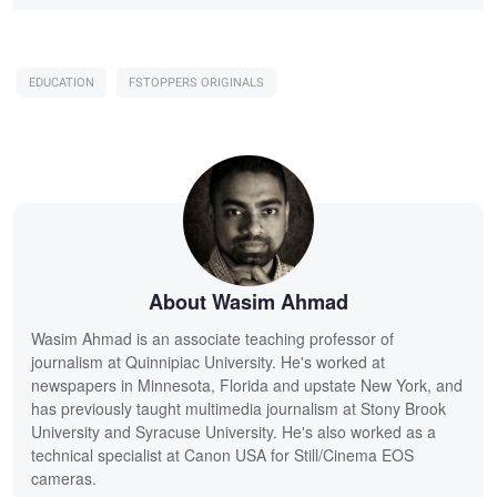
EDUCATION
FSTOPPERS ORIGINALS
About Wasim Ahmad
Wasim Ahmad is an associate teaching professor of
journalism at Quinnipiac University. He's worked at
newspapers in Minnesota, Florida and upstate New York, and
has previously taught multimedia journalism at Stony Brook
University and Syracuse University. He's also worked as a
technical specialist at Canon USA for Still/Cinema EOS
cameras.