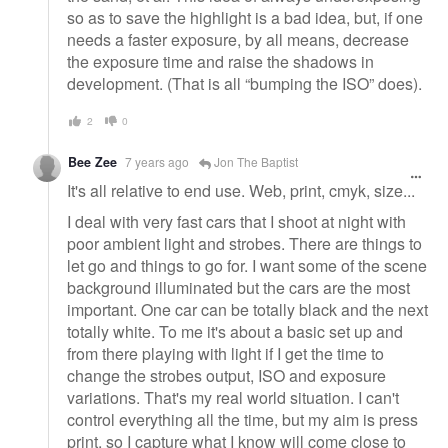
so as to save the highlight is a bad idea, but, if one
needs a faster exposure, by all means, decrease
the exposure time and raise the shadows in
development. (That is all “bumping the ISO” does).
2
0
Bee Zee
7 years ago
Jon The Baptist
It's all relative to end use. Web, print, cmyk, size...
I deal with very fast cars that I shoot at night with
poor ambient light and strobes. There are things to
let go and things to go for. I want some of the scene
background illuminated but the cars are the most
important. One car can be totally black and the next
totally white. To me it's about a basic set up and
from there playing with light if I get the time to
change the strobes output, ISO and exposure
variations. That's my real world situation. I can't
control everything all the time, but my aim is press
print, so I capture what I know will come close to