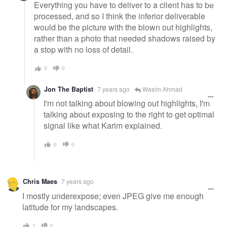
Everything you have to deliver to a client has to be
processed, and so I think the inferior deliverable
would be the picture with the blown out highlights,
rather than a photo that needed shadows raised by
a stop with no loss of detail.
0
0
Jon The Baptist
7 years ago
Wasim Ahmad
I'm not talking about blowing out highlights, I'm
talking about exposing to the right to get optimal
signal like what Karim explained.
0
0
Chris Maes
7 years ago
I mostly underexpose; even JPEG give me enough
latitude for my landscapes.
1
0