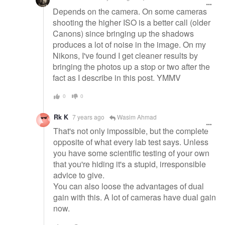
Depends on the camera. On some cameras
shooting the higher ISO is a better call (older
Canons) since bringing up the shadows
produces a lot of noise in the image. On my
Nikons, I've found I get cleaner results by
bringing the photos up a stop or two after the
fact as I describe in this post. YMMV
0
0
Rk K
7 years ago
Wasim Ahmad
That's not only impossible, but the complete
opposite of what every lab test says. Unless
you have some scientific testing of your own
that you're hiding it's a stupid, irresponsible
advice to give.
You can also loose the advantages of dual
gain with this. A lot of cameras have dual gain
now.