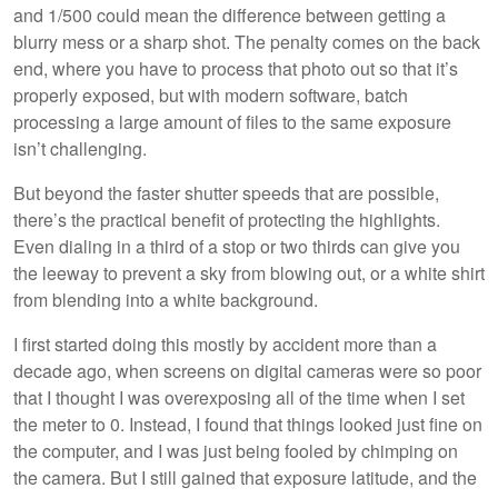
and 1/500 could mean the difference between getting a
blurry mess or a sharp shot. The penalty comes on the back
end, where you have to process that photo out so that it’s
properly exposed, but with modern software, batch
processing a large amount of files to the same exposure
isn’t challenging.
But beyond the faster shutter speeds that are possible,
there’s the practical benefit of protecting the highlights.
Even dialing in a third of a stop or two thirds can give you
the leeway to prevent a sky from blowing out, or a white shirt
from blending into a white background.
I first started doing this mostly by accident more than a
decade ago, when screens on digital cameras were so poor
that I thought I was overexposing all of the time when I set
the meter to 0. Instead, I found that things looked just fine on
the computer, and I was just being fooled by chimping on
the camera. But I still gained that exposure latitude, and the