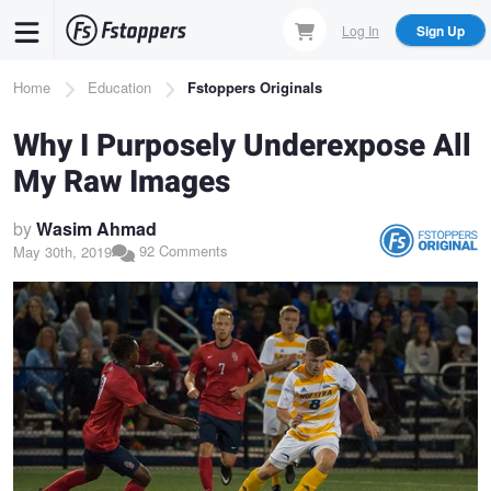
Skip
Log In
Sign Up
to
main
Breadcrumb
Home
Education
Fstoppers Originals
content
Why I Purposely Underexpose All
My Raw Images
by
Wasim Ahmad
92 Comments
May 30th, 2019