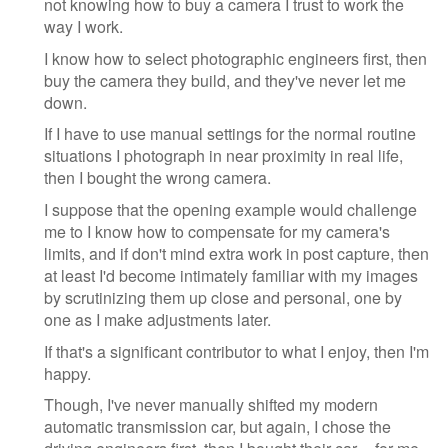
not knowing how to buy a camera I trust to work the
way I work.
I know how to select photographic engineers first, then
buy the camera they build, and they've never let me
down.
If I have to use manual settings for the normal routine
situations I photograph in near proximity in real life,
then I bought the wrong camera.
I suppose that the opening example would challenge
me to I know how to compensate for my camera's
limits, and if don't mind extra work in post capture, then
at least I'd become intimately familiar with my images
by scrutinizing them up close and personal, one by
one as I make adjustments later.
If that's a significant contributor to what I enjoy, then I'm
happy.
Though, I've never manually shifted my modern
automatic transmission car, but again, I chose the