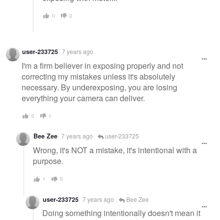
0
0
user-233725
7 years ago
I'm a firm believer in exposing properly and not
correcting my mistakes unless it's absolutely
necessary. By underexposing, you are losing
everything your camera can deliver.
0
1
Bee Zee
7 years ago
user-233725
Wrong, it's NOT a mistake, it's intentional with a
purpose.
1
0
user-233725
7 years ago
Bee Zee
Doing something intentionally doesn't mean it