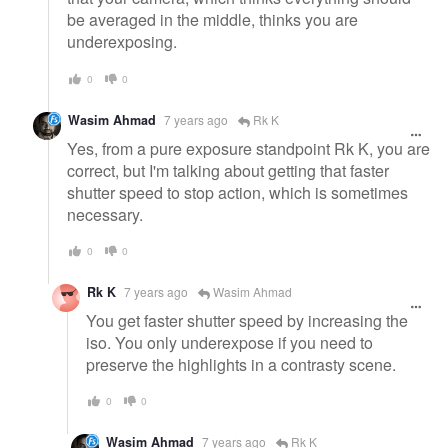
be averaged in the middle, thinks you are
underexposing.
0
0
Wasim Ahmad
7 years ago
Rk K
Yes, from a pure exposure standpoint Rk K, you are
correct, but I'm talking about getting that faster
shutter speed to stop action, which is sometimes
necessary.
0
0
Rk K
7 years ago
Wasim Ahmad
You get faster shutter speed by increasing the
iso. You only underexpose if you need to
preserve the highlights in a contrasty scene.
0
0
Wasim Ahmad
7 years ago
Rk K