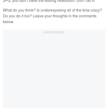
JPG, you don’t have the editing headroom. Don’t do it!
What do you think? Is underexposing all of the time crazy?
Do you do it too? Leave your thoughts in the comments
below.