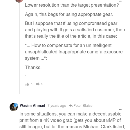
Lower resolution than the target presentation?
Again, this begs for using appropriate gear.
But I suppose that if using compromised gear
and playing with it gets a satisfied customer, then
that's really the title of the article, in this case:
"... How to compensate for an unintelligent
unsophisticated inappropriate camera exposure
system ...":
Thanks.
.
0
0
Wasim Ahmad
7 years ago
Peter Blaise
In some situations, you can make a decent usable
print from a 4K video grab (gets you about 8MP of
still image), but for the reasons Michael Clark listed,