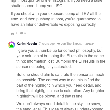
rightmost quarter of the histogram. If you need a faster
shutter speed, bump your ISO.
If you shoot with your exposure comp at -1EV all the
time, and then pushing in post, you’re guaranteed to
have an inferior deliverable vs exposing correctly.
1
0
Karim Hosein
7 years ago
Jon The Baptist
[Edited]
I gave you a thumbs-up for correct philosophy, but
your solution of bumping the EI results in the same
thing; information lost. Bumping the EI results in the
sensor not being fully saturated.
But one should aim to saturate the sensor as much
as possible. The correct way to do this is find the
part of the highlight in which you need detail, and
bring that highlight close to saturation. Any brighter
highlight will be blown, and that is fine.
We don't always need detail in the sky, the snow,
the sand, et al. This idea of always underexposing