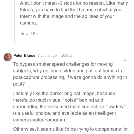
And, I don't mean -5 stops for no reason. Like many
things, you have to find that balance of what your
intent with the image and the abilities of your
camera.
2
0
Peter Blaise
7 years ago
[Edited]
To bypass shutter speed challenges for moving
subjects, why not shoot video and pull out frames in
post-capture processing, if we're gonna do anything in
post?
I actually like the darker original image, because
there's too much visual "noise" behind and
surrounding the presumed main subject, so "low key"
is a useful choice, and available as an intelligent
camera capture program.
Otherwise, it seems like I'd be trying to compensate for