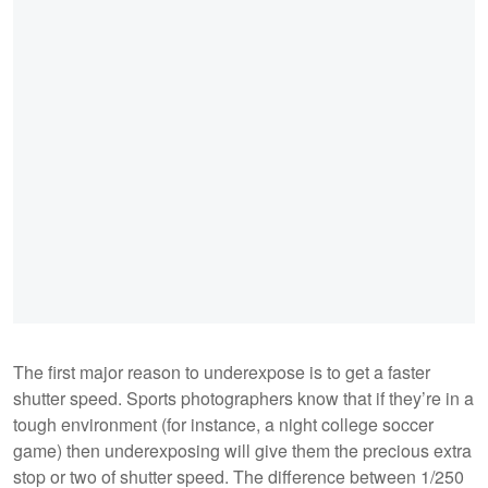
The first major reason to underexpose is to get a faster
shutter speed. Sports photographers know that if they’re in a
tough environment (for instance, a night college soccer
game) then underexposing will give them the precious extra
stop or two of shutter speed. The difference between 1/250