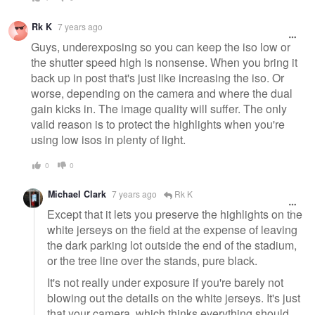
Rk K
7 years ago
Guys, underexposing so you can keep the iso low or
the shutter speed high is nonsense. When you bring it
back up in post that's just like increasing the iso. Or
worse, depending on the camera and where the dual
gain kicks in. The image quality will suffer. The only
valid reason is to protect the highlights when you're
using low isos in plenty of light.
0
0
Michael Clark
7 years ago
Rk K
Except that it lets you preserve the highlights on the
white jerseys on the field at the expense of leaving
the dark parking lot outside the end of the stadium,
or the tree line over the stands, pure black.
It's not really under exposure if you're barely not
blowing out the details on the white jerseys. It's just
that your camera, which thinks everything should