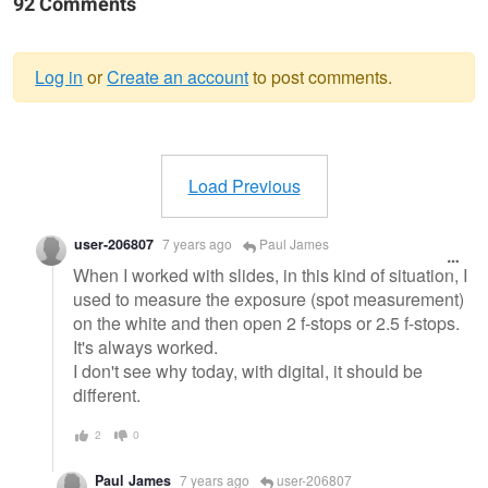
92 Comments
Log in
or
Create an account
to post comments.
Warning
message
Load Previous
user-206807
7 years ago
Paul James
When I worked with slides, in this kind of situation, I
used to measure the exposure (spot measurement)
on the white and then open 2 f-stops or 2.5 f-stops.
It's always worked.
I don't see why today, with digital, it should be
different.
2
0
Paul James
7 years ago
user-206807