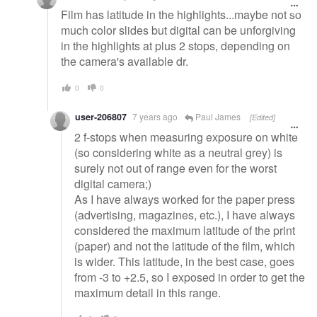
Film has latitude in the highlights...maybe not so
much color slides but digital can be unforgiving
in the highlights at plus 2 stops, depending on
the camera's available dr.
0
0
user-206807
7 years ago
Paul James
[Edited]
2 f-stops when measuring exposure on white
(so considering white as a neutral grey) is
surely not out of range even for the worst
digital camera;)
As I have always worked for the paper press
(advertising, magazines, etc.), I have always
considered the maximum latitude of the print
(paper) and not the latitude of the film, which
is wider. This latitude, in the best case, goes
from -3 to +2.5, so I exposed in order to get the
maximum detail in this range.