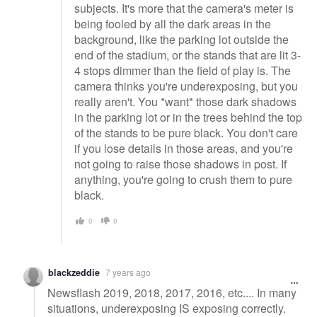
subjects. It's more that the camera's meter is
being fooled by all the dark areas in the
background, like the parking lot outside the
end of the stadium, or the stands that are lit 3-
4 stops dimmer than the field of play is. The
camera thinks you're underexposing, but you
really aren't. You *want* those dark shadows
in the parking lot or in the trees behind the top
of the stands to be pure black. You don't care
if you lose details in those areas, and you're
not going to raise those shadows in post. If
anything, you're going to crush them to pure
black.
0
0
blackzeddie
7 years ago
Newsflash 2019, 2018, 2017, 2016, etc.... In many
situations, underexposing IS exposing correctly.