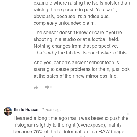
example where raising the iso is noisier than
raising the exposure in post. You can't,
obviously, because it's a ridiculous,
completely unfounded claim.
The sensor doesn't know or care if you're
shooting in a studio or at a football field.
Nothing changes from that perspective.
That's why the lab test is conclusive for this.
And yes, canon's ancient sensor tech is
starting to cause problems for them, just look
at the sales of their new mirrorless line.
0
0
Emile Husson
7 years ago
I learned a long time ago that it was better to push the
histogram slightly to the right (overexpose), mainly
because 75% of the bit information in a RAW image