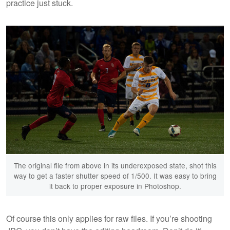
practice just stuck.
The original file from above in its underexposed state, shot this
way to get a faster shutter speed of 1/500. It was easy to bring
it back to proper exposure in Photoshop.
Of course this only applies for raw files. If you’re shooting