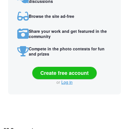
discussions
Browse the site ad-free
Share your work and get featured in the
community
Compete in the photo contests for fun
and prizes
Create free account
or
Log in