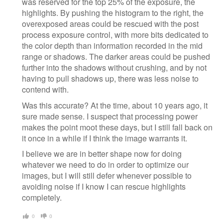
was reserved for the top 25% of the exposure, the
highlights. By pushing the histogram to the right, the
overexposed areas could be rescued with the post
process exposure control, with more bits dedicated to
the color depth than information recorded in the mid
range or shadows. The darker areas could be pushed
further into the shadows without crushing, and by not
having to pull shadows up, there was less noise to
contend with.
Was this accurate? At the time, about 10 years ago, it
sure made sense. I suspect that processing power
makes the point moot these days, but I still fall back on
it once in a while if I think the image warrants it.
I believe we are in better shape now for doing
whatever we need to do in order to optimize our
images, but I will still defer whenever possible to
avoiding noise if I know I can rescue highlights
completely.
0
0