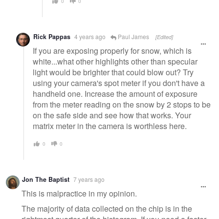
0
0
Rick Pappas
4 years ago
Paul James
[Edited]
If you are exposing properly for snow, which is
white...what other highlights other than specular
light would be brighter that could blow out? Try
using your camera's spot meter if you don't have a
handheld one. Increase the amount of exposure
from the meter reading on the snow by 2 stops to be
on the safe side and see how that works. Your
matrix meter in the camera is worthless here.
0
0
Jon The Baptist
7 years ago
This is malpractice in my opinion.
The majority of data collected on the chip is in the