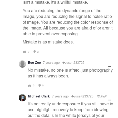
isn't a mistake. It's a willful mistake.
You are reducing the dynamic range of the
image, you are reducing the signal to noise ratio
of image. You are reducing the color response of
the image. All because you are afraid of or aren't
able to prevent over exposing.
Mistake is as mistake does.
0
2
Bee Zee
7 years ago
user-233725
No mistake, no one is afraid, just photography
as it has always been.
0
0
Michael Clark
7 years ago
user-233725
[Edited]
It's not really underexposure if you still have to
use highlight recovery to keep from blowing
out the details in the white jerseys of your