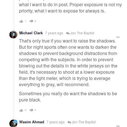
what I want to do in post. Proper exposure is not my
priority, what I want to expose for always is.
1
0
Michael Clark
7 years ago
Jon The Baptist
That's only true if you want to raise the shadows.
But for night sports often one wants to darken the
shadows to prevent background distractions from
competing with the subjects. In order to prevent
blowing out the details in the white jerseys on the
field, it's necessary to shoot at a lower exposure
than the light meter, which is trying to average
everything to gray, will recommend.
Sometimes you really do want the shadows to be
pure black.
0
0
Wasim Ahmad
7 years ago
Jon The Baptist