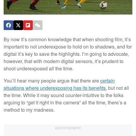
By now it’s common knowledge that when shooting film, it’s
important to not underexpose to hold on to shadows, and for
digital it’s key to save the highlights. I’m going to advocate,
however, that with modern digital sensors, it’s prudent to
shoot underexposed all the time.
You’ll hear many people argue that there are
certain
situations where underexposing has its benefits
, but not all
the time. While it may sound counter-intuitive to the folks
arguing to “get it right in the camera” all the time, there’s a
method to my madness.