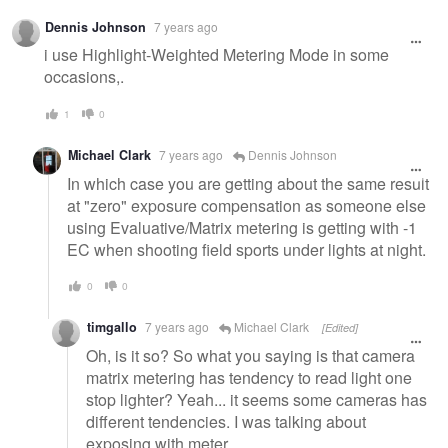
Dennis Johnson
7 years ago
i use Highlight-Weighted Metering Mode in some
occasions,.
1
0
Michael Clark
7 years ago
Dennis Johnson
In which case you are getting about the same result
at "zero" exposure compensation as someone else
using Evaluative/Matrix metering is getting with -1
EC when shooting field sports under lights at night.
0
0
timgallo
7 years ago
Michael Clark
[Edited]
Oh, is it so? So what you saying is that camera
matrix metering has tendency to read light one
stop lighter? Yeah... it seems some cameras has
different tendencies. I was talking about
exposing with meter...