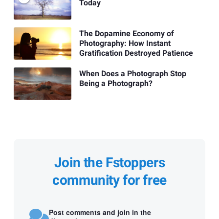
Today
The Dopamine Economy of
Photography: How Instant
Gratification Destroyed Patience
When Does a Photograph Stop
Being a Photograph?
Join the Fstoppers
community for free
Post comments and join in the