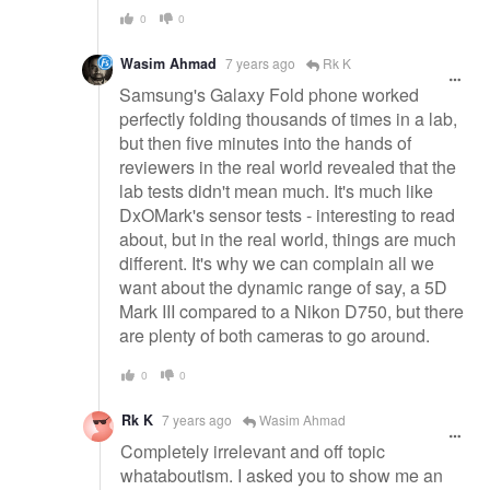
0
0
Wasim Ahmad
7 years ago
Rk K
Samsung's Galaxy Fold phone worked
perfectly folding thousands of times in a lab,
but then five minutes into the hands of
reviewers in the real world revealed that the
lab tests didn't mean much. It's much like
DxOMark's sensor tests - interesting to read
about, but in the real world, things are much
different. It's why we can complain all we
want about the dynamic range of say, a 5D
Mark III compared to a Nikon D750, but there
are plenty of both cameras to go around.
0
0
Rk K
7 years ago
Wasim Ahmad
Completely irrelevant and off topic
whataboutism. I asked you to show me an