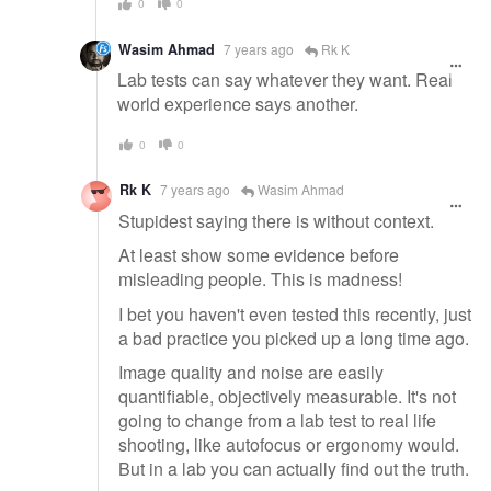
0
0
Wasim Ahmad
7 years ago
Rk K
Lab tests can say whatever they want. Real
world experience says another.
0
0
Rk K
7 years ago
Wasim Ahmad
Stupidest saying there is without context.
At least show some evidence before
misleading people. This is madness!
I bet you haven't even tested this recently, just
a bad practice you picked up a long time ago.
Image quality and noise are easily
quantifiable, objectively measurable. It's not
going to change from a lab test to real life
shooting, like autofocus or ergonomy would.
But in a lab you can actually find out the truth.