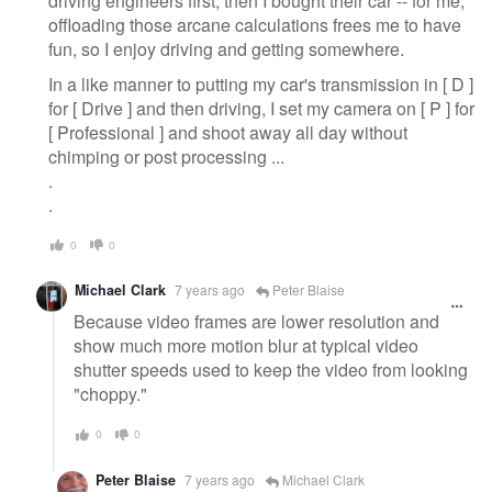
driving engineers first, then I bought their car -- for me,
offloading those arcane calculations frees me to have
fun, so I enjoy driving and getting somewhere.
In a like manner to putting my car's transmission in [ D ]
for [ Drive ] and then driving, I set my camera on [ P ] for
[ Professional ] and shoot away all day without
chimping or post processing ...
.
.
0
0
Michael Clark
7 years ago
Peter Blaise
Because video frames are lower resolution and
show much more motion blur at typical video
shutter speeds used to keep the video from looking
"choppy."
0
0
Peter Blaise
7 years ago
Michael Clark