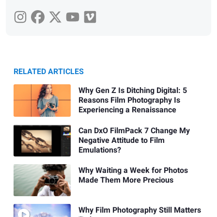
RELATED ARTICLES
Why Gen Z Is Ditching Digital: 5
Reasons Film Photography Is
Experiencing a Renaissance
Can DxO FilmPack 7 Change My
Negative Attitude to Film
Emulations?
Why Waiting a Week for Photos
Made Them More Precious
Why Film Photography Still Matters