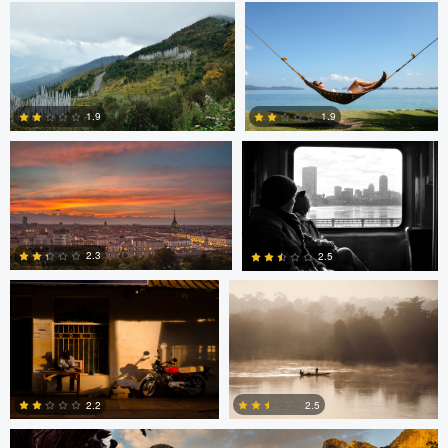
Nicolò Caredda
Erika Bojarczuk
2
1.9
1.9
Erika Bojarczuk
Erika Bojarczuk
2
0
2.3
2.5
2
2
Greg Cichecki
2.2
2.5