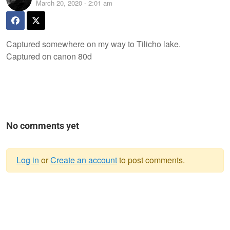
March 20, 2020 - 2:01 am
Captured somewhere on my way to Tilicho lake.
Captured on canon 80d
No comments yet
Log in
or
Create an account
to post comments.
Warning
message