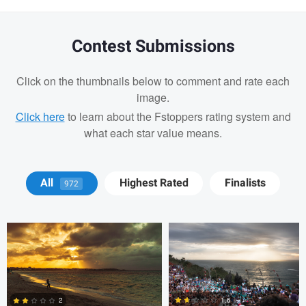
Contest Submissions
Click on the thumbnails below to comment and rate each
image.
Click here
to learn about the Fstoppers rating system and
what each star value means.
Cody LaFata
Krisztian Kapitany
All
Highest Rated
Finalists
972
Cody LaFata
1.6
2