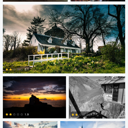
1
1
steve petrowski
Dave Neale
2.1
0
Dave Ingraham
Dave Ingraham
1.9
1.7