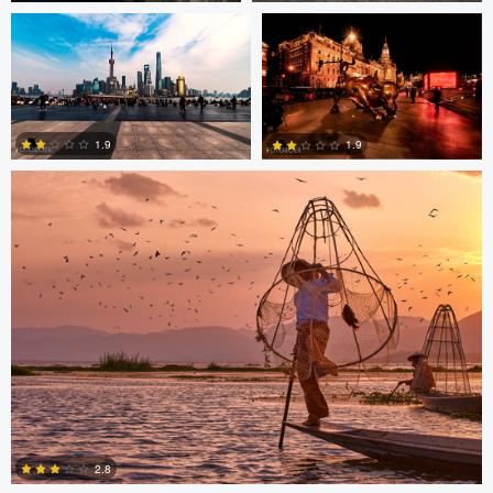
0
0
ARNAUD HUYGENS
1.9
1.9
0
0
Saikat Sen
Christer Håvarstein
2.8