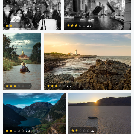
2
0
0
ARNAUD
Kyle Foreman
HUYGENS
1.6
2.6
0
0
Jan Eide
Robert Tran
2.9
2.7
2
3
Paul Boer Putter
Paul Boer Putter
2.2
2.1