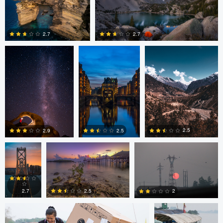
Romain Curutchet
Malte Lindemann
Anjan Karki
0
2
2.7
2.7
3
0
Alexander
Evan Grabador
JORGE ZASIMCZUK
Davidovich
2.5
2.5
2.9
JORGE ZASIMCZUK
JORGE
ZASIMCZUK
0
2
2
2.5
2.7
2