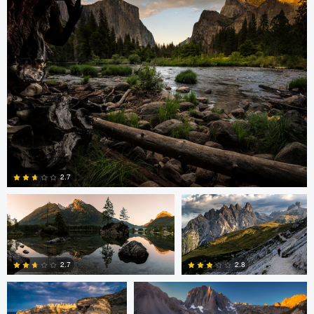
2
0
Greg Cichecki
Greg Cichecki
2.7
Romain Curutchet
Romain Curutchet
4
2.7
2.8