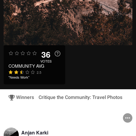
36
VOTES
COMMUNITY AVG
2.5
"Needs Work"
Winners
Critique the Community: Travel Photos
Anjan Karki