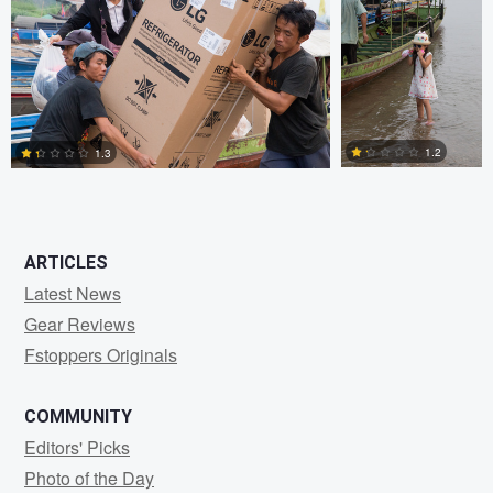
1
2
2
1.2
1.3
0
2
ARTICLES
Latest News
Gear Reviews
Fstoppers Originals
COMMUNITY
Editors' Picks
Photo of the Day