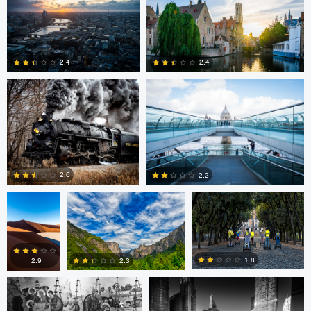
Andy Marek
Dave Ingraham
1
0
2.4
2.4
1
0
Nicolas
Paul Jarrett
Paul Jarrett
Glauser
2.6
2.2
Volodymyr Demkiv
Kyle Foreman
1
0
1.8
2.3
2.9