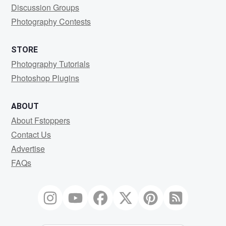
Discussion Groups
Photography Contests
STORE
Photography Tutorials
Photoshop Plugins
ABOUT
About Fstoppers
Contact Us
Advertise
FAQs