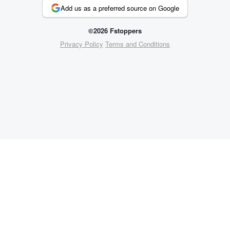
Add us as a preferred source on Google
©2026 Fstoppers
Privacy Policy
Terms and Conditions