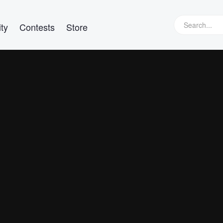
ty
Contests
Store