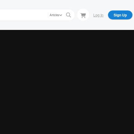
Log In
Sign Up
Articles