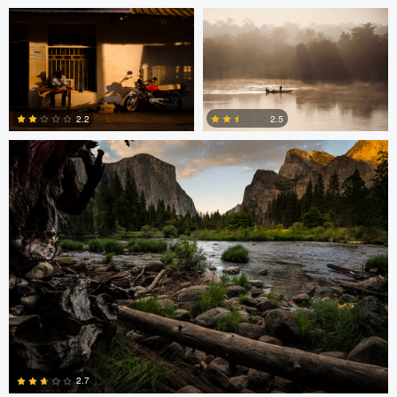
2
2
Greg Cichecki
2.2
2.5
2
0
Greg Cichecki
Greg Cichecki
2.7