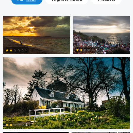
Cody LaFata
1.6
2
1
1
steve petrowski
Dave Neale
2.1