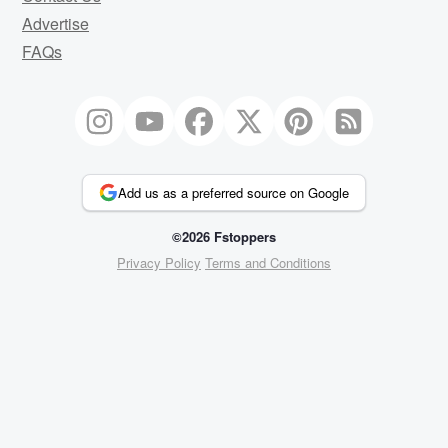
Advertise
FAQs
Add us as a preferred source on Google
©2026 Fstoppers
Privacy Policy
Terms and Conditions