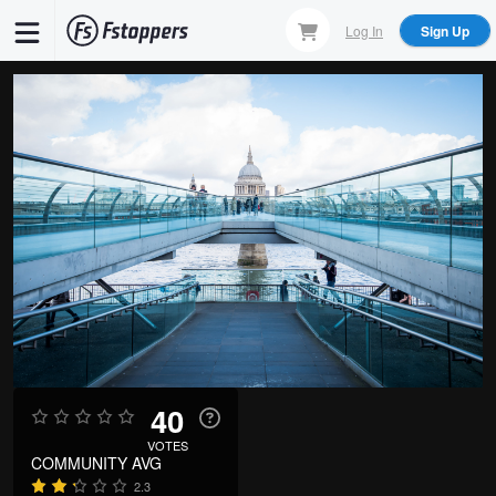
Skip
Log In
Sign Up
to
main
content
40
VOTES
COMMUNITY AVG
2.3