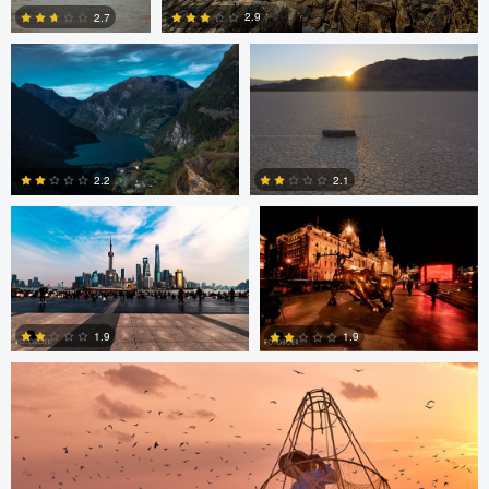
2.9
2.7
2
3
Paul Boer Putter
Paul Boer Putter
2.2
2.1
0
0
ARNAUD HUYGENS
1.9
1.9
0
0