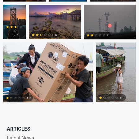
JORGE ZASIMCZUK
JORGE
ZASIMCZUK
0
2
2
2.5
2.7
2
1
2
2
1.2
1.3
0
2
ARTICLES
Latest News