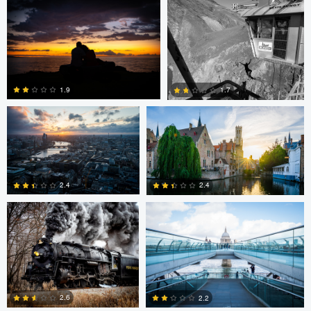
0
Dave Ingraham
Dave Ingraham
1.9
1.7
Andy Marek
Dave Ingraham
1
0
2.4
2.4
1
0
Nicolas
Paul Jarrett
Paul Jarrett
Glauser
2.6
2.2