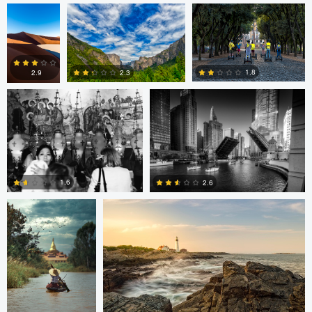
Volodymyr Demkiv
Kyle Foreman
1
0
1.8
2.3
2.9
2
0
0
ARNAUD
Kyle Foreman
HUYGENS
1.6
2.6
0
0
Jan Eide
Robert Tran