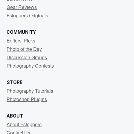
Gear Reviews
Fstoppers Originals
COMMUNITY
Editors' Picks
Photo of the Day
Discussion Groups
Photography Contests
STORE
Photography Tutorials
Photoshop Plugins
ABOUT
About Fstoppers
Contact Us