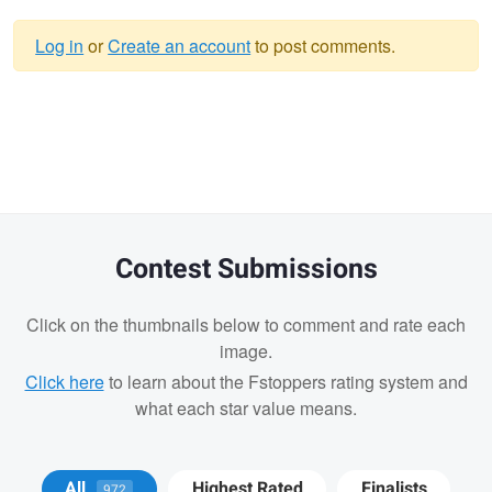
Log in
or
Create an account
to post comments.
Warning
message
Contest Submissions
Click on the thumbnails below to comment and rate each
image.
Click here
to learn about the Fstoppers rating system and
what each star value means.
Cody LaFata
Krisztian Kapitany
All
Highest Rated
Finalists
972