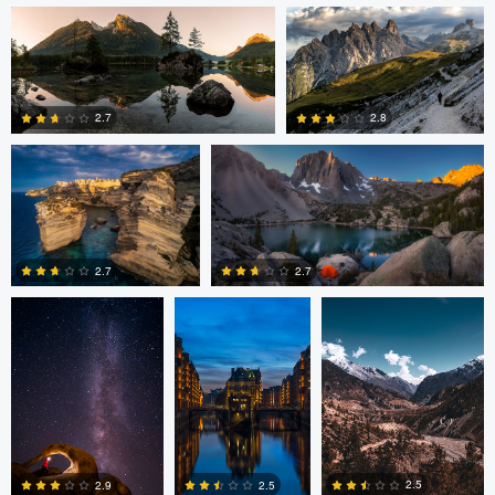
Romain Curutchet
Romain Curutchet
4
2.7
2.8
Romain Curutchet
Malte Lindemann
Anjan Karki
0
2
2.7
2.7
3
0
Alexander
Evan Grabador
JORGE ZASIMCZUK
Davidovich
2.5
2.5
2.9