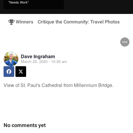
"Needs Work"
Winners
Critique the Community: Travel Photos
Dave Ingraham
March 20, 2020 - 10:26 am
View of St. Paul's Cathedral from Millennium Bridge.
No comments yet