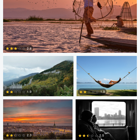
Saikat Sen
Christer Håvarstein
2.8
Nicolò Caredda
Erika Bojarczuk
2
1.9
1.9
Erika Bojarczuk
Erika Bojarczuk
2
0
2.3
2.5