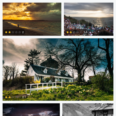
Cody LaFata
1.6
2
1
1
steve petrowski
Dave Neale
2.1