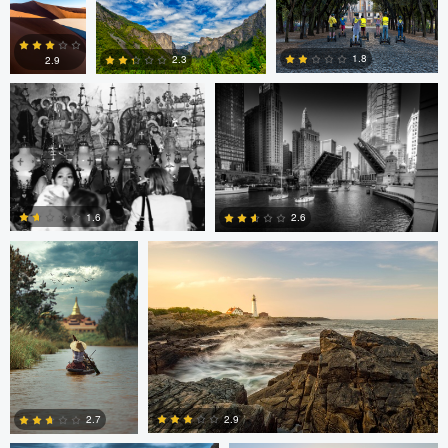
Volodymyr Demkiv
Kyle Foreman
1
0
1.8
2.3
2.9
2
0
0
ARNAUD
Kyle Foreman
HUYGENS
1.6
2.6
0
0
Jan Eide
Robert Tran
2.9
2.7