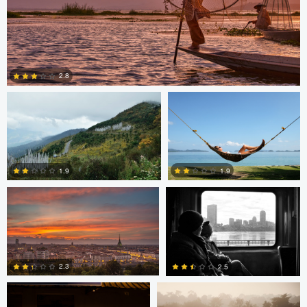
Saikat Sen
Christer Håvarstein
2.8
Nicolò Caredda
Erika Bojarczuk
2
1.9
1.9
Erika Bojarczuk
Erika Bojarczuk
2
0
2.3
2.5