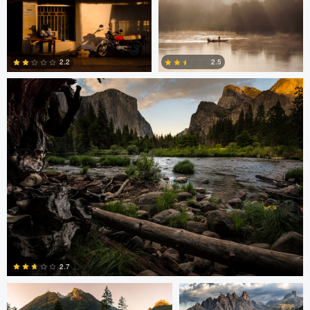
2
2
Greg Cichecki
2.2
2.5
2
0
Greg Cichecki
Greg Cichecki
2.7