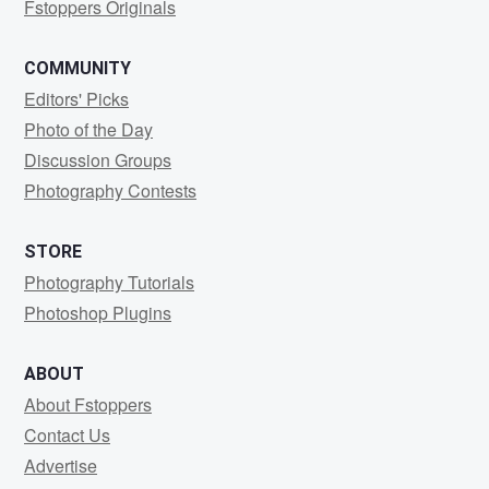
Fstoppers Originals
COMMUNITY
Editors' Picks
Photo of the Day
Discussion Groups
Photography Contests
STORE
Photography Tutorials
Photoshop Plugins
ABOUT
About Fstoppers
Contact Us
Advertise