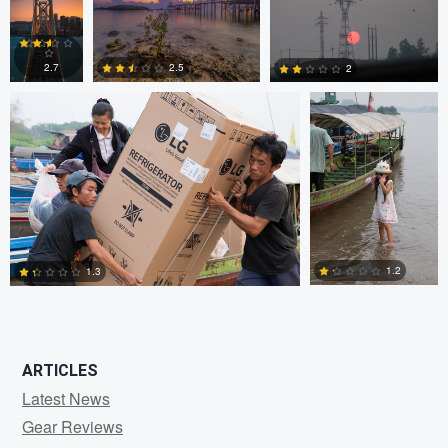
JORGE ZASIMCZUK
JORGE
ZASIMCZUK
0
2
2
2.5
2.7
2
1
2
2
1.2
1.3
0
2
ARTICLES
Latest News
Gear Reviews