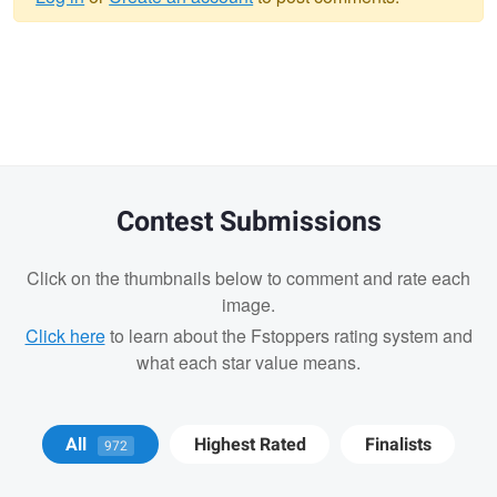
Warning
message
Contest Submissions
Click on the thumbnails below to comment and rate each
image.
Click here
to learn about the Fstoppers rating system and
what each star value means.
Cody LaFata
Krisztian Kapitany
All
Highest Rated
Finalists
972