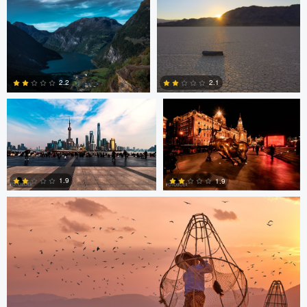
2
3
Paul Boer Putter
Paul Boer Putter
2.2
2.1
0
0
ARNAUD HUYGENS
1.9
1.9
0
0