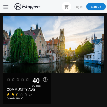
Skip
Log In
Sign Up
to
main
content
40
VOTES
COMMUNITY AVG
2.4
"Needs Work"