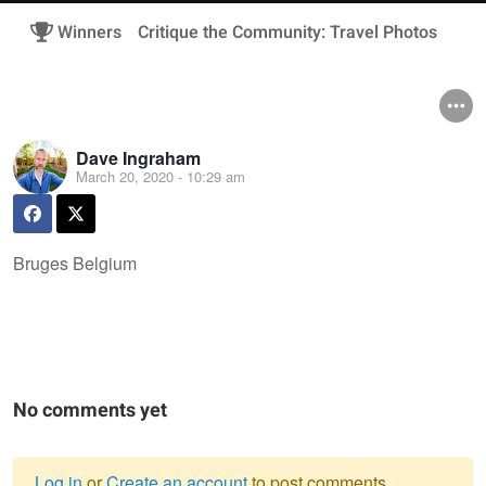
Winners
Critique the Community: Travel Photos
Dave Ingraham
March 20, 2020 - 10:29 am
Bruges Belgium
No comments yet
Log in
or
Create an account
to post comments.