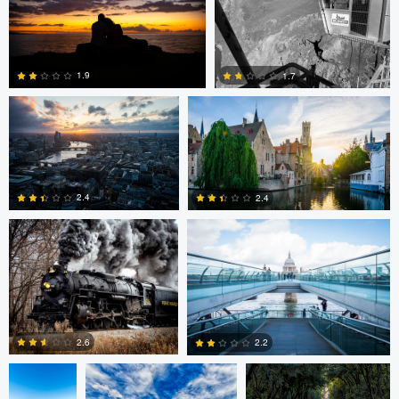
0
Dave Ingraham
Dave Ingraham
1.9
1.7
Andy Marek
Dave Ingraham
1
0
2.4
2.4
1
0
Nicolas
Paul Jarrett
Paul Jarrett
Glauser
2.6
2.2