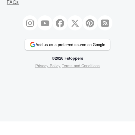
FAQs
Add us as a preferred source on Google
©2026 Fstoppers
Privacy Policy
Terms and Conditions