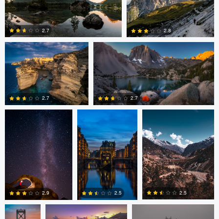
Romain Curutchet
Romain Curutchet
4
2.7
2.8
Romain Curutchet
Malte Lindemann
Anjan Karki
0
2
2.7
2.7
3
0
Alexander
Evan Grabador
JORGE ZASIMCZUK
Davidovich
2.5
2.5
2.9