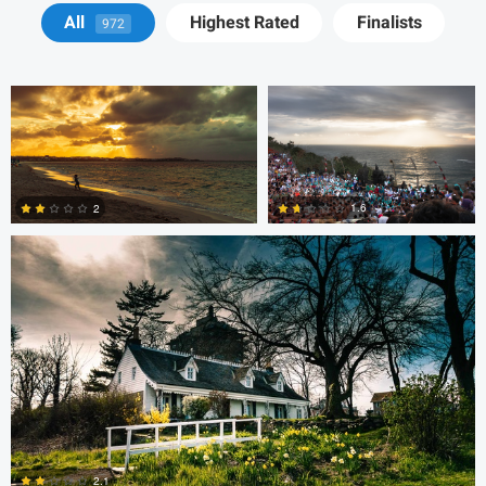
Cody LaFata
Krisztian Kapitany
All
Highest Rated
Finalists
972
Cody LaFata
1.6
2
1
1
steve petrowski
Dave Neale
2.1