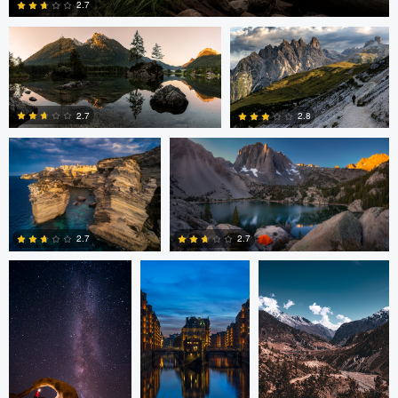
2.7
Romain Curutchet
Romain Curutchet
4
2.7
2.8
Romain Curutchet
Malte Lindemann
Anjan Karki
0
2
2.7
2.7
3
0
Alexander
Evan Grabador
JORGE ZASIMCZUK
Davidovich