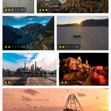
2.9
2.7
2
3
Paul Boer Putter
Paul Boer Putter
2.2
2.1
0
0
ARNAUD HUYGENS
1.9
1.9
0
0