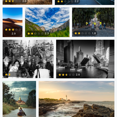
2.6
2.2
Volodymyr Demkiv
Kyle Foreman
1
0
1.8
2.3
2.9
2
0
0
ARNAUD
Kyle Foreman
HUYGENS
1.6
2.6
0
0
Jan Eide
Robert Tran