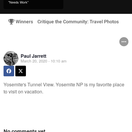
"Needs Work"
Winners
Critique the Community: Travel Photos
Paul Jarrett
March 20, 2020 - 10:10 am
Yosemite's Tunnel View. Yosemite NP is my favorite place
to visit on vacation.
No comments yet