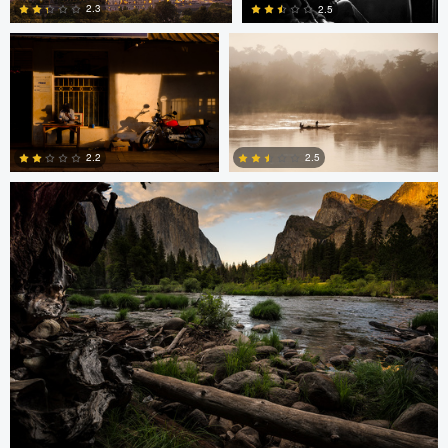
2.3
2.5
2
2
Greg Cichecki
2.2
2.5
2
0
Greg Cichecki
Greg Cichecki