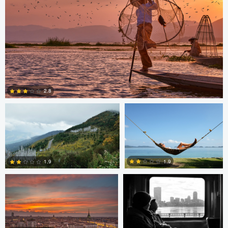
Saikat Sen
Christer Håvarstein
2.8
Nicolò Caredda
Erika Bojarczuk
2
1.9
1.9
Erika Bojarczuk
Erika Bojarczuk
2
0