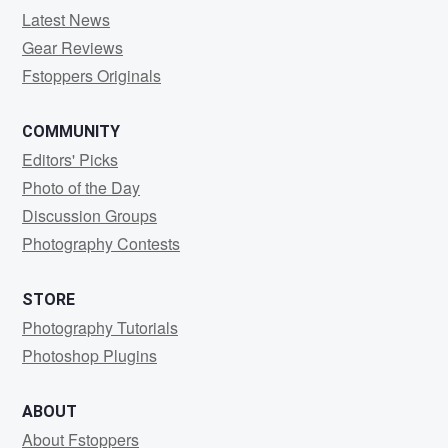
Latest News
Gear Reviews
Fstoppers Originals
COMMUNITY
Editors' Picks
Photo of the Day
Discussion Groups
Photography Contests
STORE
Photography Tutorials
Photoshop Plugins
ABOUT
About Fstoppers