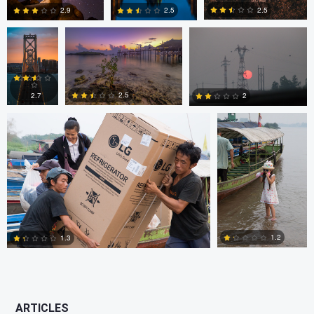
2.5
2.5
2.9
JORGE ZASIMCZUK
JORGE
ZASIMCZUK
0
2
2
2.5
2.7
2
1
2
2
1.2
1.3
0
2
ARTICLES