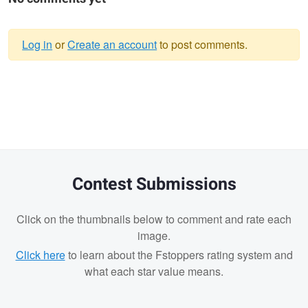
Log in
or
Create an account
to post comments.
Warning
message
Contest Submissions
Click on the thumbnails below to comment and rate each
image.
Click here
to learn about the Fstoppers rating system and
what each star value means.