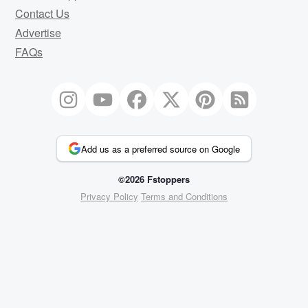
Contact Us
Advertise
FAQs
Add us as a preferred source on Google
©2026 Fstoppers
Privacy Policy
Terms and Conditions