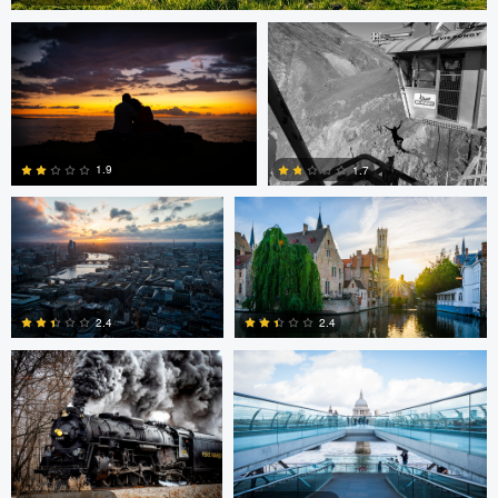
0
Dave Ingraham
Dave Ingraham
1.9
1.7
Andy Marek
Dave Ingraham
1
0
2.4
2.4
1
0
Nicolas
Paul Jarrett
Paul Jarrett
Glauser