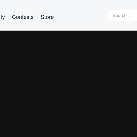
ty
Contests
Store