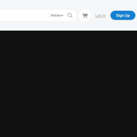
Log In
Sign Up
Articles