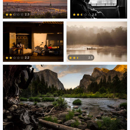
Erika Bojarczuk
Erika Bojarczuk
2
0
2.3
2.5
2
2
Greg Cichecki
2.2
2.5
2
0