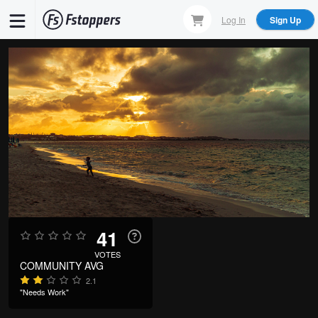
Skip
Log In
Sign Up
to
main
content
41
VOTES
COMMUNITY AVG
2.1
"Needs Work"