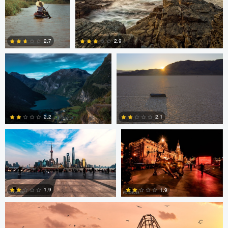
Jan Eide
Robert Tran
2.9
2.7
2
3
Paul Boer Putter
Paul Boer Putter
2.2
2.1
0
0
ARNAUD HUYGENS
1.9
1.9