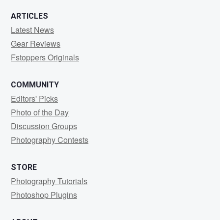
0
2
ARTICLES
Latest News
Gear Reviews
Fstoppers Originals
COMMUNITY
Editors' Picks
Photo of the Day
Discussion Groups
Photography Contests
STORE
Photography Tutorials
Photoshop Plugins