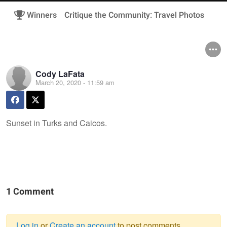
Winners
Critique the Community: Travel Photos
Cody LaFata
March 20, 2020 - 11:59 am
Sunset in Turks and Caicos.
1 Comment
Log in
or
Create an account
to post comments.