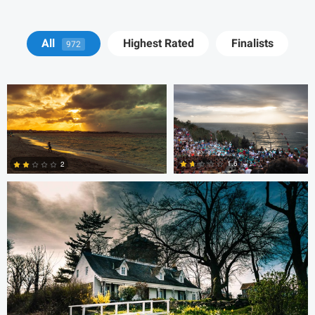
Cody LaFata
Krisztian Kapitany
All
Highest Rated
Finalists
972
Cody LaFata
1.6
2
1
1
steve petrowski
Dave Neale