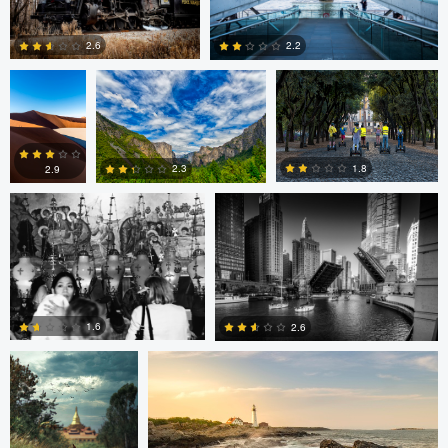
Nicolas
Paul Jarrett
Paul Jarrett
Glauser
2.6
2.2
Volodymyr Demkiv
Kyle Foreman
1
0
1.8
2.3
2.9
2
0
0
ARNAUD
Kyle Foreman
HUYGENS
1.6
2.6
0
0