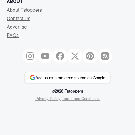
ABOUT
About Fstoppers
Contact Us
Advertise
FAQs
Add us as a preferred source on Google
©2026 Fstoppers
Privacy Policy
Terms and Conditions