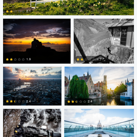
2.1
0
Dave Ingraham
Dave Ingraham
1.9
1.7
Andy Marek
Dave Ingraham
1
0
2.4
2.4
1
0