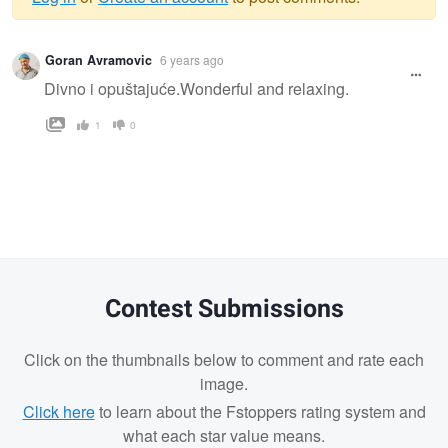
Warning
Goran Avramovic
6 years ago
message
Divno i opuštajuće.Wonderful and relaxing.
1
0
Contest Submissions
Click on the thumbnails below to comment and rate each
image.
Click here
to learn about the Fstoppers rating system and
what each star value means.