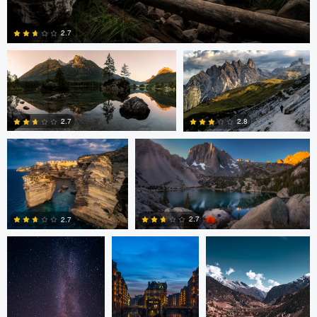
Greg Cichecki
Greg Cichecki
2.7
Romain Curutchet
Romain Curutchet
4
2.7
2.8
Romain Curutchet
Malte Lindemann
Anjan Karki
0
2
2.7
2.7
3
0