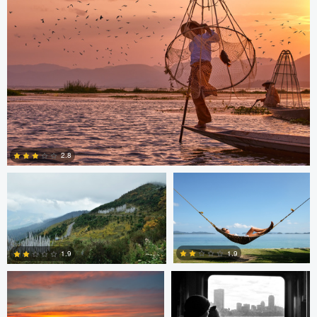
0
0
Saikat Sen
Christer Håvarstein
2.8
Nicolò Caredda
Erika Bojarczuk
2
1.9
1.9