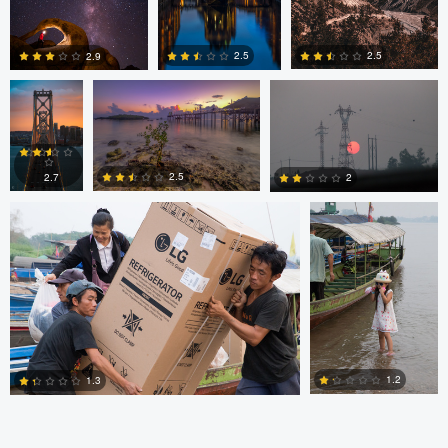
Alexander
Evan Grabador
JORGE ZASIMCZUK
Davidovich
2.5
2.5
2.9
JORGE ZASIMCZUK
JORGE
ZASIMCZUK
0
2
2
2.5
2.7
2
1
2
2
1.2
1.3