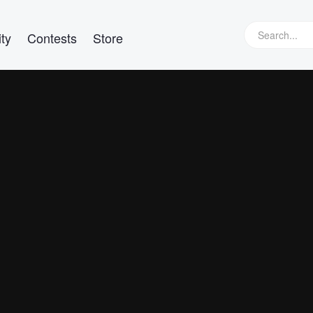
ty
Contests
Store