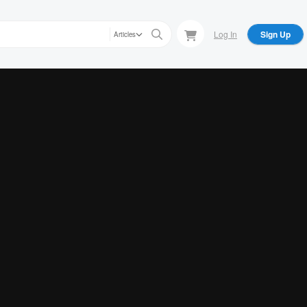
Log In
Sign Up
Articles