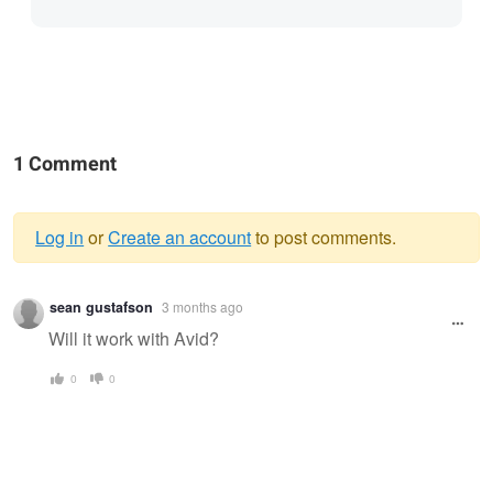
1 Comment
Log in
or
Create an account
to post comments.
Warning
sean gustafson
3 months ago
message
Will it work with Avid?
0
0