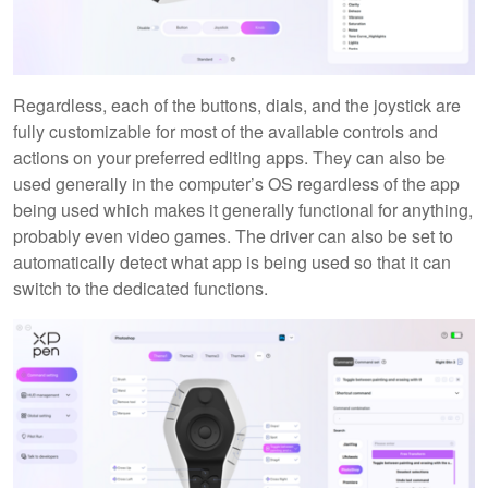
Regardless, each of the buttons, dials, and the joystick are
fully customizable for most of the available controls and
actions on your preferred editing apps. They can also be
used generally in the computer’s OS regardless of the app
being used which makes it generally functional for anything,
probably even video games. The driver can also be set to
automatically detect what app is being used so that it can
switch to the dedicated functions.