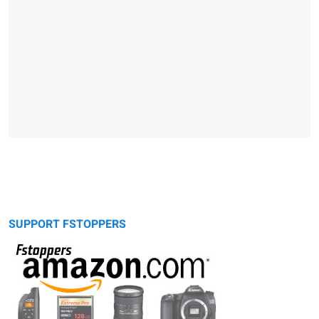
SUPPORT FSTOPPERS