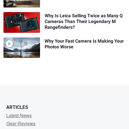
Why Is Leica Selling Twice as Many Q
Cameras Than Their Legendary M
Rangefinders?
Why Your Fast Camera Is Making Your
Photos Worse
ARTICLES
Latest News
Gear Reviews