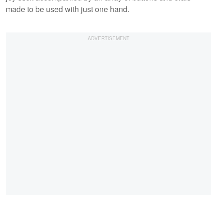
made to be used with just one hand.