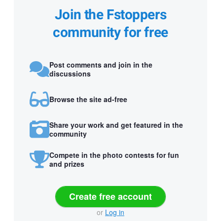
Join the Fstoppers
community for free
Post comments and join in the
discussions
Browse the site ad-free
Share your work and get featured in the
community
Compete in the photo contests for fun
and prizes
Create free account
or
Log in