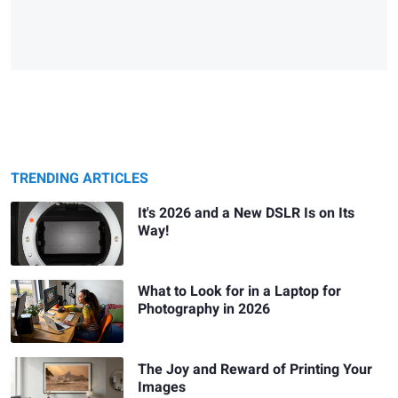
TRENDING ARTICLES
It's 2026 and a New DSLR Is on Its
Way!
What to Look for in a Laptop for
Photography in 2026
The Joy and Reward of Printing Your
Images