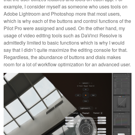
example, I consider myself as someone who uses tools on
Adobe Lightroom and Photoshop more that most users,
which is why each of the buttons and control functions of the
Pilot Pro were assigned and used. On the other hand, my
usage of video editing tools such as DaVinci Resolve is
admittedly limited to basic functions which is why I would
say that I didn’t quite maximize the editing console for that.
Regardless, the abundance of buttons and dials makes
room for a lot of workflow optimization for an advanced user.