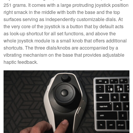
251 grams. It comes with a large protruding joystick position
right smack in the middle with both the base and the top
surfaces serving as independently customizable dials. At
the very core of the joystick is a button that by default acts
as look-up shortcut for all set functions, and above the
whole joystick module is a small knob that offers additional
shortcuts. The three dials/knobs are accompanied by a
vibrating mechanism on the base that provides adjustable
haptic feedback.