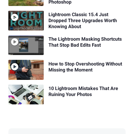
Photoshop
Lightroom Classic 15.4 Just
Dropped Three Upgrades Worth
Knowing About
The Lightroom Masking Shortcuts
That Stop Bad Edits Fast
How to Stop Overshooting Without
Missing the Moment
10 Lightroom Mistakes That Are
Ruining Your Photos