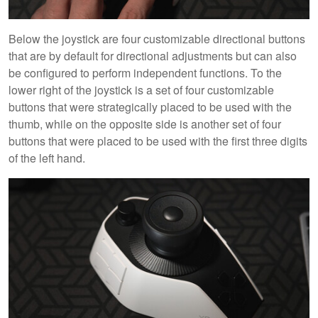
Below the joystick are four customizable directional buttons
that are by default for directional adjustments but can also
be configured to perform independent functions. To the
lower right of the joystick is a set of four customizable
buttons that were strategically placed to be used with the
thumb, while on the opposite side is another set of four
buttons that were placed to be used with the first three digits
of the left hand.