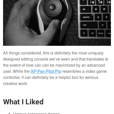
All things considered, this is definitely the most uniquely
designed editing console we’ve seen and that translates to
the extent of how can can be maximized by an advanced
user. While the
XP-Pen Pilot Pro
resembles a video game
controller, it can definitely be a helpful tool for serious
creative work.
What I Liked
Unique ergonomic design