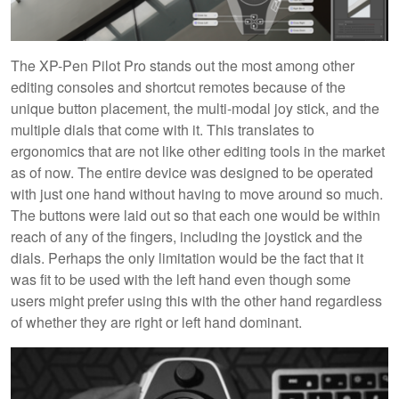
The XP-Pen Pilot Pro stands out the most among other
editing consoles and shortcut remotes because of the
unique button placement, the multi-modal joy stick, and the
multiple dials that come with it. This translates to
ergonomics that are not like other editing tools in the market
as of now. The entire device was designed to be operated
with just one hand without having to move around so much.
The buttons were laid out so that each one would be within
reach of any of the fingers, including the joystick and the
dials. Perhaps the only limitation would be the fact that it
was fit to be used with the left hand even though some
users might prefer using this with the other hand regardless
of whether they are right or left hand dominant.