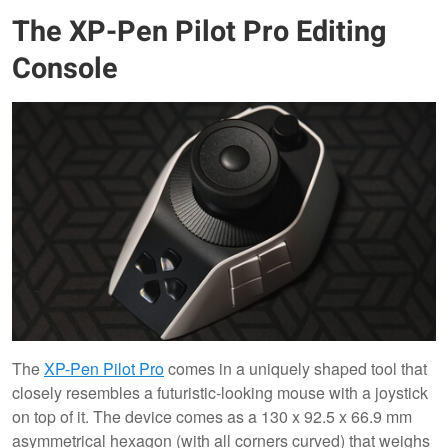
The XP-Pen Pilot Pro Editing
Console
The
XP-Pen Pilot Pro
comes in a uniquely shaped tool that
closely resembles a futuristic-looking mouse with a joystick
on top of it. The device comes as a 130 x 92.5 x 66.9 mm
asymmetrical hexagon (with all corners curved) that weighs