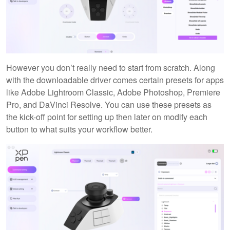
However you don’t really need to start from scratch. Along
with the downloadable driver comes certain presets for apps
like Adobe Lightroom Classic, Adobe Photoshop, Premiere
Pro, and DaVinci Resolve. You can use these presets as
the kick-off point for setting up then later on modify each
button to what suits your workflow better.