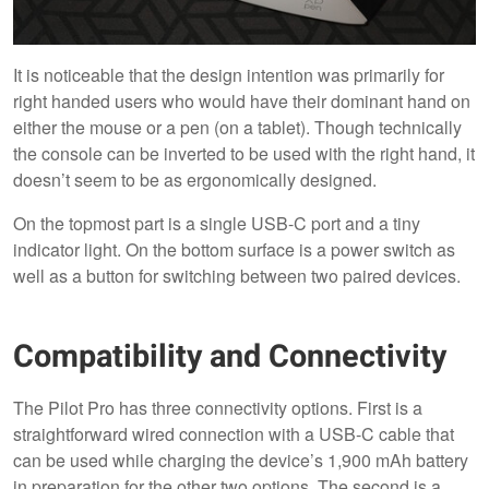
It is noticeable that the design intention was primarily for
right handed users who would have their dominant hand on
either the mouse or a pen (on a tablet). Though technically
the console can be inverted to be used with the right hand, it
doesn’t seem to be as ergonomically designed.
On the topmost part is a single USB-C port and a tiny
indicator light. On the bottom surface is a power switch as
well as a button for switching between two paired devices.
Compatibility and Connectivity
The Pilot Pro has three connectivity options. First is a
straightforward wired connection with a USB-C cable that
can be used while charging the device’s 1,900 mAh battery
in preparation for the other two options. The second is a