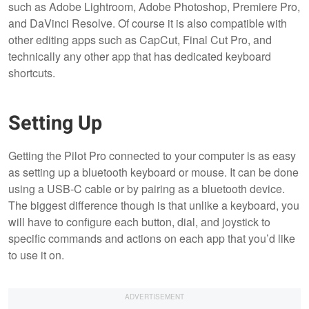
such as Adobe Lightroom, Adobe Photoshop, Premiere Pro,
and DaVinci Resolve. Of course it is also compatible with
other editing apps such as CapCut, Final Cut Pro, and
technically any other app that has dedicated keyboard
shortcuts.
Setting Up
Getting the Pilot Pro connected to your computer is as easy
as setting up a bluetooth keyboard or mouse. It can be done
using a USB-C cable or by pairing as a bluetooth device.
The biggest difference though is that unlike a keyboard, you
will have to configure each button, dial, and joystick to
specific commands and actions on each app that you’d like
to use it on.