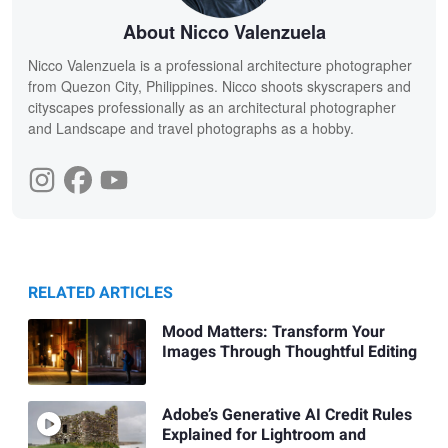
About Nicco Valenzuela
Nicco Valenzuela is a professional architecture photographer
from Quezon City, Philippines. Nicco shoots skyscrapers and
cityscapes professionally as an architectural photographer
and Landscape and travel photographs as a hobby.
RELATED ARTICLES
Mood Matters: Transform Your
Images Through Thoughtful Editing
Adobe’s Generative AI Credit Rules
Explained for Lightroom and