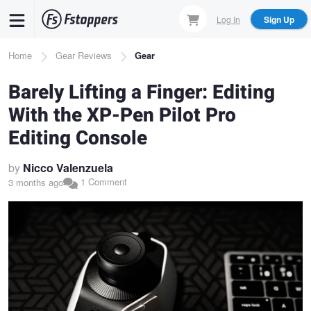
Skip
Log In
Sign Up
to
main
Breadcrumb
Home
Gear Reviews
Gear
content
Barely Lifting a Finger: Editing
With the XP-Pen Pilot Pro
Editing Console
by
Nicco Valenzuela
1 Comment
3 months ago