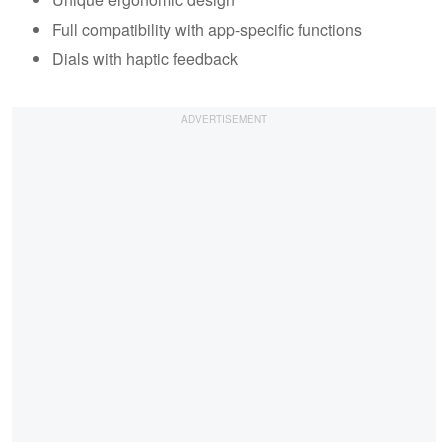
Full compatibility with app-specific functions
Dials with haptic feedback