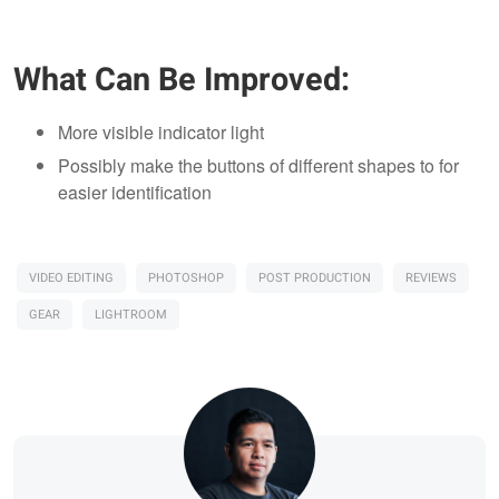
What Can Be Improved:
More visible indicator light
Possibly make the buttons of different shapes to for
easier identification
VIDEO EDITING
PHOTOSHOP
POST PRODUCTION
REVIEWS
GEAR
LIGHTROOM