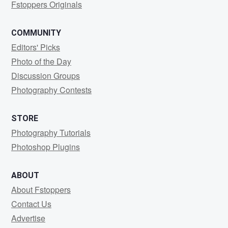
Fstoppers Originals
COMMUNITY
Editors' Picks
Photo of the Day
Discussion Groups
Photography Contests
STORE
Photography Tutorials
Photoshop Plugins
ABOUT
About Fstoppers
Contact Us
Advertise