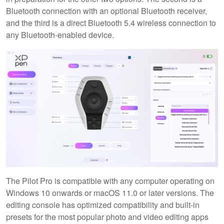
Bluetooth connection with an optional Bluetooth receiver,
and the third is a direct Bluetooth 5.4 wireless connection to
any Bluetooth-enabled device.
The Pilot Pro is compatible with any computer operating on
Windows 10 onwards or macOS 11.0 or later versions. The
editing console has optimized compatibility and built-in
presets for the most popular photo and video editing apps