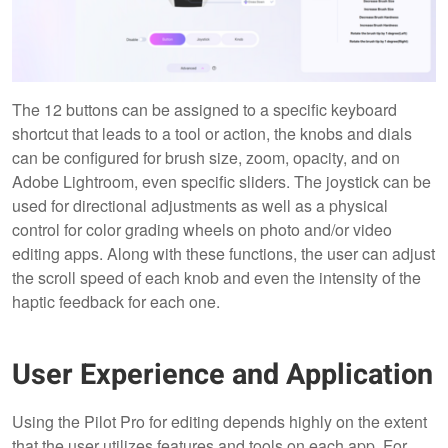
The 12 buttons can be assigned to a specific keyboard
shortcut that leads to a tool or action, the knobs and dials
can be configured for brush size, zoom, opacity, and on
Adobe Lightroom, even specific sliders. The joystick can be
used for directional adjustments as well as a physical
control for color grading wheels on photo and/or video
editing apps. Along with these functions, the user can adjust
the scroll speed of each knob and even the intensity of the
haptic feedback for each one.
User Experience and Application
Using the Pilot Pro for editing depends highly on the extent
that the user utilizes features and tools on each app. For