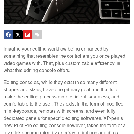
Imagine your editing workflow being enhanced by
something that resembles the controllers you once played
video games with. That, plus customizable efficiency, is
what this editing console offers.
Editing consoles, while they exist in so many different
shapes and sizes, have one primary goal and that is to
make the editing process more efficient, seamless, and
comfortable to the user. They exist in the form of modified
mini-keyboards, remotes with screens, and even fully
dedicated panels for specific editing softwares. XP-pen’s
new Pilot Pro editing console however, takes the form of a
joy stick accompanied by an array of buttons and dials