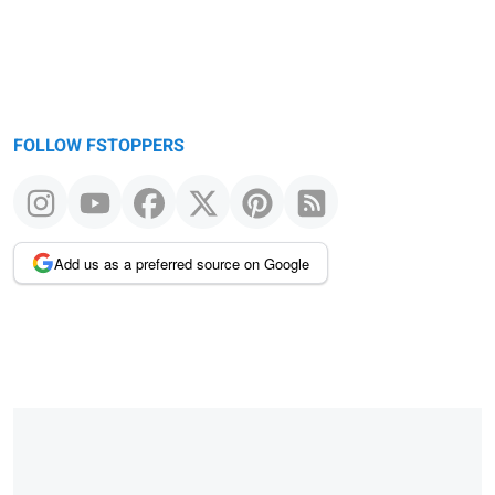
FOLLOW FSTOPPERS
Add us as a preferred source on Google