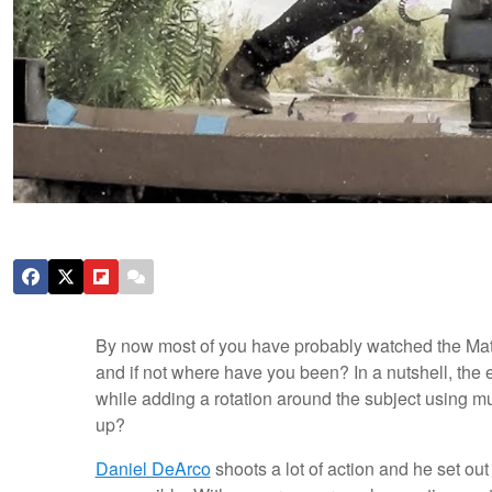
By now most of you have probably watched the Matr
and if not where have you been? In a nutshell, the 
while adding a rotation around the subject using mu
up?
Daniel DeArco
shoots a lot of action and he set out