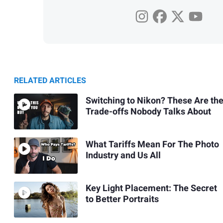
RELATED ARTICLES
Switching to Nikon? These Are th
Trade-offs Nobody Talks About
What Tariffs Mean For The Photo
Industry and Us All
Key Light Placement: The Secret
to Better Portraits