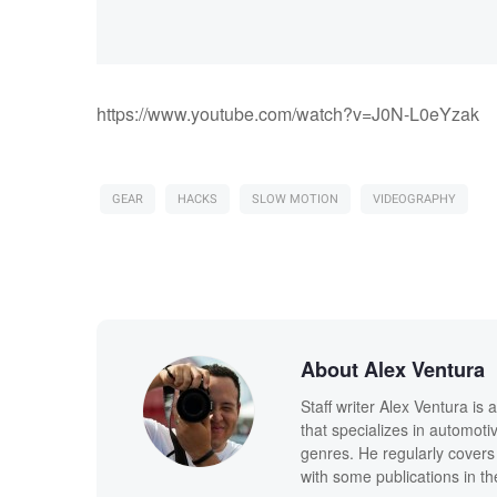
https://www.youtube.com/watch?v=J0N-L0eYzak
GEAR
HACKS
SLOW MOTION
VIDEOGRAPHY
About Alex Ventura
Staff writer Alex Ventura is
that specializes in automot
genres. He regularly covers
with some publications in th