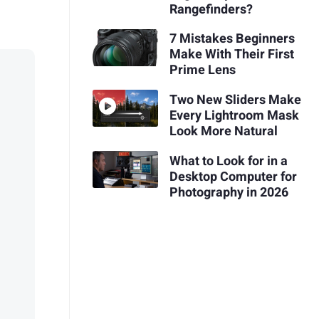
Rangefinders?
7 Mistakes Beginners
Make With Their First
Prime Lens
Two New Sliders Make
Every Lightroom Mask
Look More Natural
What to Look for in a
Desktop Computer for
Photography in 2026