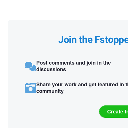
Join the Fstopp
Post comments and join in the
discussions
Share your work and get featured in 
community
Create f