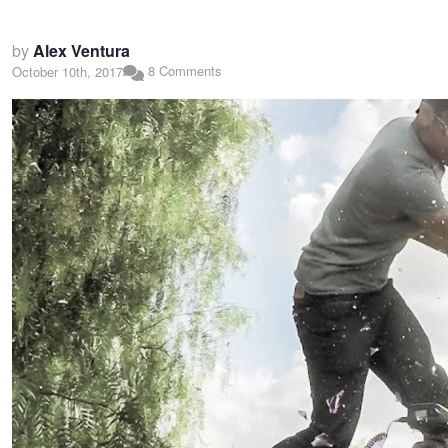
by
Alex Ventura
8 Comments
October 10th, 2017