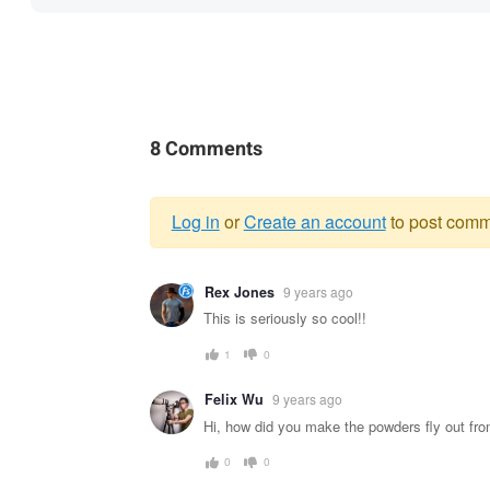
8 Comments
Log in
or
Create an account
to post comm
Warning
Rex Jones
9 years ago
message
This is seriously so cool!!
1
0
Felix Wu
9 years ago
Hi, how did you make the powders fly out fro
0
0