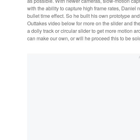
as possible. With newer cameras, slow-motion capt
with the ability to capture high frame rates, Danie
bullet time effect. So he built his own prototype a
Outtakes video below for more on the slider and the 
a dolly track or circular slider to get more motion 
can make our own, or will he proceed this to be so