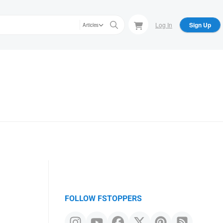
Log In
Sign Up
Articles
FOLLOW FSTOPPERS