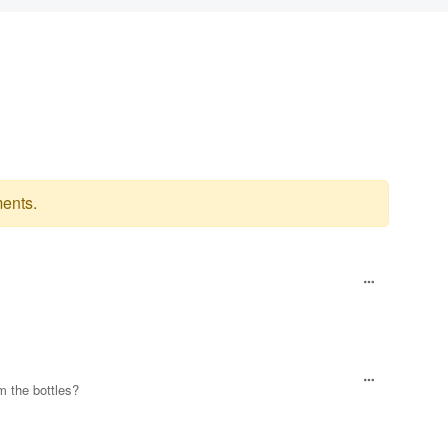
ents.
m the bottles?