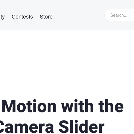
ty
Contests
Store
Motion with the
Camera Slider