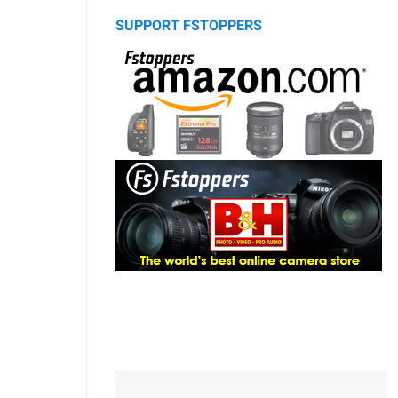
SUPPORT FSTOPPERS