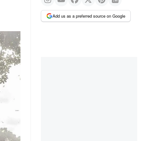
Add us as a preferred source on Google