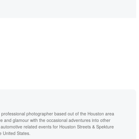
 a professional photographer based out of the Houston area
ive and glamour with the occasional adventures into other
 automotive related events for Houston Streets & Spekture
e United States.