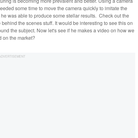
uring is becoming more prevalent and better. Using a camera
l needed some time to move the camera quickly to imitate the
nd he was able to produce some stellar results. Check out the
behind the scenes stuff. It would be interesting to see this on
around the subject. Now let's see if he makes a video on how we
ld on the market?