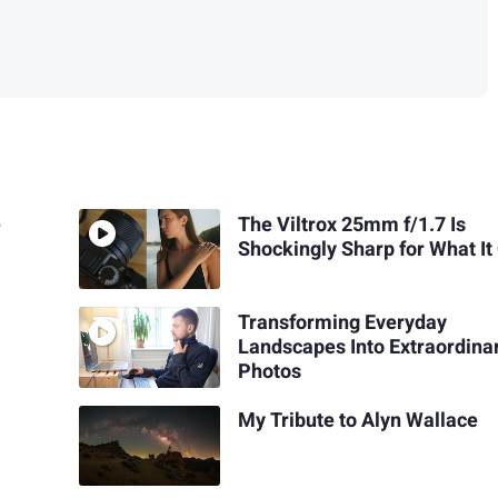
e
The Viltrox 25mm f/1.7 Is
Shockingly Sharp for What It
Transforming Everyday
Landscapes Into Extraordina
Photos
My Tribute to Alyn Wallace