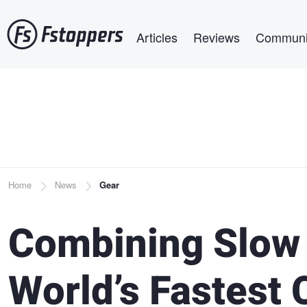
Skip
Main navigation
to
Articles
Reviews
Communi
main
content
Breadcrumb
Home
News
Gear
Combining Slow 
World’s Fastest 