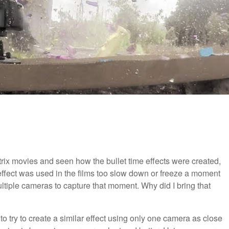
ix movies and seen how the bullet time effects were created,
effect was used in the films too slow down or freeze a moment
ltiple cameras to capture that moment. Why did I bring that
 to try to create a similar effect using only one camera as close