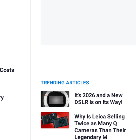
 Costs
TRENDING ARTICLES
It's 2026 and a New
ry
DSLR Is on Its Way!
Why Is Leica Selling
Twice as Many Q
Cameras Than Their
Legendary M