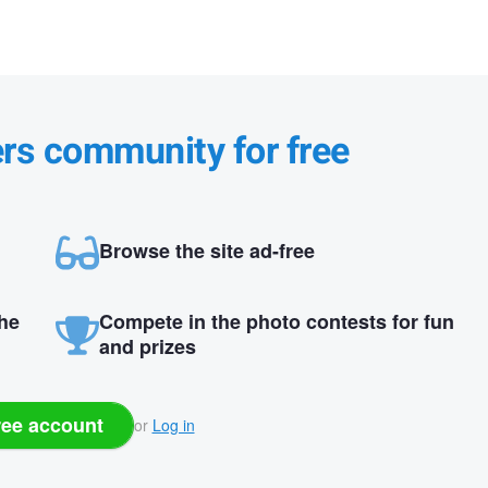
ers community for free
Browse the site ad-free
the
Compete in the photo contests for fun
and prizes
ree account
or
Log in