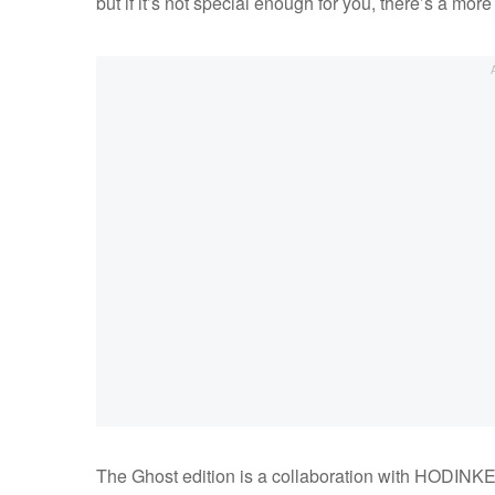
but if it’s not special enough for you, there’s a mor
The Ghost edition is a collaboration with HODINKEE,