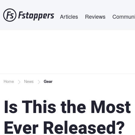
Skip
Main navigation
to
Articles
Reviews
Communi
main
content
Breadcrumb
Home
News
Gear
Is This the Most
Ever Released?