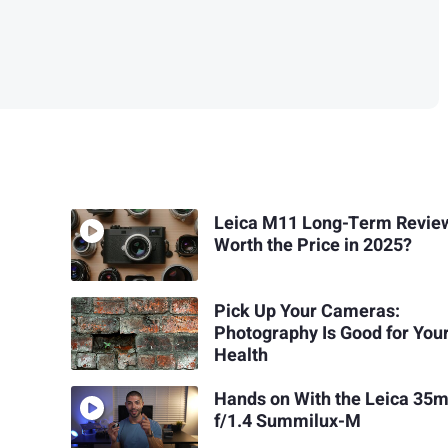
Leica M11 Long-Term Review:
Worth the Price in 2025?
Pick Up Your Cameras:
Photography Is Good for You
Health
Hands on With the Leica 35
f/1.4 Summilux-M