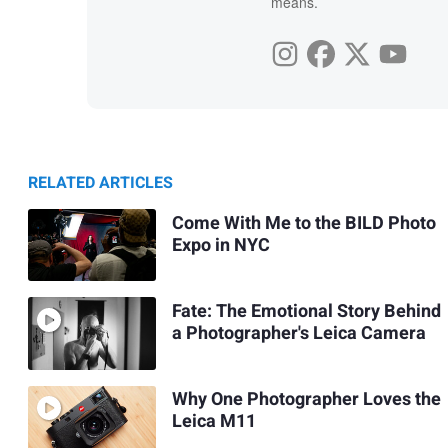
means.
RELATED ARTICLES
Come With Me to the BILD Photo
Expo in NYC
Fate: The Emotional Story Behind
a Photographer's Leica Camera
Why One Photographer Loves the
Leica M11