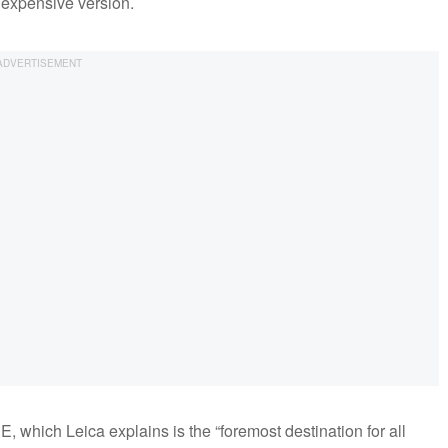
e expensive version.
 which Leica explains is the “foremost destination for all