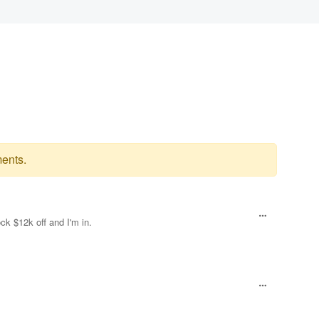
ents.
ck $12k off and I'm in.