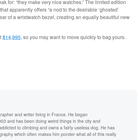
peak for: “they make very nice watches.” The limited edition
hat apparently offers “a nod to the desirable ‘ghosted’
ar of a wristwatch bezel, creating an equally beautiful new
at
$14,995
, so you may want to move quickly to bag yours.
grapher and writer living in France. He began
03 and has been doing weird things in the city and
addicted to climbing and owns a fairly useless dog. He has
raphy which often makes him ponder what all of this really