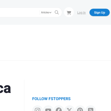
Log In
Sign Up
Articles
ca
FOLLOW FSTOPPERS