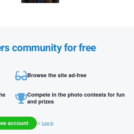
ers community for free
Browse the site ad-free
the
Compete in the photo contests for fun
and prizes
ree account
or
Log in