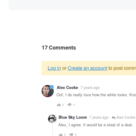
17 Comments
Log in
or
Create an account
to post comm
Warning
Alex Cooke
7 years ago
message
Oof, I do really love how the white looks. Kno
0
0
Blue Sky Loom
7 years ago
Alex Cooke
Alex, I agree. It would be a steal of a deal.
0
0