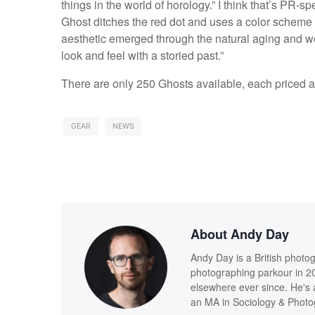
things in the world of horology.” I think that’s PR-s
Ghost ditches the red dot and uses a color scheme t
aesthetic emerged through the natural aging and we
look and feel with a storied past.”
There are only 250 Ghosts available, each priced 
GEAR
NEWS
About Andy Day
Andy Day is a British photo
photographing parkour in 20
elsewhere ever since. He's 
an MA in Sociology & Photog