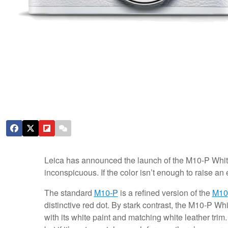
Leica has announced the launch of the M10-P White, 
inconspicuous. If the color isn’t enough to raise an 
The standard
M10-P
is a refined version of the
M10
distinctive red dot. By stark contrast, the M10-P Wh
with its white paint and matching white leather tri