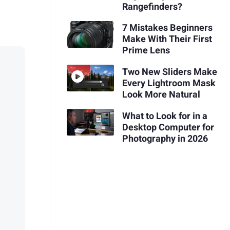
Rangefinders?
7 Mistakes Beginners
Make With Their First
Prime Lens
Two New Sliders Make
Every Lightroom Mask
Look More Natural
What to Look for in a
Desktop Computer for
Photography in 2026