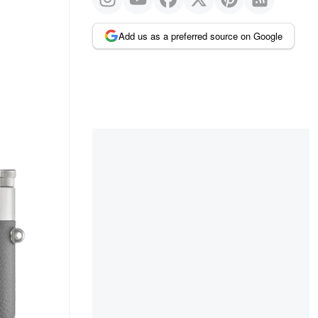
Add us as a preferred source on Google