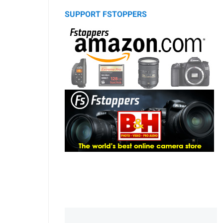
SUPPORT FSTOPPERS