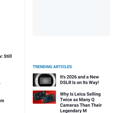
 Still
TRENDING ARTICLES
It's 2026 and a New
DSLR Is on Its Way!
r
Why Is Leica Selling
Twice as Many Q
mm
Cameras Than Their
Legendary M