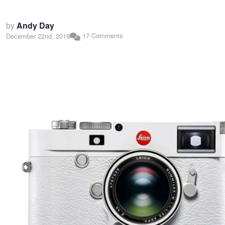
by
Andy Day
17 Comments
December 22nd, 2019