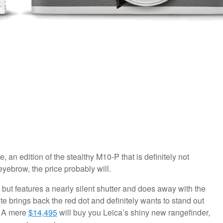
an edition of the stealthy M10-P that is definitely not
eyebrow, the price probably will.
but features a nearly silent shutter and does away with the
ite brings back the red dot and definitely wants to stand out
m. A mere
$14,495
will buy you Leica’s shiny new rangefinder,