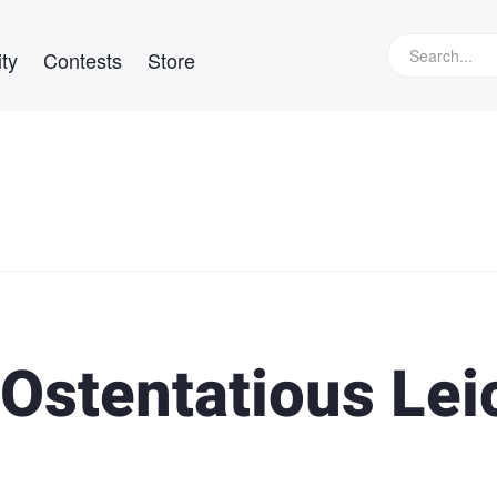
ty
Contests
Store
 Ostentatious Lei