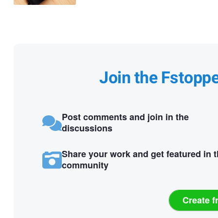
Join the Fstopp
Post comments and join in the
discussions
Share your work and get featured in 
community
Create f