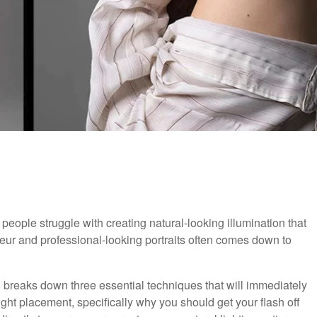
people struggle with creating natural-looking illumination that
teur and professional-looking portraits often comes down to
eo breaks down three essential techniques that will immediately
light placement, specifically why you should get your flash off