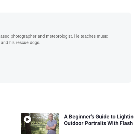
based photographer and meteorologist. He teaches music
 and his rescue dogs.
A Beginner's Guide to Lighti
Outdoor Portraits With Flash