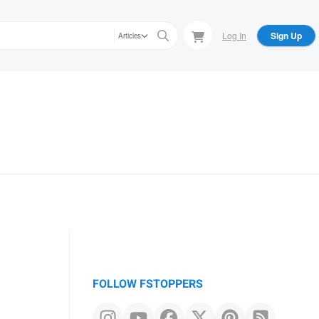
Log In
Sign Up
Articles
FOLLOW FSTOPPERS