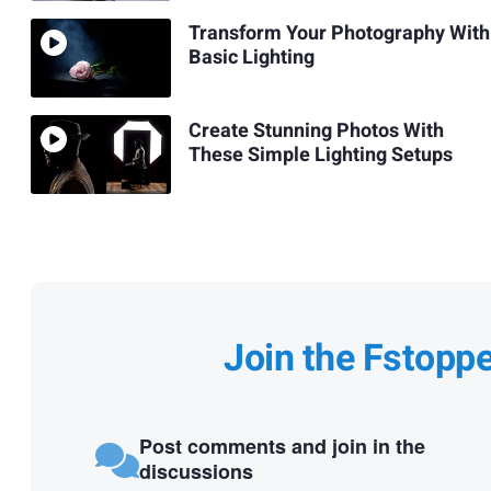
Transform Your Photography With
Basic Lighting
Create Stunning Photos With
These Simple Lighting Setups
Join the Fstopp
Post comments and join in the
discussions