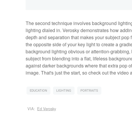
The second technique involves background lighting
lighting dialed in. Verosky demonstrates how adding
depth and separation that makes your subject pop f
the opposite side of your key light to create a grad
background lighting obvious or attention-grabbing, b
subject from blending into a flat, lifeless backgro
against darker backgrounds where that extra pop of l
image. That's just the start, so check out the video
EDUCATION
LIGHTING
PORTRAITS
VIA:
Ed Verosky