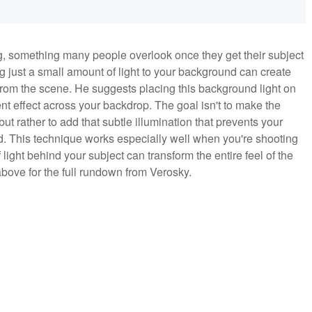
, something many people overlook once they get their subject
 just a small amount of light to your background can create
rom the scene. He suggests placing this background light on
ient effect across your backdrop. The goal isn't to make the
ut rather to add that subtle illumination that prevents your
und. This technique works especially well when you're shooting
ight behind your subject can transform the entire feel of the
 above for the full rundown from Verosky.