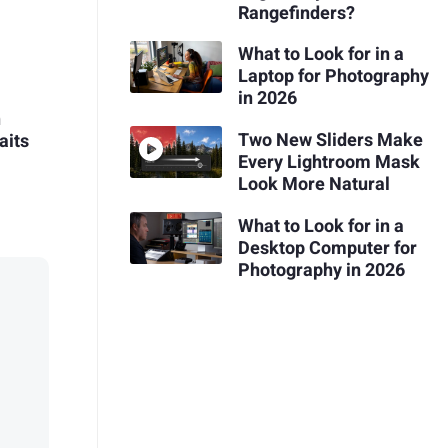
Rangefinders?
What to Look for in a
Laptop for Photography
in 2026
n
Two New Sliders Make
aits
Every Lightroom Mask
Look More Natural
What to Look for in a
Desktop Computer for
Photography in 2026