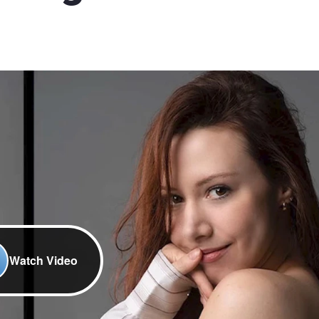
Watch Video