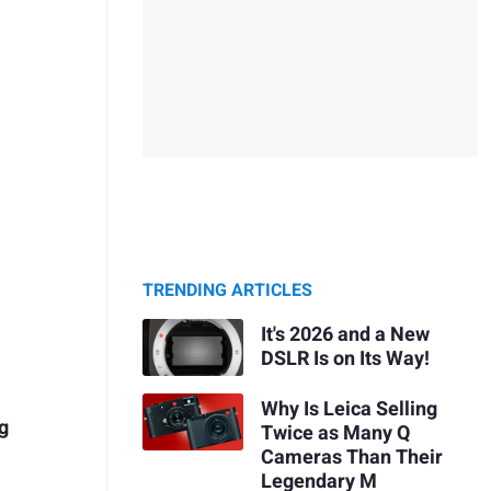
TRENDING ARTICLES
It's 2026 and a New
DSLR Is on Its Way!
Why Is Leica Selling
ng
Twice as Many Q
Cameras Than Their
Legendary M