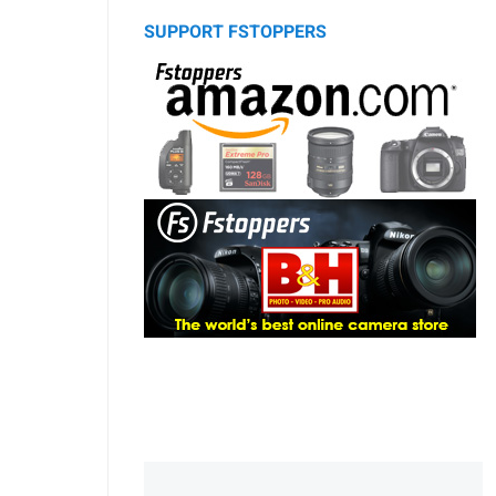
SUPPORT FSTOPPERS