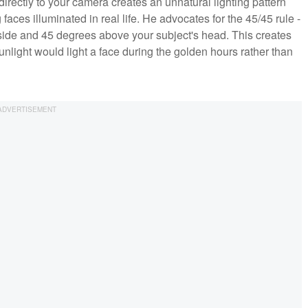
irectly to your camera creates an unnatural lighting pattern
ces illuminated in real life. He advocates for the 45/45 rule -
 side and 45 degrees above your subject's head. This creates
sunlight would light a face during the golden hours rather than