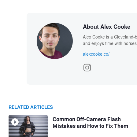
About Alex Cooke
Alex Cooke is a Cleveland-
and enjoys time with horses
alexcooke.co/
RELATED ARTICLES
Common Off-Camera Flash
Mistakes and How to Fix Them