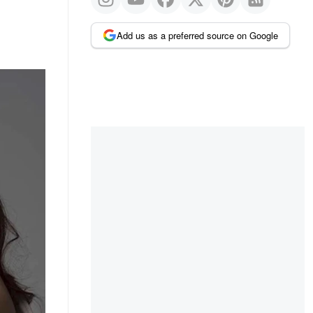
Add us as a preferred source on Google