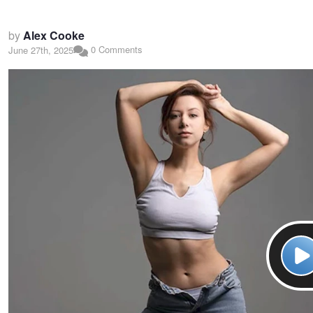
by
Alex Cooke
0 Comments
June 27th, 2025