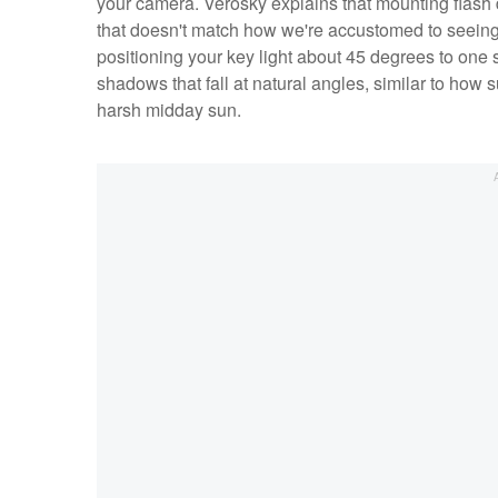
your camera. Verosky explains that mounting flash d
that doesn't match how we're accustomed to seeing fa
positioning your key light about 45 degrees to one
shadows that fall at natural angles, similar to how 
harsh midday sun.