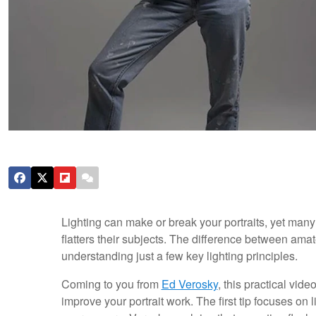
Lighting can make or break your portraits, yet many 
flatters their subjects. The difference between ama
understanding just a few key lighting principles.
Coming to you from
Ed Verosky
, this practical vid
improve your portrait work. The first tip focuses on 