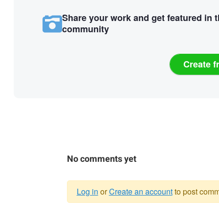
Share your work and get featured in 
community
Create f
No comments yet
Log in
or
Create an account
to post comm
Warning