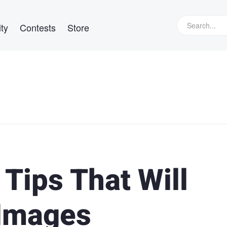
ty
Contests
Store
 Tips That Will
 Images