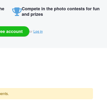
the
Compete in the photo contests for fun
and prizes
ree account
or
Log in
ents.