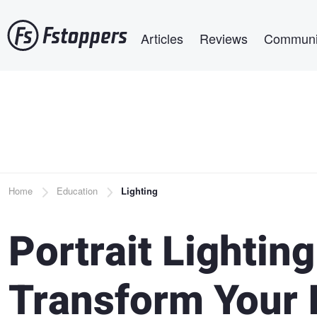
Skip
Main navigation
to
Articles
Reviews
Communi
main
content
Breadcrumb
Home
Education
Lighting
Portrait Lighting
Transform Your