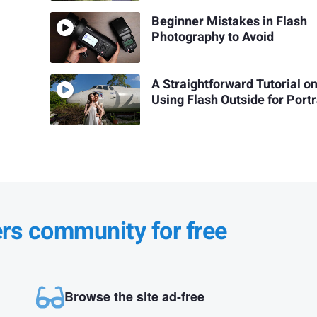
Beginner Mistakes in Flash
Photography to Avoid
A Straightforward Tutorial o
Using Flash Outside for Portr
ers community for free
Browse the site ad-free