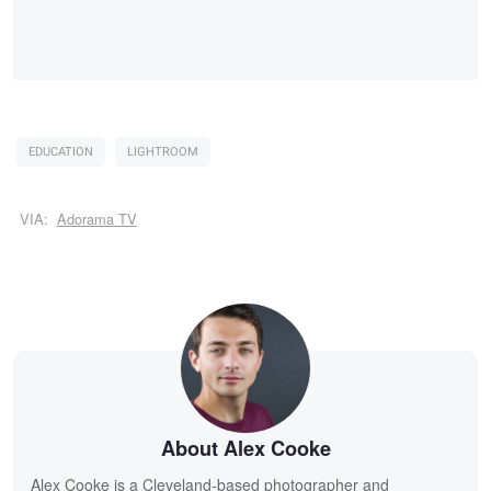
EDUCATION
LIGHTROOM
VIA:
Adorama TV
About Alex Cooke
Alex Cooke is a Cleveland-based photographer and