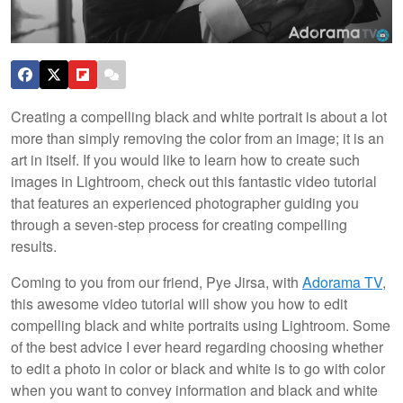
Creating a compelling black and white portrait is about a lot
more than simply removing the color from an image; it is an
art in itself. If you would like to learn how to create such
images in Lightroom, check out this fantastic video tutorial
that features an experienced photographer guiding you
through a seven-step process for creating compelling
results.
Coming to you from our friend, Pye Jirsa, with
Adorama TV
,
this awesome video tutorial will show you how to edit
compelling black and white portraits using Lightroom. Some
of the best advice I ever heard regarding choosing whether
to edit a photo in color or black and white is to go with color
when you want to convey information and black and white