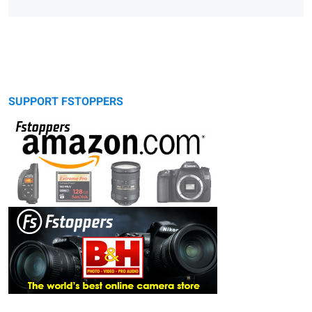
SUPPORT FSTOPPERS