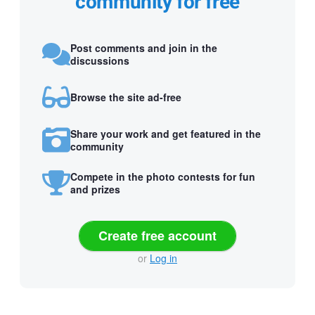
community for free
Post comments and join in the
discussions
Browse the site ad-free
Share your work and get featured in the
community
Compete in the photo contests for fun
and prizes
Create free account
or
Log in