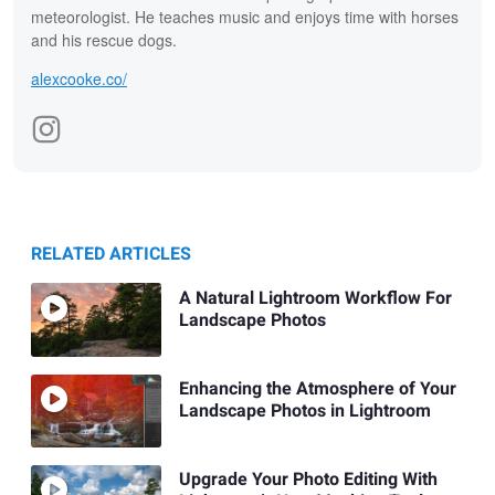
meteorologist. He teaches music and enjoys time with horses
and his rescue dogs.
alexcooke.co/
RELATED ARTICLES
A Natural Lightroom Workflow For
Landscape Photos
Enhancing the Atmosphere of Your
Landscape Photos in Lightroom
Upgrade Your Photo Editing With