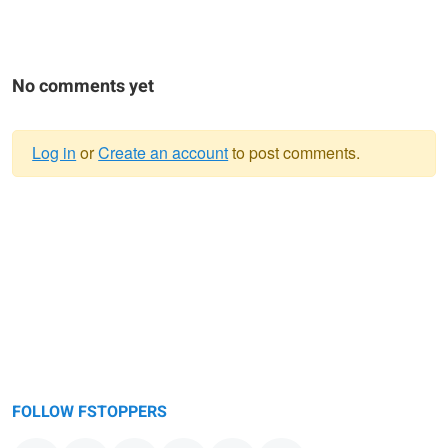
No comments yet
Log in
or
Create an account
to post comments.
Warning
message
FOLLOW FSTOPPERS