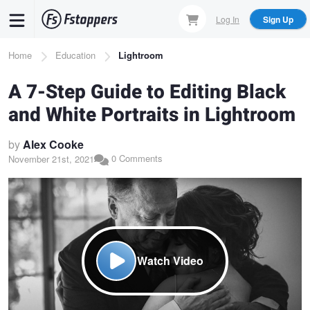
Skip
Log In
Sign Up
to
main
Breadcrumb
Home
Education
Lightroom
content
A 7-Step Guide to Editing Black
and White Portraits in Lightroom
by
Alex Cooke
0 Comments
November 21st, 2021
Watch Video