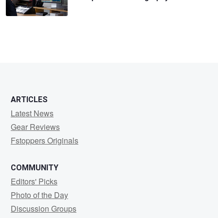
ARTICLES
Latest News
Gear Reviews
Fstoppers Originals
COMMUNITY
Editors' Picks
Photo of the Day
Discussion Groups