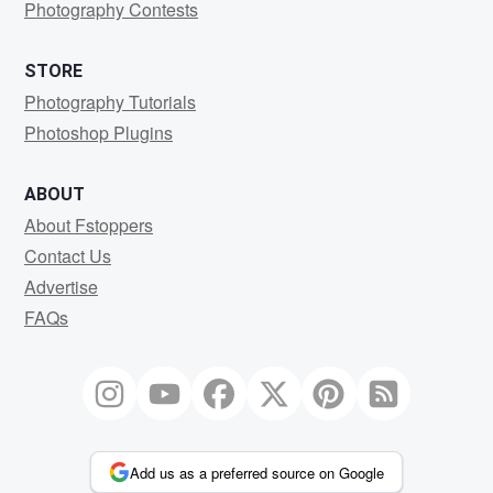
Photography Contests
STORE
Photography Tutorials
Photoshop Plugins
ABOUT
About Fstoppers
Contact Us
Advertise
FAQs
Add us as a preferred source on Google