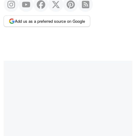
Add us as a preferred source on Google