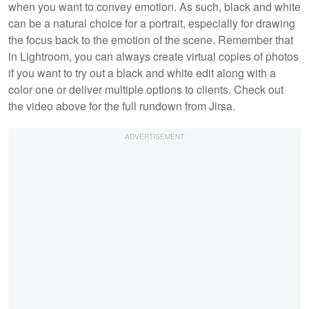
when you want to convey emotion. As such, black and white
can be a natural choice for a portrait, especially for drawing
the focus back to the emotion of the scene. Remember that
in Lightroom, you can always create virtual copies of photos
if you want to try out a black and white edit along with a
color one or deliver multiple options to clients. Check out
the video above for the full rundown from Jirsa.