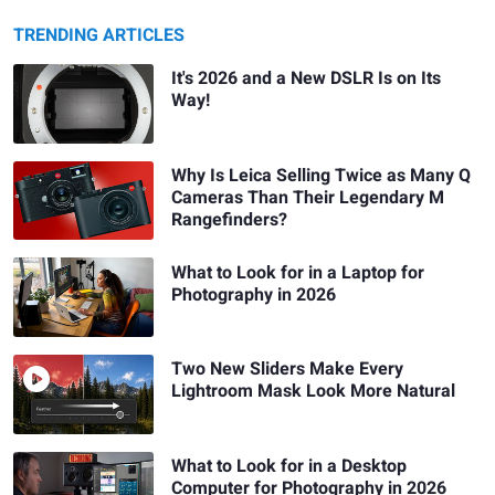
TRENDING ARTICLES
It's 2026 and a New DSLR Is on Its
Way!
Why Is Leica Selling Twice as Many Q
Cameras Than Their Legendary M
Rangefinders?
What to Look for in a Laptop for
Photography in 2026
Two New Sliders Make Every
Lightroom Mask Look More Natural
What to Look for in a Desktop
Computer for Photography in 2026