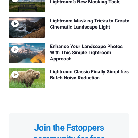
Lightroom’s New Masking Tools
Lightroom Masking Tricks to Create
Cinematic Landscape Light
Enhance Your Landscape Photos
With This Simple Lightroom
Approach
Lightroom Classic Finally Simplifies
Batch Noise Reduction
Join the Fstoppers