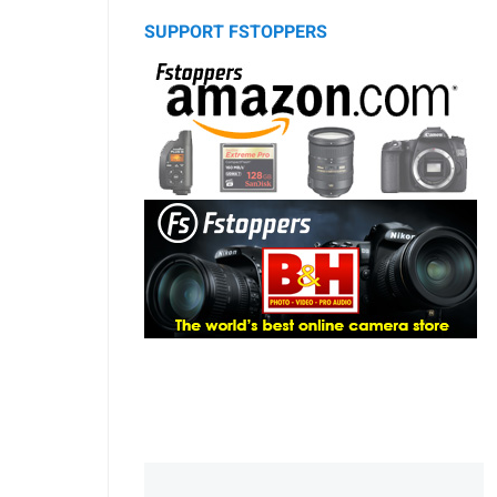
SUPPORT FSTOPPERS