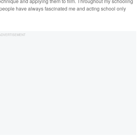
 technique and applying them to film. Throughout my schooling
 people have always fascinated me and acting school only