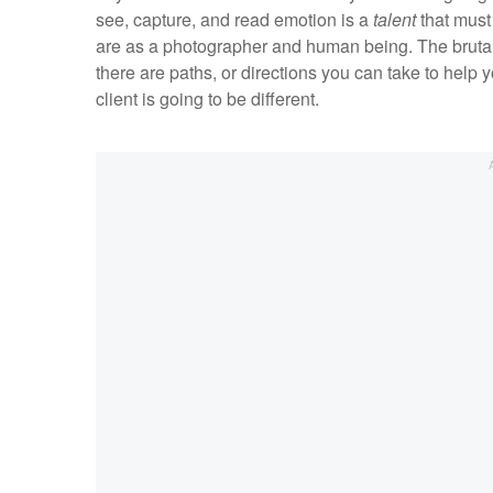
see, capture, and read emotion is a
talent
that must
are as a photographer and human being. The brutal tr
there are paths, or directions you can take to help y
client is going to be different.