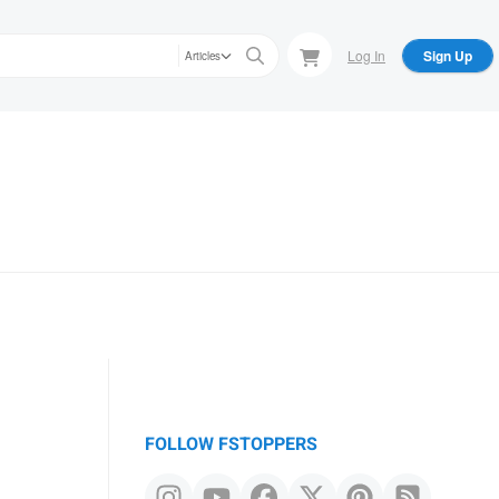
Log In
Sign Up
Articles
FOLLOW FSTOPPERS