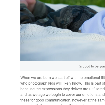
It's good to be you
When we are born we start off with no emotional filt
who photograph kids will likely know. This is part 
because the expressions they deliver are unfiltered
and as we age we begin to cover our emotions and s
these for good communication, however at the same tim