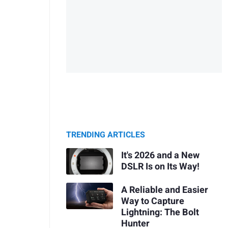
TRENDING ARTICLES
It's 2026 and a New
DSLR Is on Its Way!
A Reliable and Easier
Way to Capture
Lightning: The Bolt
Hunter