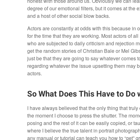
honest with those around us. Obviously we can lear
degree of our emotional filters, but it comes at th
and a host of other social blow backs.
Actors are constantly at odds with this because in or
for the time that they are working. Most actors of a
who are subjected to daily criticism and rejection m
get the random stories of Christian Bale or Mel Gibs
just be that they are going to say whatever comes to
regarding whatever the issue upsetting them may be.
actors.
So What Does This Have to Do 
I have always believed that the only thing that trul
the moment I choose to press the shutter. The momen
posing and the rest of it can be easily copied, or 
where I believe the true talent in portrait photogr
any manual or tutorial can teach you how to “get” gre