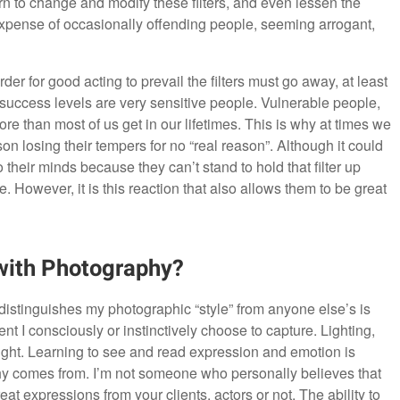
n to change and modify these filters, and even lessen the
e expense of occasionally offending people, seeming arrogant,
der for good acting to prevail the filters must go away, at least
ll success levels are very sensitive people. Vulnerable people,
ore than most of us get in our lifetimes. This is why at times we
on losing their tempers for no “real reason”. Although it could
 their minds because they can’t stand to hold that filter up
 However, it is this reaction that also allows them to be great
with Photography?
y distinguishes my photographic “style” from anyone else’s is
t I consciously or instinctively choose to capture. Lighting,
taught. Learning to see and read expression and emotion is
aphy comes from. I’m not someone who personally believes that
at expressions from your clients, actors or not. The ability to