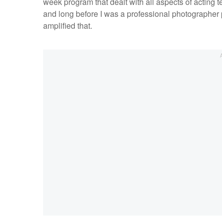
week program that dealt with all aspects of acting
and long before I was a professional photographer
amplified that.