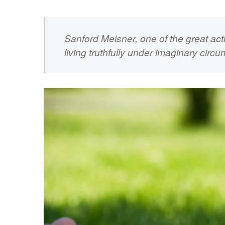
Sanford Meisner, one of the great ac
living truthfully under imaginary circ