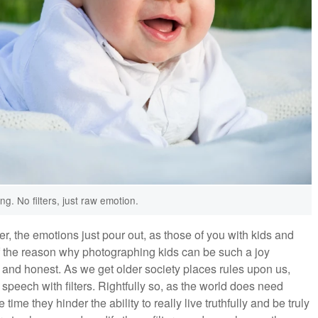
ng. No filters, just raw emotion.
er, the emotions just pour out, as those of you with kids and
of the reason why photographing kids can be such a joy
 and honest. As we get older society places rules upon us,
peech with filters. Rightfully so, as the world does need
e they hinder the ability to really live truthfully and be truly