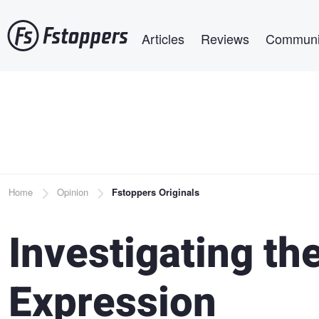
Skip
Main navigation
to
Articles
Reviews
Communi
main
content
Breadcrumb
Home
Opinion
Fstoppers Originals
Investigating t
Expression