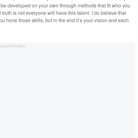
 be developed on your own through methods that fit who you
uth is not everyone will have this talent. I do believe that
ou hone those skills, but in the end it’s your vision and each