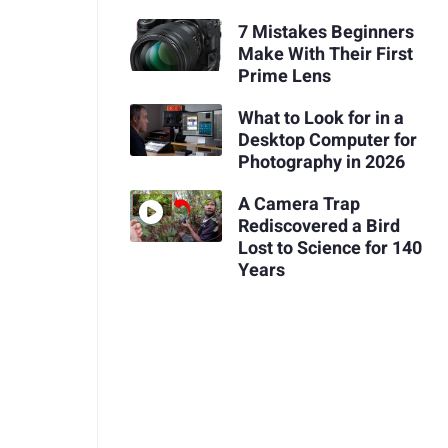
7 Mistakes Beginners
Make With Their First
Prime Lens
What to Look for in a
Desktop Computer for
Photography in 2026
A Camera Trap
Rediscovered a Bird
Lost to Science for 140
Years