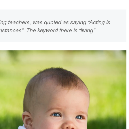
ting teachers, was quoted as saying
“Acting is
umstances”
. The keyword there is “living”.