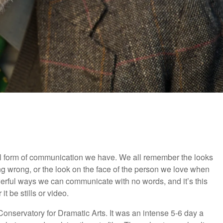
l form of communication we have. We all remember the looks
wrong, or the look on the face of the person we love when
erful ways we can communicate with no words, and it’s this
it be stills or video.
 Conservatory for Dramatic Arts. It was an intense 5-6 day a