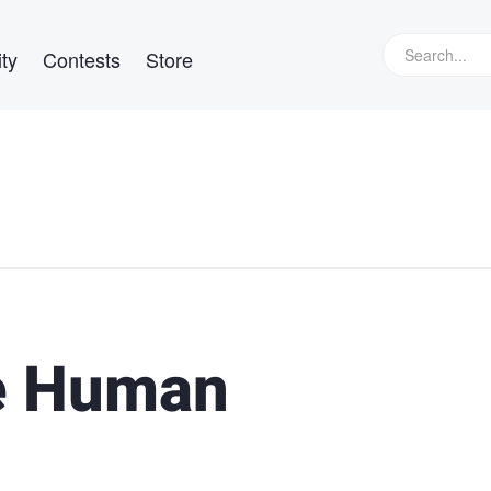
ty
Contests
Store
he Human