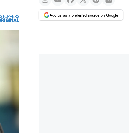
Add us as a preferred source on Google