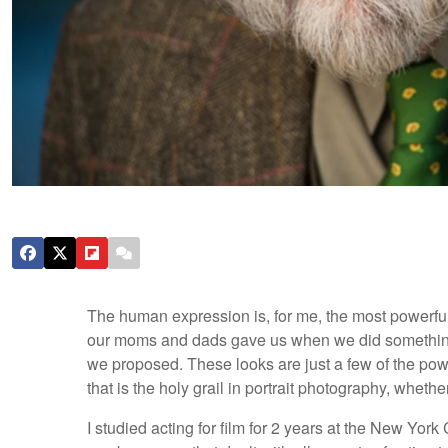
The human expression is, for me, the most powerfu
our moms and dads gave us when we did something 
we proposed. These looks are just a few of the pow
that is the holy grail in portrait photography, whether 
I studied acting for film for 2 years at the New York