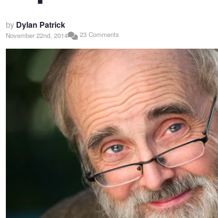
by
Dylan Patrick
23 Comments
November 22nd, 2014