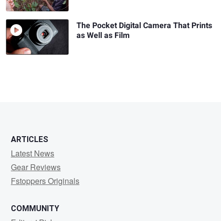
The Pocket Digital Camera That Prints
as Well as Film
ARTICLES
Latest News
Gear Reviews
Fstoppers Originals
COMMUNITY