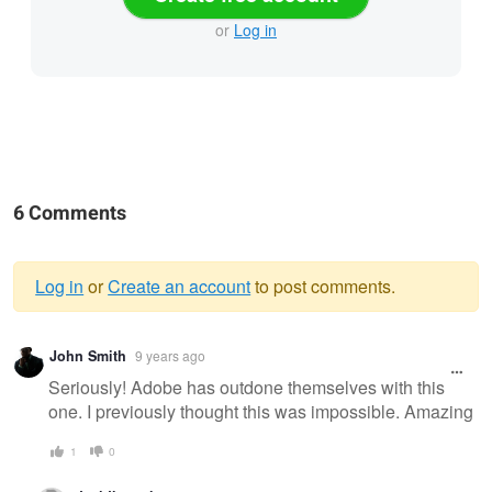
or
Log in
6 Comments
Log in
or
Create an account
to post comments.
Warning
John Smith
9 years ago
message
Seriously! Adobe has outdone themselves with this
one. I previously thought this was impossible. Amazing
1
0