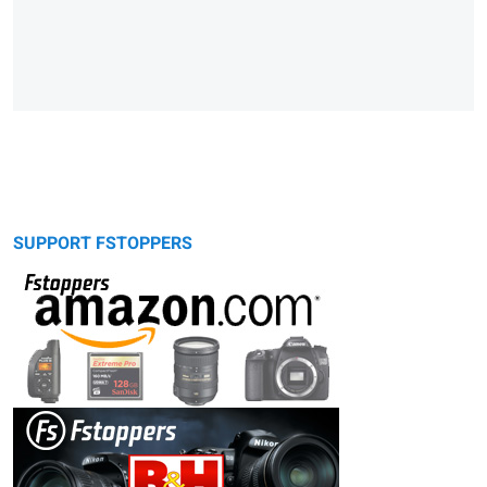
SUPPORT FSTOPPERS