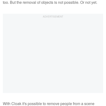
too. But the removal of objects is not possible. Or not yet.
With Cloak it's possible to remove people from a scene