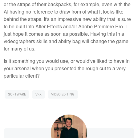
or the straps of their backpacks, for example, even with the
AI having no reference to draw from of what it looks like
behind the straps. It's an impressive new ability that is sure
to be built into After Effects and/or Adobe Premiere Pro. I
just hope it comes as soon as possible. Having this in a
videographers skills and ability bag will change the game
for many of us.
Is it something you would use, or would've liked to have in
your arsenal when you presented the rough cut to a very
particular client?
SOFTWARE
VFX
VIDEO EDITING