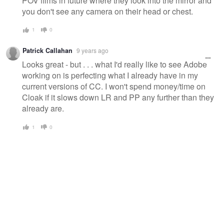
POV films in future where they look into the mirror and
you don't see any camera on their head or chest.
1
0
Patrick Callahan
9 years ago
Looks great - but . . . what I'd really like to see Adobe
working on is perfecting what I already have in my
current versions of CC. I won't spend money/time on
Cloak if it slows down LR and PP any further than they
already are.
1
0