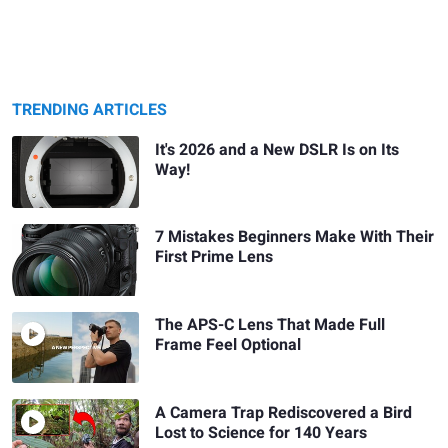
TRENDING ARTICLES
It's 2026 and a New DSLR Is on Its
Way!
7 Mistakes Beginners Make With Their
First Prime Lens
The APS-C Lens That Made Full
Frame Feel Optional
A Camera Trap Rediscovered a Bird
Lost to Science for 140 Years