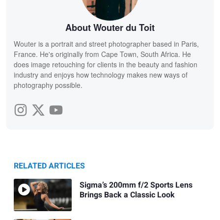
About Wouter du Toit
Wouter is a portrait and street photographer based in Paris,
France. He's originally from Cape Town, South Africa. He
does image retouching for clients in the beauty and fashion
industry and enjoys how technology makes new ways of
photography possible.
RELATED ARTICLES
Sigma’s 200mm f/2 Sports Lens
Brings Back a Classic Look