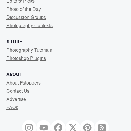
Editors' Picks
Photo of the Day
Discussion Groups
Photography Contests
STORE
Photography Tutorials
Photoshop Plugins
ABOUT
About Fstoppers
Contact Us
Advertise
FAQs