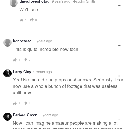
davidlovephotog
9 years ago
John Smith
We'll see.
1
0
benpearse
9 years ago
This is quite incredible new tech!
1
0
Larry Clay
9 years ago
Yea! No more drone props or shadows. Seriously, I can
now use a whole bunch of footage that was useless
until now.
1
0
Farbod Green
9 years ago
Now I can imagine amateur people are making a lot