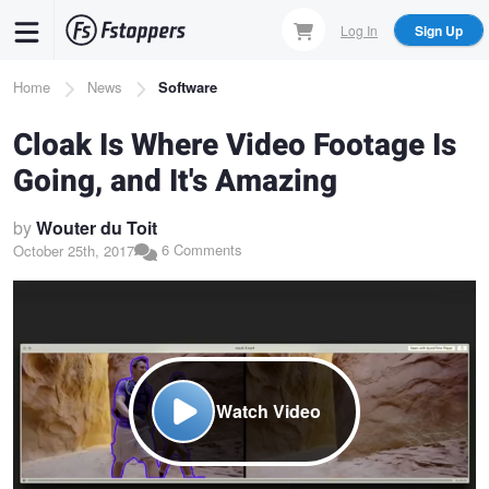
Skip
Log In
Sign Up
to
main
Breadcrumb
Home
News
Software
content
Cloak Is Where Video Footage Is
Going, and It's Amazing
by
Wouter du Toit
6 Comments
October 25th, 2017
Watch Video