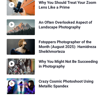
Why You Should Treat Your Zoom
Lens Like a Prime
An Often Overlooked Aspect of
Landscape Photography
Fstoppers Photographer of the
Month (August 2025): Hamidreza
Sheikhmorteza
Why You Might Not Be Succeeding
in Photography
Crazy Cosmic Photoshoot Using
Metallic Spandex