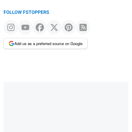
FOLLOW FSTOPPERS
Add us as a preferred source on Google