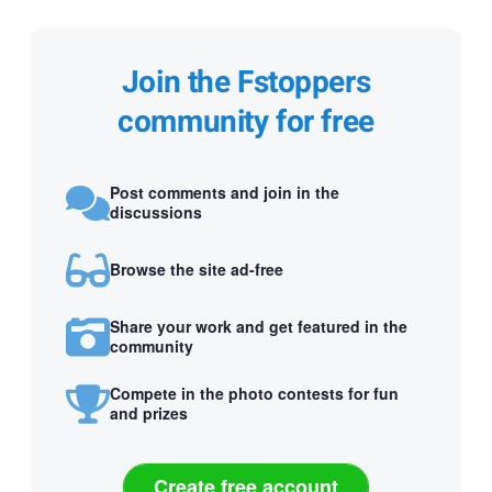
Join the Fstoppers
community for free
Post comments and join in the
discussions
Browse the site ad-free
Share your work and get featured in the
community
Compete in the photo contests for fun
and prizes
Create free account