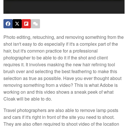
Photo editing, retouching, and removing something from the
shot isn't easy to do especially if it's a complex part of the
hair, but it's common practice for a professional
photographer to be able to do it if the shot and client
requires it. It involves masking the new hair refining tool
brush over and selecting the best feathering to make this
selection as true as possible. Have you ever thought about
removing something from a video? This is what Adobe is
working on and this video shows a sneak peek of what
Cloak will be able to do.
Travel photographers are also able to remove lamp posts
and cars if it's right in front of the site you need to shoot.
They are also often required to shoot video of the location