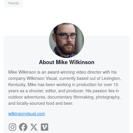
TRAVEL
About Mike Wilkinson
Mike Wilkinson is an award-winning video director with his
company Wilkinson Visual, currently based out of Lexington,
Kentucky. Mike has been working in production for over 10
years as a shooter, editor, and producer. His passion lies in
outdoor adventures, documentary filmmaking, photography,
and locally-sourced food and beer.
wilkinsonvisual.com