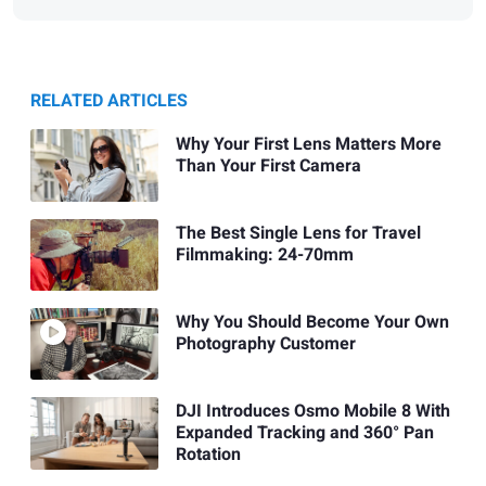
RELATED ARTICLES
Why Your First Lens Matters More
Than Your First Camera
The Best Single Lens for Travel
Filmmaking: 24-70mm
Why You Should Become Your Own
Photography Customer
DJI Introduces Osmo Mobile 8 With
Expanded Tracking and 360° Pan
Rotation