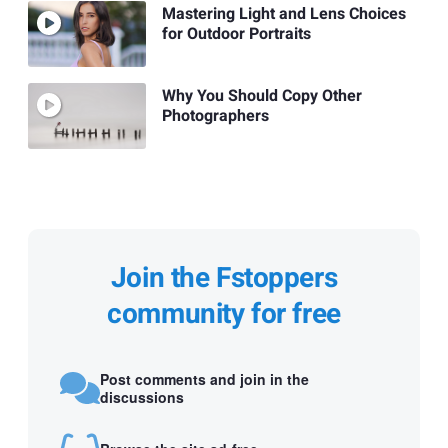
Mastering Light and Lens Choices
for Outdoor Portraits
Why You Should Copy Other
Photographers
Join the Fstoppers
community for free
Post comments and join in the
discussions