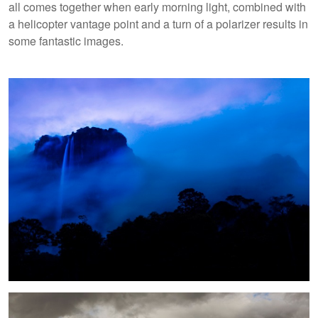
all comes together when early morning light, combined with
a helicopter vantage point and a turn of a polarizer results in
some fantastic images.