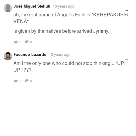
José Miguel Stelluti
13 years ago
ah, the real name of Angel´s Falls is "KEREPAKUPAI
VENÁ"
is given by the natives before arrived Jymmy.
0
0
Facundo Luzardo
13 years ago
Am I the only one who could not stop thinking... "UP!
UP!"???
0
0