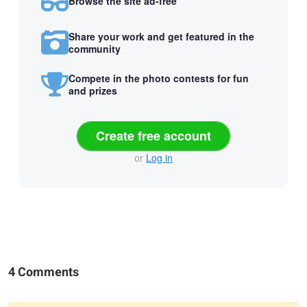
Browse the site ad-free
Share your work and get featured in the
community
Compete in the photo contests for fun
and prizes
Create free account
or
Log in
4 Comments