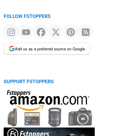
FOLLOW FSTOPPERS
Add us as a preferred source on Google
SUPPORT FSTOPPERS