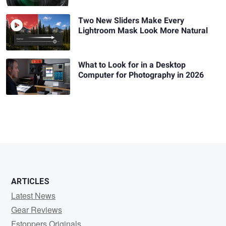
Two New Sliders Make Every
Lightroom Mask Look More Natural
What to Look for in a Desktop
Computer for Photography in 2026
ARTICLES
Latest News
Gear Reviews
Fstoppers Originals