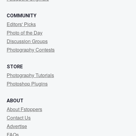
COMMUNITY
Editors' Picks
Photo of the Day
Discussion Groups
Photography Contests
STORE
Photography Tutorials
Photoshop Plugins
ABOUT
About Fstoppers
Contact Us
Advertise
FAQs