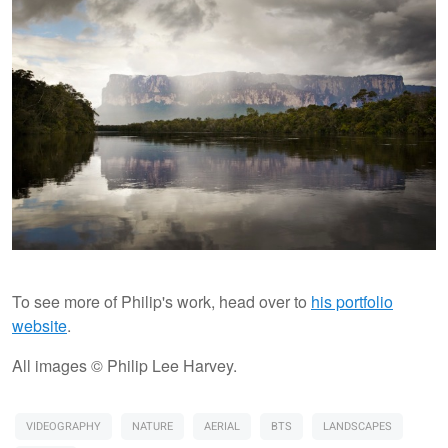
To see more of Philip's work, head over to
his portfolio
website
.
All images © Philip Lee Harvey.
VIDEOGRAPHY
NATURE
AERIAL
BTS
LANDSCAPES