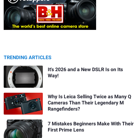
TRENDING ARTICLES
It's 2026 and a New DSLR Is on Its
Way!
Why Is Leica Selling Twice as Many Q
Cameras Than Their Legendary M
Rangefinders?
7 Mistakes Beginners Make With Their
First Prime Lens