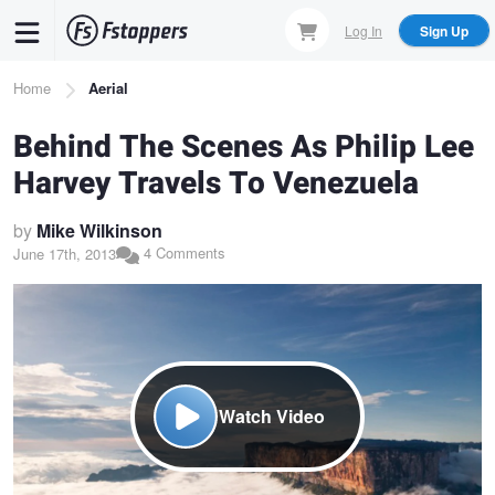
Skip
Log In
Sign Up
to
main
Breadcrumb
Home
Aerial
content
Behind The Scenes As Philip Lee
Harvey Travels To Venezuela
by
Mike Wilkinson
4 Comments
June 17th, 2013
Watch Video