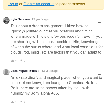
Log in
or
Create an account
to post comments.
Warning
Kyle Sanders
13 years ago
message
Talk about a dream assignment! I liked how he
(quickly) pointed out that his locations and timing
where made with lots of previous research. Even if you
are shooting with the most humble of kits, knowledge
of when the sun is where, and what local conditions for
clouds, fog, mists, etc are factors that you can adapt to.
0
0
José Miguel Stelluti
13 years ago
An extraordinary and magical place, when you want to
come let me know, I am tour guide Canaima National
Park. here are some photos taken by me .. with
humility my Sony alpha A65.
0
0