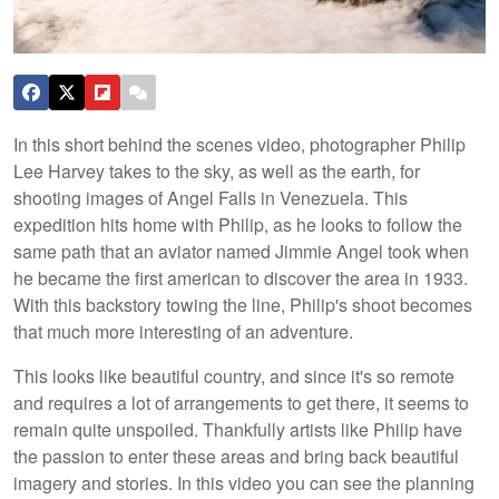
In this short behind the scenes video, photographer Philip
Lee Harvey takes to the sky, as well as the earth, for
shooting images of Angel Falls in Venezuela. This
expedition hits home with Philip, as he looks to follow the
same path that an aviator named Jimmie Angel took when
he became the first american to discover the area in 1933.
With this backstory towing the line, Philip's shoot becomes
that much more interesting of an adventure.
This looks like beautiful country, and since it's so remote
and requires a lot of arrangements to get there, it seems to
remain quite unspoiled. Thankfully artists like Philip have
the passion to enter these areas and bring back beautiful
imagery and stories. In this video you can see the planning