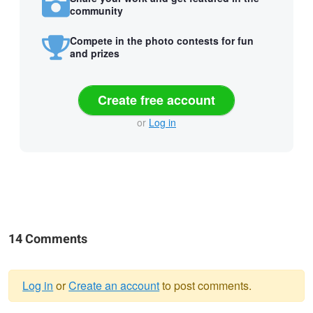
community
Compete in the photo contests for fun
and prizes
Create free account
or
Log in
14 Comments
Log in
or
Create an account
to post comments.