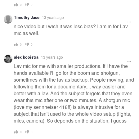
0
0
Timothy Jace
13 years ago
nice video but i wish it was less bias? I am in for Lav
mic as well.
0
0
alex kooistra
13 years ago
Lav mic for me with smaller productions. If I have the
hands available I'll go for the boom and shotgun,
sometimes with the lav as backup. People moving, and
following them for a documentary.... way easier and
better with a lav. And the subject forgets that they even
wear this mic after one or two minutes. A shotgun mic
(love my sennheiser 418!!) is always intrusive for a
subject that isn't used to the whole video setup (lights,
mics, camera). So depends on the situation, I guess
0
0