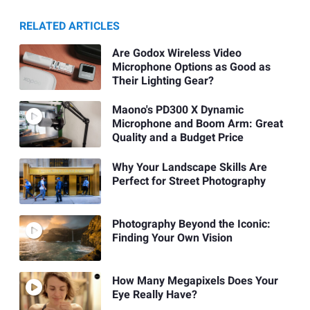
RELATED ARTICLES
Are Godox Wireless Video
Microphone Options as Good as
Their Lighting Gear?
Maono's PD300 X Dynamic
Microphone and Boom Arm: Great
Quality and a Budget Price
Why Your Landscape Skills Are
Perfect for Street Photography
Photography Beyond the Iconic:
Finding Your Own Vision
How Many Megapixels Does Your
Eye Really Have?