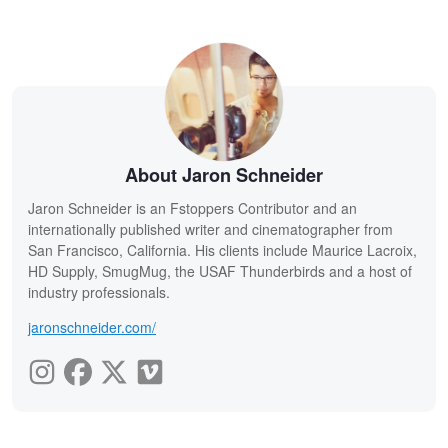
About Jaron Schneider
Jaron Schneider is an Fstoppers Contributor and an
internationally published writer and cinematographer from
San Francisco, California. His clients include Maurice Lacroix,
HD Supply, SmugMug, the USAF Thunderbirds and a host of
industry professionals.
jaronschneider.com/