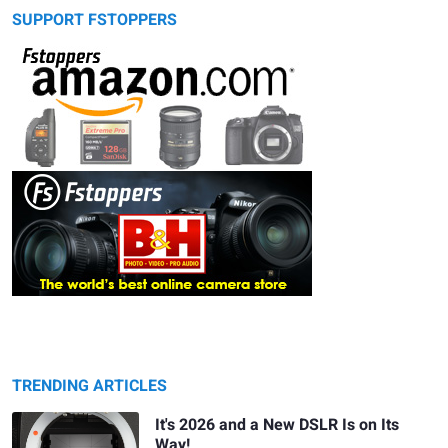
SUPPORT FSTOPPERS
TRENDING ARTICLES
It's 2026 and a New DSLR Is on Its
Way!