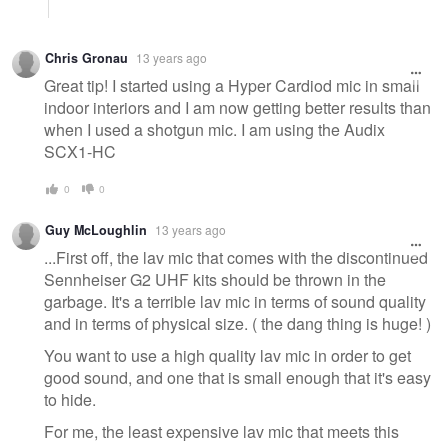
Chris Gronau
13 years ago
Great tip! I started using a Hyper Cardiod mic in small
indoor interiors and I am now getting better results than
when I used a shotgun mic. I am using the Audix
SCX1-HC
0
0
Guy McLoughlin
13 years ago
...First off, the lav mic that comes with the discontinued
Sennheiser G2 UHF kits should be thrown in the
garbage. It's a terrible lav mic in terms of sound quality
and in terms of physical size. ( the dang thing is huge! )
You want to use a high quality lav mic in order to get
good sound, and one that is small enough that it's easy
to hide.
For me, the least expensive lav mic that meets this