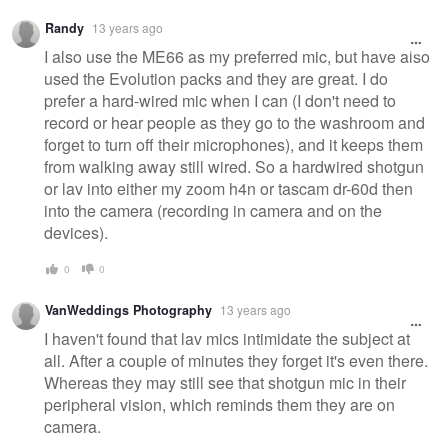
Randy
13 years ago
I also use the ME66 as my preferred mic, but have also
used the Evolution packs and they are great. I do
prefer a hard-wired mic when I can (I don't need to
record or hear people as they go to the washroom and
forget to turn off their microphones), and it keeps them
from walking away still wired. So a hardwired shotgun
or lav into either my zoom h4n or tascam dr-60d then
into the camera (recording in camera and on the
devices).
0
0
VanWeddings Photography
13 years ago
I haven't found that lav mics intimidate the subject at
all. After a couple of minutes they forget it's even there.
Whereas they may still see that shotgun mic in their
peripheral vision, which reminds them they are on
camera.