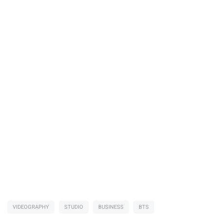
VIDEOGRAPHY
STUDIO
BUSINESS
BTS