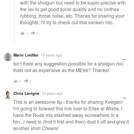
with the shotgun but need to be super precise with
the lav to get good sonic quality and no clothes
rubbing, throat noise, etc. Thanks for sharing your
thoughts, i'll try to check out that sanken mic.
0
0
Mario Liedtke
13 years ago
Isn't there any suggestion possible for a shotgun mic
thats not as expensive as the ME66? Thanks!
0
0
Chris Lavigne
13 years ago
This is an awesome tip - thanks for sharing Keegan!
I'm going to forward this link over to Elise at Wistia. I
have the Rode mic stashed away somewhere in a
bin...I need to (find it first and then) dust it off and give it
another shot! Cheers!