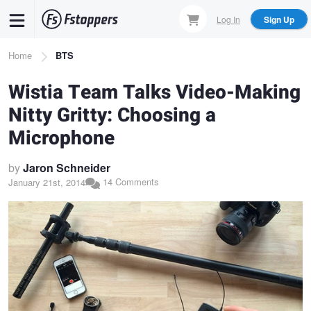
Skip
Log In
Sign Up
to
main
Breadcrumb
Home
BTS
content
Wistia Team Talks Video-Making
Nitty Gritty: Choosing a
Microphone
by
Jaron Schneider
14 Comments
January 21st, 2014