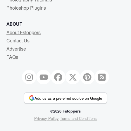
Photoshop Plugins
ABOUT
About Fstoppers
Contact Us
Advertise
FAQs
Add us as a preferred source on Google
©2026 Fstoppers
Privacy Policy
Terms and Conditions