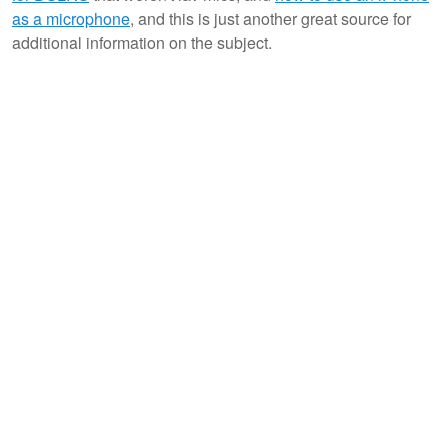
as a microphone
, and this is just another great source for
additional information on the subject.