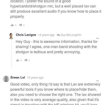
location. I prefer the sound of a good
hypercardoid/shotgun mic, but a well placed lav can
still produce excellent audio if you know how to place it
properly.
0
0
Chris Lavigne
13 years ago
Guy McLoughlin
Hey Guy - this is awesome information, thanks for
sharing! I agree, one-man-band shooting with the
shotgun is tedious and pretty annoying.
0
0
Erwan Lol
13 years ago
Good video, only thing i'd say is that Lav are extremely
powerful tools if you know where to place/hide them,
also you need to choose the right one. The lav showed
in the video is very average quality, also given that it's
signal is traveling with the HF wireless kit, you'll lose