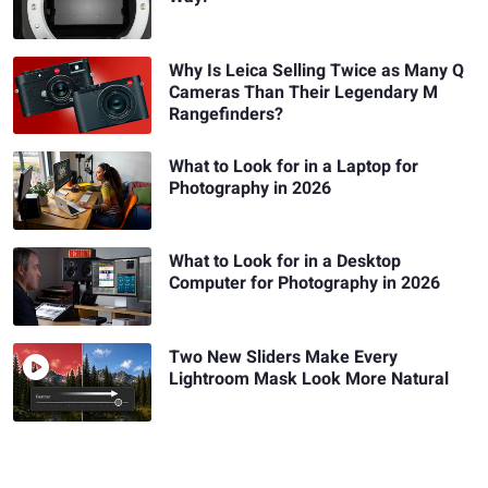
Why Is Leica Selling Twice as Many Q
Cameras Than Their Legendary M
Rangefinders?
What to Look for in a Laptop for
Photography in 2026
What to Look for in a Desktop
Computer for Photography in 2026
Two New Sliders Make Every
Lightroom Mask Look More Natural