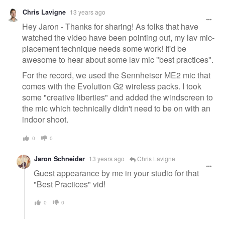
Warning
Chris Lavigne
13 years ago
message
Hey Jaron - Thanks for sharing! As folks that have
watched the video have been pointing out, my lav mic-
placement technique needs some work! It'd be
awesome to hear about some lav mic "best practices".
For the record, we used the Sennheiser ME2 mic that
comes with the Evolution G2 wireless packs. I took
some "creative liberties" and added the windscreen to
the mic which technically didn't need to be on with an
indoor shoot.
0
0
Jaron Schneider
13 years ago
Chris Lavigne
Guest appearance by me in your studio for that
"Best Practices" vid!
0
0