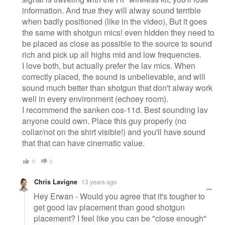
information. And true they will alway sound terrible
when badly positioned (like in the video), But it goes
the same with shotgun mics! even hidden they need to
be placed as close as possible to the source to sound
rich and pick up all highs mid and low frequencies.
I love both, but actually prefer the lav mics. When
correctly placed, the sound is unbelievable, and will
sound much better than shotgun that don't alway work
well in every environment (echoey room).
I recommend the sanken cos-11d. Best sounding lav
anyone could own. Place this guy properly (no
collar/not on the shirt visible!) and you'll have sound
that that can have cinematic value.
0
0
Chris Lavigne
13 years ago
Hey Erwan - Would you agree that it's tougher to
get good lav placement than good shotgun
placement? I feel like you can be "close enough"