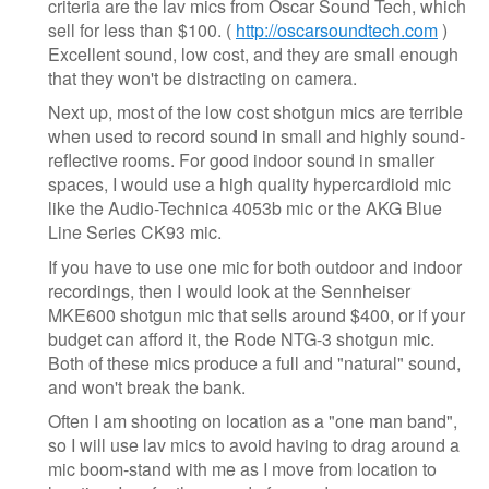
criteria are the lav mics from Oscar Sound Tech, which
sell for less than $100. (
http://oscarsoundtech.com
)
Excellent sound, low cost, and they are small enough
that they won't be distracting on camera.
Next up, most of the low cost shotgun mics are terrible
when used to record sound in small and highly sound-
reflective rooms. For good indoor sound in smaller
spaces, I would use a high quality hypercardioid mic
like the Audio-Technica 4053b mic or the AKG Blue
Line Series CK93 mic.
If you have to use one mic for both outdoor and indoor
recordings, then I would look at the Sennheiser
MKE600 shotgun mic that sells around $400, or if your
budget can afford it, the Rode NTG-3 shotgun mic.
Both of these mics produce a full and "natural" sound,
and won't break the bank.
Often I am shooting on location as a "one man band",
so I will use lav mics to avoid having to drag around a
mic boom-stand with me as I move from location to