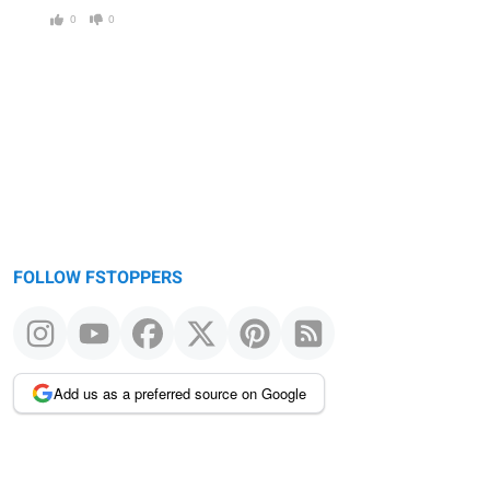
0
0
FOLLOW FSTOPPERS
Add us as a preferred source on Google