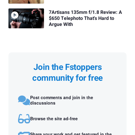
7Artisans 135mm f/1.8 Review: A
$650 Telephoto That's Hard to
Argue With
Join the Fstoppers
community for free
Post comments and join in the
discussions
Browse the site ad-free
Share your work and get featured in the