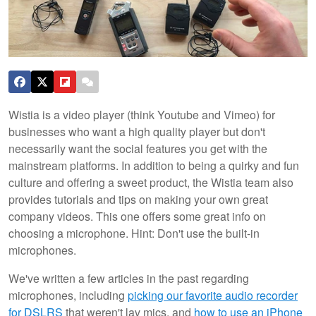
Wistia is a video player (think Youtube and Vimeo) for
businesses who want a high quality player but don't
necessarily want the social features you get with the
mainstream platforms. In addition to being a quirky and fun
culture and offering a sweet product, the Wistia team also
provides tutorials and tips on making your own great
company videos. This one offers some great info on
choosing a microphone.
Hint: Don't use the built-in
microphones.
We've written a few articles in the past regarding
microphones, including
picking our favorite audio recorder
for DSLRS
that weren't lav mics, and
how to use an iPhone