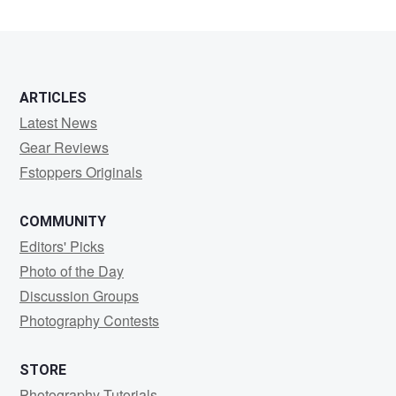
ARTICLES
Latest News
Gear Reviews
Fstoppers Originals
COMMUNITY
Editors' Picks
Photo of the Day
Discussion Groups
Photography Contests
STORE
Photography Tutorials