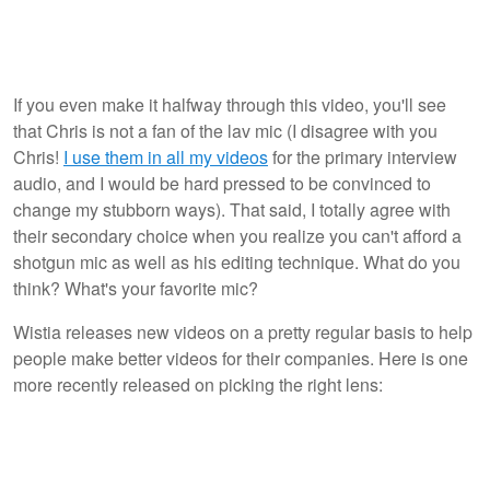
If you even make it halfway through this video, you'll see
that Chris is not a fan of the lav mic (I disagree with you
Chris!
I use them in all my videos
for the primary interview
audio, and I would be hard pressed to be convinced to
change my stubborn ways). That said, I totally agree with
their secondary choice when you realize you can't afford a
shotgun mic as well as his editing technique. What do you
think? What's your favorite mic?
Wistia releases new videos on a pretty regular basis to help
people make better videos for their companies. Here is one
more recently released on picking the right lens: