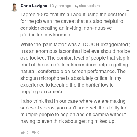
Chris Lavigne
13 years ago
alex kooistra
I agree 100% that it's all about using the best tool
for the job with the caveat that it's also helpful to
consider creating an inviting, non-intrusive
production environment.
While the 'pain factor' was a TOUCH exaggerated ;)
it is an enormous factor that I believe should not be
overlooked. The comfort level of people that step in
front of the camera is a tremendous help to getting
natural, comfortable on-screen performance. The
shotgun microphone is absolutely critical in my
experience to keeping the the barrier low to
hopping on camera.
I also think that in our case where we are making
series of videos, you can't undersell the ability for
multiple people to hop on and off camera without
having to even think about getting miked up.
0
0