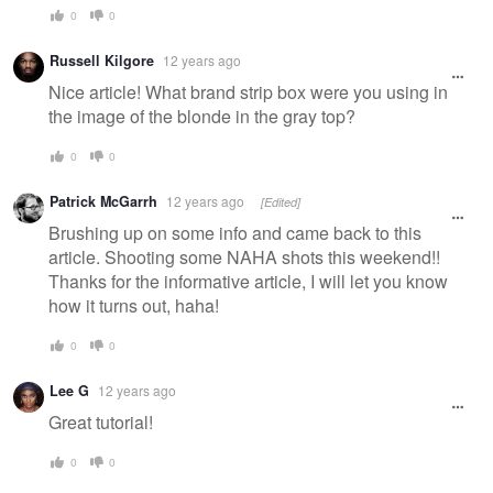
0
0
Russell Kilgore
12 years ago
Nice article! What brand strip box were you using in
the image of the blonde in the gray top?
0
0
Patrick McGarrh
12 years ago
[Edited]
Brushing up on some info and came back to this
article. Shooting some NAHA shots this weekend!!
Thanks for the informative article, I will let you know
how it turns out, haha!
0
0
Lee G
12 years ago
Great tutorial!
0
0