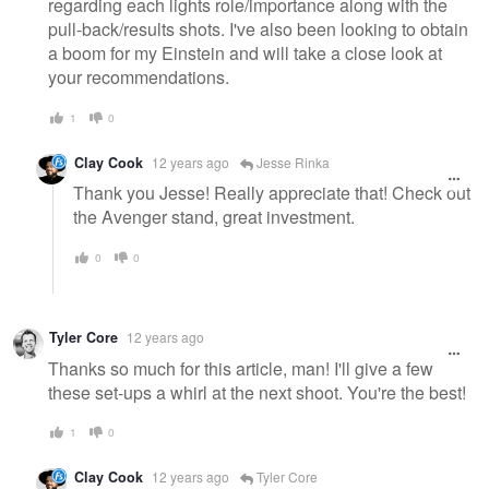
regarding each lights role/importance along with the
pull-back/results shots. I've also been looking to obtain
a boom for my Einstein and will take a close look at
your recommendations.
1
0
Clay Cook
12 years ago
Jesse Rinka
Thank you Jesse! Really appreciate that! Check out
the Avenger stand, great investment.
0
0
Tyler Core
12 years ago
Thanks so much for this article, man! I'll give a few
these set-ups a whirl at the next shoot. You're the best!
1
0
Clay Cook
12 years ago
Tyler Core