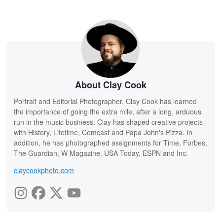
About Clay Cook
Portrait and Editorial Photographer, Clay Cook has learned
the importance of going the extra mile, after a long, arduous
run in the music business. Clay has shaped creative projects
with History, Lifetime, Comcast and Papa John's Pizza. In
addition, he has photographed assignments for Time, Forbes,
The Guardian, W Magazine, USA Today, ESPN and Inc.
claycookphoto.com