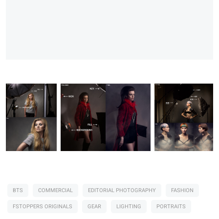
BTS
COMMERCIAL
EDITORIAL PHOTOGRAPHY
FASHION
FSTOPPERS ORIGINALS
GEAR
LIGHTING
PORTRAITS