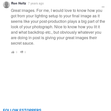
Ron Holtz
7 years ago
Great images. For me, I would love to know how you
got from your lighting setup to your final image as it
seems like your post-production plays a big part of the
look of your photograph. Nice to know how you lit it
and what backdrop etc., but obviously whatever you
are doing in post is giving your great images their
secret sauce.
0
0
FOLLOW FSTOPPERS