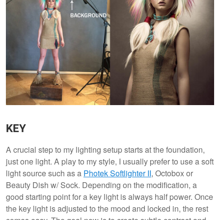
KEY
A crucial step to my lighting setup starts at the foundation,
just one light. A play to my style, I usually prefer to use a soft
light source such as a
P
hotek Softlighter II
, Octobox or
Beauty Dish w/ Sock. Depending on the modification, a
good starting point for a key light is always half power. Once
the key light is adjusted to the mood and locked in, the rest