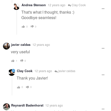
Andrea Stenson
12 years ago
Clay Cook
That's what I thought, thanks :)
Goodbye seamless!
0
0
javier caldas
12 years ago
very useful
1
0
Clay Cook
12 years ago
javier caldas
Thank you Javier!
0
0
Reynardt Badenhorst
12 years ago