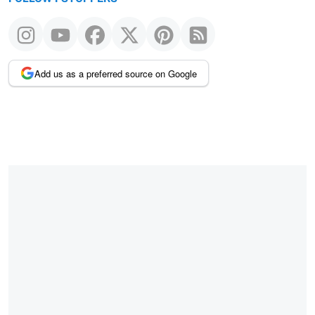
Add us as a preferred source on Google