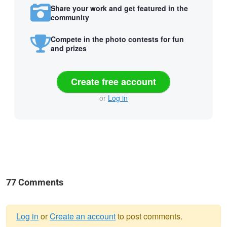
Share your work and get featured in the
community
Compete in the photo contests for fun
and prizes
Create free account
or
Log in
77 Comments
Log in
or
Create an account
to post comments.