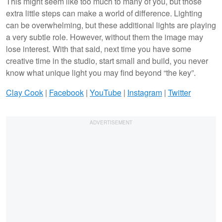
This might seem like too much to many of you, but those
extra little steps can make a world of difference. Lighting
can be overwhelming, but these additional lights are playing
a very subtle role. However, without them the image may
lose interest. With that said, next time you have some
creative time in the studio, start small and build, you never
know what unique light you may find beyond “the key”.
Clay Cook
|
Facebook
|
YouTube
|
Instagram
|
Twitter