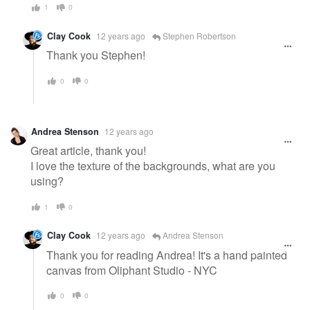
1
0
Clay Cook
12 years ago
Stephen Robertson
Thank you Stephen!
0
0
Andrea Stenson
12 years ago
Great article, thank you!
I love the texture of the backgrounds, what are you
using?
1
0
Clay Cook
12 years ago
Andrea Stenson
Thank you for reading Andrea! It's a hand painted
canvas from Oliphant Studio - NYC
0
0