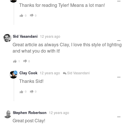
Thanks for reading Tyler! Means a lot man!
0
0
Sid Vasandani
12 years ago
Great article as always Clay, I love this style of lighting
and what you do with it!
1
0
Clay Cook
12 years ago
Sid Vasandani
Thanks Sid!
0
0
Stephen Robertson
12 years ago
Great post Clay!