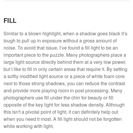
FILL
Similar to a blown highlight, when a shadow goes black it’s
tough to pull up in exposure without a gross amount of
noise. To avoid that issue, I’ve found a fill light to be an
important piece to the puzzle. Many photographers place a
large light source directly behind them at a very low power,
but I like to fill in only certain areas that require it. By setting
a softly modified light source or a piece of white foam core
next to those strong shadows, you can reduce the contrast
and provide more playing room in post processing. Many
photographers use fill under the chin for beauty or fill
opposite of the key light for less shadow density. Although
this isn't a pivotal point of light, it can definitely help out
when you need it most. A fill light should not be forgotten
while working with light.