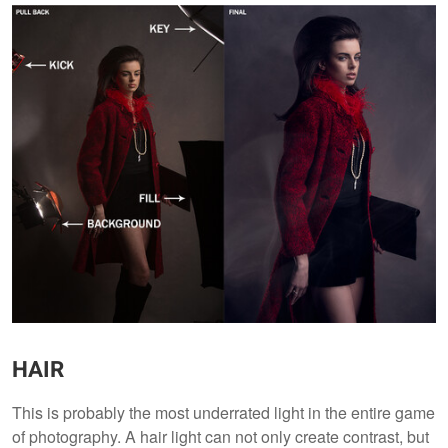
HAIR
This is probably the most underrated light in the entire game
of photography. A hair light can not only create contrast, but