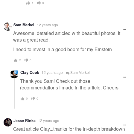
1
0
Sam Merkel
12 years ago
Awesome, detailed articled with beautiful photos. It
was a great read.
I need to invest in a good boom for my Einstein
2
0
Clay Cook
12 years ago
Sam Merkel
Thank you Sam! Check out those
recommendations I made in the article. Cheers!
0
0
Jesse Rinka
12 years ago
Great article Clay...thanks for the in-depth breakdown