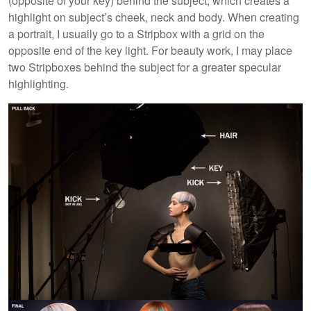
(opposite of your key) behind the subject, which creates a
highlight on subject’s cheek, neck and body. When creating
a portrait, I usually go to a Stripbox with a grid on the
opposite end of the key light. For beauty work, I may place
two Stripboxes behind the subject for a greater specular
highlighting.