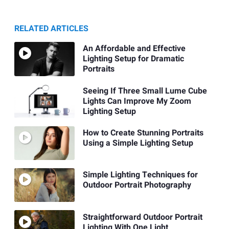
RELATED ARTICLES
An Affordable and Effective
Lighting Setup for Dramatic
Portraits
Seeing If Three Small Lume Cube
Lights Can Improve My Zoom
Lighting Setup
How to Create Stunning Portraits
Using a Simple Lighting Setup
Simple Lighting Techniques for
Outdoor Portrait Photography
Straightforward Outdoor Portrait
Lighting With One Light