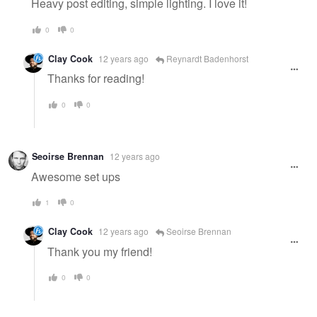
Heavy post editing, simple lighting. I love it!
0
0
Clay Cook
12 years ago
Reynardt Badenhorst
Thanks for reading!
0
0
Seoirse Brennan
12 years ago
Awesome set ups
1
0
Clay Cook
12 years ago
Seoirse Brennan
Thank you my friend!
0
0