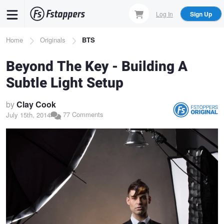
Skip
Log In
Sign Up
to
main
Breadcrumb
Home
Originals
BTS
content
Beyond The Key - Building A
Subtle Light Setup
by
Clay Cook
77 Comments
July 15th, 2014