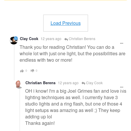
Warning
message
Load Previous
Clay Cook
12 years ago
Christian Berens
Thank you for reading Christian! You can do a
whole lot with just one light, but the possibilities are
endless with two or more!
0
0
Christian Berens
12 years ago
Clay Cook
OH i know! I'm a big Joel Grimes fan and love his
lighting techniques as well. I currently have 3
studio lights and a ring flash, but one of those 4
light setups was amazing as well ;) They keep
adding up lol
Thanks again!