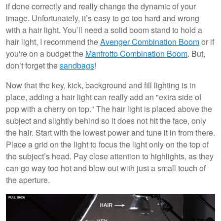
if done correctly and really change the dynamic of your
image. Unfortunately, it’s easy to go too hard and wrong
with a hair light. You’ll need a solid boom stand to hold a
hair light, I recommend the
Avenger Combination Boom
or if
you're on a budget the
Manfrotto Combination Boom
. But,
don’t forget the
sandbags
!
Now that the key, kick, background and fill lighting is in
place, adding a hair light can really add an "extra side of
pop with a cherry on top." The hair light is placed above the
subject and slightly behind so it does not hit the face, only
the hair. Start with the lowest power and tune it in from there.
Place a grid on the light to focus the light only on the top of
the subject’s head. Pay close attention to highlights, as they
can go way too hot and blow out with just a small touch of
the aperture.