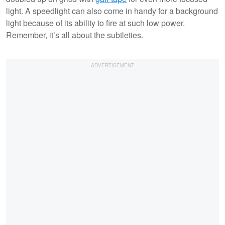
light. A speedlight can also come in handy for a background
light because of its ability to fire at such low power.
Remember, it’s all about the subtleties.