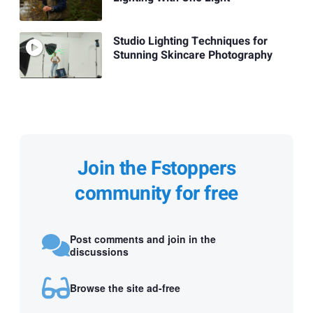
Studio Lighting Techniques for
Stunning Skincare Photography
Join the Fstoppers
community for free
Post comments and join in the
discussions
Browse the site ad-free