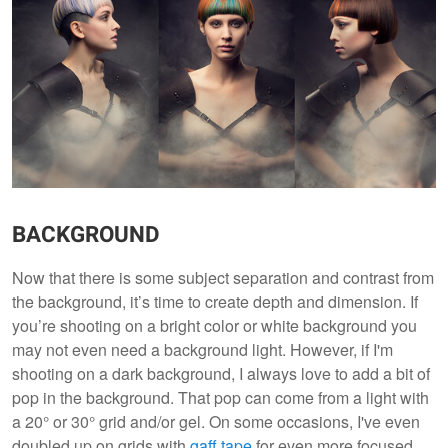
BACKGROUND
Now that there is some subject separation and contrast from
the background, it’s time to create depth and dimension. If
you’re shooting on a bright color or white background you
may not even need a background light. However, if I'm
shooting on a dark background, I always love to add a bit of
pop in the background. That pop can come from a light with
a 20° or 30° grid and/or gel. On some occasions, I've even
doubled up on grids with
gaff tape
for even more focused