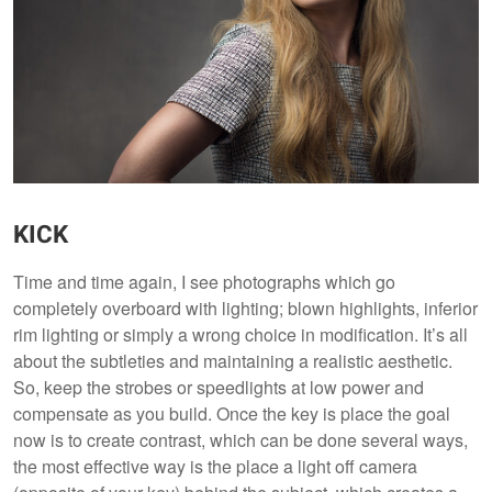
KICK
Time and time again, I see photographs which go
completely overboard with lighting; blown highlights, inferior
rim lighting or simply a wrong choice in modification. It’s all
about the subtleties and maintaining a realistic aesthetic.
So, keep the strobes or speedlights at low power and
compensate as you build. Once the key is place the goal
now is to create contrast, which can be done several ways,
the most effective way is the place a light off camera