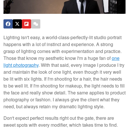
Lighting isn't easy, a world-class-perfectly-lit studio portrait
happens with a lot of instinct and experience. A strong
grasp of lighting comes with experimentation and practice.
Those that know my aesthetic know I'm a huge fan of
one
light photography
. With that said, every image I produce I try
and maintain the look of one light, even though it very well
be lit with six lights. If I'm shooting for a hair, the hair needs
to be well lit. If I'm shooting for makeup, the light needs to fill
the face and really show detail. The same applies to product
photography or fashion. I always give the client what they
need, but always retain my dramatic lighting style.
Don't expect perfect results right out the gate, there are
sweet spots with every modifier, which takes time to find.