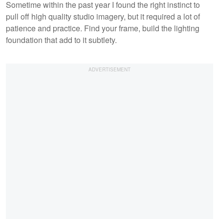
Sometime within the past year I found the right instinct to
pull off high quality studio imagery, but it required a lot of
patience and practice. Find your frame, build the lighting
foundation that add to it subtlety.