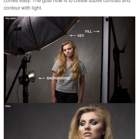
comes easy. The goal now is to create subtle contrast and
contour with light.