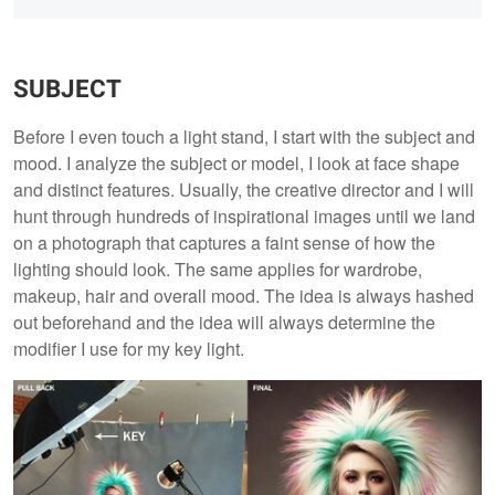
SUBJECT
Before I even touch a light stand, I start with the subject and
mood. I analyze the subject or model, I look at face shape
and distinct features. Usually, the creative director and I will
hunt through hundreds of inspirational images until we land
on a photograph that captures a faint sense of how the
lighting should look. The same applies for wardrobe,
makeup, hair and overall mood. The idea is always hashed
out beforehand and the idea will always determine the
modifier I use for my key light.