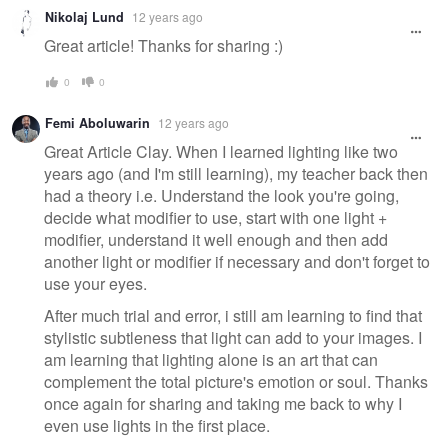
Nikolaj Lund
12 years ago
Great article! Thanks for sharing :)
0
0
Femi Aboluwarin
12 years ago
Great Article Clay. When I learned lighting like two
years ago (and I'm still learning), my teacher back then
had a theory i.e. Understand the look you're going,
decide what modifier to use, start with one light +
modifier, understand it well enough and then add
another light or modifier if necessary and don't forget to
use your eyes.
After much trial and error, i still am learning to find that
stylistic subtleness that light can add to your images. I
am learning that lighting alone is an art that can
complement the total picture's emotion or soul. Thanks
once again for sharing and taking me back to why I
even use lights in the first place.