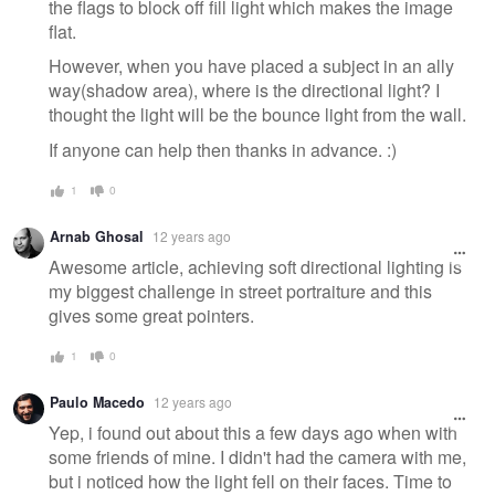
the flags to block off fill light which makes the image
flat.
However, when you have placed a subject in an ally
way(shadow area), where is the directional light? I
thought the light will be the bounce light from the wall.
If anyone can help then thanks in advance. :)
1
0
Arnab Ghosal
12 years ago
Awesome article, achieving soft directional lighting is
my biggest challenge in street portraiture and this
gives some great pointers.
1
0
Paulo Macedo
12 years ago
Yep, i found out about this a few days ago when with
some friends of mine. I didn't had the camera with me,
but i noticed how the light fell on their faces. Time to