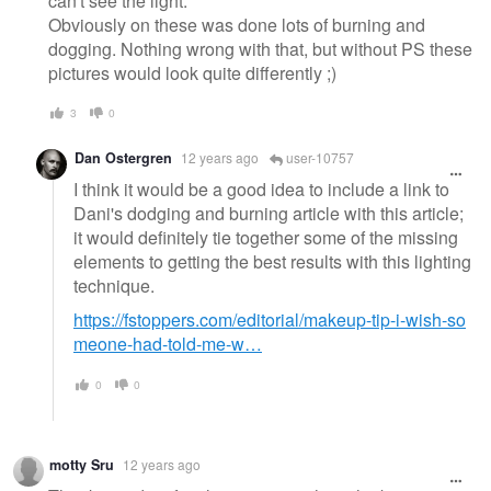
can't see the light.
Obviously on these was done lots of burning and
dogging. Nothing wrong with that, but without PS these
pictures would look quite differently ;)
3
0
Dan Ostergren
12 years ago
user-10757
I think it would be a good idea to include a link to
Dani's dodging and burning article with this article;
it would definitely tie together some of the missing
elements to getting the best results with this lighting
technique.
https://fstoppers.com/editorial/makeup-tip-i-wish-so
meone-had-told-me-w…
0
0
motty Sru
12 years ago