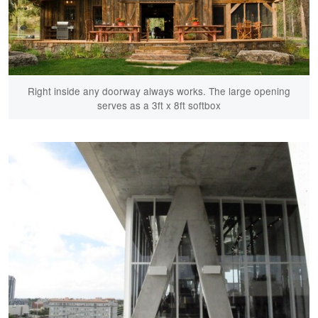
Right inside any doorway always works. The large opening
serves as a 3ft x 8ft softbox