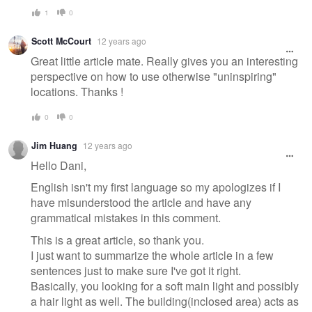
1
0
Scott McCourt
12 years ago
Great little article mate. Really gives you an interesting
perspective on how to use otherwise "uninspiring"
locations. Thanks !
0
0
Jim Huang
12 years ago
Hello Dani,
English isn't my first language so my apologizes if I
have misunderstood the article and have any
grammatical mistakes in this comment.
This is a great article, so thank you.
I just want to summarize the whole article in a few
sentences just to make sure I've got it right.
Basically, you looking for a soft main light and possibly
a hair light as well. The building(inclosed area) acts as