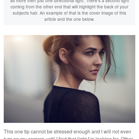
as more then just one directional light. There's a second light
coming from the other end that will highlight the back of your
subjects hair. An example of that is the cover image of this
article and the one below.
This one tip cannot be stressed enough and I will not even
turn on my camera until I find that light I’m looking for. Other