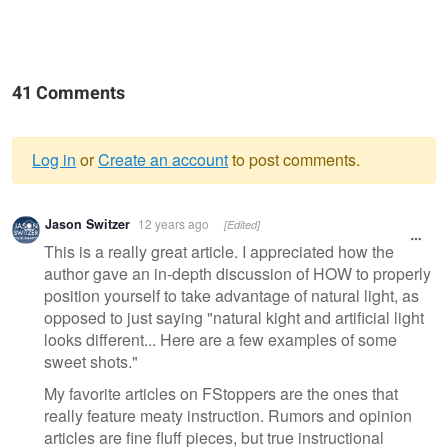
41 Comments
Log in
or
Create an account
to post comments.
Warning
Jason Switzer
12 years ago
[Edited]
message
This is a really great article. I appreciated how the
author gave an in-depth discussion of HOW to properly
position yourself to take advantage of natural light, as
opposed to just saying "natural kight and artificial light
looks different... Here are a few examples of some
sweet shots."
My favorite articles on FStoppers are the ones that
really feature meaty instruction. Rumors and opinion
articles are fine fluff pieces, but true instructional