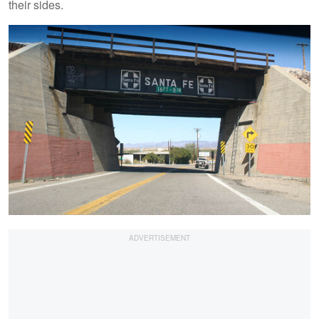
their sides.