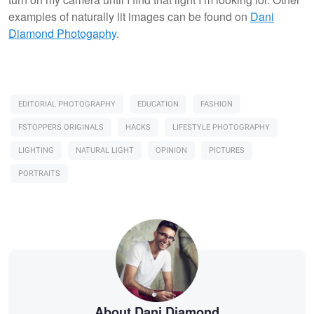
examples of naturally lit images can be found on
Dani
Diamond Photogaphy
.
EDITORIAL PHOTOGRAPHY
EDUCATION
FASHION
FSTOPPERS ORIGINALS
HACKS
LIFESTYLE PHOTOGRAPHY
LIGHTING
NATURAL LIGHT
OPINION
PICTURES
PORTRAITS
About Dani Diamond