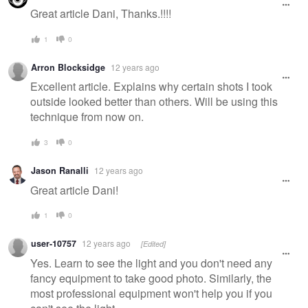
Great article Dani, Thanks.!!!!
1
0
Arron Blocksidge
12 years ago
Excellent article. Explains why certain shots I took
outside looked better than others. Will be using this
technique from now on.
3
0
Jason Ranalli
12 years ago
Great article Dani!
1
0
user-10757
12 years ago
[Edited]
Yes. Learn to see the light and you don't need any
fancy equipment to take good photo. Similarly, the
most professional equipment won't help you if you