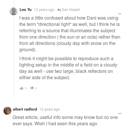
Leo Yu
12 years ago
Dan Howell
I was a little confused about how Dani was using
the term "directional light" as well, but I think he is
referring to a source that illuminates the subject
from one direction ( the sun or an octa) rather than
from all directions (cloudy day with snow on the
ground).
I think it might be possible to reproduce such a
lighting setup in the middle of a field on a cloudy
day as well - use two large, black reflectors on
either side of the subject.
0
0
albert radford
12 years ago
Great article, useful info some may know but no one
ever says. Wish I had seen this years ago.