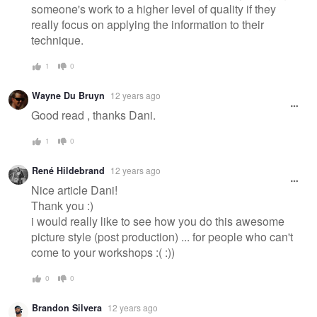
someone's work to a higher level of quality if they
really focus on applying the information to their
technique.
1
0
Wayne Du Bruyn
12 years ago
Good read , thanks Dani.
1
0
René Hildebrand
12 years ago
Nice article Dani!
Thank you :)
i would really like to see how you do this awesome
picture style (post production) ... for people who can't
come to your workshops :( :))
0
0
Brandon Silvera
12 years ago