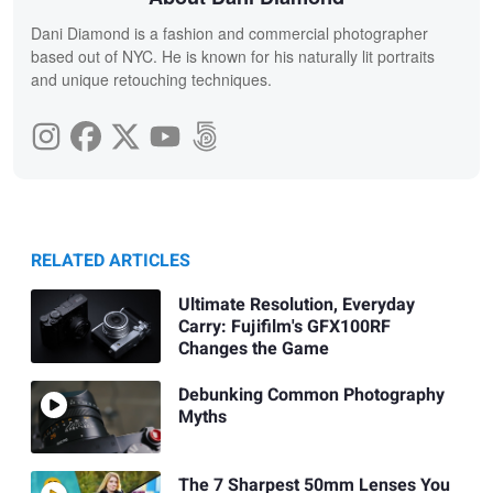
Dani Diamond is a fashion and commercial photographer
based out of NYC. He is known for his naturally lit portraits
and unique retouching techniques.
RELATED ARTICLES
Ultimate Resolution, Everyday
Carry: Fujifilm's GFX100RF
Changes the Game
Debunking Common Photography
Myths
The 7 Sharpest 50mm Lenses You