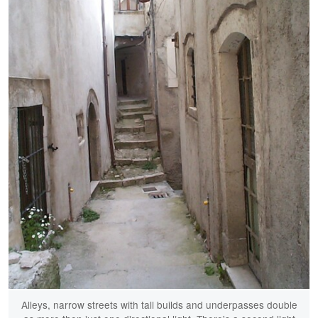
Alleys, narrow streets with tall builds and underpasses double