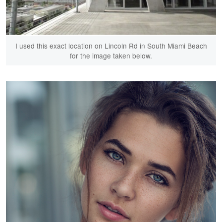
I used this exact location on Lincoln Rd in South Miami Beach
for the image taken below.