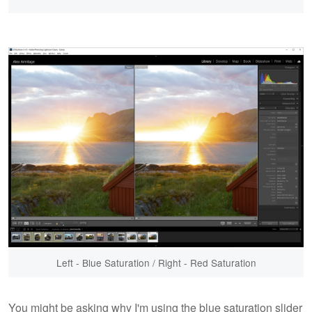
Left - Blue Saturation / Right - Red Saturation
You might be asking why I'm using the blue saturation slider