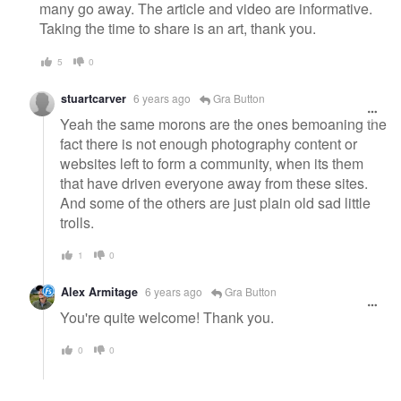
many go away. The article and video are informative.
Taking the time to share is an art, thank you.
5
0
stuartcarver
6 years ago
Gra Button
Yeah the same morons are the ones bemoaning the
fact there is not enough photography content or
websites left to form a community, when its them
that have driven everyone away from these sites.
And some of the others are just plain old sad little
trolls.
1
0
Alex Armitage
6 years ago
Gra Button
You're quite welcome! Thank you.
0
0