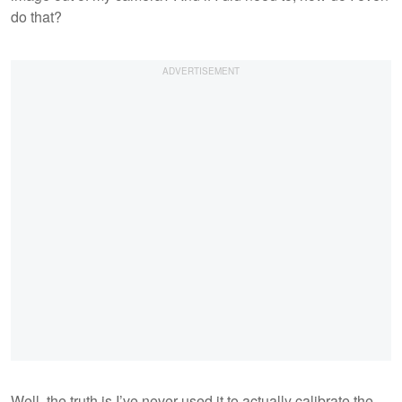
do that?
Well, the truth is I’ve never used it to actually calibrate the