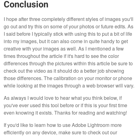
Conclusion
I hope after three completely different styles of images you'll
go out and try this on some of your photos or future edits. As
I said before I typically stick with using this to put a bit of life
into my images, but it can also come in quite handy to get
creative with your images as well. As I mentioned a few
times throughout the article if it's hard to see the color
differences through the pictures within this article be sure to
check out the video as it should do a better job showing
those differences. The calibration on your monitor or phone
while looking at the images through a web browser will vary.
As always I would love to hear what you think below, if
you've ever used this tool before or if this is your first time
even knowing it exists. Thanks for reading and watching!
If you'd like to learn how to use Adobe Lightroom more
efficiently on any device, make sure to check out our