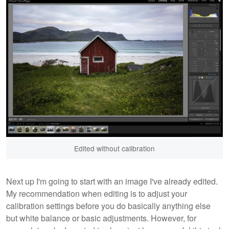
Edited without calibration
Next up I'm going to start with an image I've already edited.
My recommendation when editing is to adjust your
calibration settings before you do basically anything else
but white balance or basic adjustments. However, for