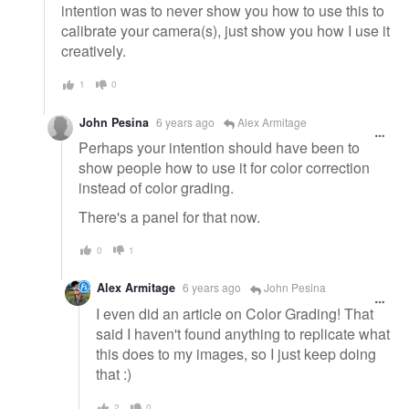
intention was to never show you how to use this to
calibrate your camera(s), just show you how I use it
creatively.
1
0
John Pesina
6 years ago
Alex Armitage
Perhaps your intention should have been to
show people how to use it for color correction
instead of color grading.
There's a panel for that now.
0
1
Alex Armitage
6 years ago
John Pesina
I even did an article on Color Grading! That
said I haven't found anything to replicate what
this does to my images, so I just keep doing
that :)
2
0