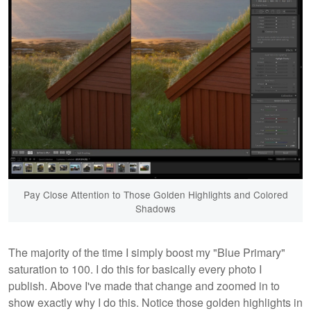
Pay Close Attention to Those Golden Highlights and Colored
Shadows
The majority of the time I simply boost my "Blue Primary"
saturation to 100. I do this for basically every photo I
publish. Above I've made that change and zoomed in to
show exactly why I do this. Notice those golden highlights in