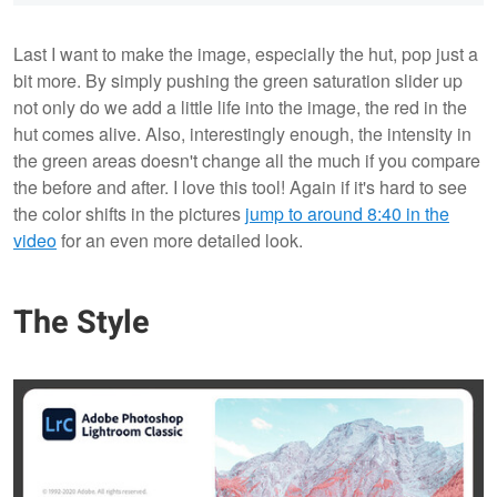
Last I want to make the image, especially the hut, pop just a
bit more. By simply pushing the green saturation slider up
not only do we add a little life into the image, the red in the
hut comes alive. Also, interestingly enough, the intensity in
the green areas doesn't change all the much if you compare
the before and after. I love this tool! Again if it's hard to see
the color shifts in the pictures
jump to around 8:40 in the
video
for an even more detailed look.
The Style