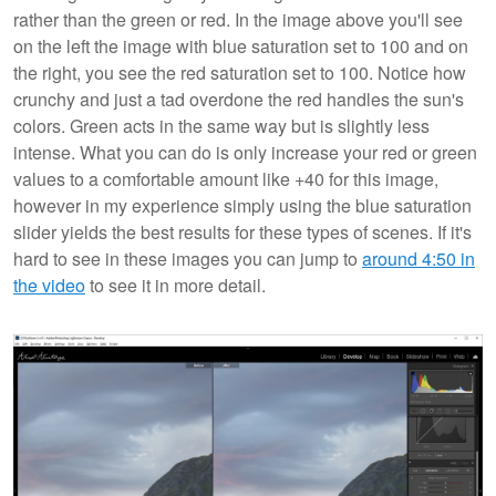
rather than the green or red. In the image above you'll see
on the left the image with blue saturation set to 100 and on
the right, you see the red saturation set to 100. Notice how
crunchy and just a tad overdone the red handles the sun's
colors. Green acts in the same way but is slightly less
intense. What you can do is only increase your red or green
values to a comfortable amount like +40 for this image,
however in my experience simply using the blue saturation
slider yields the best results for these types of scenes. If it's
hard to see in these images you can jump to
around 4:50 in
the video
to see it in more detail.