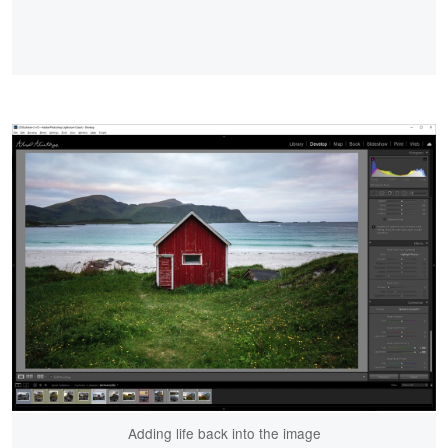
Adding life back into the image