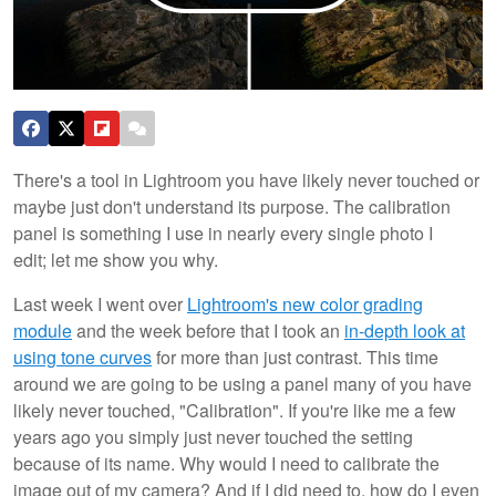
There's a tool in Lightroom you have likely never touched or
maybe just don't understand its purpose. The calibration
panel is something I use in nearly every single photo I
edit; let me show you why.
Last week I went over
Lightroom's new color grading
module
and the week before that I took an
in-depth look at
using tone curves
for more than just contrast. This time
around we are going to be using a panel many of you have
likely never touched, "Calibration". If you're like me a few
years ago you simply just never touched the setting
because of its name. Why would I need to calibrate the
image out of my camera? And if I did need to, how do I even