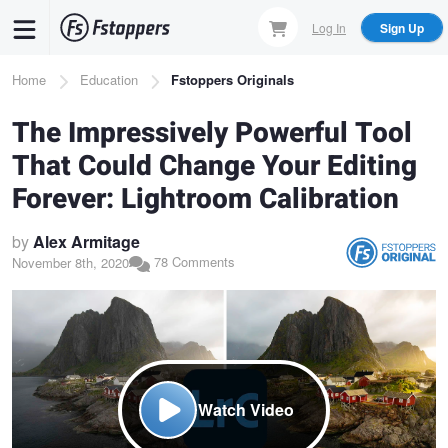
Skip
Log In
Sign Up
to
main
Breadcrumb
Home
Education
Fstoppers Originals
content
The Impressively Powerful Tool
That Could Change Your Editing
Forever: Lightroom Calibration
by
Alex Armitage
78 Comments
November 8th, 2020
Watch Video