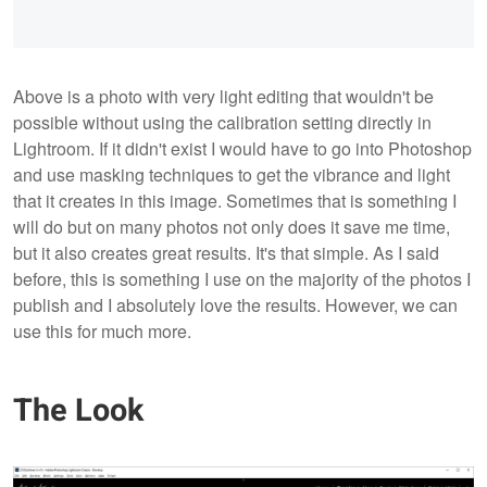
Above is a photo with very light editing that wouldn't be
possible without using the calibration setting directly in
Lightroom. If it didn't exist I would have to go into Photoshop
and use masking techniques to get the vibrance and light
that it creates in this image. Sometimes that is something I
will do but on many photos not only does it save me time,
but it also creates great results. It's that simple. As I said
before, this is something I use on the majority of the photos I
publish and I absolutely love the results. However, we can
use this for much more.
The Look