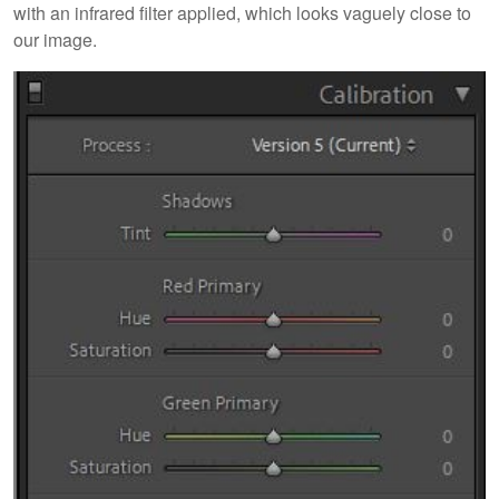
with an infrared filter applied, which looks vaguely close to
our image.