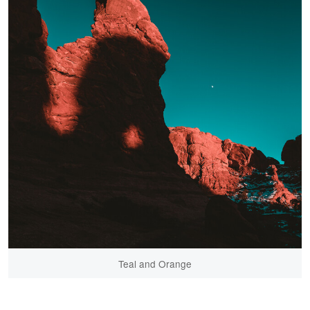
Teal and Orange