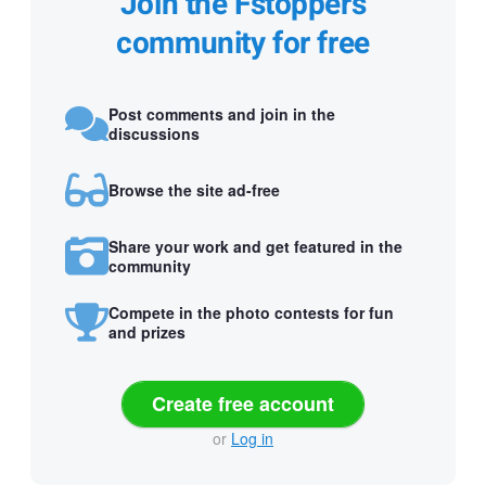
Join the Fstoppers
community for free
Post comments and join in the
discussions
Browse the site ad-free
Share your work and get featured in the
community
Compete in the photo contests for fun
and prizes
Create free account
or
Log in