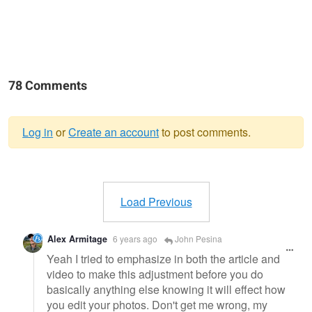
78 Comments
Log in
or
Create an account
to post comments.
Warning
message
Load Previous
Alex Armitage
6 years ago
John Pesina
Yeah I tried to emphasize in both the article and
video to make this adjustment before you do
basically anything else knowing it will effect how
you edit your photos. Don't get me wrong, my