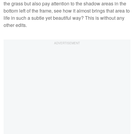
the grass but also pay attention to the shadow areas in the
bottom left of the frame, see how it almost brings that area to
life in such a subtle yet beautiful way? This is without any
other edits.