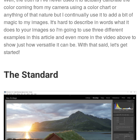
color coming from my camera using a color chart or
anything of that nature but I continually use it to add a bit of
magic to my images. It's hard to describe in words what it
does to your images so I'm going to use three different
examples in this article and even more in the video above to
show just how versatile it can be. With that said, let's get
started!
The Standard