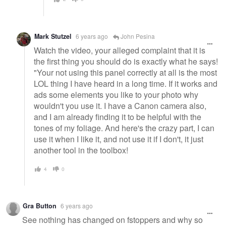
Mark Stutzel
6 years ago
John Pesina
Watch the video, your alleged complaint that it is
the first thing you should do is exactly what he says!
"Your not using this panel correctly at all is the most
LOL thing I have heard in a long time. If it works and
ads some elements you like to your photo why
wouldn't you use it. I have a Canon camera also,
and I am already finding it to be helpful with the
tones of my foliage. And here's the crazy part, I can
use it when I like it, and not use it if I don't, it just
another tool in the toolbox!
4
0
Gra Button
6 years ago
See nothing has changed on fstoppers and why so