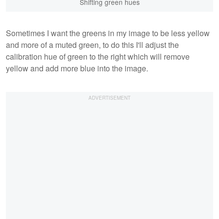
Shifting green hues
Sometimes I want the greens in my image to be less yellow
and more of a muted green, to do this I'll adjust the
calibration hue of green to the right which will remove
yellow and add more blue into the image.