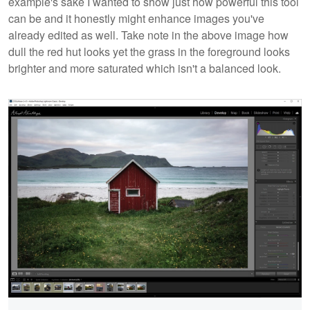
example's sake I wanted to show just how powerful this tool
can be and it honestly might enhance images you've
already edited as well. Take note in the above image how
dull the red hut looks yet the grass in the foreground looks
brighter and more saturated which isn't a balanced look.