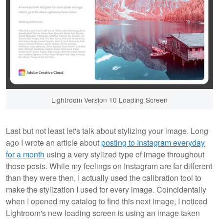
Lightroom Version 10 Loading Screen
Last but not least let's talk about stylizing your image. Long
ago I wrote an article about
posting to Instagram everyday
for a month
using a very stylized type of image throughout
those posts. While my feelings on Instagram are far different
than they were then, I actually used the calibration tool to
make the stylization I used for every image. Coincidentally
when I opened my catalog to find this next image, I noticed
Lightroom's new loading screen is using an image taken