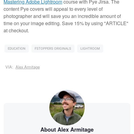
Mastering Adobe Lightroom
course with Pye Jirsa. The
content Pye covers will appeal to every level of
photographer and will save you an incredible amount of
time on your image editing. Save 15% by using "ARTICLE"
at checkout.
EDUCATION
FSTOPPERS ORIGINALS
LIGHTROOM
VIA:
Alex Armitage
About Alex Armitage