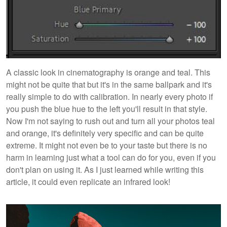
A classic look in cinematography is orange and teal. This
might not be quite that but it's in the same ballpark and it's
really simple to do with calibration. In nearly every photo if
you push the blue hue to the left you'll result in that style.
Now I'm not saying to rush out and turn all your photos teal
and orange, it's definitely very specific and can be quite
extreme. It might not even be to your taste but there is no
harm in learning just what a tool can do for you, even if you
don't plan on using it. As I just learned while writing this
article, it could even replicate an infrared look!