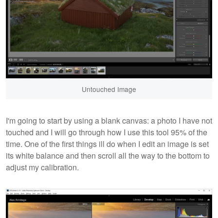
Untouched Image
I'm going to start by using a blank canvas: a photo I have not
touched and I will go through how I use this tool 95% of the
time. One of the first things ill do when I edit an image is set
its white balance and then scroll all the way to the bottom to
adjust my calibration.