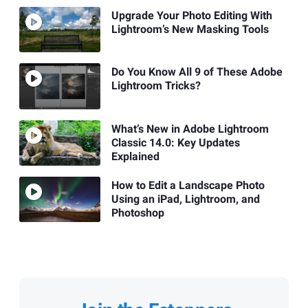
Upgrade Your Photo Editing With
Lightroom’s New Masking Tools
Do You Know All 9 of These Adobe
Lightroom Tricks?
What’s New in Adobe Lightroom
Classic 14.0: Key Updates
Explained
How to Edit a Landscape Photo
Using an iPad, Lightroom, and
Photoshop