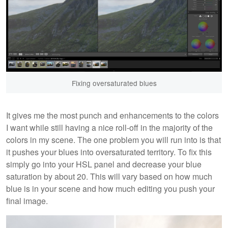
Fixing oversaturated blues
It gives me the most punch and enhancements to the colors
I want while still having a nice roll-off in the majority of the
colors in my scene. The one problem you will run into is that
it pushes your blues into oversaturated territory. To fix this
simply go into your HSL panel and decrease your blue
saturation by about 20. This will vary based on how much
blue is in your scene and how much editing you push your
final image.