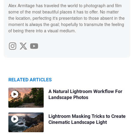
Alex Armitage has traveled the world to photograph and film
some of the most beautiful places it has to offer. No matter
the location, perfecting it's presentation to those absent in the
moment is always the goal; hopefully to transmute the feeling
of being there into a visual medium.
RELATED ARTICLES
A Natural Lightroom Workflow For
Landscape Photos
Lightroom Masking Tricks to Create
Cinematic Landscape Light