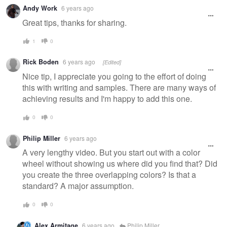
Andy Work
6 years ago
Great tips, thanks for sharing.
1
0
Rick Boden
6 years ago
[Edited]
Nice tip, I appreciate you going to the effort of doing
this with writing and samples. There are many ways of
achieving results and I'm happy to add this one.
0
0
Philip Miller
6 years ago
A very lengthy video. But you start out with a color
wheel without showing us where did you find that? Did
you create the three overlapping colors? Is that a
standard? A major assumption.
0
0
Alex Armitage
6 years ago
Philip Miller