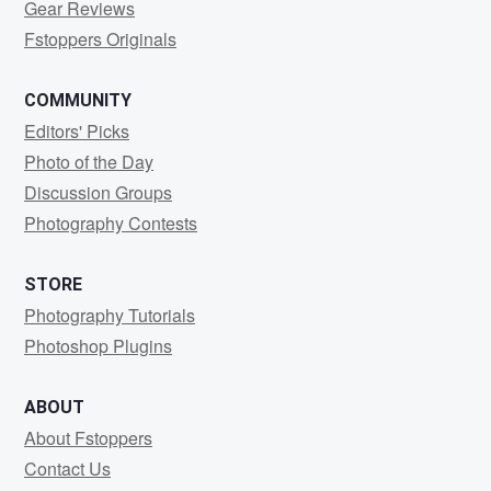
Gear Reviews
Fstoppers Originals
COMMUNITY
Editors' Picks
Photo of the Day
Discussion Groups
Photography Contests
STORE
Photography Tutorials
Photoshop Plugins
ABOUT
About Fstoppers
Contact Us