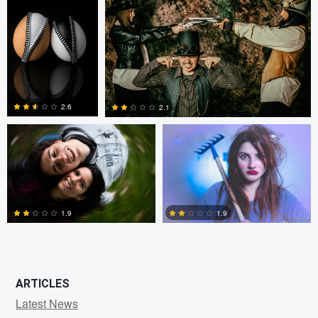
0
2
Fernando Marcos
Fernando Marcos
2.6
2.1
1
0
1.9
1.9
0
0
ARTICLES
Latest News