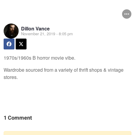
Dillon Vance
November 21, 2019 - 8:05 pm
1970s/1960s B horror movie vibe.
Wardrobe sourced from a variety of thrift shops & vintage
stores.
1 Comment