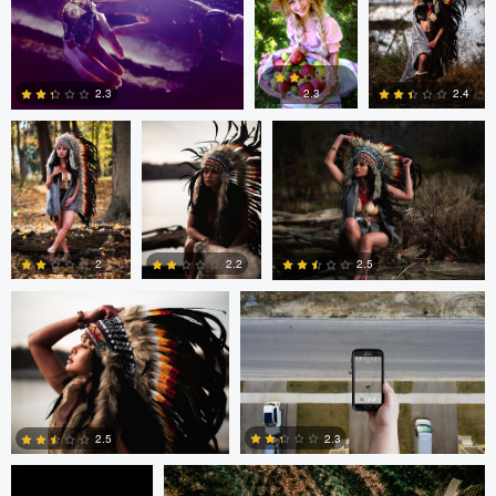
1
0
0
Colby Hartwig
Colby Hartwig
Colby Hartwig
2.3
2.4
2.3
0
0
1
Colby Hartwig
Cody Bonner
2
2.2
2.5
0
0
0
Cody Bonner
David Bolender
2.3
2.5