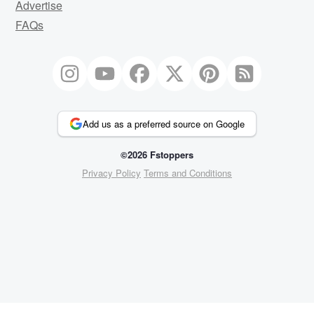
Advertise
FAQs
Add us as a preferred source on Google
©2026 Fstoppers
Privacy Policy
Terms and Conditions