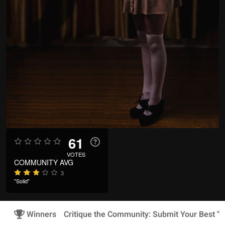
61
VOTES
COMMUNITY AVG
3
"Solid"
Winners
Critique the Community: Submit Your Best "