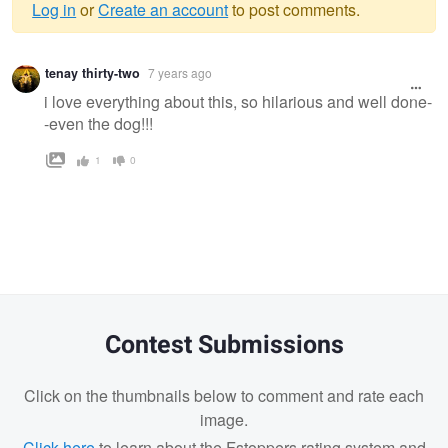
Log in
or
Create an account
to post comments.
Warning
tenay thirty-two
7 years ago
message
i love everything about this, so hilarious and well done-
-even the dog!!!
1
0
Contest Submissions
Click on the thumbnails below to comment and rate each
image.
Click here
to learn about the Fstoppers rating system and