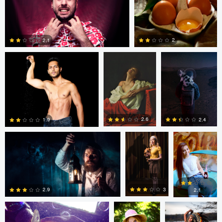
0
0
0
Ross McIntire
Mary Bel
Josie Gamper
2
2.1
0
0
Dillon Vance
Dillon Vance
Daniela
Nistor
2.6
2.4
1.9
Daniela Nistor
Daniela Nistor
Colby Hartwig
5
0
0
3
2.9
2.1