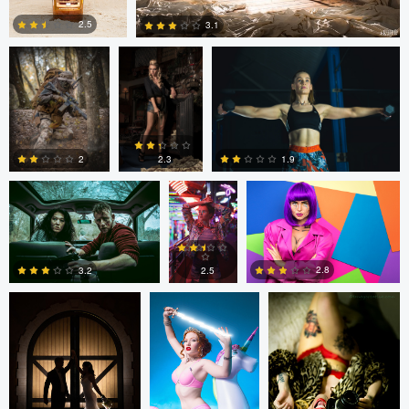
2.5
3.1
1
1
Colin Roberts
Anatoliy
Anatoliy YK
YK
1.9
2
2.3
tenay thirty-two
Tavita Tata
tenay thirty-two
3
0
0
2.8
2.5
3.2
1
2
1
tenay thirty-two
Fernando
Fernando